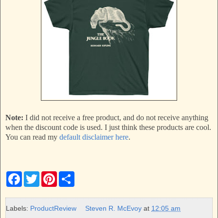
Note:
I did not receive a free product, and do not receive anything
when the discount code is used. I just think these products are cool.
You can read my
default disclaimer here
.
F
T
P
S
a
w
i
h
c
i
n
a
e
t
t
r
b
t
e
e
Labels:
ProductReview
Steven R. McEvoy
at
12:05 am
o
e
r