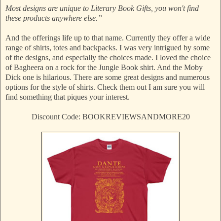
Most designs are unique to Literary Book Gifts, you won't find
these products anywhere else.”
And the offerings life up to that name. Currently they offer a wide
range of shirts, totes and backpacks. I was very intrigued by some
of the designs, and especially the choices made. I loved the choice
of Bagheera on a rock for the Jungle Book shirt. And the Moby
Dick one is hilarious. There are some great designs and numerous
options for the style of shirts. Check them out I am sure you will
find something that piques your interest.
Discount Code: BOOKREVIEWSANDMORE20