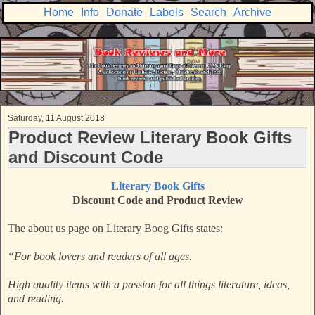
Home
Info
Donate
Labels
Search
Archive
Saturday, 11 August 2018
Product Review Literary Book Gifts
and Discount Code
Literary Book Gifts
Discount Code and Product Review
The about us page on Literary Boog Gifts states:
“For book lovers and readers of all ages.
High quality items with a passion for all things literature, ideas,
and reading.