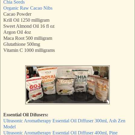
Chia Seeds
Organic Raw Cacao Nibs
Cacao Powder
Krill Oil 1250 milligram
Sweet Almond Oil 16 fl oz
Argon Oil 4oz
Maca Root 500 milligram
Glutathione 500mg
Vitamin C 1000 milligrams
Essential Oil Difusers:
Ultrasonic Aromatherapy Essential Oil Diffuser 300ml, Ash Zen
Model
Ultrasonic Aromatherapy Essential Oil Diffuser 400ml, Pine