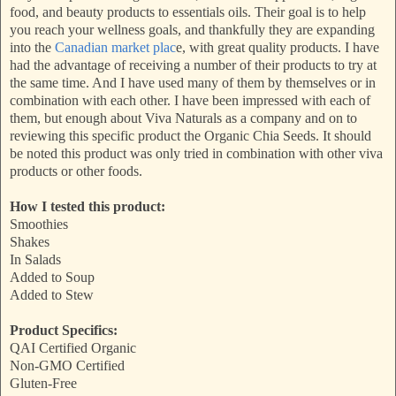
food, and beauty products to essentials oils. Their goal is to help
you reach your wellness goals, and thankfully they are expanding
into the
Canadian market plac
e, with great quality products. I have
had the advantage of receiving a number of their products to try at
the same time. And I have used many of them by themselves or in
combination with each other. I have been impressed with each of
them, but enough about Viva Naturals as a company and on to
reviewing this specific product the Organic Chia Seeds. It should
be noted this product was only tried in combination with other viva
products or other foods.
How I tested this product:
Smoothies
Shakes
In Salads
Added to Soup
Added to Stew
Product Specifics:
QAI Certified Organic
Non-GMO Certified
Gluten-Free