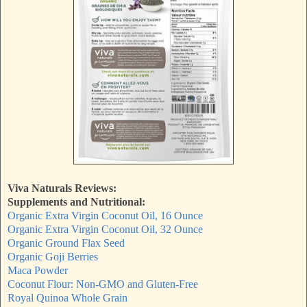
Viva Naturals Reviews:
Supplements and Nutritional:
Organic Extra Virgin Coconut Oil, 16 Ounce
Organic Extra Virgin Coconut Oil, 32 Ounce
Organic Ground Flax Seed
Organic Goji Berries
Maca Powder
Coconut Flour: Non-GMO and Gluten-Free
Royal Quinoa Whole Grain