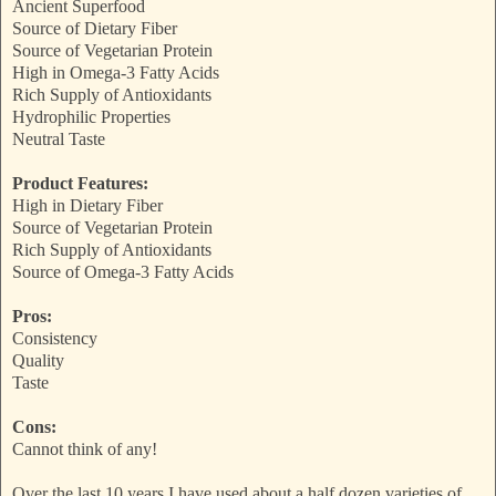
Ancient Superfood
Source of Dietary Fiber
Source of Vegetarian Protein
High in Omega-3 Fatty Acids
Rich Supply of Antioxidants
Hydrophilic Properties
Neutral Taste
Product Features:
High in Dietary Fiber
Source of Vegetarian Protein
Rich Supply of Antioxidants
Source of Omega-3 Fatty Acids
Pros:
Consistency
Quality
Taste
Cons:
Cannot think of any!
Over the last 10 years I have used about a half dozen varieties of