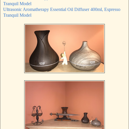
Tranquil Model
Ultrasonic Aromatherapy Essential Oil Diffuser 400ml, Espresso
Tranquil Model