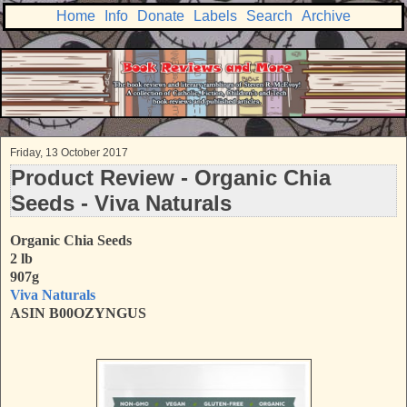
Home
Info
Donate
Labels
Search
Archive
Friday, 13 October 2017
Product Review - Organic Chia
Seeds - Viva Naturals
Organic Chia Seeds
2 lb
907g
Viva Naturals
ASIN B00OZYNGUS