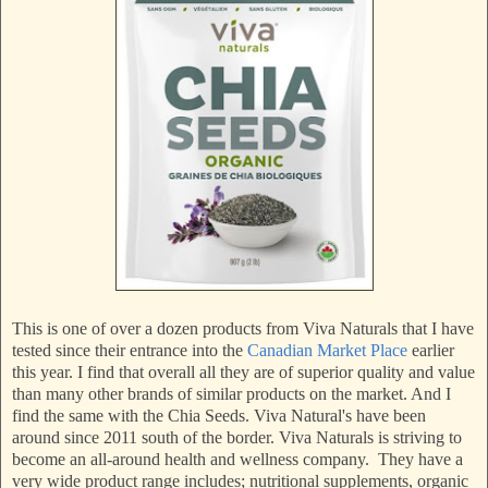
This is one of over a dozen products from Viva Naturals that I have
tested since their entrance into the
Canadian Market Place
earlier
this year. I find that overall all they are of superior quality and value
than many other brands of similar products on the market. And I
find the same with the Chia Seeds. Viva Natural's have been
around since 2011 south of the border. Viva Naturals is striving to
become an all-around health and wellness company. They have a
very wide product range includes; nutritional supplements, organic