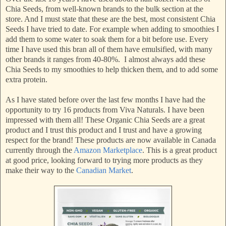
Chia Seeds, from well-known brands to the bulk section at the
store. And I must state that these are the best, most consistent Chia
Seeds I have tried to date. For example when adding to smoothies I
add them to some water to soak them for a bit before use. Every
time I have used this bran all of them have emulsified, with many
other brands it ranges from 40-80%. I almost always add these
Chia Seeds to my smoothies to help thicken them, and to add some
extra protein.
As I have stated before over the last few months I have had the
opportunity to try 16 products from Viva Naturals. I have been
impressed with them all! These Organic Chia Seeds are a great
product and I trust this product and I trust and have a growing
respect for the brand! These products are now available in Canada
currently through the
Amazon Marketplace
. This is a great product
at good price, looking forward to trying more products as they
make their way to the
Canadian Market
.