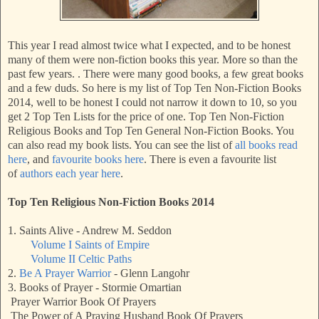
This year I read almost twice what I expected, and to be honest
many of them were non-fiction books this year. More so than the
past few years. . There were many good books, a few great books
and a few duds. So here is my list of Top Ten Non-Fiction Books
2014, well to be honest I could not narrow it down to 10, so you
get 2 Top Ten Lists for the price of one. Top Ten Non-Fiction
Religious Books and Top Ten General Non-Fiction Books. You
can also read my book lists. You can see the list of
all books read
here
, and
favourite books here
. There is even a favourite list
of
authors each year here
.
Top Ten Religious Non-Fiction Books 2014
1. Saints Alive - Andrew M. Seddon
Volume I Saints of Empire
Volume II Celtic Paths
2.
Be A Prayer Warrior
- Glenn Langohr
3. Books of Prayer - Stormie Omartian
Prayer Warrior Book Of Prayers
The Power of A Praying Husband Book Of Prayers