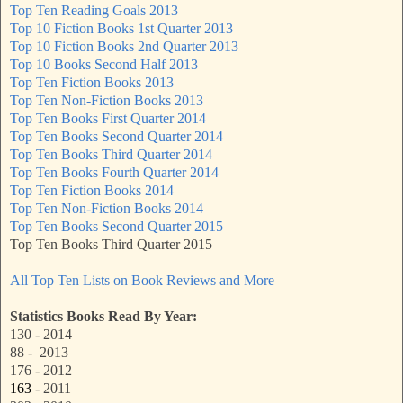
Top Ten Reading Goals 2013
Top 10 Fiction Books 1st Quarter 2013
Top 10 Fiction Books 2nd Quarter 2013
Top 10 Books Second Half 2013
Top Ten Fiction Books 2013
Top Ten Non-Fiction Books 2013
Top Ten Books First Quarter 2014
Top Ten Books Second Quarter 2014
Top Ten Books Third Quarter 2014
Top Ten Books Fourth Quarter 2014
Top Ten Fiction Books 2014
Top Ten Non-Fiction Books 2014
Top Ten Books Second Quarter 2015
Top Ten Books Third Quarter 2015
All Top Ten Lists on Book Reviews and More
Statistics Books Read By Year:
130 - 2014
88 - 2013
176 - 2012
163
- 2011