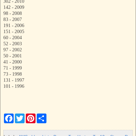
302 - 2010
142 - 2009
98 - 2008
83 - 2007
191 - 2006
151 - 2005
60 - 2004
52 - 2003
97 - 2002
50 - 2001
41 - 2000
71 - 1999
73 - 1998
131 - 1997
101 - 1996
F
T
P
S
a
w
i
h
c
i
n
a
e
t
t
r
b
t
e
e