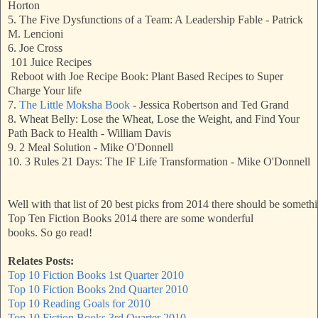
Horton
5. The Five Dysfunctions of a Team: A Leadership Fable - Patrick
M. Lencioni
6. Joe Cross
101 Juice Recipes
Reboot with Joe Recipe Book: Plant Based Recipes to Super
Charge Your life
7.
The Little Moksha Book
- Jessica Robertson and Ted Grand
8. Wheat Belly: Lose the Wheat, Lose the Weight, and Find Your
Path Back to Health - William Davis
9. 2 Meal Solution - Mike O'Donnell
10. 3 Rules 21 Days: The IF Life Transformation - Mike O'Donnell
Well with that list of 20 best picks from 2014 there should be somet
Top Ten Fiction Books 2014 there are some wonderful
books
. So go read! 
Relates Posts:
Top 10 Fiction Books 1st Quarter 2010
Top 10 Fiction Books 2nd Quarter 2010
Top 10 Reading Goals for 2010
Top 10 Fiction Books 3rd Quarter 2010