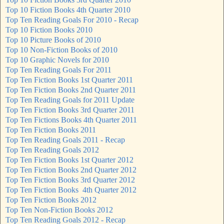
Top 10 Fiction Books 4th Quarter 2010
Top Ten Reading Goals For 2010 - Recap
Top 10 Fiction Books 2010
Top 10 Picture Books of 2010
Top 10 Non-Fiction Books of 2010
Top 10 Graphic Novels for 2010
Top Ten Reading Goals For 2011
Top Ten Fiction Books 1st Quarter 2011
Top Ten Fiction Books 2nd Quarter 2011
Top Ten Reading Goals for 2011 Update
Top Ten Fiction Books 3rd Quarter 2011
Top Ten Fictions Books 4th Quarter 2011
Top Ten Fiction Books 2011
Top Ten Reading Goals 2011 - Recap
Top Ten Reading Goals 2012
Top Ten Fiction Books 1st Quarter 2012
Top Ten Fiction Books 2nd Quarter 2012
Top Ten Fiction Books 3rd Quarter 2012
Top Ten Fiction Books 4th Quarter 2012
Top Ten Fiction Books 2012
Top Ten Non-Fiction Books 2012
Top Ten Reading Goals 2012 - Recap