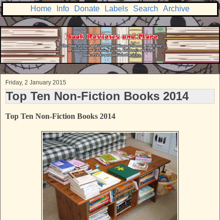
Home
Info
Donate
Labels
Search
Archive
Friday, 2 January 2015
Top Ten Non-Fiction Books 2014
Top Ten Non-Fiction Books 2014