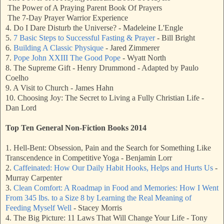
The Power of A Praying Parent Book Of Prayers
The 7-Day Prayer Warrior Experience
4. Do I Dare Disturb the Universe? - Madeleine L'Engle
5.
7 Basic Steps to Successful Fasting & Prayer
- Bill Bright
6.
Building A Classic Physique
- Jared Zimmerer
7.
Pope John XXIII The Good Pope
- Wyatt North
8. The Supreme Gift - Henry Drummond - Adapted by Paulo
Coelho
9. A Visit to Church - James Hahn
10. Choosing Joy: The Secret to Living a Fully Christian Life -
Dan Lord
Top Ten General Non-Fiction Books 2014
1. Hell-Bent: Obsession, Pain and the Search for Something Like
Transcendence in Competitive Yoga - Benjamin Lorr
2.
Caffeinated: How Our Daily Habit Hooks, Helps and Hurts Us
-
Murray Carpenter
3.
Clean Comfort: A Roadmap in Food and Memories: How I Went
From 345 lbs. to a Size 8 by Learning the Real Meaning of
Feeding Myself Well
- Stacey Morris
4. The Big Picture: 11 Laws That Will Change Your Life - Tony