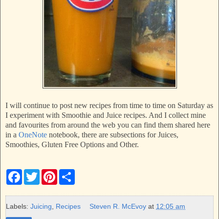
I will continue to post new recipes from time to time on Saturday as
I experiment with Smoothie and Juice recipes. And I collect mine
and favourites from around the web you can find them shared here
in a
OneNote
notebook, there are subsections for Juices,
Smoothies, Gluten Free Options and Other.
F
T
P
S
a
w
i
h
c
i
n
a
e
t
t
r
b
t
e
e
Labels:
Juicing
,
Recipes
Steven R. McEvoy
at
12:05 am
o
e
r