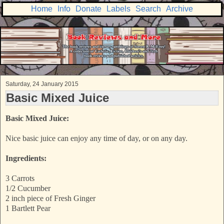
Home
Info
Donate
Labels
Search
Archive
Saturday, 24 January 2015
Basic Mixed Juice
Basic Mixed Juice:
Nice basic juice can enjoy any time of day, or on any day.
Ingredients:
3 Carrots
1/2 Cucumber
2 inch piece of Fresh Ginger
1 Bartlett Pear