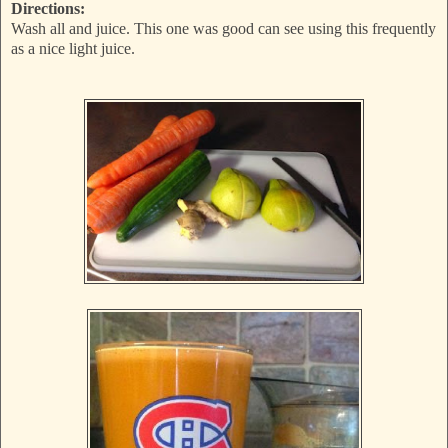
Directions:
Wash all and juice. This one was good can see using this frequently
as a nice light juice.