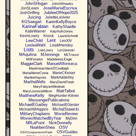
JohnSHogan
JohnXIIHawks
JoseMariaEscriva
JonSLewis
JubileeOfHope2025
JoshGriffing
Juicing
JulietteLevivier
KGSwegart
KarenKellyBoyce
KarinaFabian
KathyShaidle
KatieWarner
KatyHuthJones
KevinLowry
Knock
LaurieSchmitt
Lent
LeeChild
LeoXIV
LesleaWahl
LisaMHendey
Lists
LoisLowry
LoriJaneski
MAquilina
MJennings
MLTrouve
MSFenelon
MadeleineLEngle
MaggieClark
ManuelAlfonseca
MaolsheachlannÓCeallaigh
MarieCKeiser
MariaAlinneCosta
MarkAdderley
MarileeHaynes
MarthaWells
MaryDavidTotah
MaryFabyanWindeatt
MattTalbot
MaryLeonoraWilson
MatthewKelly
MegHunter-Kilmer
MessengerPublications
MichaelEGaitley
MichaelEGiesler
MichalStawicki
MichaelWHiggins
MilitaryChaplains
MovieReview
MoviesWatchedByYear
MyDen
NRLaPoint
NickDonnelly
OSV
NoahbenShea
OSVGuides
OSVCompanionInFaith