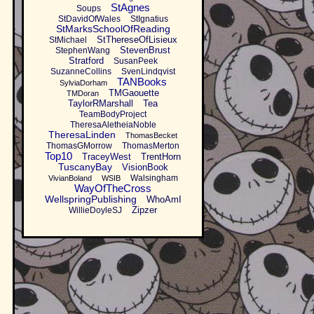
StAgnes
Soups
StDavidOfWales
StIgnatius
StMarksSchoolOfReading
StThereseOfLisieux
StMichael
StevenBrust
StephenWang
Stratford
SusanPeek
SuzanneCollins
SvenLindqvist
TANBooks
SylviaDorham
TMGaouette
TMDoran
TaylorRMarshall
Tea
TeamBodyProject
TheresaAletheiaNoble
TheresaLinden
ThomasBecket
ThomasGMorrow
ThomasMerton
Top10
TraceyWest
TrentHorn
TuscanyBay
VisionBook
Walsingham
VivianBoland
WSIB
WayOfTheCross
WellspringPublishing
WhoAmI
Zipzer
WillieDoyleSJ