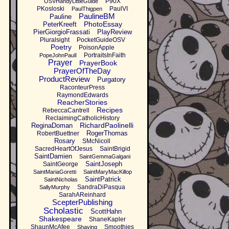
P90X
OSVHandyLittleGuide
PKosloski
PaulVI
PaulThigpen
PaulineBM
Pauline
PhotoEssay
PeterKreeft
PierGiorgioFrassati
PlayReview
Pluralsight
PocketGuideOSV
Poetry
PoisonApple
PortraitsInFaith
PopeJohnPaulI
Prayer
PrayerBook
PrayerOfTheDay
ProductReview
Purgatory
RaconteurPress
RaymondEdwards
ReacherStories
Recipes
RebeccaCantrell
ReclaimingCatholicHistory
RichardPaolinelli
ReginaDoman
RogerThomas
RobertBuettner
Rosary
SMcNicoll
SacredHeartOfJesus
SaintBrigid
SaintDamien
SaintGemmaGalgani
SaintJoseph
SaintGeorge
SaintMariaGoretti
SaintMaryMacKillop
SaintPatrick
SaintNicholas
SandraDiPasqua
SallyMurphy
SarahAReinhard
ScepterPublishing
Scholastic
ScottHahn
Shakespeare
ShaneKapler
ShaunMcAfee
Smoothies
Shaving