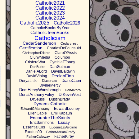
Catholic2021
Catholic2022
Catholic2023
Catholic2024
Catholic2025
Catholic2026
CatholicBooksByYear
CatholicTeenBooks
Catholicism
CedarSanderson
Cedarcrest
Certification
CharlesDeFoucauld
ClareOfAssisi
ChristopherDiNote
ClunyMedia
Columbo
CristeroWar
CynthiaTToney
DanGutman
DanBurke
DanielALord
DavidBaldwin
DeclanFinn
DavidVining
DianeCapri
DeryaLittle
Diaconate
DivineMercy
DomHenryWansbrough
DonAlvaro
DonalAnthonyFoley
DrKevinVost
DrSeuss
DustinBrady
DynamicCatholic
EdwardLooney
EdwardGMaristany
EllenGable
EmilKapaun
EncounterTheSaints
Essay
EricSammons
EssentialOils
EugeneLaVerdiere
Exodus90
FatherAdrianGraffy
FatherKirby
FatherCalloway