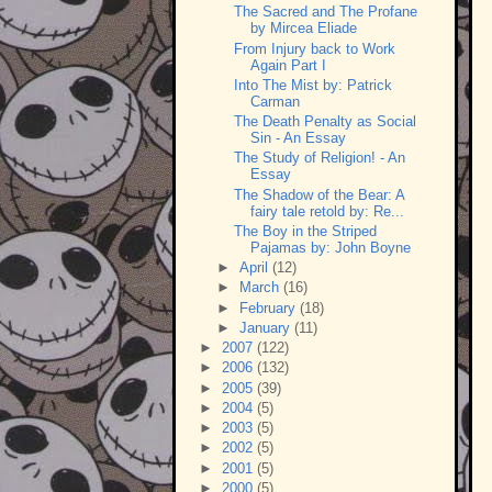
The Sacred and The Profane
by Mircea Eliade
From Injury back to Work
Again Part I
Into The Mist by: Patrick
Carman
The Death Penalty as Social
Sin - An Essay
The Study of Religion! - An
Essay
The Shadow of the Bear: A
fairy tale retold by: Re...
The Boy in the Striped
Pajamas by: John Boyne
►
April
(12)
►
March
(16)
►
February
(18)
►
January
(11)
►
2007
(122)
►
2006
(132)
►
2005
(39)
►
2004
(5)
►
2003
(5)
►
2002
(5)
►
2001
(5)
►
2000
(5)