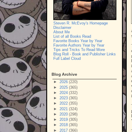
Steven R. McEvoy's Homepage
Disclaimer
About Me
List of all Books Read
Favorite Books Year by Year
Favorite Authors Year by Year
Tips and Tricks To Read More
Blog Roll - Book and Publisher Links
Full Label Cloud
Blog Archive
►
2026
(220)
►
2025
(365)
►
2024
(332)
►
2023
(365)
►
2022
(355)
►
2021
(324)
►
2020
(298)
►
2019
(305)
►
2018
(365)
►
2017
(366)