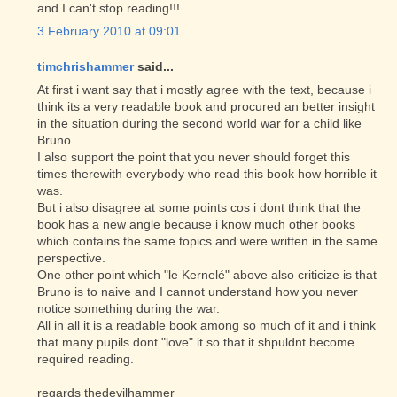
and I can't stop reading!!!
3 February 2010 at 09:01
timchrishammer
said...
At first i want say that i mostly agree with the text, because i
think its a very readable book and procured an better insight
in the situation during the second world war for a child like
Bruno.
I also support the point that you never should forget this
times therewith everybody who read this book how horrible it
was.
But i also disagree at some points cos i dont think that the
book has a new angle because i know much other books
which contains the same topics and were written in the same
perspective.
One other point which "le Kernelé" above also criticize is that
Bruno is to naive and I cannot understand how you never
notice something during the war.
All in all it is a readable book among so much of it and i think
that many pupils dont "love" it so that it shpuldnt become
required reading.
regards thedevilhammer