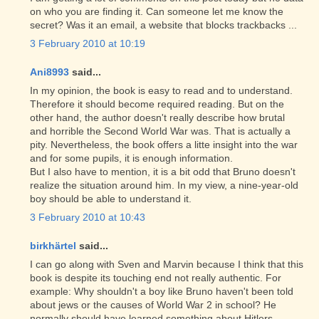
on who you are finding it. Can someone let me know the
secret? Was it an email, a website that blocks trackbacks ...
3 February 2010 at 10:19
Ani8993
said...
In my opinion, the book is easy to read and to understand.
Therefore it should become required reading. But on the
other hand, the author doesn't really describe how brutal
and horrible the Second World War was. That is actually a
pity. Nevertheless, the book offers a litte insight into the war
and for some pupils, it is enough information.
But I also have to mention, it is a bit odd that Bruno doesn't
realize the situation around him. In my view, a nine-year-old
boy should be able to understand it.
3 February 2010 at 10:43
birkhärtel
said...
I can go along with Sven and Marvin because I think that this
book is despite its touching end not really authentic. For
example: Why shouldn't a boy like Bruno haven't been told
about jews or the causes of World War 2 in school? He
normally should have learned something about Hitlers