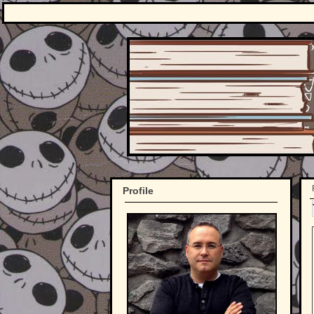
Profile