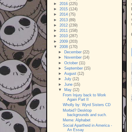
►
2016
(225)
►
2015
(124)
►
2014
(75)
►
2013
(89)
►
2012
(239)
►
2011
(158)
►
2010
(287)
►
2009
(203)
▼
2008
(170)
►
December
(22)
►
November
(14)
►
October
(11)
►
September
(15)
►
August
(12)
►
July
(12)
►
June
(15)
▼
May
(12)
From Injury back to Work
Again Part II
Wholly by: Wyrd Sisters CD
Morbid? Desktop
backgrounds and such.
Meme: Alphabet
Social Apartheid in America -
An Essay