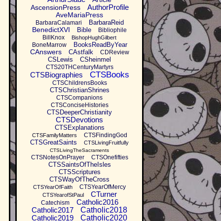
AuthorProfile
AscensionPress
AveMariaPress
BarbaraReid
BarbaraCalamari
BenedictXVI
Bible
Bibliophile
BillKnox
BishopHughGilbert
BooksReadByYear
BoneMarrow
CAnswers
CAstfalk
CDReview
CSLewis
CSheinmel
CTS20THCenturyMartyrs
CTSBooks
CTSBiographies
CTSChildrensBooks
CTSChristianShrines
CTSCompanions
CTSConciseHistories
CTSDeeperChristianity
CTSDevotions
CTSExplanations
CTSFindingGod
CTSFamilyMatters
CTSGreatSaints
CTSLivingFruitfully
CTSLivingTheSacraments
CTSNotesOnPrayer
CTSOnefifties
CTSSaintsOfTheIsles
CTSScriptures
CTSWayOfTheCross
CTSYearOfMercy
CTSYearOfFaith
CTurner
CTSYearofStPaul
Catholic2016
Catechism
Catholic2017
Catholic2018
Catholic2019
Catholic2020