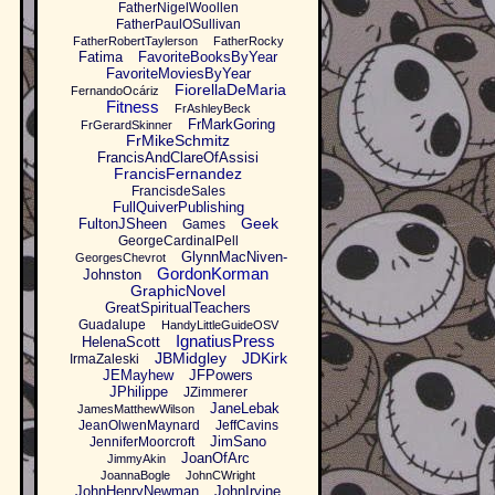
FatherNigelWoollen
FatherPaulOSullivan
FatherRobertTaylerson
FatherRocky
Fatima
FavoriteBooksByYear
FavoriteMoviesByYear
FiorellaDeMaria
FernandoOcáriz
Fitness
FrAshleyBeck
FrMarkGoring
FrGerardSkinner
FrMikeSchmitz
FrancisAndClareOfAssisi
FrancisFernandez
FrancisdeSales
FullQuiverPublishing
Geek
FultonJSheen
Games
GeorgeCardinalPell
GlynnMacNiven-
GeorgesChevrot
GordonKorman
Johnston
GraphicNovel
GreatSpiritualTeachers
Guadalupe
HandyLittleGuideOSV
IgnatiusPress
HelenaScott
JBMidgley
JDKirk
IrmaZaleski
JEMayhew
JFPowers
JPhilippe
JZimmerer
JaneLebak
JamesMatthewWilson
JeanOlwenMaynard
JeffCavins
JimSano
JenniferMoorcroft
JoanOfArc
JimmyAkin
JoannaBogle
JohnCWright
JohnHenryNewman
JohnIrvine