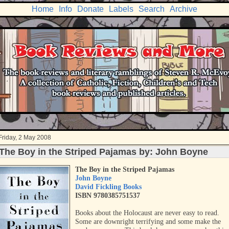
Home
Info
Donate
Labels
Search
Archive
Friday, 2 May 2008
The Boy in the Striped Pajamas by: John Boyne
The Boy in the Striped Pajamas
John Boyne
David Fickling Books
ISBN 9780385751537
Books about the Holocaust are never easy to read.
Some are downright terrifying and some make the