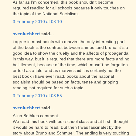
As far as I'm concerned, this book shouldn't become
required reading for all schools because it only touches on
the topic of the National Socialism.
3 February 2010 at 08:10
svenluebbert
said...
i agree in most points with marvin: the only interesting part
of the book is the contrast between shmuel and bruno. it´s a
good idea to show the cruelty and the affects of propaganda
in this way, but it is required that there are more facts and no
belittlement, because of the time, which musn´t be forgotten
or told as a tale. and as marvin said it is certainly not the
best book i have ever read, books about the national
socialsim should be based on facts, tense and gripping
reading isnt required for such a topic.
3 February 2010 at 08:55
svenluebbert
said...
Alina Bethkes comment:
We read this book with our school class and at first I thought
it would be hard to read. But then I was fascinatet by the
story about Bruno and Schmuel. The ending is very touching