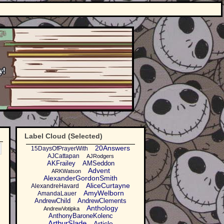
Label Cloud (Selected)
20Answers
15DaysOfPrayerWith
AJCattapan
AJRodgers
AKFrailey
AMSeddon
Advent
ARKWatson
AlexanderGordonSmith
AliceCurtayne
AlexandreHavard
AmyWelborn
AmandaLauer
AndrewChild
AndrewClements
Anthology
AndrewVotipka
AnthonyBaroneKolenc
ArthurSlade
Article