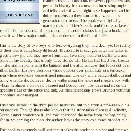
reader nauseous. This book however approaches this
period in history from a new and interesting angle
and tells a tale of what might have happened, and in
doing so opens up these stories to a whole new
generation of readers. The book was originally
marketed as a children's book, and then remarketed
as adult fiction because of the content. The author claims it is just a book, and
soon it will be a major motion picture due out in the fall of 2008.
This is the story of two boys who lose everything they hold dear, yet the reality
of their loss is completely different. Bruno's life is changed when his father is
given a new job and they move from their five-story home in Berlin to a new
home in the country that is only three stories tall. He has lost his 3 best friends
in life, and his home with the banister and the attic window that looks out over
all of Berlin. His new bedroom window looks over small huts in a fenced-in
area where everyone wears striped pajamas. One day while being rebellious and
doing what he should never do, he walks along the fence and meets a boy with
whom he shares a birthday. Shmuel and Bruno meet most days and sit on the
opposite sides of the fence and talk. As their friendship grows Bruno's youthful
innocence is challenged.
The novel is told in the third person narrative, but told from a nine-year- old's
perspective. Though the reader knows that the story takes place at Auschwitz,
Bruno cannot pronounce it, and misunderstood the name from the beginning.
Yet in not naming the place the author leaves the story as a much broader tale.
This book is extremely well-written; it takes the reader to a place and time we