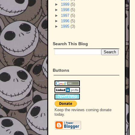
►
1999
(5)
►
1998
(5)
►
1997
(5)
►
1996
(5)
►
1995
(3)
Search This Blog
Buttons
Keep the reviews coming donate
today.