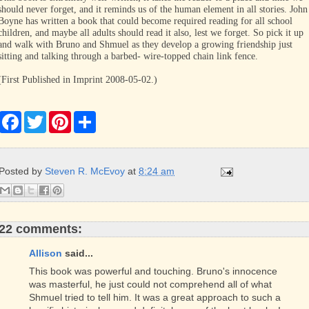
should never forget, and it reminds us of the human element in all stories. John
Boyne has written a book that could become required reading for all school
children, and maybe all adults should read it also, lest we forget. So pick it up
and walk with Bruno and Shmuel as they develop a growing friendship just
sitting and talking through a barbed- wire-topped chain link fence.
(First Published in Imprint 2008-05-02.)
F
T
P
S
a
w
i
h
c
i
n
a
e
t
t
r
b
t
e
e
Posted by
Steven R. McEvoy
at
8:24 am
o
e
r
o
r
e
k
s
t
22 comments:
Allison
said...
This book was powerful and touching. Bruno's innocence
was masterful, he just could not comprehend all of what
Shmuel tried to tell him. It was a great approach to such a