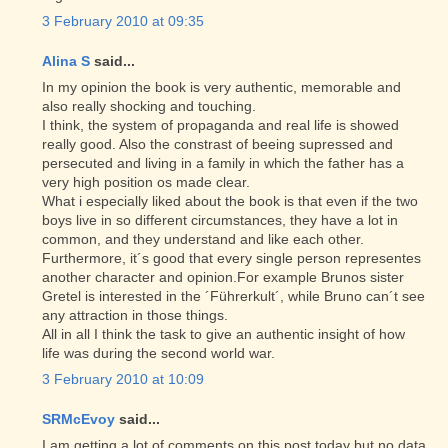
3 February 2010 at 09:35
Alina S
said...
In my opinion the book is very authentic, memorable and
also really shocking and touching.
I think, the system of propaganda and real life is showed
really good. Also the constrast of beeing supressed and
persecuted and living in a family in which the father has a
very high position os made clear.
What i especially liked about the book is that even if the two
boys live in so different circumstances, they have a lot in
common, and they understand and like each other.
Furthermore, it´s good that every single person representes
another character and opinion.For example Brunos sister
Gretel is interested in the ´Führerkult´, while Bruno can´t see
any attraction in those things.
All in all I think the task to give an authentic insight of how
life was during the second world war.
3 February 2010 at 10:09
SRMcEvoy
said...
I am getting a lot of comments on this post today but no data