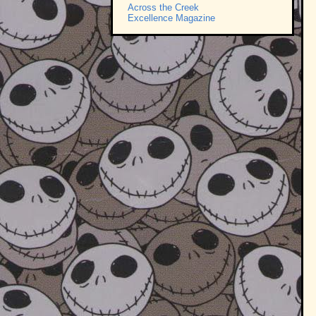
Across the Creek
Excellence Magazine