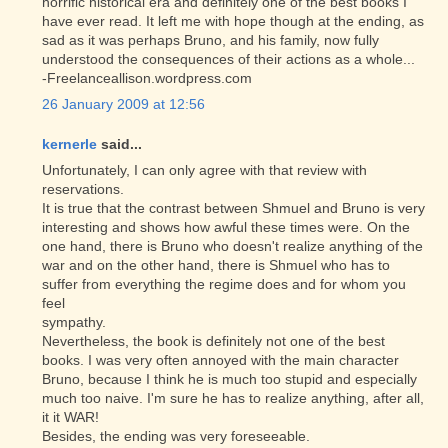
horrific historical era and definitely one of the best books I
have ever read. It left me with hope though at the ending, as
sad as it was perhaps Bruno, and his family, now fully
understood the consequences of their actions as a whole...
-Freelanceallison.wordpress.com
26 January 2009 at 12:56
kernerle
said...
Unfortunately, I can only agree with that review with
reservations.
It is true that the contrast between Shmuel and Bruno is very
interesting and shows how awful these times were. On the
one hand, there is Bruno who doesn't realize anything of the
war and on the other hand, there is Shmuel who has to
suffer from everything the regime does and for whom you
feel
sympathy.
Nevertheless, the book is definitely not one of the best
books. I was very often annoyed with the main character
Bruno, because I think he is much too stupid and especially
much too naive. I'm sure he has to realize anything, after all,
it it WAR!
Besides, the ending was very foreseeable.