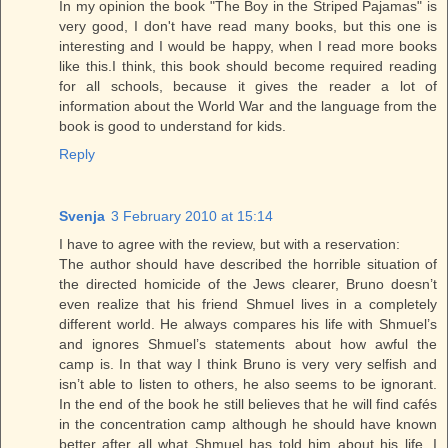
In my opinion the book "The Boy in the Striped Pajamas" is
very good, I don't have read many books, but this one is
interesting and I would be happy, when I read more books
like this.I think, this book should become required reading
for all schools, because it gives the reader a lot of
information about the World War and the language from the
book is good to understand for kids.
Reply
Svenja
3 February 2010 at 15:14
I have to agree with the review, but with a reservation:
The author should have described the horrible situation of
the directed homicide of the Jews clearer, Bruno doesn’t
even realize that his friend Shmuel lives in a completely
different world. He always compares his life with Shmuel’s
and ignores Shmuel’s statements about how awful the
camp is. In that way I think Bruno is very very selfish and
isn’t able to listen to others, he also seems to be ignorant.
In the end of the book he still believes that he will find cafés
in the concentration camp although he should have known
better after all what Shmuel has told him about his life. I