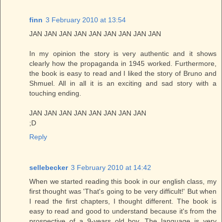
finn
3 February 2010 at 13:54
JAN JAN JAN JAN JAN JAN JAN JAN JAN
In my opinion the story is very authentic and it shows
clearly how the propaganda in 1945 worked. Furthermore,
the book is easy to read and I liked the story of Bruno and
Shmuel. All in all it is an exciting and sad story with a
touching ending.
JAN JAN JAN JAN JAN JAN JAN JAN
;D
Reply
sellebecker
3 February 2010 at 14:42
When we started reading this book in our english class, my
first thought was 'That's going to be very difficult!' But when
I read the first chapters, I thought different. The book is
easy to read and good to understand because it's from the
prospective of a 9-years old boy. The language is very