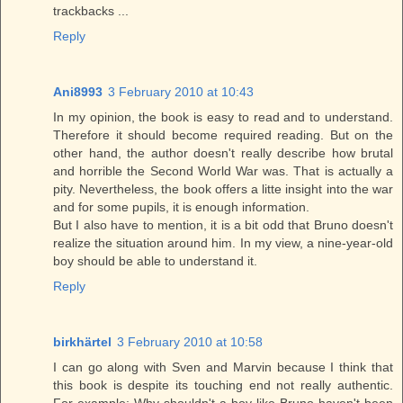
trackbacks ...
Reply
Ani8993
3 February 2010 at 10:43
In my opinion, the book is easy to read and to understand.
Therefore it should become required reading. But on the
other hand, the author doesn't really describe how brutal
and horrible the Second World War was. That is actually a
pity. Nevertheless, the book offers a litte insight into the war
and for some pupils, it is enough information.
But I also have to mention, it is a bit odd that Bruno doesn't
realize the situation around him. In my view, a nine-year-old
boy should be able to understand it.
Reply
birkhärtel
3 February 2010 at 10:58
I can go along with Sven and Marvin because I think that
this book is despite its touching end not really authentic.
For example: Why shouldn't a boy like Bruno haven't been