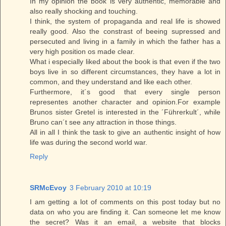
In my opinion the book is very authentic, memorable and
also really shocking and touching.
I think, the system of propaganda and real life is showed
really good. Also the constrast of beeing supressed and
persecuted and living in a family in which the father has a
very high position os made clear.
What i especially liked about the book is that even if the two
boys live in so different circumstances, they have a lot in
common, and they understand and like each other.
Furthermore, it´s good that every single person
representes another character and opinion.For example
Brunos sister Gretel is interested in the ´Führerkult´, while
Bruno can´t see any attraction in those things.
All in all I think the task to give an authentic insight of how
life was during the second world war.
Reply
SRMcEvoy
3 February 2010 at 10:19
I am getting a lot of comments on this post today but no
data on who you are finding it. Can someone let me know
the secret? Was it an email, a website that blocks