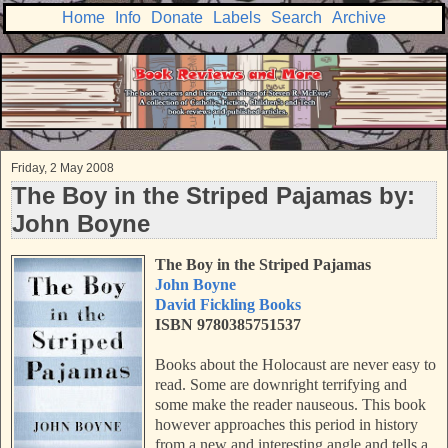
Home
Info
Donate
Labels
Search
Archive
Friday, 2 May 2008
The Boy in the Striped Pajamas by:
John Boyne
The Boy in the Striped Pajamas
John Boyne
David Fickling Books
ISBN 9780385751537
Books about the Holocaust are never easy to
read. Some are downright terrifying and
some make the reader nauseous. This book
however approaches this period in history
from a new and interesting angle and tells a