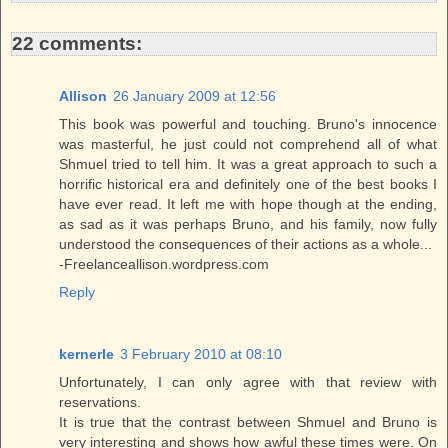
t
22 comments:
Allison
26 January 2009 at 12:56
This book was powerful and touching. Bruno's innocence
was masterful, he just could not comprehend all of what
Shmuel tried to tell him. It was a great approach to such a
horrific historical era and definitely one of the best books I
have ever read. It left me with hope though at the ending,
as sad as it was perhaps Bruno, and his family, now fully
understood the consequences of their actions as a whole...
-Freelanceallison.wordpress.com
Reply
kernerle
3 February 2010 at 08:10
Unfortunately, I can only agree with that review with
reservations.
It is true that the contrast between Shmuel and Bruno is
very interesting and shows how awful these times were. On