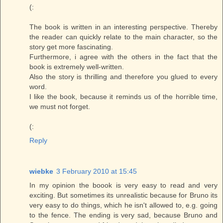
(:
The book is written in an interesting perspective. Thereby
the reader can quickly relate to the main character, so the
story get more fascinating.
Furthermore, i agree with the others in the fact that the
book is extremely well-written.
Also the story is thrilling and therefore you glued to every
word.
I like the book, because it reminds us of the horrible time,
we must not forget.
(:
Reply
wiebke
3 February 2010 at 15:45
In my opinion the boook is very easy to read and very
exciting. But sometimes its unrealistic because for Bruno its
very easy to do things, which he isn't allowed to, e.g. going
to the fence. The ending is very sad, because Bruno and