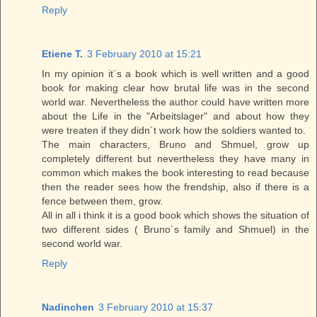
Reply
Etiene T.
3 February 2010 at 15:21
In my opinion it´s a book which is well written and a good
book for making clear how brutal life was in the second
world war. Nevertheless the author could have written more
about the Life in the "Arbeitslager" and about how they
were treaten if they didn´t work how the soldiers wanted to.
The main characters, Bruno and Shmuel, grow up
completely different but nevertheless they have many in
common which makes the book interesting to read because
then the reader sees how the frendship, also if there is a
fence between them, grow.
All in all i think it is a good book which shows the situation of
two different sides ( Bruno´s family and Shmuel) in the
second world war.
Reply
Nadinchen
3 February 2010 at 15:37