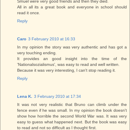
Smuel were very good friends and then they died.
All in all its a great book and everyone in school should
read it once.
Reply
Caro
3 February 2010 at 16:33
In my opinion the story was very authentic and has got a
very touching ending.
It provides an good insight into the time of the
'Nationalsozialismus', was easy to read and well written.
Because it was very interesting, I can't stop reading it.
Reply
Lena K.
3 February 2010 at 17:34
It was not very realistic that Bruno can climb under the
fence even if he was small. In my opinion the book doesn't
show how horrible the second World War was. It was very
easy to guess what happened next. But the book was easy
to read and not so difficult as I thought first.