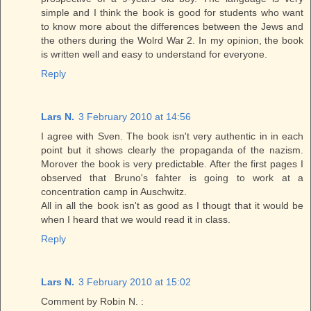
simple and I think the book is good for students who want
to know more about the differences between the Jews and
the others during the Wolrd War 2. In my opinion, the book
is written well and easy to understand for everyone.
Reply
Lars N.
3 February 2010 at 14:56
I agree with Sven. The book isn't very authentic in in each
point but it shows clearly the propaganda of the nazism.
Morover the book is very predictable. After the first pages I
observed that Bruno's fahter is going to work at a
concentration camp in Auschwitz.
All in all the book isn't as good as I thougt that it would be
when I heard that we would read it in class.
Reply
Lars N.
3 February 2010 at 15:02
Comment by Robin N. :