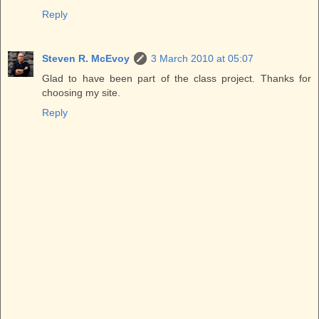
Reply
Steven R. McEvoy
3 March 2010 at 05:07
Glad to have been part of the class project. Thanks for
choosing my site.
Reply