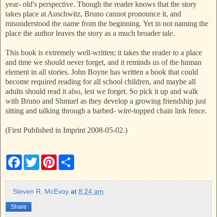
year- old's perspective. Though the reader knows that the story
takes place at Auschwitz, Bruno cannot pronounce it, and
misunderstood the name from the beginning. Yet in not naming the
place the author leaves the story as a much broader tale.
This book is extremely well-written; it takes the reader to a place
and time we should never forget, and it reminds us of the human
element in all stories. John Boyne has written a book that could
become required reading for all school children, and maybe all
adults should read it also, lest we forget. So pick it up and walk
with Bruno and Shmuel as they develop a growing friendship just
sitting and talking through a barbed- wire-topped chain link fence.
(First Published in Imprint 2008-05-02.)
F
T
P
S
a
w
i
h
c
i
n
a
e
t
t
r
b
t
e
e
Steven R. McEvoy
at
8:24 am
o
e
r
o
r
e
Share
k
s