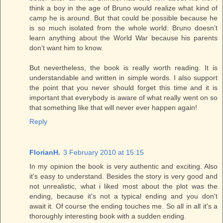
think a boy in the age of Bruno would realize what kind of
camp he is around. But that could be possible because he
is so much isolated from the whole world: Bruno doesn’t
learn anything about the World War because his parents
don’t want him to know.
But nevertheless, the book is really worth reading. It is
understandable and written in simple words. I also support
the point that you never should forget this time and it is
important that everybody is aware of what really went on so
that something like that will never ever happen again!
Reply
FlorianH.
3 February 2010 at 15:15
In my opinion the book is very authentic and exciting. Also
it's easy to understand. Besides the story is very good and
not unrealistic, what i liked most about the plot was the
ending, because it's not a typical ending and you don't
await it. Of course the ending touches me. So all in all it's a
thoroughly interesting book with a sudden ending.