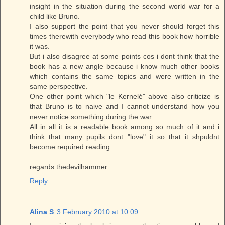
insight in the situation during the second world war for a
child like Bruno.
I also support the point that you never should forget this
times therewith everybody who read this book how horrible
it was.
But i also disagree at some points cos i dont think that the
book has a new angle because i know much other books
which contains the same topics and were written in the
same perspective.
One other point which "le Kernelé" above also criticize is
that Bruno is to naive and I cannot understand how you
never notice something during the war.
All in all it is a readable book among so much of it and i
think that many pupils dont "love" it so that it shpuldnt
become required reading.
regards thedevilhammer
Reply
Alina S
3 February 2010 at 10:09