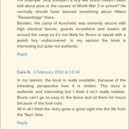
told about jews or the causes of World War 2 in school? He
normally should have learned something about Hitlers
"Rassenfrage" there.
Besides, the camp of Auschwitz was extremly secure with
high electical fences, guards evrywhere and towers all
around the camp so it's not likely for Bruno to speak with a
jewish boy undiscovered. In my opinion the book is
interesting but quite not authentic.
Reply
Caro K.
3 February 2010 at 13:34
In my opinion, the book is really readable, bacause of the
intresting perspective how it is written. The story is
authentic and interesting but I think it isn't really realistic.
Bruno can't go so easy to the fence and sit there for hours
because of the look-outs.
All in all I think the story gives a good sight into the life from
the 'Nazi'-time.
Reply