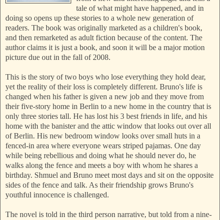
tale of what might have happened, and in
doing so opens up these stories to a whole new generation of
readers. The book was originally marketed as a children's book,
and then remarketed as adult fiction because of the content. The
author claims it is just a book, and soon it will be a major motion
picture due out in the fall of 2008.
This is the story of two boys who lose everything they hold dear,
yet the reality of their loss is completely different. Bruno's life is
changed when his father is given a new job and they move from
their five-story home in Berlin to a new home in the country that is
only three stories tall. He has lost his 3 best friends in life, and his
home with the banister and the attic window that looks out over all
of Berlin. His new bedroom window looks over small huts in a
fenced-in area where everyone wears striped pajamas. One day
while being rebellious and doing what he should never do, he
walks along the fence and meets a boy with whom he shares a
birthday. Shmuel and Bruno meet most days and sit on the opposite
sides of the fence and talk. As their friendship grows Bruno's
youthful innocence is challenged.
The novel is told in the third person narrative, but told from a nine-