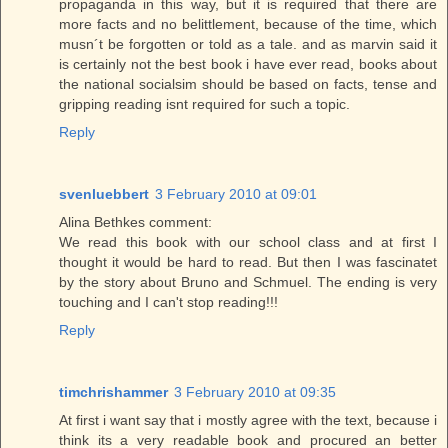
propaganda in this way, but it is required that there are
more facts and no belittlement, because of the time, which
musn´t be forgotten or told as a tale. and as marvin said it
is certainly not the best book i have ever read, books about
the national socialsim should be based on facts, tense and
gripping reading isnt required for such a topic.
Reply
svenluebbert
3 February 2010 at 09:01
Alina Bethkes comment:
We read this book with our school class and at first I
thought it would be hard to read. But then I was fascinatet
by the story about Bruno and Schmuel. The ending is very
touching and I can't stop reading!!!
Reply
timchrishammer
3 February 2010 at 09:35
At first i want say that i mostly agree with the text, because i
think its a very readable book and procured an better