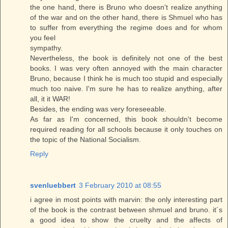
the one hand, there is Bruno who doesn't realize anything
of the war and on the other hand, there is Shmuel who has
to suffer from everything the regime does and for whom
you feel
sympathy.
Nevertheless, the book is definitely not one of the best
books. I was very often annoyed with the main character
Bruno, because I think he is much too stupid and especially
much too naive. I'm sure he has to realize anything, after
all, it it WAR!
Besides, the ending was very foreseeable.
As far as I'm concerned, this book shouldn't become
required reading for all schools because it only touches on
the topic of the National Socialism.
Reply
svenluebbert
3 February 2010 at 08:55
i agree in most points with marvin: the only interesting part
of the book is the contrast between shmuel and bruno. it´s
a good idea to show the cruelty and the affects of