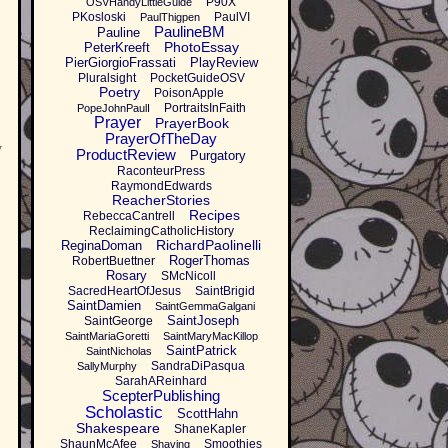
P90X
OSVHandyLittleGuide
PKosloski
PaulVI
PaulThigpen
PaulineBM
Pauline
PhotoEssay
PeterKreeft
PierGiorgioFrassati
PlayReview
Pluralsight
PocketGuideOSV
Poetry
PoisonApple
PortraitsInFaith
PopeJohnPaulI
Prayer
PrayerBook
PrayerOfTheDay
y
ProductReview
Purgatory
RaconteurPress
RaymondEdwards
ReacherStories
Recipes
RebeccaCantrell
ReclaimingCatholicHistory
RichardPaolinelli
ReginaDoman
RogerThomas
RobertBuettner
Rosary
SMcNicoll
SacredHeartOfJesus
SaintBrigid
SaintDamien
SaintGemmaGalgani
SaintJoseph
SaintGeorge
SaintMariaGoretti
SaintMaryMacKillop
SaintPatrick
SaintNicholas
SandraDiPasqua
SallyMurphy
SarahAReinhard
ScepterPublishing
Scholastic
ScottHahn
Shakespeare
ShaneKapler
ShaunMcAfee
Smoothies
Shaving