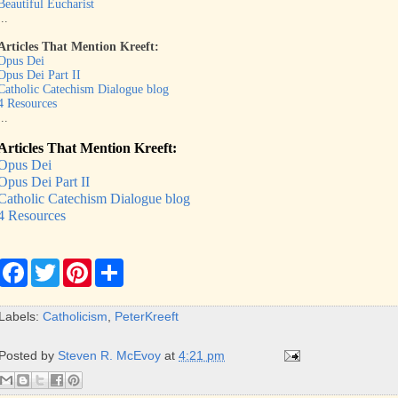
Beautiful Eucharist
...
Articles That Mention Kreeft:
Opus Dei
Opus Dei Part II
Catholic Catechism Dialogue blog
4 Resources
...
Articles That Mention Kreeft:
Opus Dei
Opus Dei Part II
Catholic Catechism Dialogue blog
4 Resources
F
T
P
S
a
w
i
h
c
i
n
a
e
t
t
r
Labels:
Catholicism
,
PeterKreeft
b
t
e
e
o
e
r
o
r
e
Posted by
Steven R. McEvoy
at
4:21 pm
k
s
t