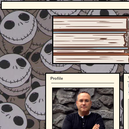
Profile