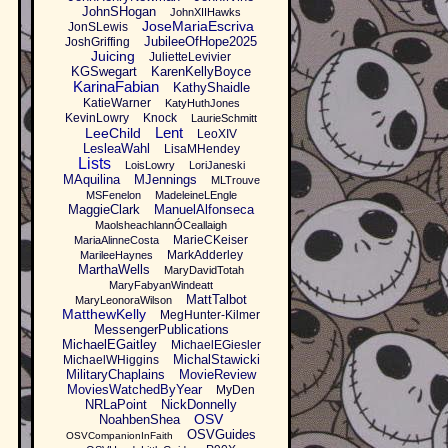
JohnSHogan
JohnXIIHawks
JoseMariaEscriva
JonSLewis
JubileeOfHope2025
JoshGriffing
Juicing
JulietteLevivier
KGSwegart
KarenKellyBoyce
KarinaFabian
KathyShaidle
KatieWarner
KatyHuthJones
KevinLowry
Knock
LaurieSchmitt
Lent
LeeChild
LeoXIV
LesleaWahl
LisaMHendey
Lists
LoisLowry
LoriJaneski
MAquilina
MJennings
MLTrouve
MSFenelon
MadeleineLEngle
MaggieClark
ManuelAlfonseca
MaolsheachlannÓCeallaigh
MarieCKeiser
MariaAlinneCosta
MarkAdderley
MarileeHaynes
MarthaWells
MaryDavidTotah
MaryFabyanWindeatt
MattTalbot
MaryLeonoraWilson
MatthewKelly
MegHunter-Kilmer
MessengerPublications
MichaelEGaitley
MichaelEGiesler
MichalStawicki
MichaelWHiggins
MilitaryChaplains
MovieReview
MoviesWatchedByYear
MyDen
NRLaPoint
NickDonnelly
OSV
NoahbenShea
OSVGuides
OSVCompanionInFaith