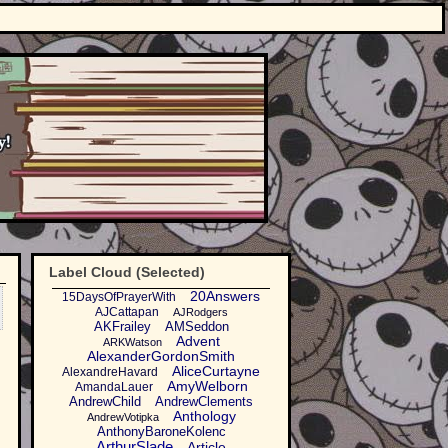
Label Cloud (Selected)
20Answers
15DaysOfPrayerWith
AJCattapan
AJRodgers
AKFrailey
AMSeddon
Advent
ARKWatson
AlexanderGordonSmith
AliceCurtayne
AlexandreHavard
AmyWelborn
AmandaLauer
AndrewChild
AndrewClements
Anthology
AndrewVotipka
AnthonyBaroneKolenc
ArthurSlade
Article