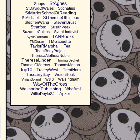
StAgnes
Soups
StDavidOfWales
StIgnatius
StMarksSchoolOfReading
StThereseOfLisieux
StMichael
StevenBrust
StephenWang
Stratford
SusanPeek
SuzanneCollins
SvenLindqvist
TANBooks
SylviaDorham
TMGaouette
TMDoran
TaylorRMarshall
Tea
TeamBodyProject
TheresaAletheiaNoble
TheresaLinden
ThomasBecket
ThomasGMorrow
ThomasMerton
Top10
TraceyWest
TrentHorn
TuscanyBay
VisionBook
Walsingham
VivianBoland
WSIB
WayOfTheCross
WellspringPublishing
WhoAmI
Zipzer
WillieDoyleSJ