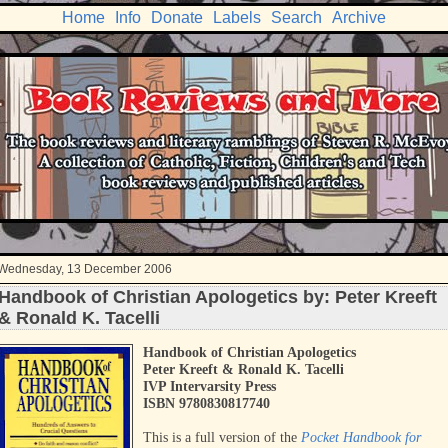
Home
Info
Donate
Labels
Search
Archive
Wednesday, 13 December 2006
Handbook of Christian Apologetics by: Peter Kreeft
& Ronald K. Tacelli
Handbook of Christian Apologetics
Peter Kreeft & Ronald K. Tacelli
IVP Intervarsity Press
ISBN 9780830817740
This is a full version of the
Pocket Handbook for