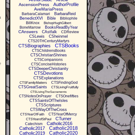
AuthorProfile
AscensionPress
AveMariaPress
BarbaraReid
BarbaraCalamari
n
BenedictXVI
Bible
Bibliophile
BillKnox
BishopHughGilbert
BooksReadByYear
BoneMarrow
CAnswers
CAstfalk
CDReview
CSLewis
CSheinmel
CTS20THCenturyMartyrs
CTSBooks
CTSBiographies
CTSChildrensBooks
CTSChristianShrines
CTSCompanions
e
CTSConciseHistories
CTSDeeperChristianity
CTSDevotions
CTSExplanations
CTSFindingGod
CTSFamilyMatters
CTSGreatSaints
CTSLivingFruitfully
CTSLivingTheSacraments
CTSNotesOnPrayer
CTSOnefifties
CTSSaintsOfTheIsles
CTSScriptures
CTSWayOfTheCross
CTSYearOfMercy
CTSYearOfFaith
CTurner
CTSYearofStPaul
Catholic2016
Catechism
Catholic2017
Catholic2018
Catholic2019
Catholic2020