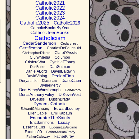
Catholic2021
Catholic2022
Catholic2023
Catholic2024
Catholic2025
Catholic2026
CatholicBooksByYear
CatholicTeenBooks
Catholicism
CedarSanderson
Cedarcrest
Certification
CharlesDeFoucauld
ClareOfAssisi
ChristopherDiNote
ClunyMedia
Columbo
CristeroWar
CynthiaTToney
DanGutman
DanBurke
DanielALord
DavidBaldwin
DeclanFinn
DavidVining
DianeCapri
DeryaLittle
Diaconate
DivineMercy
DomHenryWansbrough
DonAlvaro
DonalAnthonyFoley
DrKevinVost
DrSeuss
DustinBrady
DynamicCatholic
EdwardLooney
EdwardGMaristany
EllenGable
EmilKapaun
EncounterTheSaints
Essay
EricSammons
EssentialOils
EugeneLaVerdiere
Exodus90
FatherAdrianGraffy
FatherKirby
FatherCalloway