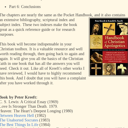
Part 6: Conclusions
The chapters are nearly the same as the Pocket Handbook, and it
also contains
an extensive bibliography, scriptural index and
subject index. These two indexes make the book
great as a quick reference guide or for research
purposes.
This book will become indispensable in your
Christian toolbox. It is a valuable resource and well
worth reading through, then going back to again and
again. It will give you all the basics of the Christian
faith in one book that has all the answers you will
need. Check it out. Like all of Kreeft's other works I
have reviewed, I would have to highly recommend
this book. And I doubt that you will have a complaint
after you have worked through it.
Book by Peter Kreeft:
C. S. Lewis: A Critical Essay (1969)
Love Is Stronger Than Death. 1979.
Heaven: The Heart’s Deepest Longing (1980)
Between Heaven Hell
(1982)
The Unaborted Socrates
(1983)
The Best Things In Life
(1984)