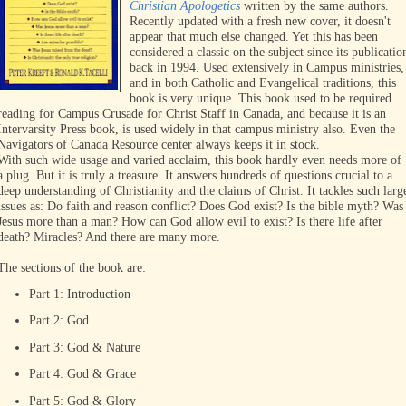
Christian Apologetics
written by the same authors.
Recently updated with a fresh new cover, it doesn't
appear that much else changed. Yet this has been
considered a classic on the subject since its publicatio
back in 1994. Used extensively in Campus ministries,
and in both Catholic and Evangelical traditions, this
book is very unique. This book used to be required
reading for Campus Crusade for Christ Staff in Canada, and because it is an
Intervarsity Press book, is used widely in that campus ministry also. Even the
Navigators of Canada Resource center always keeps it in stock.
With such wide usage and varied acclaim, this book hardly even needs more of
a plug. But it is truly a treasure. It answers hundreds of questions crucial to a
deep understanding of Christianity and the claims of Christ. It tackles such larg
issues as: Do faith and reason conflict? Does God exist? Is the bible myth? Was
Jesus more than a man? How can God allow evil to exist? Is there life after
death? Miracles? And there are many more.
The sections of the book are:
Part 1: Introduction
Part 2: God
Part 3: God & Nature
Part 4: God & Grace
Part 5: God & Glory