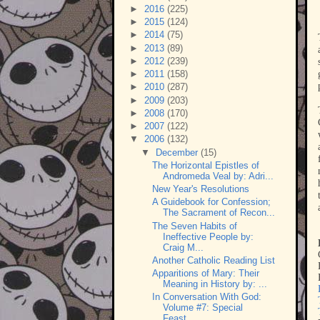
►
2016
(225)
►
2015
(124)
►
2014
(75)
►
2013
(89)
►
2012
(239)
►
2011
(158)
►
2010
(287)
►
2009
(203)
►
2008
(170)
►
2007
(122)
▼
2006
(132)
▼
December
(15)
The Horizontal Epistles of
Andromeda Veal by: Adri...
New Year's Resolutions
A Guidebook for Confession;
The Sacrament of Recon...
The Seven Habits of
Ineffective People by:
Craig M...
Another Catholic Reading List
Apparitions of Mary: Their
Meaning in History by: ...
In Conversation With God:
Volume #7: Special
Feast...