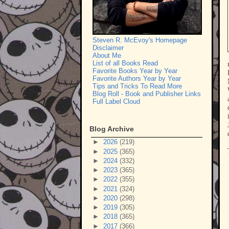
Steven R. McEvoy's Homepage
Disclaimer
About Me
List of all Books Read
Favorite Books Year by Year
Favorite Authors Year by Year
Tips and Tricks To Read More
Blog Roll - Book and Publisher Links
Full Label Cloud
Blog Archive
►
2026
(219)
►
2025
(365)
►
2024
(332)
►
2023
(365)
►
2022
(355)
►
2021
(324)
►
2020
(298)
►
2019
(305)
►
2018
(365)
►
2017
(366)