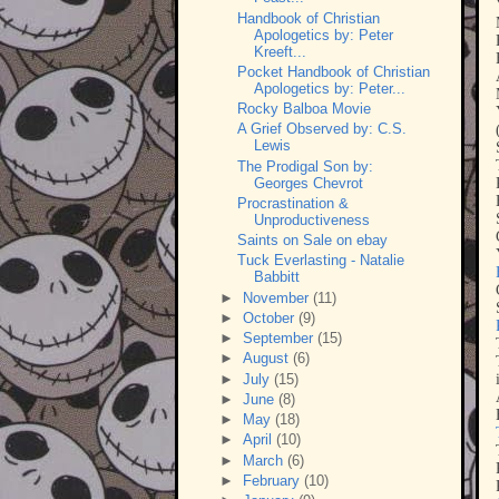
Handbook of Christian
Apologetics by: Peter
Kreeft...
Pocket Handbook of Christian
Apologetics by: Peter...
Rocky Balboa Movie
A Grief Observed by: C.S.
Lewis
The Prodigal Son by:
Georges Chevrot
Procrastination &
Unproductiveness
Saints on Sale on ebay
Tuck Everlasting - Natalie
Babbitt
►
November
(11)
►
October
(9)
►
September
(15)
►
August
(6)
►
July
(15)
►
June
(8)
►
May
(18)
►
April
(10)
►
March
(6)
►
February
(10)