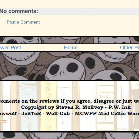
No comments:
Post a Comment
wer Post
Home
Older P