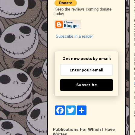
Keep the reviews coming donate
today.
Subscribe in a reader
Get new posts by email:
Subscribe
F
T
S
a
w
h
c
i
a
e
t
r
b
t
e
Publications For Which I Have
o
e
Written