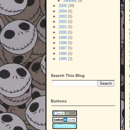
►
January
(9)
►
2005
(39)
►
2004
(5)
►
2003
(5)
►
2002
(5)
►
2001
(5)
►
2000
(5)
►
1999
(5)
►
1998
(5)
►
1997
(5)
►
1996
(5)
►
1995
(3)
Search This Blog
Buttons