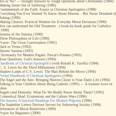
Yes or No? — Straight Answers to Tough Questions about Christianity (1984)
Making Sense Out of Suffering (1986)
Fundamentals of the Faith, Essays in Christian Apologetics (1988)
Everything You Ever Wanted To Know About Heaven... But Never Dreamed o
Asking (1990)
Making Choices: Practical Wisdom for Everyday Moral Decisions (1990)
You can understand the Old Testament : a book-by-book guide for Catholics
(1990)
Summa of the Summa (1990)
Three Philosophies of Life (1990)
Prayer: The Great Conversation (1991)
Back to Virtue (1992)
Shorter Summa (1993)
Christianity for Modern Pagans: Pascal's Pensees (1993)
Your Questions, God's Answers (1994)
Handbook of Christian Apologetics
(with Ronald K. Tacelli) (1994)
C. S. Lewis for the Third Millennium (1994)
Shadow-Lands of C.S. Lewis: The Man Behind the Movie (1994)
Pocket Handbook of Christian Apologetics
(1994)
The Angel and the Ants: Bringing Heaven Closer to Your Daily Life (1994)
Talking to Your Children About Being Catholic (1995) — A treasure trove of
ideas
Angels (and Demons): What Do We Really Know About Them? (1995)
Ecumenical Jihad: Ecumenism and the Culture Wars (1996)
The Journey A Spiritual Roadmap For Modern Pilgrims
(1996)
The Snakebite Letters Devious Secrets for Subverting Society (1998)
Refutation of Moral Relativism (1999)
Prayer for Beginners (2000)