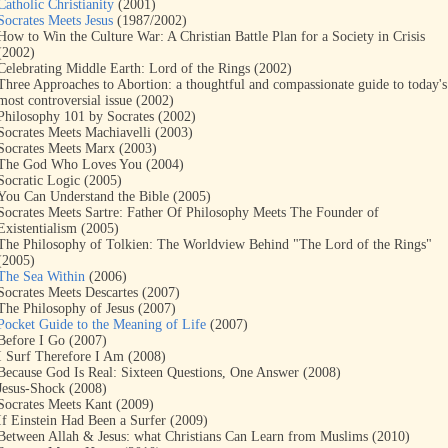
Catholic Christianity
(2001)
Socrates Meets Jesus
(1987/2002)
How to Win the Culture War: A Christian Battle Plan for a Society in Crisis
(2002)
Celebrating Middle Earth: Lord of the Rings (2002)
Three Approaches to Abortion: a thoughtful and compassionate guide to today's
most controversial issue (2002)
Philosophy 101 by Socrates (2002)
Socrates Meets Machiavelli (2003)
Socrates Meets Marx (2003)
The God Who Loves You (2004)
Socratic Logic (2005)
You Can Understand the Bible (2005)
Socrates Meets Sartre: Father Of Philosophy Meets The Founder of
Existentialism (2005)
The Philosophy of Tolkien: The Worldview Behind "The Lord of the Rings"
(2005)
The Sea Within
(2006)
Socrates Meets Descartes (2007)
The Philosophy of Jesus (2007)
Pocket Guide to the Meaning of Life
(2007)
Before I Go (2007)
I Surf Therefore I Am (2008)
Because God Is Real: Sixteen Questions, One Answer (2008)
Jesus-Shock (2008)
Socrates Meets Kant (2009)
If Einstein Had Been a Surfer (2009)
Between Allah & Jesus: what Christians Can Learn from Muslims (2010)