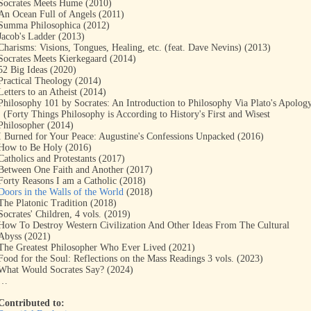
Socrates Meets Hume (2010)
An Ocean Full of Angels (2011)
Summa Philosophica (2012)
Jacob's Ladder (2013)
Charisms: Visions, Tongues, Healing, etc. (feat. Dave Nevins) (2013)
Socrates Meets Kierkegaard (2014)
52 Big Ideas (2020)
Practical Theology (2014)
Letters to an Atheist (2014)
Philosophy 101 by Socrates: An Introduction to Philosophy Via Plato's Apolog
: (Forty Things Philosophy is According to History's First and Wisest
Philosopher (2014)
I Burned for Your Peace: Augustine's Confessions Unpacked (2016)
How to Be Holy (2016)
Catholics and Protestants (2017)
Between One Faith and Another (2017)
Forty Reasons I am a Catholic (2018)
Doors in the Walls of the World
(2018)
The Platonic Tradition (2018)
Socrates' Children, 4 vols. (2019)
How To Destroy Western Civilization And Other Ideas From The Cultural
Abyss (2021)
The Greatest Philosopher Who Ever Lived (2021)
Food for the Soul: Reflections on the Mass Readings 3 vols. (2023)
What Would Socrates Say? (2024)
…
Contributed to: