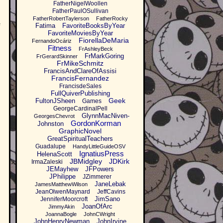
FatherNigelWoollen
FatherPaulOSullivan
FatherRobertTaylerson
FatherRocky
Fatima
FavoriteBooksByYear
f
FavoriteMoviesByYear
FiorellaDeMaria
FernandoOcáriz
Fitness
FrAshleyBeck
FrMarkGoring
FrGerardSkinner
FrMikeSchmitz
FrancisAndClareOfAssisi
FrancisFernandez
FrancisdeSales
FullQuiverPublishing
Geek
FultonJSheen
Games
GeorgeCardinalPell
GlynnMacNiven-
GeorgesChevrot
GordonKorman
Johnston
GraphicNovel
GreatSpiritualTeachers
Guadalupe
HandyLittleGuideOSV
IgnatiusPress
HelenaScott
JBMidgley
JDKirk
IrmaZaleski
JEMayhew
JFPowers
JPhilippe
JZimmerer
JaneLebak
JamesMatthewWilson
JeanOlwenMaynard
JeffCavins
JimSano
JenniferMoorcroft
JoanOfArc
JimmyAkin
JoannaBogle
JohnCWright
JohnHenryNewman
JohnIrvine