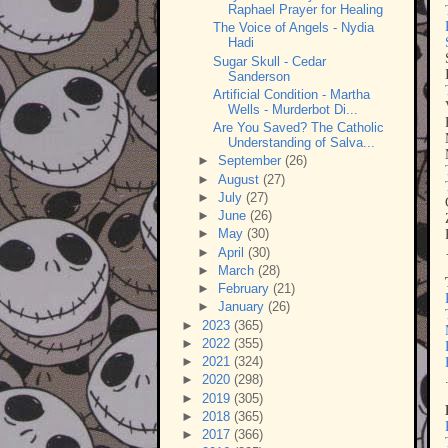
Raphael Prayer for Healing
The Voice of Angels - Nydia
Hadi
Sugar Skull - Cedar
Sanderson
Artificial Condition - Martha
Wells - Murderbot Di...
Are You Saved? The Catholic
Understanding of Salva...
►
September
(26)
►
August
(27)
►
July
(27)
►
June
(26)
►
May
(30)
►
April
(30)
►
March
(28)
►
February
(21)
►
January
(26)
►
2023
(365)
►
2022
(355)
►
2021
(324)
►
2020
(298)
►
2019
(305)
►
2018
(365)
►
2017
(366)