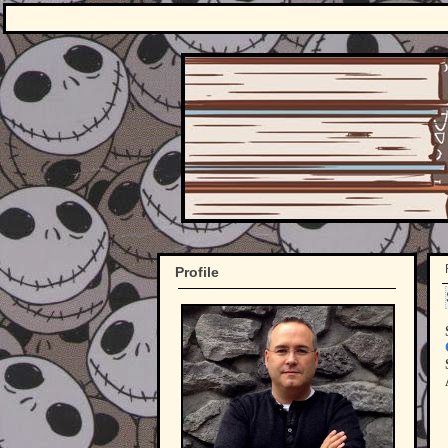
Profile