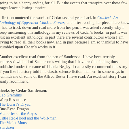
going to be a happy ending for all. But the events that transpire over these few
pages leave a lasting imprint.
I first encountered the works of Cedar several years back in
Cracked: An
Anthology of Eggsellent Chicken Stories
, and after reading her piece there kne
I had to track down and read more from her pen. I was asked recently why I
keep mentioning this anthology in my reviews of Cedar’s books, in part it was
just an excellent anthology, in part there are several contributors whom I am
trying to read all their books now, and in part because I am so thankful to have
stumbled upon Cedar’s works in it!
Another excellent read from the pen of Sanderson. I have been terribly
impressed with all of Sanderson’s writing that I have read including those
published under the name of Lilania Begley. I can easily recommend this story
if you like it a story told in a classic science fiction manner. In some ways in
reminds me of some of the Alfred Bester I have read. An excellent story I can
easily recommend.
Books by Cedar Sanderson:
Lab Gremlins
Warp Resonance
The Dwarf's Dryad
One-Eyed Dragon
Memories of the Abyss
Little Red-Hood and the Wolf-man
The Violet Mouse
Stargazer