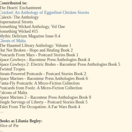
Contributed to:
The Hearts' Enchantment
Cracked: An Anthology of Eggsellent Chicken Stories
Calexit- The Anthology
Supernatural Streets
Something Wicked Anthology, Vol One
Something Wicked #15
Mythic Delirium Magazine Issue 0.4
Ghosts of Malta
The Haunted Library Anthology: Volume 1
But Not Broken - Hope and Healing Book 2
Postcards From Mars - Postcard Stories Book 1
Space Cowboys - Raconteur Press Anthologies Book 4
Space Cowboys 2: Electric Rodeo - Raconteur Press Anthologies Book 5
Twisted Tropes
Steam-Powered Postcards - Postcard Stories Book 2
Space Marines - Raconteur Press Anthologies Book 6
Fanta-Fly Postcards: A Micro-Fiction Collection
Postcards from Foolz: A Micro-Fiction Collection
Falcons of Malta
Space Marines 2 - Raconteur Press Anthologies Book 9
Single Servings of Liberty - Postcard Stories Book 5
Tales From The Occupation: A Fae Wars Book 4
…
Books as Lilania Begley:
Slice of Pie
...