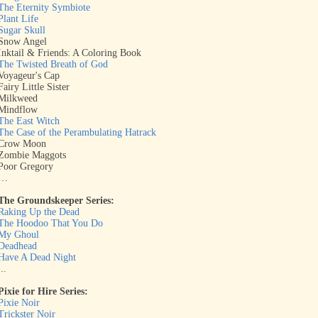
The Eternity Symbiote
Plant Life
Sugar Skull
Snow Angel
Inktail & Friends: A Coloring Book
The Twisted Breath of God
Voyageur's Cap
Fairy Little Sister
Milkweed
Mindflow
The East Witch
The Case of the Perambulating Hatrack
Crow Moon
Zombie Maggots
Poor Gregory
…
The Groundskeeper Series:
Raking Up the Dead
The Hoodoo That You Do
My Ghoul
Deadhead
Have A Dead Night
...
Pixie for Hire Series:
Pixie Noir
Trickster Noir