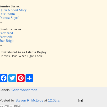
Sumire Series:
Djinn A Short Story
Dust Storm
Distress Signal
...
Bluehills Series:
Farmhand
Farmwife
Star Bright
...
Contributed to as Lilania Begley:
He Was Dead When I got There
...
F
T
P
S
a
w
i
h
c
i
n
a
e
t
t
r
Labels:
CedarSanderson
b
t
e
e
o
e
r
o
r
e
Posted by
Steven R. McEvoy
at
12:05 am
k
s
t