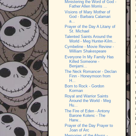
Ministering the Word of God -
Father Allen Morris ...
Visions of Mary Mother of
God - Barbara Calamari
a...
Prayer of the Day A Litany of
St. Michael
Talented Saints Around the
World - Meg Hunter-Kilm...
Cymbeline - Movie Review -
William Shakespeare
Everyone In My Family Has
Killed Someone -
Benjami...
The Neck Romancer - Declan
Finn - Honeymoon from
H...
Born to Rock - Gordon
Korman
Royal and Warrior Saints
Around the World - Meg
Hu...
The Fire of Eden - Antony
Barone Kolenc - The
Harw...
Prayer of the Day Prayer to
Joan of Arc
Memories of the Abyss -