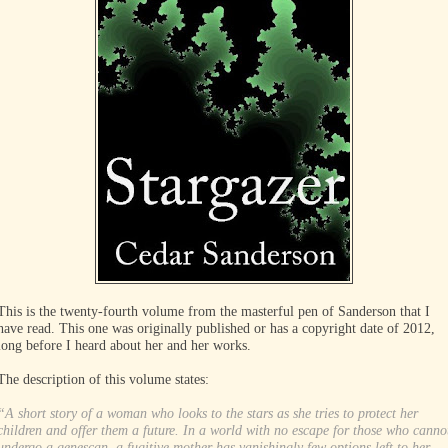
This is the twenty-fourth volume from the masterful pen of Sanderson that I
have read. This one was originally published or has a copyright date of 2012,
long before I heard about her and her works.
The description of this volume states:
“A short story of a woman who looks to the stars as she tries to protect her
children and offer them a future. In a world with no escape for those who canno
undergo a genescan, a fugitive mother has vanishingly few options left to her.