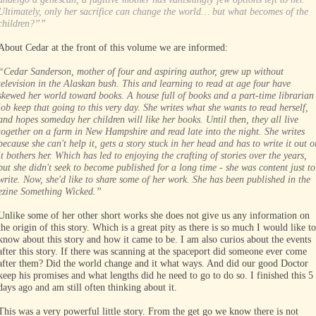
Ultimately, only her sacrifice can change the world… but what becomes of the
children?””
About Cedar at the front of this volume we are informed:
“Cedar Sanderson, mother of four and aspiring author, grew up without
television in the Alaskan bush. This and learning to read at age four have
skewed her world toward books. A house full of books and a part-time librarian
job keep that going to this very day. She writes what she wants to read herself,
and hopes someday her children will like her books. Until then, they all live
together on a farm in New Hampshire and read late into the night. She writes
because she can't help it, gets a story stuck in her head and has to write it out o
it bothers her. Which has led to enjoying the crafting of stories over the years,
but she didn't seek to become published for a long time - she was content just to
write. Now, she'd like to share some of her work. She has been published in the
ezine Something Wicked.”
Unlike some of her other short works she does not give us any information on
the origin of this story. Which is a great pity as there is so much I would like to
know about this story and how it came to be. I am also curios about the events
after this story. If there was scanning at the spaceport did someone ever come
after them? Did the world change and it what ways. And did our good Doctor
keep his promises and what lengths did he need to go to do so. I finished this 5
days ago and am still often thinking about it.
This was a very powerful little story. From the get go we know there is not