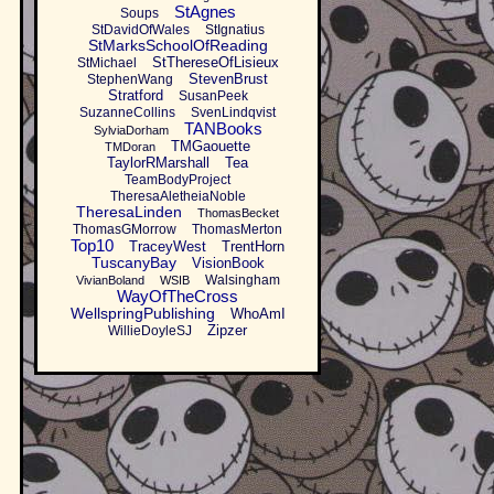
StAgnes
Soups
StDavidOfWales
StIgnatius
StMarksSchoolOfReading
StThereseOfLisieux
StMichael
StevenBrust
StephenWang
Stratford
SusanPeek
SuzanneCollins
SvenLindqvist
TANBooks
SylviaDorham
TMGaouette
TMDoran
TaylorRMarshall
Tea
TeamBodyProject
TheresaAletheiaNoble
TheresaLinden
ThomasBecket
ThomasGMorrow
ThomasMerton
Top10
TraceyWest
TrentHorn
TuscanyBay
VisionBook
Walsingham
VivianBoland
WSIB
WayOfTheCross
WellspringPublishing
WhoAmI
Zipzer
WillieDoyleSJ