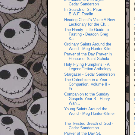
Cedar Sanderson
In Search of St. Piran -
E.W.F. Tomlin
Hearing Christ’s Voice A New
Lectionary for the Ch...
The Handy Little Guide to
Fasting - Deacon Greg
Ka...
Ordinary Saints Around the
World - Meg Hunter-Kilm...
Prayer of the Day Prayer in
Honour of Saint Schola...
Holy Flying Pumpkins! - A
LegendFiction Anthology
Stargazer - Cedar Sanderson
The Catechism in a Year
Companion, Volume II -
Fr....
Companion to the Sunday
Gospels Year B - Henry
Wan...
Young Saints Around the
World - Meg Hunter-Kilmer
...
The Twisted Breath of God -
Cedar Sanderson
Prayer of the Day St.