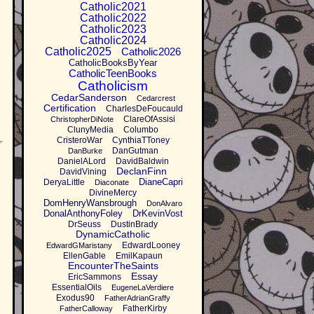
Catholic2021
Catholic2022
Catholic2023
Catholic2024
Catholic2025
Catholic2026
CatholicBooksByYear
CatholicTeenBooks
Catholicism
CedarSanderson
Cedarcrest
Certification
CharlesDeFoucauld
ClareOfAssisi
ChristopherDiNote
ClunyMedia
Columbo
CristeroWar
CynthiaTToney
r
DanGutman
DanBurke
DanielALord
DavidBaldwin
DeclanFinn
DavidVining
DianeCapri
DeryaLittle
Diaconate
DivineMercy
DomHenryWansbrough
DonAlvaro
DonalAnthonyFoley
DrKevinVost
DrSeuss
DustinBrady
DynamicCatholic
EdwardLooney
EdwardGMaristany
EllenGable
EmilKapaun
EncounterTheSaints
Essay
EricSammons
EssentialOils
EugeneLaVerdiere
Exodus90
FatherAdrianGraffy
FatherKirby
FatherCalloway