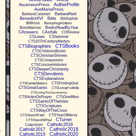
AuthorProfile
AscensionPress
AveMariaPress
BarbaraReid
BarbaraCalamari
BenedictXVI
Bible
Bibliophile
BillKnox
BishopHughGilbert
BooksReadByYear
BoneMarrow
CAnswers
CAstfalk
CDReview
CSLewis
CSheinmel
CTS20THCenturyMartyrs
CTSBooks
CTSBiographies
CTSChildrensBooks
CTSChristianShrines
CTSCompanions
CTSConciseHistories
CTSDeeperChristianity
CTSDevotions
CTSExplanations
CTSFindingGod
CTSFamilyMatters
CTSGreatSaints
CTSLivingFruitfully
CTSLivingTheSacraments
CTSNotesOnPrayer
CTSOnefifties
CTSSaintsOfTheIsles
CTSScriptures
CTSWayOfTheCross
CTSYearOfMercy
CTSYearOfFaith
CTurner
CTSYearofStPaul
Catholic2016
Catechism
Catholic2017
Catholic2018
t
Catholic2019
Catholic2020