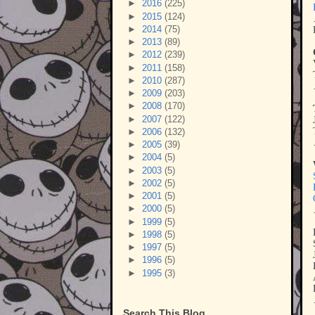
►
2016
(225)
►
2015
(124)
►
2014
(75)
►
2013
(89)
►
2012
(239)
►
2011
(158)
►
2010
(287)
►
2009
(203)
►
2008
(170)
►
2007
(122)
►
2006
(132)
►
2005
(39)
►
2004
(5)
►
2003
(5)
►
2002
(5)
►
2001
(5)
►
2000
(5)
►
1999
(5)
►
1998
(5)
►
1997
(5)
►
1996
(5)
►
1995
(3)
Search This Blog