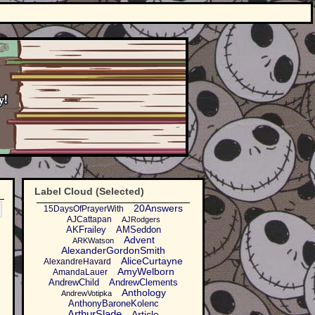
Label Cloud (Selected)
20Answers
15DaysOfPrayerWith
AJCattapan
AJRodgers
AKFrailey
AMSeddon
Advent
ARKWatson
AlexanderGordonSmith
AliceCurtayne
AlexandreHavard
AmyWelborn
AmandaLauer
AndrewChild
AndrewClements
Anthology
AndrewVotipka
AnthonyBaroneKolenc
ArthurSlade
Article