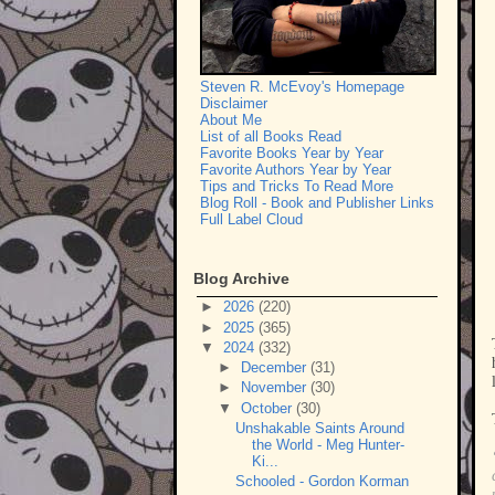
Steven R. McEvoy's Homepage
Disclaimer
About Me
List of all Books Read
Favorite Books Year by Year
Favorite Authors Year by Year
Tips and Tricks To Read More
Blog Roll - Book and Publisher Links
Full Label Cloud
Blog Archive
►
2026
(220)
►
2025
(365)
▼
2024
(332)
►
December
(31)
►
November
(30)
▼
October
(30)
Unshakable Saints Around
the World - Meg Hunter-
Ki...
Schooled - Gordon Korman