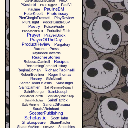
P90X
OSVHandyLittleGuide
PKosloski
PaulVI
PaulThigpen
PaulineBM
Pauline
PhotoEssay
PeterKreeft
PierGiorgioFrassati
PlayReview
Pluralsight
PocketGuideOSV
Poetry
PoisonApple
PortraitsInFaith
PopeJohnPaulI
Prayer
PrayerBook
PrayerOfTheDay
ProductReview
Purgatory
RaconteurPress
RaymondEdwards
ReacherStories
Recipes
RebeccaCantrell
ReclaimingCatholicHistory
RichardPaolinelli
ReginaDoman
RogerThomas
RobertBuettner
Rosary
SMcNicoll
SacredHeartOfJesus
SaintBrigid
SaintDamien
SaintGemmaGalgani
SaintJoseph
SaintGeorge
SaintMariaGoretti
SaintMaryMacKillop
SaintPatrick
SaintNicholas
SandraDiPasqua
SallyMurphy
SarahAReinhard
ScepterPublishing
Scholastic
ScottHahn
Shakespeare
ShaneKapler
ShaunMcAfee
Smoothies
Shaving