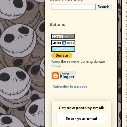
Buttons
Keep the reviews coming donate
today.
Subscribe in a reader
Get new posts by email: