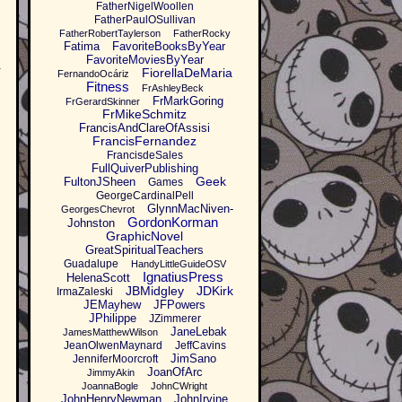
FatherNigelWoollen
FatherPaulOSullivan
FatherRobertTaylerson
FatherRocky
Fatima
FavoriteBooksByYear
FavoriteMoviesByYear
w
FiorellaDeMaria
FernandoOcáriz
Fitness
FrAshleyBeck
FrMarkGoring
FrGerardSkinner
FrMikeSchmitz
FrancisAndClareOfAssisi
FrancisFernandez
FrancisdeSales
FullQuiverPublishing
Geek
FultonJSheen
Games
GeorgeCardinalPell
GlynnMacNiven-
GeorgesChevrot
GordonKorman
Johnston
GraphicNovel
GreatSpiritualTeachers
Guadalupe
HandyLittleGuideOSV
IgnatiusPress
HelenaScott
JBMidgley
JDKirk
IrmaZaleski
JEMayhew
JFPowers
JPhilippe
JZimmerer
JaneLebak
JamesMatthewWilson
JeanOlwenMaynard
JeffCavins
JimSano
JenniferMoorcroft
JoanOfArc
JimmyAkin
JoannaBogle
JohnCWright
JohnHenryNewman
JohnIrvine