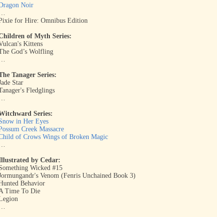
Dragon Noir
…
Pixie for Hire: Omnibus Edition
Children of Myth Series:
Vulcan's Kittens
The God’s Wolfling
…
The Tanager Series:
Jade Star
Tanager's Fledglings
…
Witchward Series:
Snow in Her Eyes
Possum Creek Massacre
Child of Crows Wings of Broken Magic
…
Illustrated by Cedar:
Something Wicked #15
Jormungandr's Venom (Fenris Unchained Book 3)
Hunted Behavior
A Time To Die
Legion
…