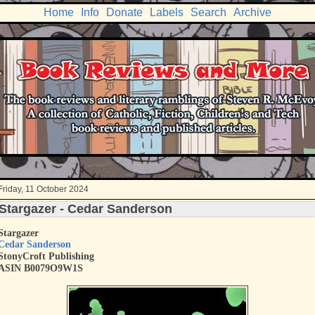
Home
Info
Donate
Labels
Search
Archive
Friday, 11 October 2024
Stargazer - Cedar Sanderson
Stargazer
Cedar Sanderson
StonyCroft Publishing
ASIN
B0079O9W1S