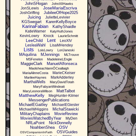
JohnSHogan
JohnXIIHawks
JoseMariaEscriva
JonSLewis
JubileeOfHope2025
JoshGriffing
Juicing
JulietteLevivier
KGSwegart
KarenKellyBoyce
KarinaFabian
KathyShaidle
KatieWarner
KatyHuthJones
KevinLowry
Knock
LaurieSchmitt
Lent
LeeChild
LeoXIV
LesleaWahl
LisaMHendey
Lists
LoisLowry
LoriJaneski
MAquilina
MJennings
MLTrouve
MSFenelon
MadeleineLEngle
MaggieClark
ManuelAlfonseca
MaolsheachlannÓCeallaigh
MarieCKeiser
MariaAlinneCosta
MarkAdderley
MarileeHaynes
MarthaWells
MaryDavidTotah
MaryFabyanWindeatt
MattTalbot
MaryLeonoraWilson
MatthewKelly
MegHunter-Kilmer
MessengerPublications
MichaelEGaitley
MichaelEGiesler
MichalStawicki
MichaelWHiggins
MilitaryChaplains
MovieReview
MoviesWatchedByYear
MyDen
NRLaPoint
NickDonnelly
OSV
NoahbenShea
OSVGuides
OSVCompanionInFaith