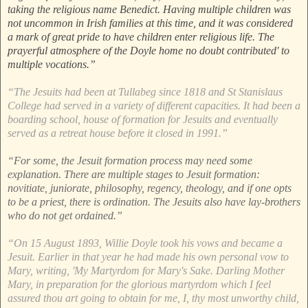
taking the religious name Benedict. Having multiple children was
not uncommon in Irish families at this time, and it was considered
a mark of great pride to have children enter religious life. The
prayerful atmosphere of the Doyle home no doubt contributed' to
multiple vocations.”
“The Jesuits had been at Tullabeg since 1818 and St Stanislaus
College had served in a variety of different capacities. It had been a
boarding school, house of formation for Jesuits and eventually
served as a retreat house before it closed in 1991.”
“For some, the Jesuit formation process may need some
explanation. There are multiple stages to Jesuit formation:
novitiate, juniorate, philosophy, regency, theology, and if one opts
to be a priest, there is ordination. The Jesuits also have lay-brothers
who do not get ordained.”
“On 15 August 1893, Willie Doyle took his vows and became a
Jesuit. Earlier in that year he had made his own personal vow to
Mary, writing, 'My Martyrdom for Mary's Sake. Darling Mother
Mary, in preparation for the glorious martyrdom which I feel
assured thou art going to obtain for me, I, thy most unworthy child,