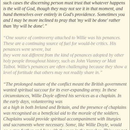
such cases the discerning person must trust that whatever happens
is the will of God, though they may not see it in that moment, and
hand themselves over entirely in God's providence. Sometimes you
and I may be more inclined to pray that 'my will be done' rather
than 'thy will be done'.”
“One source of controversy attached to Willie was his penances.
These are a continuing source of fuel for would-be critics. His
penances were severe, but
they were not different from the kind of penances adopted by other
holy people throughout history, such as John Vianney or Matt
Talbot. Willie's penances are often challenging because they show a
level of fortitude that others may not readily share in.”
“The prolonged nature of the conflict meant the British government
wanted spiritual succour for its ever-expanding army. In these
circumstances, Willie Doyle offered his services as a chaplain. In
the early days, volunteering was
at a high in both Ireland and Britain, and the presence of chaplains
was recognised as a beneficial aid to the morale of the soldiers.
Chaplains would provide spiritual accompaniment with liturgies
and sacraments where necessary. Some, like Willie Doyle, would