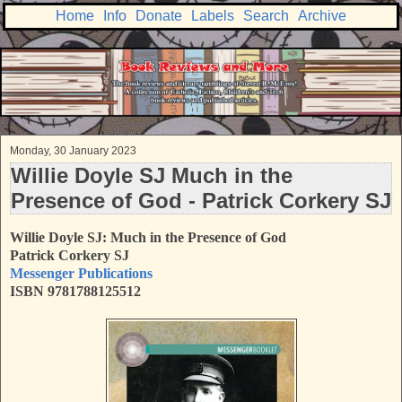
Home
Info
Donate
Labels
Search
Archive
Monday, 30 January 2023
Willie Doyle SJ Much in the
Presence of God - Patrick Corkery SJ
Willie Doyle SJ: Much in the Presence of God
Patrick Corkery SJ
Messenger Publications
ISBN 9781788125512