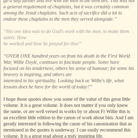
go a step further and live with the men in the trenches. This was not
a general requirement of chaplains, but it was certainly common
among the Jesuit chaplains. Such acts of sacrifice did a lot to
endear these chaplains to the men they served alongside.”
“His one idea was to do God's work with the men, to make them
saints. How
he worked and how he prayed for this!”
“OVER ONE hundred years on from his death in the First World
War, Willie Doyle, continues to fascinate people. Some have
focused on his tenderness, others his sense of humour; for some his
bravery is inspiring, and others are
interested in his spirituality. Looking back ac Willie's life, what
lessons does he have for the world of today?”
I hope those quotes show you some of the value of this great little
volume. It is a great volume. It does not matter if you only know
the name, or are well versed in works by or about Fr Willie this is
an excellent little edition to the canon of work about him. And I am
greatly interested in following the cause of his canonization that as
mentioned in the quotes is underway. I can easily recommend this
volume. It is a great read about a truly inspiring life.