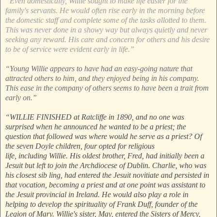
“Even domestically, Willie sought to make life easier for the
family's servants. He would often rise early in the morning before
the domestic staff and complete some of the tasks allotted to them.
This was never done in a showy way but always quietly and never
seeking any reward. His care and concern for others and his desire
to be of service were evident early in life.”
“Young Willie appears to have had an easy-going nature that
attracted others to him, and they enjoyed being in his company.
This ease in the company of others seems to have been a trait from
early on.”
“WILLIE FINISHED at Ratcliffe in 1890, and no one was
surprised when he announced he wanted to be a priest; the
question that followed was where would he serve as a priest? Of
the seven Doyle children, four opted for religious
life, including Willie. His oldest brother, Fred, had initially been a
Jesuit but left to join the Archdiocese of Dublin. Charlie, who was
his closest sib ling, had entered the Jesuit novitiate and persisted in
that vocation, becoming a priest and at one point was assistant to
the Jesuit provincial in Ireland. He would also play a role in
helping to develop the spirituality of Frank Duff, founder of the
Legion of Mary. Willie's sister, May, entered the Sisters of Mercy,