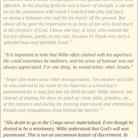
affection. In the playing fields he was a tower of strength. I can still
recall the admiration with which I watched him play full back,
or stump a batsman who had his toe barely off the ground. But
above all he gave the impression to us boys of one who lived much
in the presence of God. I know one boy, at least, who entered the
Society ofJesus, partly, at any rate, because Fr Doyle was such a
splendid man and splendid Jesuit.'”
“It is important to note that Willie often clashed with his superiors.
He could sometimes be stubborn, and his sense of humour was not
always appreciated. For one thing, he would mimic other Jesuits.”
“Hope also notes some other transgressions, 'On another occasion
he was ordered to his room by his Superior, a school boy's
punishment for a man just into his third decade! Willie obeyed: but
instead of shutting his door, he piled up chair, table, priedieu, etc.,
at the entrance and during the evening interviewed and entertained
friends and sympathisers from behind the barrier.'”
“His desire to go to the Congo never materialised. Even though he
desired to be a missionary, Willie understood that God's will was
paramount. This is not an uncommon feature of discernment. In