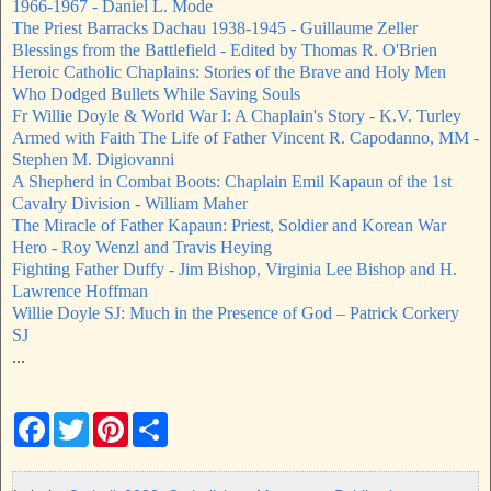
1966-1967 - Daniel L. Mode
The Priest Barracks Dachau 1938-1945 - Guillaume Zeller
Blessings from the Battlefield - Edited by Thomas R. O'Brien
Heroic Catholic Chaplains: Stories of the Brave and Holy Men
Who Dodged Bullets While Saving Souls
Fr Willie Doyle & World War I: A Chaplain's Story - K.V. Turley
Armed with Faith The Life of Father Vincent R. Capodanno, MM -
Stephen M. Digiovanni
A Shepherd in Combat Boots: Chaplain Emil Kapaun of the 1st
Cavalry Division - William Maher
The Miracle of Father Kapaun: Priest, Soldier and Korean War
Hero - Roy Wenzl and Travis Heying
Fighting Father Duffy - Jim Bishop, Virginia Lee Bishop and H.
Lawrence Hoffman
Willie Doyle SJ: Much in the Presence of God – Patrick Corkery
SJ
...
F
T
P
S
a
w
i
h
c
i
n
a
e
t
t
r