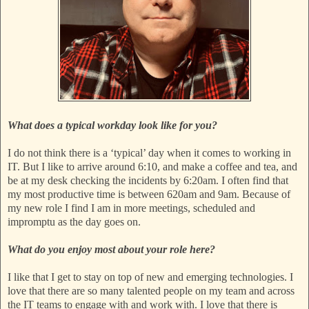
What does a typical workday look like for you?
I do not think there is a ‘typical’ day when it comes to working in
IT. But I like to arrive around 6:10, and make a coffee and tea, and
be at my desk checking the incidents by 6:20am. I often find that
my most productive time is between 620am and 9am. Because of
my new role I find I am in more meetings, scheduled and
impromptu as the day goes on.
What do you enjoy most about your role here?
I like that I get to stay on top of new and emerging technologies. I
love that there are so many talented people on my team and across
the IT teams to engage with and work with. I love that there is