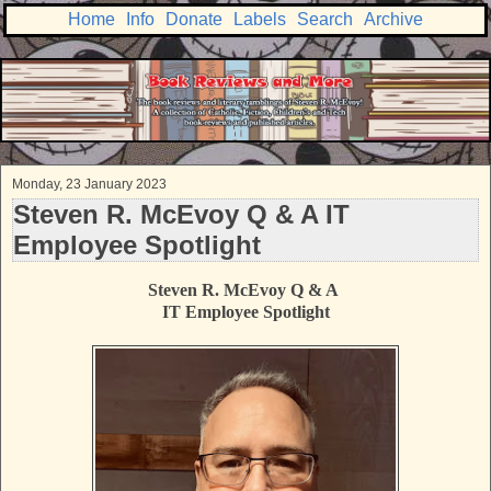
Home
Info
Donate
Labels
Search
Archive
Monday, 23 January 2023
Steven R. McEvoy Q & A IT
Employee Spotlight
Steven R. McEvoy Q & A
IT Employee Spotlight