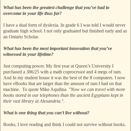
What has been the greatest challenge that you’ve had to
overcome in your life thus far?
I have a dual form of dyslexia. In grade 6 I was told I would never
graduate high school. I not only graduated but finished early and as
an Ontario Scholar.
What has been the most important innovation that you’ve
witnessed in your lifetime?
Just computing power. My first year at Queen’s University I
purchased a 386/25 with a math coprocessor and 4 megs of ram.
And In my student house it was the best of the 8 computers. I now
have eBooks that are larger than the amount of ram I had on that
machine. To quote Mike Aquilina
"Now we can travel with more
books stored in our telephones than the ancient Egyptians kept in
their vast library at Alexandria.".
What is one thing that you can’t live without?
Books, I love reading and think I could not survive without books.