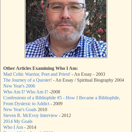
Other Articles Examining Who I Am:
Mad Celtic Warrior, Poet and Priest!
- An Essay - 2003
The Journey of a Quester!
- An Essay / Spiritual Biography 2004
New Year's 2006
Who Am I? Who Am I?
-2008
Confessions of a Bibliophile #5 - How I Became a Bibliophile,
From Dyslexic to Addict
- 2009
New Year's Goals
2010
Steven R. McEvoy Interview
- 2012
2014 My Goals
Who I Am
- 2014