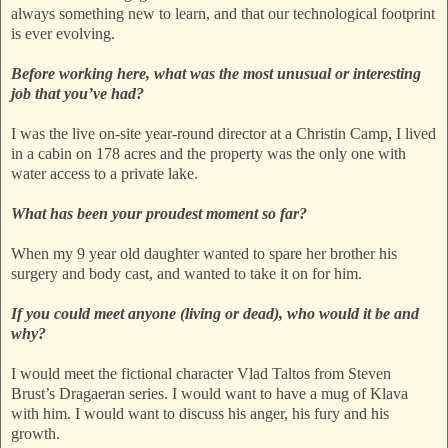
always something new to learn, and that our technological footprint
is ever evolving.
Before working here, what was the most unusual or interesting
job that you’ve had?
I was the live on-site year-round director at a Christin Camp, I lived
in a cabin on 178 acres and the property was the only one with
water access to a private lake.
What has been your proudest moment so far?
When my 9 year old daughter wanted to spare her brother his
surgery and body cast, and wanted to take it on for him.
If you could meet anyone (living or dead), who would it be and
why?
I would meet the fictional character Vlad Taltos from Steven
Brust’s Dragaeran series. I would want to have a mug of Klava
with him. I would want to discuss his anger, his fury and his
growth.