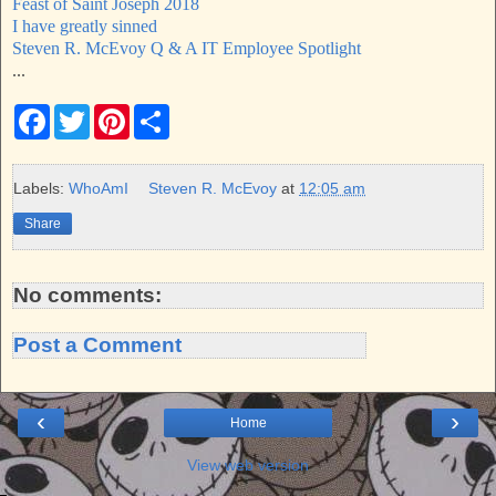
Feast of Saint Joseph 2018
I have greatly sinned
Steven R. McEvoy Q & A IT Employee Spotlight
...
F
T
P
S
a
w
i
h
c
i
n
a
e
t
t
r
b
t
e
e
Labels:
WhoAmI
Steven R. McEvoy
at
12:05 am
o
e
r
o
r
e
Share
k
s
t
No comments:
Post a Comment
‹
›
Home
View web version