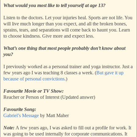
What would you most like to tell yourself at age 13?
Listen to the doctors. Let your injuries heal. Sports are not life. You
will live much longer than you expect, and all the broken bones,
sprains, tears, and separations will come back to haunt you. Learn
to choose kindness. Give more and expect less.
What’s one thing that most people probably don’t know about
you?
I previously worked as a personal trainer and yoga instructor. Just a
few years ago I was teaching 8 classes a week. (
But gave it up
because of personal convictions
.)
Favourite Movie or TV Show:
Reacher or Person of Interest (Updated answer)
Favourite Song:
Gabriel’s Message
by Matt Maher
Note:
A few years ago, I was asked to fill out a profile for work. It
was going to be used internally for corporate communications. It