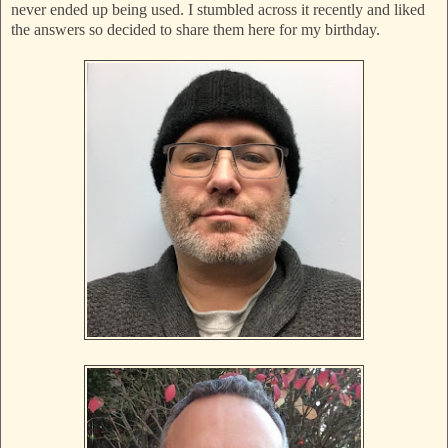
never ended up being used. I stumbled across it recently and liked
the answers so decided to share them here for my birthday.