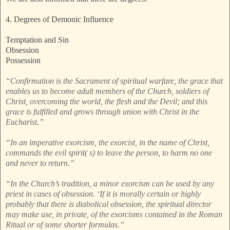
4. Degrees of Demonic Influence
Temptation and Sin
Obsession
Possession
“Confirmation is the Sacrament of spiritual warfare, the grace that
enables us to become adult members of the Church, soldiers of
Christ, overcoming the world, the flesh and the Devil; and this
grace is fulfilled and grows through union with Christ in the
Eucharist.”
“In an imperative exorcism, the exorcist, in the name of Christ,
commands the evil spirit( s) to leave the person, to harm no one
and never to return.”
“In the Church’s tradition, a minor exorcism can be used by any
priest in cases of obsession. ‘If it is morally certain or highly
probably that there is diabolical obsession, the spiritual director
may make use, in private, of the exorcisms contained in the Roman
Ritual or of some shorter formulas.”