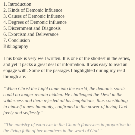
1. Introduction
2. Kinds of Demonic Influence
3. Causes of Demonic Influence
4. Degrees of Demonic Influence
5. Discernment and Diagnosis
6. Exorcism and Deliverance
7. Conclusion
Bibliography
This book is very well written. It is one of the shortest in the series,
and yet it packs a great deal of information. It was easy to read an
engage with. Some of the passages I highlighted during my read
through are:
“When Christ the Light came into the world, the demonic spirits
could no longer remain hidden. He challenged the Devil in the
wilderness and there rejected all his temptations, thus constituting
in himself a new humanity, confirmed in the power of loving God
freely and selflessly.”
“The ministry of exorcism in the Church flourishes in proportion to
the living faith of her members in the word of God.”