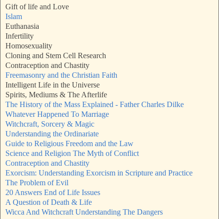
Gift of life and Love
Islam
Euthanasia
Infertility
Homosexuality
Cloning and Stem Cell Research
Contraception and Chastity
Freemasonry and the Christian Faith
Intelligent Life in the Universe
Spirits, Mediums & The Afterlife
The History of the Mass Explained - Father Charles Dilke
Whatever Happened To Marriage
Witchcraft, Sorcery & Magic
Understanding the Ordinariate
Guide to Religious Freedom and the Law
Science and Religion The Myth of Conflict
Contraception and Chastity
Exorcism: Understanding Exorcism in Scripture and Practice
The Problem of Evil
20 Answers End of Life Issues
A Question of Death & Life
Wicca And Witchcraft Understanding The Dangers