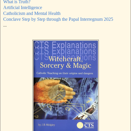
What is Truth?
Artificial Intelligence
Catholicism and Mental Health
Conclave Step by Step through the Papal Interregnum 2025
...