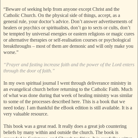
“Beware of seeking help from anyone except Christ and the
Catholic Church. On the physical side of things, accept, as a
general rule, your doctor’s advice. Don’t answer advertisements of
healers or psychics or spiritualists, don’t go to sects or cults, don’t
be tempted by universal energies or eastern religions or magic cures
or alternative therapies or self-realisation courses or psychological
breakthroughs – most of them are demonic and will only make you
worse.”
“Prayer and fasting increase faith and the power of the Lord enters
through the door of faith.”
In my own spiritual journal I went through deliverance ministry in
an evangelical church before returning to the Catholic Faith. Much
of what was done during that week of healing ministry was similar
to some of the processes described here. This is a book that we
need today. I am thankful the eBook edition is still available. It is a
very valuable resource.
This book was a great read. It really does a great job countering
beliefs by many within and outside the church. The book is