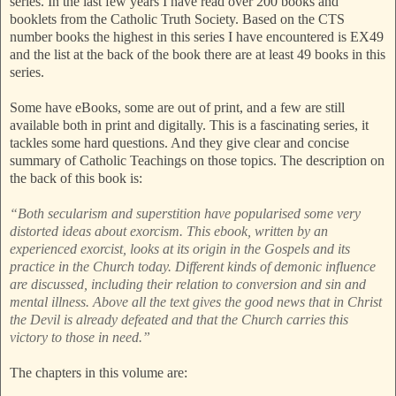
series. In the last few years I have read over 200 books and
booklets from the Catholic Truth Society. Based on the CTS
number books the highest in this series I have encountered is EX49
and the list at the back of the book there are at least 49 books in this
series.
Some have eBooks, some are out of print, and a few are still
available both in print and digitally. This is a fascinating series, it
tackles some hard questions. And they give clear and concise
summary of Catholic Teachings on those topics. The description on
the back of this book is:
“Both secularism and superstition have popularised some very
distorted ideas about exorcism. This ebook, written by an
experienced exorcist, looks at its origin in the Gospels and its
practice in the Church today. Different kinds of demonic influence
are discussed, including their relation to conversion and sin and
mental illness. Above all the text gives the good news that in Christ
the Devil is already defeated and that the Church carries this
victory to those in need.”
The chapters in this volume are: