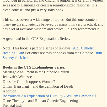
grounded in Scriptures, and Church tradition. It is carefully written
so as not to glamorize or create a sensationalized response. It is
clear, concise, and just a very solid book.
This series covers a wide range of topics. But this one counters
many myths and legends believed by many. It is very practical, and
has a lot of available wisdom and advice. I highly recommend it.
A great read in the CTS Explanations Series.
Note:
This book is part of a series of reviews:
2021 Catholic
Reading Plan
! For other reviews of books from the Catholic
Truth
Society click here
.
Books in the CTS Explanations Series:
Marriage Annulment in the Catholic Church
Jehovah’s Witnesses
Does the Church oppress Women?
Organ Transplant – and the definition of Death
Abortion
Be Yourself An Explanation of Humility - William Lawson SJ
Gene Therapy – and Human Genetic Engineering
Prenatal tests