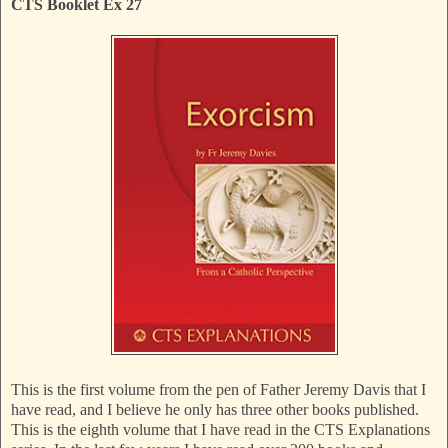
CTS Booklet Ex 27
This is the first volume from the pen of Father Jeremy Davis that I
have read, and I believe he only has three other books published.
This is the eighth volume that I have read in the CTS Explanations