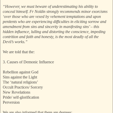
“However, we must beware of underestimating his ability to
conceal himself. Fr Noldin strongly recommends minor exorcisms
‘over those who are vexed by vehement temptations and upon
penitents who are experiencing difficulties in eliciting sorrow and
amendment from sins and sincerity in manifesting sins’ – this
hidden influence, lulling and distorting the conscience, impeding
contrition and faith and honesty, is the most deadly of all the
Devil’s works.”
We are told that the:
3. Causes of Demonic Influence
Rebellion against God
Sins against the Light
The ‘natural religions’
Occult Practices/ Sorcery
New Revelations
Pride/ self-glorification
Perversion
We are also informed that there are degrees: