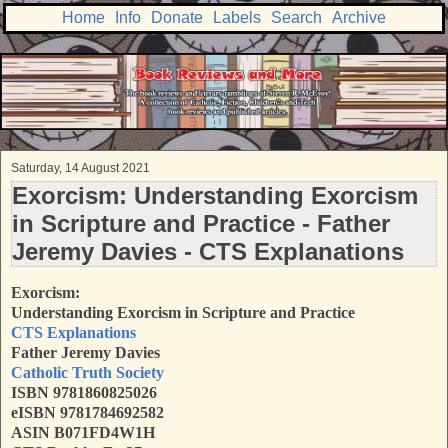
Home
Info
Donate
Labels
Search
Archive
Saturday, 14 August 2021
Exorcism: Understanding Exorcism
in Scripture and Practice - Father
Jeremy Davies - CTS Explanations
Exorcism:
Understanding Exorcism in Scripture and Practice
CTS Explanations
Father Jeremy Davies
Catholic Truth Society
ISBN
9781860825026
eISBN 9781784692582
ASIN B071FD4W1H