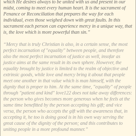
which He desires always to be united with us and present in our
midst, coming to meet every human heart. It is the sacrament of
Penance or Reconciliation that prepares the way for each
individual, even those weighed down with great faults. In this
sacrament each person can experience mercy in a unique way, that
is, the love which is more powerful than sin.”
“Mercy that is truly Christian is also, in a certain sense, the most
perfect incarnation of "equality" between people, and therefore
also the most perfect incarnation of justice as well, insofar as
justice aims at the same result in its own sphere. However, the
equality brought by justice is limited to the realm of objective and
extrinsic goods, while love and mercy bring it about that people
meet one another in that value which is man himself, with the
dignity that is proper to him. At the same time, "equality" of people
through "patient and kind" love122 does not take away differences:
the person who gives becomes more generous when he feels at the
same time benefitted by the person accepting his gift; and vice
versa, the person who accepts the gift with the awareness that, in
accepting it, he too is doing good is in his own way serving the
great cause of the dignity of the person; and this contributes to
uniting people in a more profound manner.”