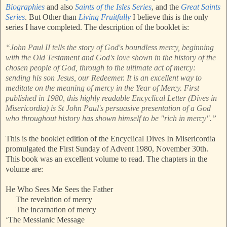
Biographies
and also
Saints of the Isles Series
, and the
Great Saints
Series
. But Other than
Living Fruitfully
I believe this is the only
series I have completed. The description of the booklet is:
“John Paul II tells the story of God's boundless mercy, beginning
with the Old Testament and God's love shown in the history of the
chosen people of God, through to the ultimate act of mercy:
sending his son Jesus, our Redeemer. It is an excellent way to
meditate on the meaning of mercy in the Year of Mercy. First
published in 1980, this highly readable Encyclical Letter (Dives in
Misericordia) is St John Paul's persuasive presentation of a God
who throughout history has shown himself to be "rich in mercy".”
This is the booklet edition of the Encyclical Dives In Misericordia
promulgated the First Sunday of Advent 1980, November 30th.
This book was an excellent volume to read. The chapters in the
volume are:
He Who Sees Me Sees the Father
The revelation of mercy
The incarnation of mercy
‘The Messianic Message