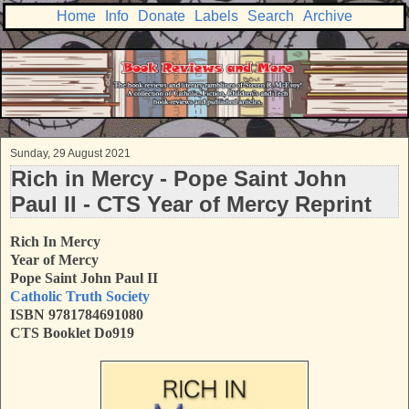
Home
Info
Donate
Labels
Search
Archive
Sunday, 29 August 2021
Rich in Mercy - Pope Saint John
Paul II - CTS Year of Mercy Reprint
Rich In Mercy
Year of Mercy
Pope Saint John Paul II
Catholic Truth Society
ISBN 9781784691080
CTS Booklet Do919