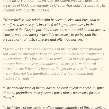
in the history of man - as the Old Testament precisely does-the
presence of God, who already as Creator has linked Himself to His
creature with a particular love.”
“Nevertheless, the relationship between justice and love, that is
manifested as mercy, is inscribed with great exactness in the
content of the Gospel parable. It becomes more evident that love is
transformed into mercy when it is necessary to go beyond the
precise norm of justice-precise and often too narrow.”
“Mercy - as Christ has presented it in the parable of the prodigal
son - has the interior form of the love that in the New Testament is
called agape. This love is able to reach down to every prodigal son,
to every human misery, and above all to every form of moral
misery, to sin. When this happens, the person who is the object of
mercy does not feel humiliated, but rather found again and
"restored to value."”
“The genuine face of mercy has to be ever revealed anew. In spite
of many prejudices, mercy seems particularly necessary for our
times.”
“The history of our century offers many examples of this. In spite of