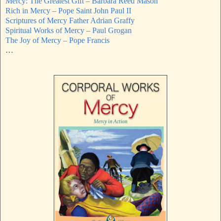
Mercy: The Greatest Gift – Barbara Reed Mason
Rich in Mercy – Pope Saint John Paul II
Scriptures of Mercy Father Adrian Graffy
Spiritual Works of Mercy – Paul Grogan
The Joy of Mercy – Pope Francis
…