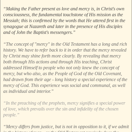
“Making the Father present as love and mercy is, in Christ's own
consciousness, the fundamental touchstone of His mission as the
Messiah; this is confirmed by the words that He uttered first in the
synagogue at Nazareth and later in the presence of His disciples
and of John the Baptist's messengers.”
“The concept of "mercy" in the Old Testament has a long and rich
history. We have to refer back to it in order that the mercy revealed
by Christ may shine forth more clearly. By revealing that mercy
both through His actions and through His teaching, Christ
addressed Himself to people who not only knew the concept of
mercy, but who also, as the People of God of the Old Covenant,
had drawn from their age - long history a special experience of the
mercy of God. This experience was social and communal, as well
as individual and interior.”
“In the preaching of the prophets, mercy signifies a special power
of love, which prevails over the sin and infidelity of the chosen
people.”
“Mercy differs from justice, but is not in opposition to it, if we admit