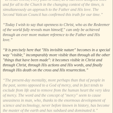
and for all to the Church in the changing context of the times, is
simultaneously an approach to the Father and His love. The
Second Vatican Council has confirmed this truth for our time.”
“Today I wish to say that openness to Christ, who as the Redeemer
of the world fully reveals man himself," can only be achieved
through an ever more mature reference to the Father and His
love.”
“It is precisely here that "His invisible nature" becomes in a special
way "visible," incomparably more visible than through all the other
"things that have been made": it becomes visible in Christ and
through Christ, through His actions and His words, and finally
through His death on the cross and His resurrection.”
“The present-day mentality, more perhaps than that of people in
the past, seems opposed to a God of mercy, and in fact tends to
exclude from life and to remove from the human heart the very idea
of mercy. The word and the concept of "mercy" seem to cause
uneasiness in man, who, thanks to the enormous development of
science and technology, never before known in history, has become
the master of the earth and has subdued and dominated it.”