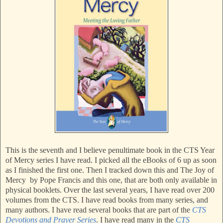
This is the seventh and I believe penultimate book in the CTS Year
of Mercy series I have read. I picked all the eBooks of 6 up as soon
as I finished the first one. Then I tracked down this and The Joy of
Mercy by Pope Francis and this one, that are both only available in
physical booklets. Over the last several years, I have read over 200
volumes from the CTS. I have read books from many series, and
many authors. I have read several books that are part of the
CTS
Devotions and Prayer Series
. I have read many in the
CTS