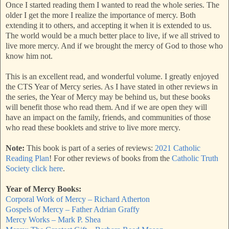
Once I started reading them I wanted to read the whole series. The
older I get the more I realize the importance of mercy. Both
extending it to others, and accepting it when it is extended to us.
The world would be a much better place to live, if we all strived to
live more mercy. And if we brought the mercy of God to those who
know him not.
This is an excellent read, and wonderful volume. I greatly enjoyed
the CTS Year of Mercy series. As I have stated in other reviews in
the series, the Year of Mercy may be behind us, but these books
will benefit those who read them. And if we are open they will
have an impact on the family, friends, and communities of those
who read these booklets and strive to live more mercy.
Note:
This book is part of a series of reviews:
2021 Catholic
Reading Plan
! For other reviews of books from the
Catholic Truth
Society click here
.
Year of Mercy Books:
Corporal Work of Mercy – Richard Atherton
Gospels of Mercy – Father Adrian Graffy
Mercy Works – Mark P. Shea