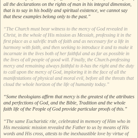
all the declarations on the rights of man in his integral dimension,
that is to say in his bodily and spiritual existence, we cannot say
that these examples belong only to the past.”
“The Church must bear witness to the mercy of God revealed in
Christ, in the whole of His mission as Messiah, professing it in the
first place as a salvific truth of faith and as necessary for a life in
harmony with faith, and then seeking to introduce it and to make it
incarnate in the lives both of her faithful and as far as possible in
the lives of all people of good will. Finally, the Church-professing
mercy and remaining always faithful to it-has the right and the duty
to call upon the mercy of God, imploring it in the face of all the
manifestations of physical and moral evil, before all the threats that
cloud the whole horizon of the life of humanity today.”
“Some theologians affirm that mercy is the greatest of the attributes
and perfections of God, and the Bible, Tradition and the whole
faith life of the People of God provide particular proofs of this.”
“The same Eucharistic rite, celebrated in memory of Him who in
His messianic mission revealed the Father to us by means of His
words and His cross, attests to the inexhaustible love by virtue of