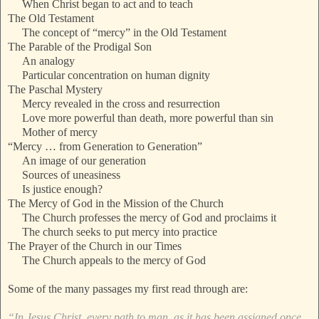
When Christ began to act and to teach
The Old Testament
The concept of “mercy” in the Old Testament
The Parable of the Prodigal Son
An analogy
Particular concentration on human dignity
The Paschal Mystery
Mercy revealed in the cross and resurrection
Love more powerful than death, more powerful than sin
Mother of mercy
“Mercy … from Generation to Generation”
An image of our generation
Sources of uneasiness
Is justice enough?
The Mercy of God in the Mission of the Church
The Church professes the mercy of God and proclaims it
The church seeks to put mercy into practice
The Prayer of the Church in our Times
The Church appeals to the mercy of God
Some of the many passages my first read through are:
“In Jesus Christ, every path to man, as it has been assigned once