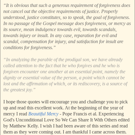
“It is obvious that such a generous requirement of forgiveness does
not cancel out the objective requirements of justice. Properly
understood, justice constitutes, so to speak, the goal of forgiveness.
In no passage of the Gospel message does forgiveness, or mercy as
its source, mean indulgence towards evil, towards scandals,
towards injury or insult. In any case, reparation for evil and
scandal, compensation for injury, and satisfaction for insult are
conditions for forgiveness.”
“In analyzing the parable of the prodigal son, we have already
called attention to the fact that he who forgives and he who is
forgiven encounter one another at an essential point, namely the
dignity or essential value of the person, a point which cannot be
lost and the affirmation of which, or its rediscovery, is a source of
the greatest joy.”
I hope those quotes will encourage you and challenge you to pick
up and read this excellent work. At the beginning of the year of
mercy I read
Beautiful Mercy
- Pope Francis et al. Experiencing
God's Unconditional Love So We Can Share It With Others edited
by Matthew Kelly. I wish I had been aware of this series and read
them as they were coming out. I am thankful I came across them.