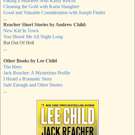
Faking a Murderer with Kathy Reichs
Cleaning the Gold
with Karin Slaughter
Good and Valuable Consideration with Joseph Finder
...
Reacher Short Stories by Andrew Child:
New Kid In Town
You Shook Me All Night Long
Bat Out Of Hell
...
Other Books by Lee Child
The Hero
Jack Reacher: A Mysterious Profile
I Heard a Romantic Story
Safe Enough and Other Stories
...