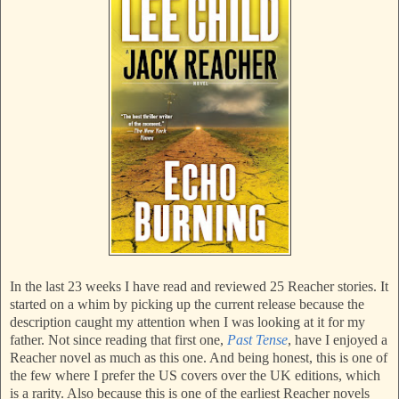
In the last 23 weeks I have read and reviewed 25 Reacher stories. It
started on a whim by picking up the current release because the
description caught my attention when I was looking at it for my
father. Not since reading that first one,
Past Tense
, have I enjoyed a
Reacher novel as much as this one. And being honest, this is one of
the few where I prefer the US covers over the UK editions, which
is a rarity. Also because this is one of the earliest Reacher novels