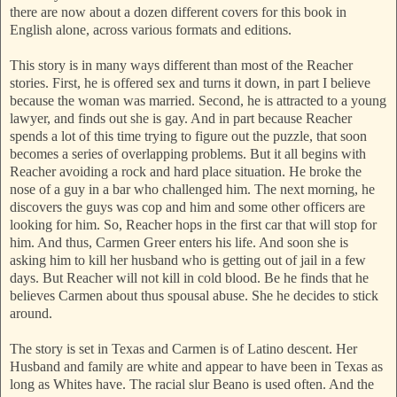
there are now about a dozen different covers for this book in
English alone, across various formats and editions.
This story is in many ways different than most of the Reacher
stories. First, he is offered sex and turns it down, in part I believe
because the woman was married. Second, he is attracted to a young
lawyer, and finds out she is gay. And in part because Reacher
spends a lot of this time trying to figure out the puzzle, that soon
becomes a series of overlapping problems. But it all begins with
Reacher avoiding a rock and hard place situation. He broke the
nose of a guy in a bar who challenged him. The next morning, he
discovers the guys was cop and him and some other officers are
looking for him. So, Reacher hops in the first car that will stop for
him. And thus, Carmen Greer enters his life. And soon she is
asking him to kill her husband who is getting out of jail in a few
days. But Reacher will not kill in cold blood. Be he finds that he
believes Carmen about thus spousal abuse. She he decides to stick
around.
The story is set in Texas and Carmen is of Latino descent. Her
Husband and family are white and appear to have been in Texas as
long as Whites have. The racial slur Beano is used often. And the