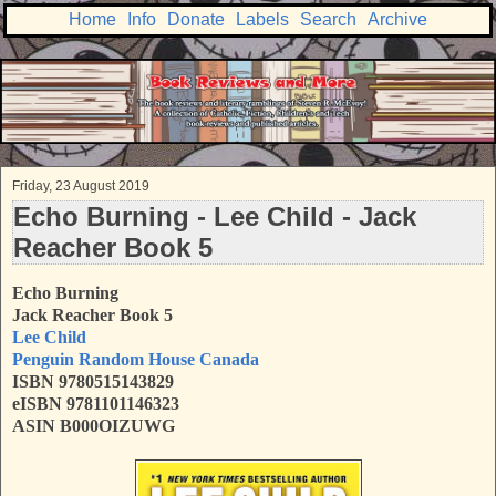
Home
Info
Donate
Labels
Search
Archive
Friday, 23 August 2019
Echo Burning - Lee Child - Jack
Reacher Book 5
Echo Burning
Jack Reacher Book 5
Lee Child
Penguin Random House Canada
ISBN
9780515143829
eISBN 9781101146323
ASIN B000OIZUWG