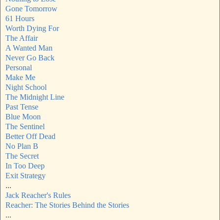
Gone Tomorrow
61 Hours
Worth Dying For
The Affair
A Wanted Man
Never Go Back
Personal
Make Me
Night School
The Midnight Line
Past Tense
Blue Moon
The Sentinel
Better Off Dead
No Plan B
The Secret
In Too Deep
Exit Strategy
...
Jack Reacher's Rules
Reacher: The Stories Behind the Stories
...