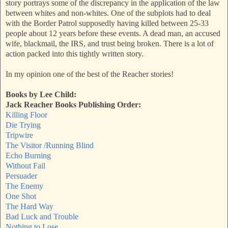
story portrays some of the discrepancy in the application of the law
between whites and non-whites. One of the subplots had to deal
with the Border Patrol supposedly having killed between 25-33
people about 12 years before these events. A dead man, an accused
wife, blackmail, the IRS, and trust being broken. There is a lot of
action packed into this tightly written story.
In my opinion one of the best of the Reacher stories!
Books by Lee Child:
Jack Reacher Books Publishing Order:
Killing Floor
Die Trying
Tripwire
The Visitor /Running Blind
Echo Burning
Without Fail
Persuader
The Enemy
One Shot
The Hard Way
Bad Luck and Trouble
Nothing to Lose