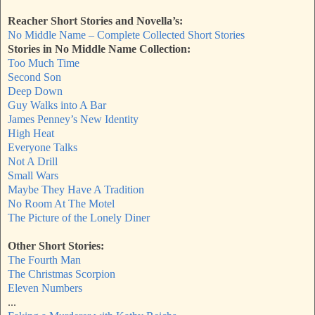
Reacher Short Stories and Novella’s:
No Middle Name – Complete Collected Short Stories
Stories in No Middle Name Collection:
Too Much Time
Second Son
Deep Down
Guy Walks into A Bar
James Penney’s New Identity
High Heat
Everyone Talks
Not A Drill
Small Wars
Maybe They Have A Tradition
No Room At The Motel
The Picture of the Lonely Diner
Other Short Stories:
The Fourth Man
The Christmas Scorpion
Eleven Numbers
...