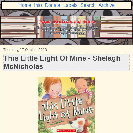
Home
Info
Donate
Labels
Search
Archive
Thursday, 17 October 2013
This Little Light Of Mine - Shelagh
McNicholas