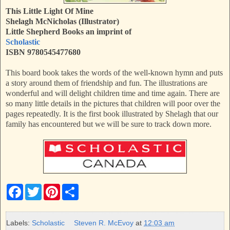
This Little Light Of Mine
Shelagh McNicholas (Illustrator)
Little Shepherd Books an imprint of
Scholastic
ISBN 9780545477680
This board book takes the words of the well-known hymn and puts
a story around them of friendship and fun. The illustrations are
wonderful and will delight children time and time again. There are
so many little details in the pictures that children will poor over the
pages repeatedly. It is the first book illustrated by Shelagh that our
family has encountered but we will be sure to track down more.
F
T
P
S
a
w
i
h
c
i
n
a
e
t
t
r
b
t
e
e
Labels:
Scholastic
Steven R. McEvoy
at
12:03 am
o
e
r