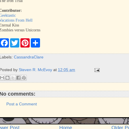
The Iron Trial
Contributor:
Geektastic
Vacations From Hell
Eternal Kiss
Zombies versus Unicorns
F
T
P
S
a
w
i
h
c
i
n
a
e
t
t
r
Labels:
CassandraClare
b
t
e
e
o
e
r
o
r
e
Posted by
Steven R. McEvoy
at
12:05 am
k
s
t
No comments:
Post a Comment
wer Post
Home
Older P