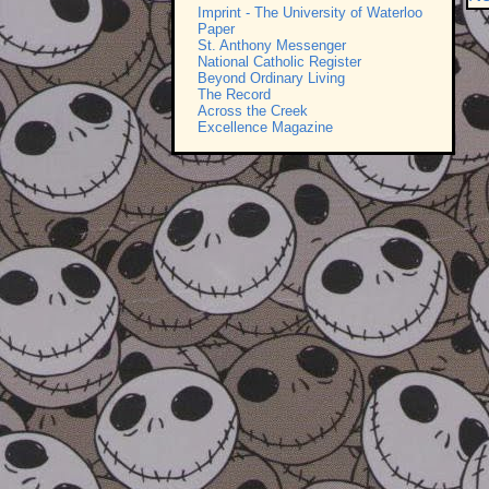
Imprint - The University of Waterloo
Paper
St. Anthony Messenger
National Catholic Register
Beyond Ordinary Living
The Record
Across the Creek
Excellence Magazine