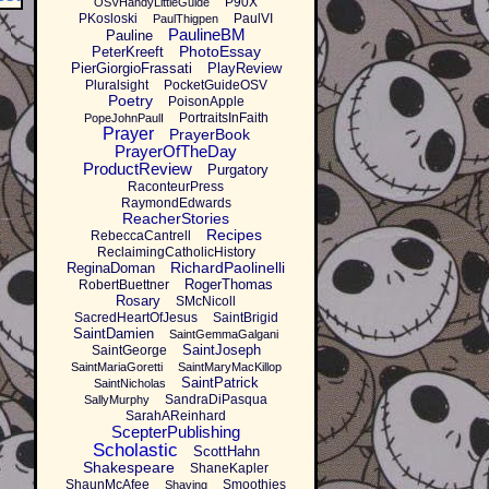
P90X
OSVHandyLittleGuide
PKosloski
PaulVI
PaulThigpen
PaulineBM
Pauline
PhotoEssay
PeterKreeft
PierGiorgioFrassati
PlayReview
Pluralsight
PocketGuideOSV
Poetry
PoisonApple
PortraitsInFaith
PopeJohnPaulI
Prayer
PrayerBook
PrayerOfTheDay
ProductReview
Purgatory
RaconteurPress
RaymondEdwards
ReacherStories
Recipes
RebeccaCantrell
ReclaimingCatholicHistory
RichardPaolinelli
ReginaDoman
RogerThomas
RobertBuettner
Rosary
SMcNicoll
SacredHeartOfJesus
SaintBrigid
SaintDamien
SaintGemmaGalgani
SaintJoseph
SaintGeorge
SaintMariaGoretti
SaintMaryMacKillop
SaintPatrick
SaintNicholas
SandraDiPasqua
SallyMurphy
SarahAReinhard
ScepterPublishing
Scholastic
ScottHahn
Shakespeare
ShaneKapler
ShaunMcAfee
Smoothies
Shaving