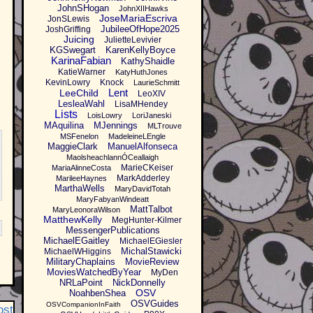
JohnSHogan
JohnXIIHawks
JoseMariaEscriva
JonSLewis
JubileeOfHope2025
JoshGriffing
Juicing
JulietteLevivier
KGSwegart
KarenKellyBoyce
KarinaFabian
KathyShaidle
KatieWarner
KatyHuthJones
KevinLowry
Knock
LaurieSchmitt
Lent
LeeChild
LeoXIV
LesleaWahl
LisaMHendey
Lists
LoisLowry
LoriJaneski
MAquilina
MJennings
MLTrouve
MSFenelon
MadeleineLEngle
MaggieClark
ManuelAlfonseca
MaolsheachlannÓCeallaigh
MarieCKeiser
MariaAlinneCosta
MarkAdderley
MarileeHaynes
MarthaWells
MaryDavidTotah
MaryFabyanWindeatt
MattTalbot
MaryLeonoraWilson
MatthewKelly
MegHunter-Kilmer
MessengerPublications
MichaelEGaitley
MichaelEGiesler
MichalStawicki
MichaelWHiggins
MilitaryChaplains
MovieReview
MoviesWatchedByYear
MyDen
NRLaPoint
NickDonnelly
OSV
NoahbenShea
OSVGuides
OSVCompanionInFaith
ost