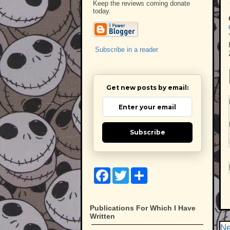
Keep the reviews coming donate
today.
Subscribe in a reader
Get new posts by email:
Subscribe
F
T
S
a
w
h
c
i
a
e
t
r
b
t
e
Publications For Which I Have
o
e
Written
o
r
Ne
k