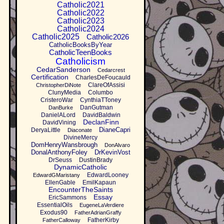
Catholic2021
Catholic2022
Catholic2023
Catholic2024
Catholic2025
Catholic2026
CatholicBooksByYear
CatholicTeenBooks
Catholicism
CedarSanderson
Cedarcrest
Certification
CharlesDeFoucauld
ClareOfAssisi
ChristopherDiNote
ClunyMedia
Columbo
CristeroWar
CynthiaTToney
DanGutman
DanBurke
DanielALord
DavidBaldwin
DeclanFinn
DavidVining
DianeCapri
DeryaLittle
Diaconate
DivineMercy
DomHenryWansbrough
DonAlvaro
DonalAnthonyFoley
DrKevinVost
DrSeuss
DustinBrady
DynamicCatholic
EdwardLooney
EdwardGMaristany
EllenGable
EmilKapaun
EncounterTheSaints
Essay
EricSammons
EssentialOils
EugeneLaVerdiere
Exodus90
FatherAdrianGraffy
FatherKirby
FatherCalloway