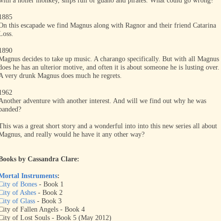
with a holler monkey, ships full of guano and pirates. What could go wrong?
1885
On this escapade we find Magnus along with Ragnor and their friend Catarina
Loss.
1890
Magnus decides to take up music. A charango specifically. But with all Magnus
does he has an ulterior motive, and often it is about someone he is lusting over.
A very drunk Magnus does much he regrets.
1962
Another adventure with another interest. And will we find out why he was
banded?
This was a great short story and a wonderful into into this new series all about
Magnus, and really would he have it any other way?
Books by Cassandra Clare:
Mortal Instruments
:
City of Bones
- Book 1
City of Ashes
- Book 2
City of Glass
- Book 3
City of Fallen Angels - Book 4
City of Lost Souls - Book 5 (May 2012)