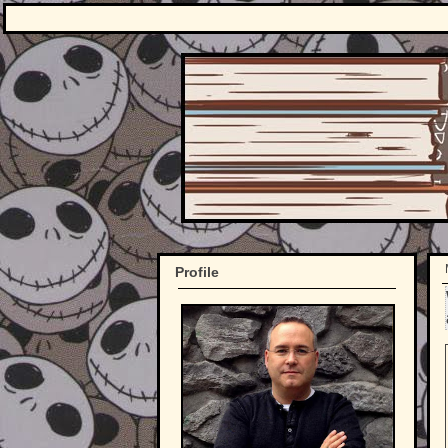
Profile