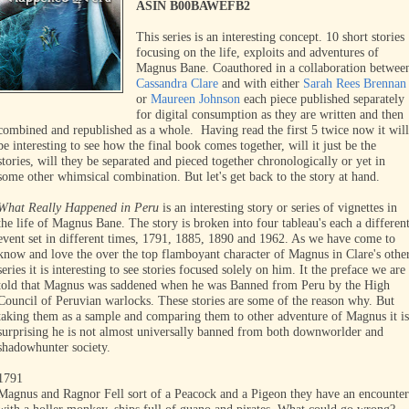
ASIN B00BAWEFB2
This series is an interesting concept. 10 short stories
focusing on the life, exploits and adventures of
Magnus Bane. Coauthored in a collaboration betwee
Cassandra Clare
and with either
Sarah Rees Brennan
or
Maureen Johnson
each piece published separately
for digital consumption as they are written and then
combined and republished as a whole. Having read the first 5 twice now it will
be interesting to see how the final book comes together, will it just be the
stories, will they be separated and pieced together chronologically or yet in
some other whimsical combination. But let's get back to the story at hand.
What Really Happened in Peru
is an interesting story or series of vignettes in
the life of Magnus Bane. The story is broken into four tableau's each a differen
event set in different times, 1791, 1885, 1890 and 1962. As we have come to
know and love the over the top flamboyant character of Magnus in Clare's othe
series it is interesting to see stories focused solely on him. It the preface we are
told that Magnus was saddened when he was Banned from Peru by the High
Council of Peruvian warlocks. These stories are some of the reason why. But
taking them as a sample and comparing them to other adventure of Magnus it is
surprising he is not almost universally banned from both downworlder and
shadowhunter society.
1791
Magnus and Ragnor Fell sort of a Peacock and a Pigeon they have an encounter