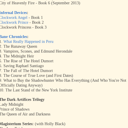
City of Heavenly Fire - Book 6 (September 2013)
Infernal Devices
:
Clockwork Angel
- Book 1
Clockwork Prince
- Book 2
Clockwork Princess - Book 3
Bane Chronicles
:
1.
What Really Happened in Peru
2. The Runaway Queen
3. Vampires, Scones, and Edmund Herondale
4. The Midnight Heir
5. The Rise of The Hotel Dumort
6. Saving Raphael Santiago
7. The Fall of The Hotel Dumort
8. The Course of True Love (and First Dates)
9. What to Buy the Shadowhunter Who Has Everything (And Who You're Not
Officially Dating Anyway)
10. The Last Stand of the New York Institute
The Dark Artifices Trilogy
Lady Midnight
Prince of Shadows
The Queen of Air and Darkness
Magisterium Series:
(with Holly Black)