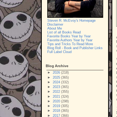
Steven R. McEvoy's Homepage
Disclaimer
About Me
List of all Books Read
Favorite Books Year by Year
Favorite Authors Year by Year
Tips and Tricks To Read More
Blog Roll - Book and Publisher Links
Full Label Cloud
Blog Archive
►
2026
(218)
►
2025
(365)
►
2024
(332)
►
2023
(365)
►
2022
(355)
►
2021
(324)
►
2020
(298)
►
2019
(305)
►
2018
(365)
►
2017
(366)