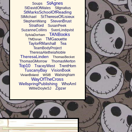
StAgnes
Soups
StDavidOfWales
StIgnatius
StMarksSchoolOfReading
StThereseOfLisieux
StMichael
StevenBrust
StephenWang
Stratford
SusanPeek
SuzanneCollins
SvenLindqvist
TANBooks
SylviaDorham
TMGaouette
TMDoran
TaylorRMarshall
Tea
TeamBodyProject
TheresaAletheiaNoble
TheresaLinden
ThomasBecket
ThomasGMorrow
ThomasMerton
Top10
TraceyWest
TrentHorn
TuscanyBay
VisionBook
Walsingham
VivianBoland
WSIB
WayOfTheCross
WellspringPublishing
WhoAmI
Zipzer
WillieDoyleSJ