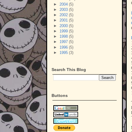
►
2004
(5)
►
2003
(5)
►
2002
(5)
►
2001
(5)
►
2000
(5)
►
1999
(5)
►
1998
(5)
►
1997
(5)
►
1996
(5)
►
1995
(3)
Search This Blog
Buttons