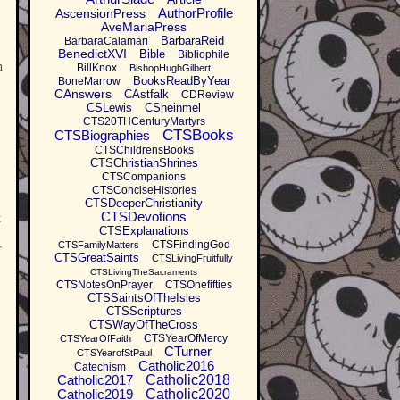
AuthorProfile
AscensionPress
AveMariaPress
BarbaraReid
BarbaraCalamari
BenedictXVI
Bible
Bibliophile
n
BillKnox
BishopHughGilbert
BooksReadByYear
BoneMarrow
CAnswers
CAstfalk
CDReview
CSLewis
CSheinmel
CTS20THCenturyMartyrs
CTSBooks
CTSBiographies
CTSChildrensBooks
CTSChristianShrines
CTSCompanions
CTSConciseHistories
CTSDeeperChristianity
CTSDevotions
t
CTSExplanations
CTSFindingGod
CTSFamilyMatters
r
CTSGreatSaints
CTSLivingFruitfully
CTSLivingTheSacraments
CTSNotesOnPrayer
CTSOnefifties
CTSSaintsOfTheIsles
CTSScriptures
CTSWayOfTheCross
CTSYearOfMercy
CTSYearOfFaith
CTurner
CTSYearofStPaul
Catholic2016
Catechism
Catholic2017
Catholic2018
Catholic2019
Catholic2020