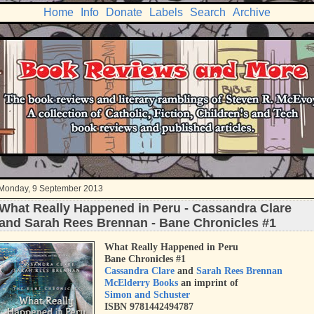
Home
Info
Donate
Labels
Search
Archive
Monday, 9 September 2013
What Really Happened in Peru - Cassandra Clare
and Sarah Rees Brennan - Bane Chronicles #1
What Really Happened in Peru
Bane Chronicles #1
Cassandra Clare
and
Sarah Rees Brennan
McElderry Books
an imprint of
Simon and Schuster
ISBN 9781442494787