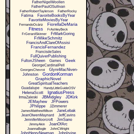
FatherNigelWoollen
FatherPaulOSullivan
FatherRobertTaylerson
FatherRocky
Fatima
FavoriteBooksByYear
FavoriteMoviesByYear
FiorellaDeMaria
FernandoOcáriz
Fitness
FrAshleyBeck
FrMarkGoring
FrGerardSkinner
FrMikeSchmitz
FrancisAndClareOfAssisi
FrancisFernandez
FrancisdeSales
FullQuiverPublishing
Geek
FultonJSheen
Games
GeorgeCardinalPell
GlynnMacNiven-
GeorgesChevrot
GordonKorman
Johnston
GraphicNovel
GreatSpiritualTeachers
Guadalupe
HandyLittleGuideOSV
IgnatiusPress
HelenaScott
JBMidgley
JDKirk
IrmaZaleski
JEMayhew
JFPowers
JPhilippe
JZimmerer
JaneLebak
JamesMatthewWilson
JeanOlwenMaynard
JeffCavins
JimSano
JenniferMoorcroft
JoanOfArc
JimmyAkin
JoannaBogle
JohnCWright
JohnHenryNewman
JohnIrvine