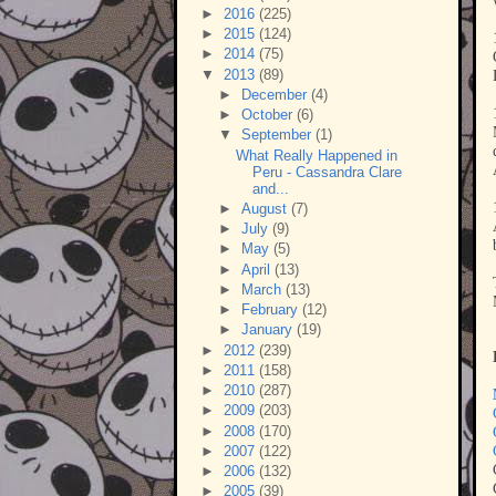
►
2016
(225)
►
2015
(124)
►
2014
(75)
▼
2013
(89)
►
December
(4)
►
October
(6)
▼
September
(1)
What Really Happened in
Peru - Cassandra Clare
and...
►
August
(7)
►
July
(9)
►
May
(5)
►
April
(13)
►
March
(13)
►
February
(12)
►
January
(19)
►
2012
(239)
►
2011
(158)
►
2010
(287)
►
2009
(203)
►
2008
(170)
►
2007
(122)
►
2006
(132)
►
2005
(39)