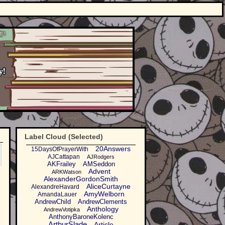
Label Cloud (Selected)
20Answers
15DaysOfPrayerWith
AJCattapan
AJRodgers
AKFrailey
AMSeddon
Advent
ARKWatson
AlexanderGordonSmith
AliceCurtayne
AlexandreHavard
AmyWelborn
AmandaLauer
AndrewChild
AndrewClements
Anthology
AndrewVotipka
AnthonyBaroneKolenc
ArthurSlade
Article