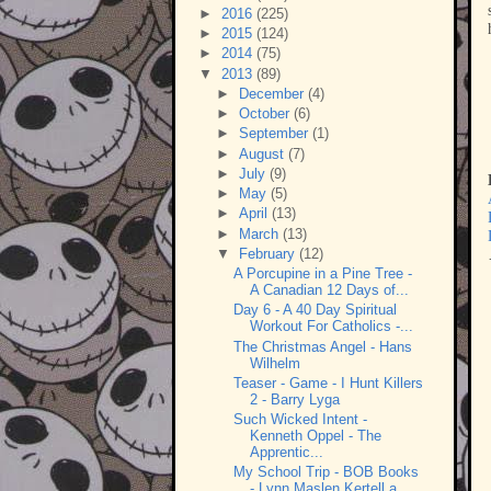
►
2016
(225)
►
2015
(124)
►
2014
(75)
▼
2013
(89)
►
December
(4)
►
October
(6)
►
September
(1)
►
August
(7)
►
July
(9)
►
May
(5)
►
April
(13)
►
March
(13)
▼
February
(12)
A Porcupine in a Pine Tree -
A Canadian 12 Days of...
Day 6 - A 40 Day Spiritual
Workout For Catholics -...
The Christmas Angel - Hans
Wilhelm
Teaser - Game - I Hunt Killers
2 - Barry Lyga
Such Wicked Intent -
Kenneth Oppel - The
Apprentic...
My School Trip - BOB Books
- Lynn Maslen Kertell a...