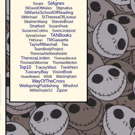
StAgnes
Soups
StDavidOfWales
StIgnatius
StMarksSchoolOfReading
StThereseOfLisieux
StMichael
StevenBrust
StephenWang
Stratford
SusanPeek
SuzanneCollins
SvenLindqvist
TANBooks
SylviaDorham
TMGaouette
TMDoran
TaylorRMarshall
Tea
TeamBodyProject
TheresaAletheiaNoble
TheresaLinden
ThomasBecket
ThomasGMorrow
ThomasMerton
Top10
TraceyWest
TrentHorn
TuscanyBay
VisionBook
Walsingham
VivianBoland
WSIB
WayOfTheCross
WellspringPublishing
WhoAmI
Zipzer
WillieDoyleSJ