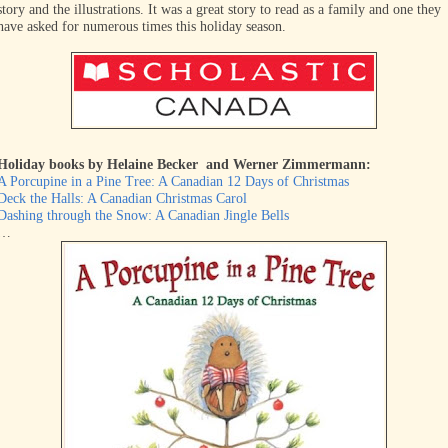
story and the illustrations. It was a great story to read as a family and one they
have asked for numerous times this holiday season.
Holiday books by Helaine Becker and Werner Zimmermann:
A Porcupine in a Pine Tree: A Canadian 12 Days of Christmas
Deck the Halls: A Canadian Christmas Carol
Dashing through the Snow: A Canadian Jingle Bells
…