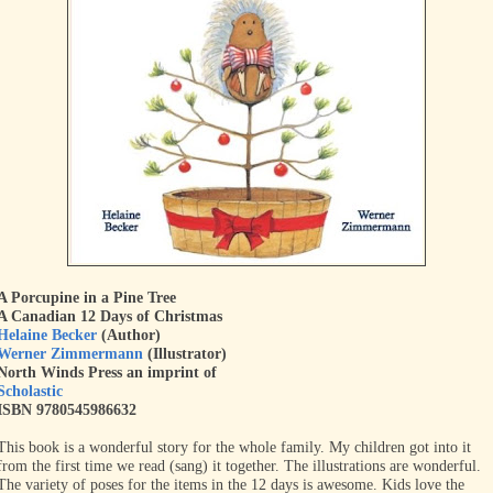
A Porcupine in a Pine Tree
A Canadian 12 Days of Christmas
Helaine Becker
(Author)
Werner Zimmermann
(Illustrator)
North Winds Press an imprint of
Scholastic
ISBN 9780545986632
This book is a wonderful story for the whole family. My children got into it
from the first time we read (sang) it together. The illustrations are wonderful.
The variety of poses for the items in the 12 days is awesome. Kids love the