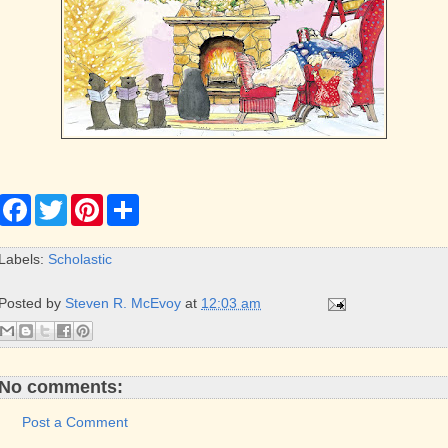
F
T
P
S
a
w
i
h
c
i
n
a
e
t
t
r
Labels:
Scholastic
b
t
e
e
o
e
r
o
r
e
Posted by
Steven R. McEvoy
at
12:03 am
k
s
t
No comments:
Post a Comment