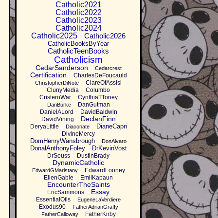
Catholic2021
Catholic2022
Catholic2023
Catholic2024
Catholic2025
Catholic2026
CatholicBooksByYear
CatholicTeenBooks
Catholicism
CedarSanderson
Cedarcrest
Certification
CharlesDeFoucauld
ClareOfAssisi
ChristopherDiNote
ClunyMedia
Columbo
CristeroWar
CynthiaTToney
DanGutman
DanBurke
DanielALord
DavidBaldwin
DeclanFinn
DavidVining
DianeCapri
DeryaLittle
Diaconate
DivineMercy
DomHenryWansbrough
DonAlvaro
DonalAnthonyFoley
DrKevinVost
DrSeuss
DustinBrady
DynamicCatholic
EdwardLooney
EdwardGMaristany
EllenGable
EmilKapaun
EncounterTheSaints
Essay
EricSammons
EssentialOils
EugeneLaVerdiere
Exodus90
FatherAdrianGraffy
FatherKirby
FatherCalloway