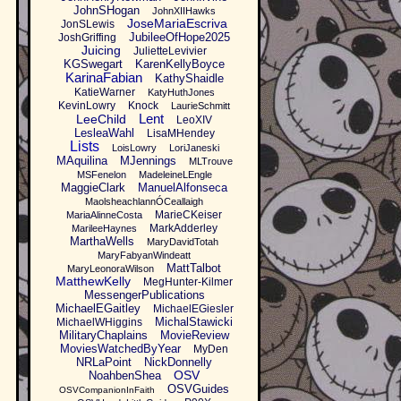
JohnSHogan
JohnXIIHawks
JoseMariaEscriva
JonSLewis
JubileeOfHope2025
JoshGriffing
Juicing
JulietteLevivier
KGSwegart
KarenKellyBoyce
KarinaFabian
KathyShaidle
KatieWarner
KatyHuthJones
KevinLowry
Knock
LaurieSchmitt
Lent
LeeChild
LeoXIV
LesleaWahl
LisaMHendey
Lists
LoisLowry
LoriJaneski
MAquilina
MJennings
MLTrouve
MSFenelon
MadeleineLEngle
MaggieClark
ManuelAlfonseca
MaolsheachlannÓCeallaigh
MarieCKeiser
MariaAlinneCosta
MarkAdderley
MarileeHaynes
MarthaWells
MaryDavidTotah
MaryFabyanWindeatt
MattTalbot
MaryLeonoraWilson
MatthewKelly
MegHunter-Kilmer
MessengerPublications
MichaelEGaitley
MichaelEGiesler
MichalStawicki
MichaelWHiggins
MilitaryChaplains
MovieReview
MoviesWatchedByYear
MyDen
NRLaPoint
NickDonnelly
OSV
NoahbenShea
OSVGuides
OSVCompanionInFaith