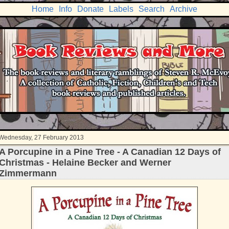
Home
Info
Donate
Labels
Search
Archive
Wednesday, 27 February 2013
A Porcupine in a Pine Tree - A Canadian 12 Days of
Christmas - Helaine Becker and Werner
Zimmermann