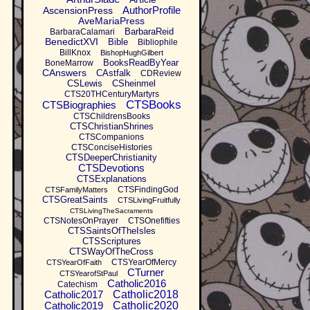
AuthorProfile
AscensionPress
AveMariaPress
BarbaraReid
BarbaraCalamari
BenedictXVI
Bible
Bibliophile
BillKnox
BishopHughGilbert
BooksReadByYear
BoneMarrow
CAnswers
CAstfalk
CDReview
CSLewis
CSheinmel
CTS20THCenturyMartyrs
CTSBooks
CTSBiographies
CTSChildrensBooks
CTSChristianShrines
CTSCompanions
CTSConciseHistories
CTSDeeperChristianity
CTSDevotions
CTSExplanations
CTSFindingGod
CTSFamilyMatters
CTSGreatSaints
CTSLivingFruitfully
CTSLivingTheSacraments
CTSNotesOnPrayer
CTSOnefifties
CTSSaintsOfTheIsles
CTSScriptures
CTSWayOfTheCross
CTSYearOfMercy
CTSYearOfFaith
CTurner
CTSYearofStPaul
Catholic2016
Catechism
Catholic2017
Catholic2018
Catholic2019
Catholic2020