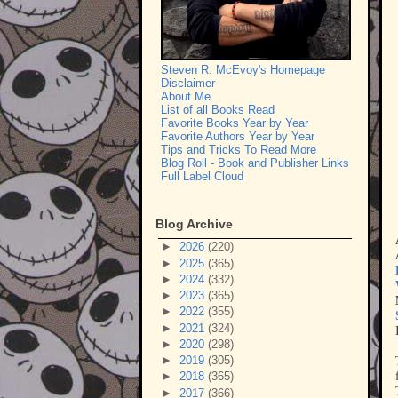
Steven R. McEvoy's Homepage
Disclaimer
About Me
List of all Books Read
Favorite Books Year by Year
Favorite Authors Year by Year
Tips and Tricks To Read More
Blog Roll - Book and Publisher Links
Full Label Cloud
Blog Archive
►
2026
(220)
►
2025
(365)
►
2024
(332)
►
2023
(365)
►
2022
(355)
►
2021
(324)
►
2020
(298)
►
2019
(305)
►
2018
(365)
►
2017
(366)