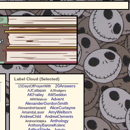
Label Cloud (Selected)
20Answers
15DaysOfPrayerWith
AJCattapan
AJRodgers
AKFrailey
AMSeddon
Advent
ARKWatson
AlexanderGordonSmith
AliceCurtayne
AlexandreHavard
AmyWelborn
AmandaLauer
AndrewChild
AndrewClements
Anthology
AndrewVotipka
AnthonyBaroneKolenc
ArthurSlade
Article