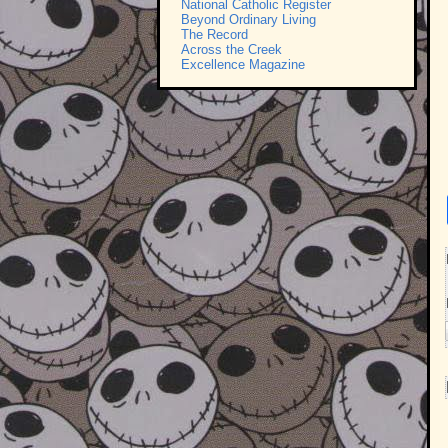
National Catholic Register
Beyond Ordinary Living
The Record
Across the Creek
Excellence Magazine