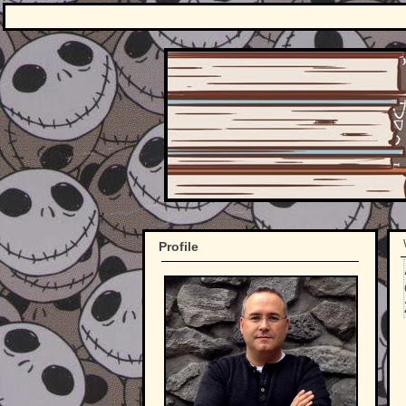
Profile