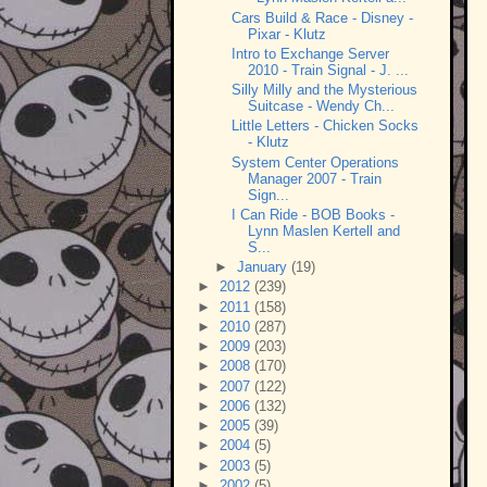
Cars Build & Race - Disney -
Pixar - Klutz
Intro to Exchange Server
2010 - Train Signal - J. ...
Silly Milly and the Mysterious
Suitcase - Wendy Ch...
Little Letters - Chicken Socks
- Klutz
System Center Operations
Manager 2007 - Train
Sign...
I Can Ride - BOB Books -
Lynn Maslen Kertell and
S...
►
January
(19)
►
2012
(239)
►
2011
(158)
►
2010
(287)
►
2009
(203)
►
2008
(170)
►
2007
(122)
►
2006
(132)
►
2005
(39)
►
2004
(5)
►
2003
(5)
►
2002
(5)