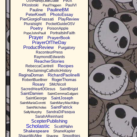
P90X
OSVHandyLittleGuide
PKosloski
PaulVI
PaulThigpen
PaulineBM
Pauline
PhotoEssay
PeterKreeft
PierGiorgioFrassati
PlayReview
Pluralsight
PocketGuideOSV
Poetry
PoisonApple
PortraitsInFaith
PopeJohnPaulI
Prayer
PrayerBook
PrayerOfTheDay
ProductReview
Purgatory
RaconteurPress
RaymondEdwards
ReacherStories
Recipes
RebeccaCantrell
ReclaimingCatholicHistory
RichardPaolinelli
ReginaDoman
RogerThomas
RobertBuettner
Rosary
SMcNicoll
SacredHeartOfJesus
SaintBrigid
SaintDamien
SaintGemmaGalgani
SaintJoseph
SaintGeorge
SaintMariaGoretti
SaintMaryMacKillop
SaintPatrick
SaintNicholas
SandraDiPasqua
SallyMurphy
SarahAReinhard
ScepterPublishing
Scholastic
ScottHahn
Shakespeare
ShaneKapler
ShaunMcAfee
Smoothies
Shaving