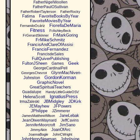
FatherNigelWoollen
FatherPaulOSullivan
FatherRobertTaylerson
FatherRocky
Fatima
FavoriteBooksByYear
FavoriteMoviesByYear
FiorellaDeMaria
FernandoOcáriz
Fitness
FrAshleyBeck
FrMarkGoring
FrGerardSkinner
FrMikeSchmitz
FrancisAndClareOfAssisi
FrancisFernandez
FrancisdeSales
FullQuiverPublishing
Geek
FultonJSheen
Games
GeorgeCardinalPell
GlynnMacNiven-
GeorgesChevrot
GordonKorman
Johnston
GraphicNovel
GreatSpiritualTeachers
Guadalupe
HandyLittleGuideOSV
IgnatiusPress
HelenaScott
JBMidgley
JDKirk
IrmaZaleski
JEMayhew
JFPowers
JPhilippe
JZimmerer
JaneLebak
JamesMatthewWilson
JeanOlwenMaynard
JeffCavins
JimSano
JenniferMoorcroft
JoanOfArc
JimmyAkin
JoannaBogle
JohnCWright
JohnHenryNewman
JohnIrvine