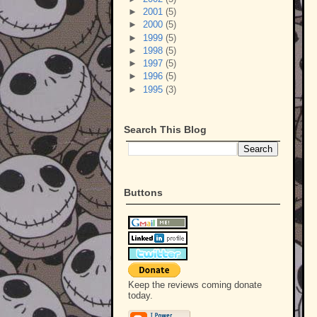
►
2001
(5)
►
2000
(5)
►
1999
(5)
►
1998
(5)
►
1997
(5)
►
1996
(5)
►
1995
(3)
Search This Blog
Buttons
Keep the reviews coming donate
today.