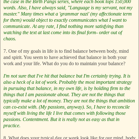
the case in the Birth Pangs series, where each book tops 150,000
words. Also, I have always said, "Language is my servant, not my
master." Many times what a 'grammar nazi' (my affectionate term
for them) would object to exactly communicates what I want to
communicate.
At any rate, I find nothing more satisfying than
watching the text at last come into its final form- order out of
chaos.
7. One of my goals in life is to find balance between body, mind
and spirit. You seem to have achieved that balance in both your
work and your life. What do you do to maintain your balance?
I'm not sure that I've hit that balance but I'm certainly trying. It is
also a heck of a lot of work. Probably the most important strategy
in pursuing that balance, in my own life, is by holding firm to the
things that I am passionate about. They are not the things that
typically make a lot of money. They are not the things that ambition
can co-exist with. (My passions, anyway). So, I have to reconcile
myself with living the life I live that comes with following those
passions. Contentment. But it is really not as easy as that in
practice.
8. What does your typical day or week look like for our mind, body