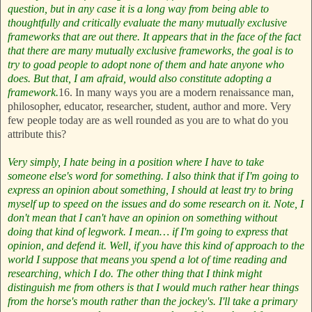
question, but in any case it is a long way from being able to
thoughtfully and critically evaluate the many mutually exclusive
frameworks that are out there. It appears that in the face of the fact
that there are many mutually exclusive frameworks, the goal is to
try to goad people to adopt none of them and hate anyone who
does. But that, I am afraid, would also constitute adopting a
framework.
16. In many ways you are a modern renaissance man,
philosopher, educator, researcher, student, author and more. Very
few people today are as well rounded as you are to what do you
attribute this?
Very simply, I hate being in a position where I have to take
someone else's word for something. I also think that if I'm going to
express an opinion about something, I should at least try to bring
myself up to speed on the issues and do some research on it. Note, I
don't mean that I can't have an opinion on something without
doing that kind of legwork. I mean… if I'm going to express that
opinion, and defend it. Well, if you have this kind of approach to the
world I suppose that means you spend a lot of time reading and
researching, which I do. The other thing that I think might
distinguish me from others is that I would much rather hear things
from the horse's mouth rather than the jockey's. I'll take a primary