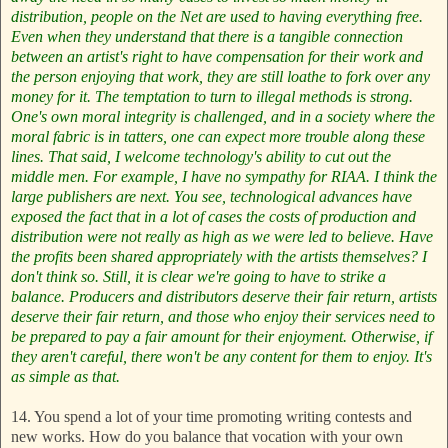
distribution, people on the Net are used to having everything free.
Even when they understand that there is a tangible connection
between an artist's right to have compensation for their work and
the person enjoying that work, they are still loathe to fork over any
money for it. The temptation to turn to illegal methods is strong.
One's own moral integrity is challenged, and in a society where the
moral fabric is in tatters, one can expect more trouble along these
lines.
That said, I welcome technology's ability to cut out the
middle men. For example, I have no sympathy for RIAA. I think the
large publishers are next. You see, technological advances have
exposed the fact that in a lot of cases the costs of production and
distribution were not really as high as we were led to believe. Have
the profits been shared appropriately with the artists themselves? I
don't think so. Still, it is clear we're going to have to strike a
balance. Producers and distributors deserve their fair return, artists
deserve their fair return, and those who enjoy their services need to
be prepared to pay a fair amount for their enjoyment. Otherwise, if
they aren't careful, there won't be any content for them to enjoy. It's
as simple as that.
14. You spend a lot of your time promoting writing contests and
new works. How do you balance that vocation with your own