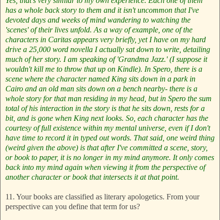
Yes, that's very similar to my own experience. Each one of them
has a whole back story to them and it isn't uncommon that I've
devoted days and weeks of mind wandering to watching the
'scenes' of their lives unfold. As a way of example, one of the
characters in Caritas appears very briefly, yet I have on my hard
drive a 25,000 word novella I actually sat down to write, detailing
much of her story. I am speaking of 'Grandma Jazz.' (I suppose it
wouldn't kill me to throw that up on Kindle). In Spero, there is a
scene where the character named King sits down in a park in
Cairo and an old man sits down on a bench nearby- there is a
whole story for that man residing in my head, but in Spero the sum
total of his interaction in the story is that he sits down, rests for a
bit, and is gone when King next looks.
So, each character has the
courtesy of full existence within my mental universe, even if I don't
have time to record it in typed out words.
That said, one weird thing
(weird given the above) is that after I've committed a scene, story,
or book to paper, it is no longer in my mind anymore. It only comes
back into my mind again when viewing it from the perspective of
another character or book that intersects it at that point.
11. Your books are classified as literary apologetics. From your
perspective can you define that term for us?