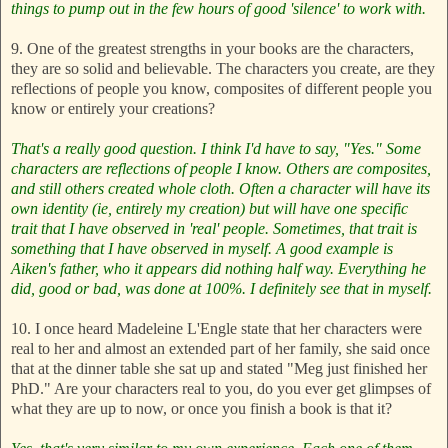
things to pump out in the few hours of good 'silence' to work with.
9. One of the greatest strengths in your books are the characters,
they are so solid and believable. The characters you create, are they
reflections of people you know, composites of different people you
know or entirely your creations?
That's a really good question. I think I'd have to say, "Yes." Some
characters are reflections of people I know. Others are composites,
and still others created whole cloth. Often a character will have its
own identity (ie, entirely my creation) but will have one specific
trait that I have observed in 'real' people. Sometimes, that trait is
something that I have observed in myself. A good example is
Aiken's father, who it appears did nothing half way. Everything he
did, good or bad, was done at 100%. I definitely see that in myself.
10. I once heard Madeleine L'Engle state that her characters were
real to her and almost an extended part of her family, she said once
that at the dinner table she sat up and stated "Meg just finished her
PhD." Are your characters real to you, do you ever get glimpses of
what they are up to now, or once you finish a book is that it?