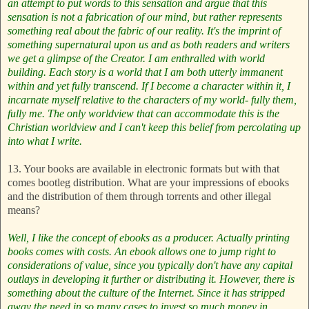
an attempt to put words to this sensation and argue that this
sensation is not a fabrication of our mind, but rather represents
something real about the fabric of our reality. It's the imprint of
something supernatural upon us and as both readers and writers
we get a glimpse of the Creator. I am enthralled with world
building. Each story is a world that I am both utterly immanent
within and yet fully transcend. If I become a character within it, I
incarnate myself relative to the characters of my world- fully them,
fully me. The only worldview that can accommodate this is the
Christian worldview and I can't keep this belief from percolating up
into what I write.
13. Your books are available in electronic formats but with that
comes bootleg distribution. What are your impressions of ebooks
and the distribution of them through torrents and other illegal
means?
Well, I like the concept of ebooks as a producer. Actually printing
books comes with costs. An ebook allows one to jump right to
considerations of value, since you typically don't have any capital
outlays in developing it further or distributing it. However, there is
something about the culture of the Internet. Since it has stripped
away the need in so many cases to invest so much money in