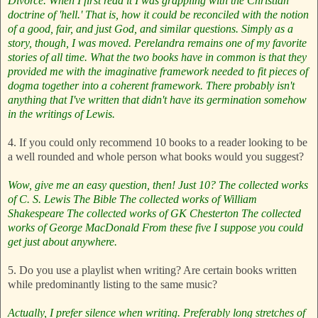
Divorce. When I first read it I was grappling with the Christian
doctrine of 'hell.' That is, how it could be reconciled with the notion
of a good, fair, and just God, and similar questions. Simply as a
story, though, I was moved. Perelandra remains one of my favorite
stories of all time. What the two books have in common is that they
provided me with the imaginative framework needed to fit pieces of
dogma together into a coherent framework. There probably isn't
anything that I've written that didn't have its germination somehow
in the writings of Lewis.
4. If you could only recommend 10 books to a reader looking to be
a well rounded and whole person what books would you suggest?
Wow, give me an easy question, then! Just 10?
The collected works
of C. S. Lewis
The Bible
The collected works of William
Shakespeare
The collected works of GK Chesterton
The collected
works of George MacDonald
From these five I suppose you could
get just about anywhere.
5. Do you use a playlist when writing? Are certain books written
while predominantly listing to the same music?
Actually, I prefer silence when writing. Preferably long stretches of