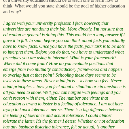
of a university education should be to teach one to learn how to
think. What would you state should be the goal of higher education
and why?
I agree with your university professor. I fear, however, that
universities are not doing their job. More directly, I'm not sure that
education in general is doing this. This would be a long answer if I
gave it in full. In sum, before you can think about facts you actually
have to know facts. Once you have the facts, your task is to be able
to interpret them. Before you do that, you have to understand what
principles you are using to interpret. What is your framework?
Where did it come from? How do you evaluate positions that
emerge from two mutually contradictory frameworks and happen
to overlap just at that point? Schooling these days seems to be
useless in these areas. Never mind facts… its how you feel. Never
mind principles… how you feel about a situation or circumstance is
all you need to know. Well, you can't argue with feelings and you
can't reason with them, either. The number one virtue that
education is trying to foster is a feeling of tolerance. I am not here
trying to knock tolerance, per se. There is a big difference between
the feeling of tolerance and actual tolerance. I could almost
tolerate the latter. It's the former I detest.
Whether or not education
has any business fostering tolerance, felt or actual, is another