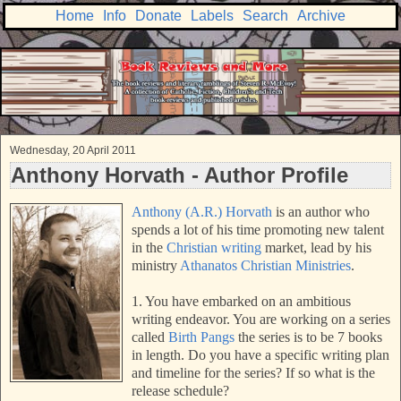
Home
Info
Donate
Labels
Search
Archive
Wednesday, 20 April 2011
Anthony Horvath - Author Profile
Anthony (A.R.) Horvath
is an author who
spends a lot of his time promoting new talent
in the
Christian writing
market, lead by his
ministry
Athanatos Christian Ministries
.
1. You have embarked on an ambitious
writing endeavor. You are working on a series
called
Birth Pangs
the series is to be 7 books
in length. Do you have a specific writing plan
and timeline for the series? If so what is the
release schedule?