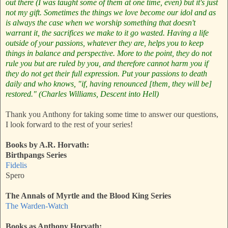
out there (I was taught some of them at one time, even) but it's just
not my gift.
Sometimes the things we love become our idol and as
is always the case when we worship something that doesn't
warrant it, the sacrifices we make to it go wasted. Having a life
outside of your passions, whatever they are, helps you to keep
things in balance and perspective. More to the point, they do not
rule you but are ruled by you, and therefore cannot harm you if
they do not get their full expression. Put your passions to death
daily and who knows, "if, having renounced [them, they will be]
restored." (Charles Williams, Descent into Hell)
Thank you Anthony for taking some time to answer our questions,
I look forward to the rest of your series!
Books by A.R. Horvath:
Birthpangs Series
Fidelis
Spero
The Annals of Myrtle and the Blood King Series
The Warden-Watch
Books as Anthony Horvath: