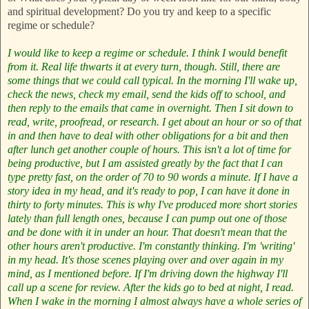
and spiritual development? Do you try and keep to a specific
regime or schedule?
I would like to keep a regime or schedule. I think I would benefit
from it. Real life thwarts it at every turn, though. Still, there are
some things that we could call typical. In the morning I'll wake up,
check the news, check my email, send the kids off to school, and
then reply to the emails that came in overnight. Then I sit down to
read, write, proofread, or research. I get about an hour or so of that
in and then have to deal with other obligations for a bit and then
after lunch get another couple of hours. This isn't a lot of time for
being productive, but I am assisted greatly by the fact that I can
type pretty fast, on the order of 70 to 90 words a minute. If I have a
story idea in my head, and it's ready to pop, I can have it done in
thirty to forty minutes. This is why I've produced more short stories
lately than full length ones, because I can pump out one of those
and be done with it in under an hour.
That doesn't mean that the
other hours aren't productive. I'm constantly thinking. I'm 'writing'
in my head. It's those scenes playing over and over again in my
mind, as I mentioned before. If I'm driving down the highway I'll
call up a scene for review. After the kids go to bed at night, I read.
When I wake in the morning I almost always have a whole series of