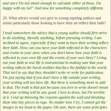
and since I'm not smart enough to calculate either of those, I'm
happy with my lot!"
And now for something completely different.
20. What advice would you give to young aspiring authors and
artists particularly those looking to have their art reflect their faith?
I read somewhere the advice that a young author should first strive
to do anything, literally anything, before pursuing writing. I am
inclined to agree, especially if they want to have their writing reflect
their faith. How can you have your faith reflected in the characters
and events in your story when you don't know how your faith is
reflected in your own life and the events of your own Story? Living
out your faith in real life is instrumental in making sure that your
writing reflects the harsh realities that face the faithful in the world.
That isn't to say that they shouldn't write or write for publication.
I'm just saying that if you don't have a life outside your writing,
your writing will not have life.
But there is something more to add
to that. The truth is that just because you love to write doesn't mean
that your writing will be any good. I love to draw, but I'm terrible
at it. I end up throwing the crayons against the wall and breaking
them into tiny pieces in rage. No matter how I try, I cannot get the
images in my head to the paper. Oh sure, there are some principles