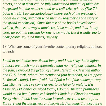
others, none of them can be fully understood until all of them are
integrated into the reader's mind as a collective whole. (The 7th
book will start up chronologically where each of the previous 6
books all ended, and then wind them all together as one story to
the grand conclusion). Since the rest of the books haven't been
written, there is no way a movie could be made, and thus, in my
view, no point in pushing for one to be made. But it is flattering to
hear people say such things, anyway.
18. What are some of your favorite contemporary religious authors
to read?
I tend to read more non-fiction lately and I can't say that religious
authors are much more represented than non-religious authors. In
the past, I enjoyed the fiction of Frank Perretti, a Christian author,
and C. S. Lewis, whom I've mentioned (but he's dead, so I suppose
he doesn't count). I am afraid that I find a lot of the contemporary
Christian writing I've come across to be fairly formulaic. If a
Flannery O'Conner emerged today, I doubt Christian publishers
would touch her. I suppose I shouldn't limit it to Christian writing.
Everywhere I look I see the same formulas over and over again.
I'm sure that the publishers and movie studios value that because a