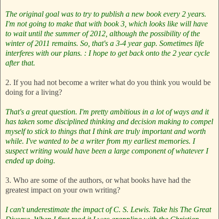
The original goal was to try to publish a new book every 2 years.
I'm not going to make that with book 3, which looks like will have
to wait until the summer of 2012, although the possibility of the
winter of 2011 remains. So, that's a 3-4 year gap. Sometimes life
interferes with our plans. : I hope to get back onto the 2 year cycle
after that.
2. If you had not become a writer what do you think you would be
doing for a living?
That's a great question. I'm pretty ambitious in a lot of ways and it
has taken some disciplined thinking and decision making to compel
myself to stick to things that I think are truly important and worth
while. I've wanted to be a writer from my earliest memories. I
suspect writing would have been a large component of whatever I
ended up doing.
3. Who are some of the authors, or what books have had the
greatest impact on your own writing?
I can't underestimate the impact of C. S. Lewis. Take his The Great