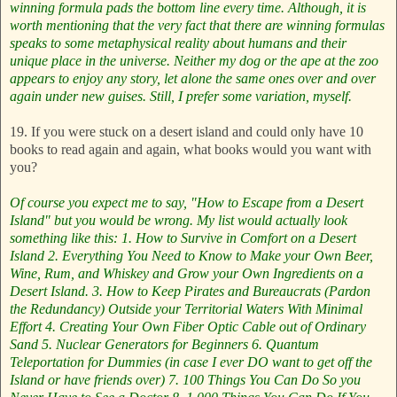
winning formula pads the bottom line every time. Although, it is
worth mentioning that the very fact that there are winning formulas
speaks to some metaphysical reality about humans and their
unique place in the universe. Neither my dog or the ape at the zoo
appears to enjoy any story, let alone the same ones over and over
again under new guises. Still, I prefer some variation, myself.
19. If you were stuck on a desert island and could only have 10
books to read again and again, what books would you want with
you?
Of course you expect me to say, "How to Escape from a Desert
Island" but you would be wrong. My list would actually look
something like this:
1. How to Survive in Comfort on a Desert
Island
2. Everything You Need to Know to Make your Own Beer,
Wine, Rum, and Whiskey and Grow your Own Ingredients on a
Desert Island.
3. How to Keep Pirates and Bureaucrats (Pardon
the Redundancy) Outside your Territorial Waters With Minimal
Effort
4. Creating Your Own Fiber Optic Cable out of Ordinary
Sand
5. Nuclear Generators for Beginners
6. Quantum
Teleportation for Dummies (in case I ever DO want to get off the
Island or have friends over)
7. 100 Things You Can Do So you