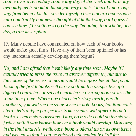
source over a secondary source any day of the week and form my
own judgments about it, thank you very much. I think I am a long
way from being able to consider myself a true modern renaissance
man and frankly had never thought of it in that way, but I guess I
can see how if I continue to go the way I'm going, that will be, one
day, a true description.
17. Many people have commented on how each of your books
would make great films. Have any of them been optioned or has
any interest in actually developing them begun?
No, and I am afraid that it isn't likely any time soon. Maybe if I
actually tried to press the issue I'd discover differently, but due to
the nature of the series, a movie would be impossible at this point.
Each of the first 6 books will carry on from the perspective of 6
different characters or sets of characters, covering more or less the
same time frame. Where one character's story overlaps with
another's, you will see the same scene in both books, but from each
character's unique perspective. Some scenes will appear in all 6
books, as each story overlaps. Thus, no movie could do the stories
justice until it was known how each book would overlap. Moreover,
in the final analysis, while each book is offered up on its own terms
and written so that it can be enjoyed independently of all the