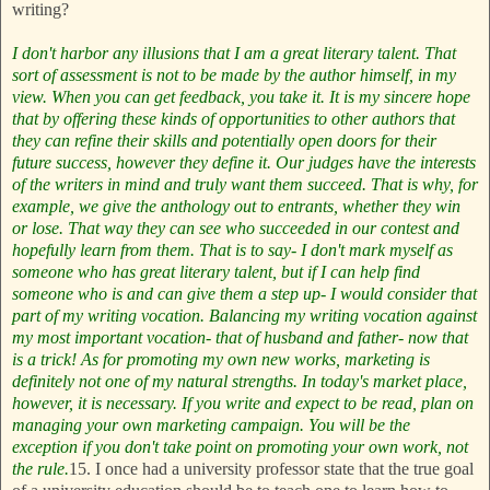
writing?
I don't harbor any illusions that I am a great literary talent. That
sort of assessment is not to be made by the author himself, in my
view. When you can get feedback, you take it. It is my sincere hope
that by offering these kinds of opportunities to other authors that
they can refine their skills and potentially open doors for their
future success, however they define it. Our judges have the interests
of the writers in mind and truly want them succeed. That is why, for
example, we give the anthology out to entrants, whether they win
or lose. That way they can see who succeeded in our contest and
hopefully learn from them. That is to say- I don't mark myself as
someone who has great literary talent, but if I can help find
someone who is and can give them a step up- I would consider that
part of my writing vocation. Balancing my writing vocation against
my most important vocation- that of husband and father- now that
is a trick!
As for promoting my own new works, marketing is
definitely not one of my natural strengths. In today's market place,
however, it is necessary. If you write and expect to be read, plan on
managing your own marketing campaign. You will be the
exception if you don't take point on promoting your own work, not
the rule.
15. I once had a university professor state that the true goal