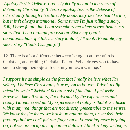
'Apologetics' is 'defense' and is typically meant in the sense of
defending Christianity. 'Literary apologetics' is the defense of
Christianity through literature. My books may be classified like this,
but it isn't always intentional. Some times I'm just telling a story.
Still, I have found that I can sometimes get ideas across better in a
story than I can through proposition. Since my goal is
communication, if it takes a story to do it, I'll do it. (Example, my
short story "Polite Company.")
12. There is a big difference between being an author who is
Christian, and writing Christian fiction. What drives you to have
such a strong theological focus in your own writings?
I suppose it's as simple as the fact that I really believe what I'm
selling. I believe Christianity is true, top to bottom. I don't really
intend to write 'Christian' fiction most of the time. I just write.
However, like all writers, I'm informed by the experiences and
reality I'm immersed in. My experience of reality is that it is infused
with many real things that are not directly presentable to the senses.
We know they're there- we brush up against them, or we feel their
passing- but we can't put our finger on it. Something more is going
on, but we are incapable of nailing it down. I think all my writing is