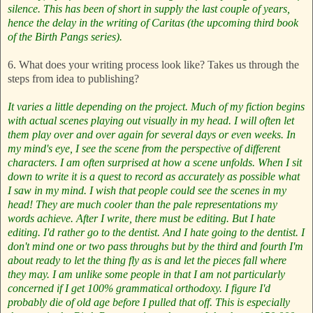
silence. This has been of short in supply the last couple of years,
hence the delay in the writing of Caritas (the upcoming third book
of the
Birth Pangs
series).
6. What does your writing process look like? Takes us through the
steps from idea to publishing?
It varies a little depending on the project. Much of my fiction begins
with actual scenes playing out visually in my head. I will often let
them play over and over again for several days or even weeks. In
my mind's eye, I see the scene from the perspective of different
characters. I am often surprised at how a scene unfolds. When I sit
down to write it is a quest to record as accurately as possible what
I saw in my mind. I wish that people could see the scenes in my
head! They are much cooler than the pale representations my
words achieve.
After I write, there must be editing. But I hate
editing. I'd rather go to the dentist. And I hate going to the dentist. I
don't mind one or two pass throughs but by the third and fourth I'm
about ready to let the thing fly as is and let the pieces fall where
they may. I am unlike some people in that I am not particularly
concerned if I get 100% grammatical orthodoxy. I figure I'd
probably die of old age before I pulled that off. This is especially