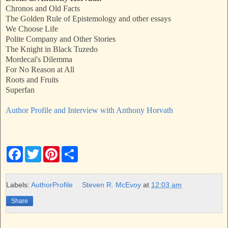
Chronos and Old Facts
The Golden Rule of Epistemology and other essays
We Choose Life
Polite Company and Other Stories
The Knight in Black Tuzedo
Mordecai's Dilemma
For No Reason at All
Roots and Fruits
Superfan
Author Profile and Interview with Anthony Horvath
F
T
P
S
a
w
i
h
c
i
n
a
e
t
t
r
b
t
e
e
Labels:
AuthorProfile
Steven R. McEvoy
at
12:03 am
o
e
r
o
r
e
Share
k
s
t