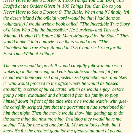
Never Have to See a Doctor
8. 1,000 Things You Can Do If You
Scoffed at the Orders Given in '100 Things You Can Do so you
Never Have to See a Doctor.'
9. The Bible.
When and if I finally left
the desert island (the official word would be that I had done so
voluntarily) I would write a book called, "The Incredible True Story
of a Man Who Did the Impossible: He Survived- and Thrived-
Without Having His Entire Life Micro-Managed by the State." They
would make it into a movie. The fliers would read: "The
Unbelievable True Story Banned in 195 Countries! Seen for the
First Time Without Editing!"
The movie would be great. It would carefully follow a man who
wakes up in the morning and eats his state sanctioned fat free
cereal with homogenized and pasteurized synthetic milk- and likes
it- who would proceed to the office where he would be bossed
around by a series of bureaucrats- which he would enjoy- before
going home, exhausted and distanced from his family, to plop
himself down in front of the tube where he would watch- with glee-
the carefully scripted fare that the government had sanctioned for
him that night. Then the movie would show him getting up to do
the same thing the next morning. In dialog they would have me
saying, "All for one and one for All. My work looks drab, but I
know it's for the greatest good for the greatest amount of people,