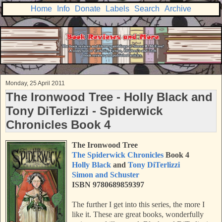
Home
Info
Donate
Labels
Search
Archive
Monday, 25 April 2011
The Ironwood Tree - Holly Black and
Tony DiTerlizzi - Spiderwick
Chronicles Book 4
The Ironwood Tree
The Spiderwick Chronicles
Book 4
Holly Black
and
Tony DiTerlizzi
Simon and Schuster
ISBN 9780689859397
The further I get into this series, the more I
like it. These are great books, wonderfully