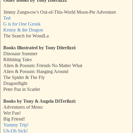
Other Books by Tony Diterlizzi:
Jimmy Zangwow's Out-of-This-World Moon-Pie Adventure
Ted
G is for One Gzonk
Kenny & the Dragon
The Search for WondLa
Books Illustrated by Tony Diterlizzi:
Dinosaur Summer
Ribbiting Tales
Alien & Possum: Friends No Matter What
Alien & Possum: Hanging Around
The Spider & The Fly
Dragonflight
Peter Pan in Scarlet
Books by Tony & Angela DiTerlizzi:
Adventures of Meno:
Wet Fun!
Big Friend!
Yummy Trip!
Uh-Oh Sick!