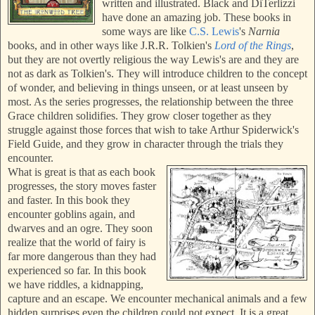
written and illustrated. Black and DiTerlizzi
have done an amazing job. These books in
some ways are like
C.S. Lewis
's
Narnia
books, and in other ways like J.R.R. Tolkien's
Lord of the Rings
,
but they are not overtly religious the way Lewis's are and they are
not as dark as Tolkien's. They will introduce children to the concept
of wonder, and believing in things unseen, or at least unseen by
most. As the series progresses, the relationship between the three
Grace children solidifies. They grow closer together as they
struggle against those forces that wish to take Arthur Spiderwick's
Field Guide, and they grow in character through the trials they
encounter.
What is great is that as each book
progresses, the story moves faster
and faster. In this book they
encounter goblins again, and
dwarves and an ogre. They soon
realize that the world of fairy is
far more dangerous than they had
experienced so far. In this book
we have riddles, a kidnapping,
capture and an escape. We encounter mechanical animals and a few
hidden surprises even the children could not expect. It is a great