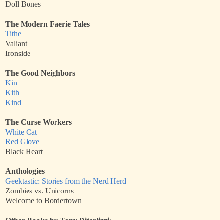
Doll Bones
The Modern Faerie Tales
Tithe
Valiant
Ironside
The Good Neighbors
Kin
Kith
Kind
The Curse Workers
White Cat
Red Glove
Black Heart
Anthologies
Geektastic: Stories from the Nerd Herd
Zombies vs. Unicorns
Welcome to Bordertown