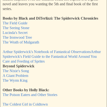
novel and leaves you wanting the 5th and final book of the first
series.
Books by Black and DiTerlizzi:
The Spiderwick Chronicles
The Field Guide
The Seeing Stone
Lucinda's Secret
The Ironwood Tree
The Wrath of Mulgarath
Arthur Spiderwick's Notebook of Fantastical Observations
Arthur
Spiderwick's Field Guide to the Fantastical World Around You
Care and Feeding of Sprites
Beyond Spiderwick
The Nixie's Song
A Giant Problem
The Wyrm King
Other Books by Holly Black:
The Poison Eaters and Other Stories
The Coldest Girl in Coldtown