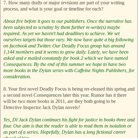
7. How many drafts or major revisions are part of your writing
process, and what is your goal or timeline for each?
About five before it goes to our publishers. Once the narrative has
been subjected to scrutiny by them further re-write(s) maybe
required.
As yet we haven't had deadlines to achieve. We set
ourselves targets but those vary.
We now have quite a big following
on facebook and Twitter. Our Deadly Focus group has around
1,144 members and it seems to grow daily. Lately, we have been
asked and e mailed constantly for book 2 which we have named
Consequences. By the end of this summer we hope to have two
more books in the Dylan series with Caffeine Nights Publishers, for
consideration.
8. Your first novel Deadly Focus is being rer-eleased this spring and
a second novel Consequences later this year. Rumor has it there
will be two more books in 2011, are they both going to be
Detective Inspector Jack Dylan novels?
Yes, DI Jack Dylan continues his fight for justice in books three and
four. Our aim is that the reader is able to read them in isolation or
as part of a series. Hopefully, Dylan has a long fictional career