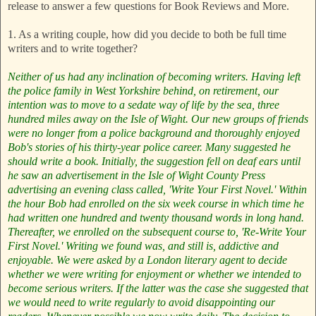
release to answer a few questions for Book Reviews and More.
1. As a writing couple, how did you decide to both be full time
writers and to write together?
Neither of us had any inclination of becoming writers. Having left
the police family in West Yorkshire behind, on retirement, our
intention was to move to a sedate way of life by the sea, three
hundred miles away on the Isle of Wight. Our new groups of friends
were no longer from a police background and thoroughly enjoyed
Bob's stories of his thirty-year police career. Many suggested he
should write a book. Initially, the suggestion fell on deaf ears until
he saw an advertisement in the Isle of Wight County Press
advertising an evening class called, 'Write Your First Novel.' Within
the hour Bob had enrolled on the six week course in which time he
had written one hundred and twenty thousand words in long hand.
Thereafter, we enrolled on the subsequent course to, 'Re-Write Your
First Novel.' Writing we found was, and still is, addictive and
enjoyable.
We were asked by a London literary agent to decide
whether we were writing for enjoyment or whether we intended to
become serious writers. If the latter was the case she suggested that
we would need to write regularly to avoid disappointing our