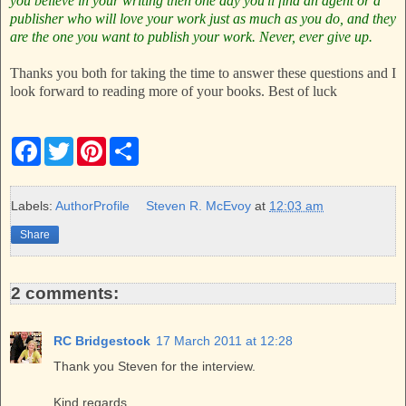
you believe in your writing then one day you'll find an agent or a
publisher who will love your work just as much as you do, and they
are the one you want to publish your work.
Never, ever give up.
Thanks you both for taking the time to answer these questions and I
look forward to reading more of your books. Best of luck
F
T
P
S
a
w
i
h
c
i
n
a
e
t
t
r
b
t
e
e
Labels:
AuthorProfile
Steven R. McEvoy
at
12:03 am
o
e
r
o
r
e
Share
k
s
t
2 comments:
RC Bridgestock
17 March 2011 at 12:28
Thank you Steven for the interview.
Kind regards,