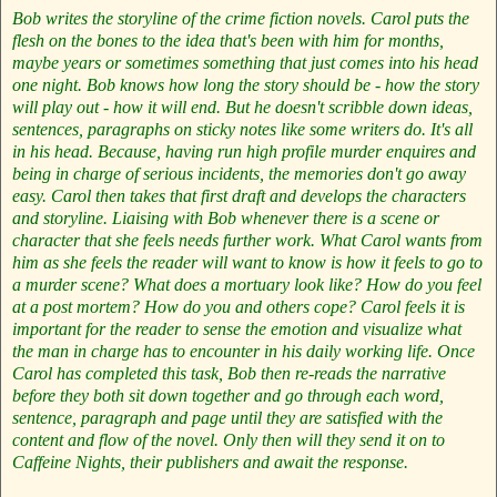
Bob writes the storyline of the crime fiction novels. Carol puts the
flesh on the bones to the idea that's been with him for months,
maybe years or sometimes something that just comes into his head
one night. Bob knows how long the story should be - how the story
will play out - how it will end. But he doesn't scribble down ideas,
sentences, paragraphs on sticky notes like some writers do. It's all
in his head. Because, having run high profile murder enquires and
being in charge of serious incidents, the memories don't go away
easy. Carol then takes that first draft and develops the characters
and storyline. Liaising with Bob whenever there is a scene or
character that she feels needs further work. What Carol wants from
him as she feels the reader will want to know is how it feels to go to
a murder scene? What does a mortuary look like? How do you feel
at a post mortem? How do you and others cope? Carol feels it is
important for the reader to sense the emotion and visualize what
the man in charge has to encounter in his daily working life. Once
Carol has completed this task, Bob then re-reads the narrative
before they both sit down together and go through each word,
sentence, paragraph and page until they are satisfied with the
content and flow of the novel. Only then will they send it on to
Caffeine Nights, their publishers and await the response.