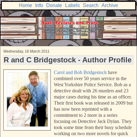
Home
Info
Donate
Labels
Search
Archive
Wednesday, 16 March 2011
R and C Bridgestock - Author Profile
Carol and Bob Bridgestock
have
combined over 50 years service in the
West Yorkshire Police Service. Bob as a
detective dealt with 26 murders and 23
major cases during his time as an officer.
Their first book was released in 2009 but
has now been reprinted with a
commitment to 2 more in a series
focusing on Detective Jack Dylan. They
took some time from their busy schedule
working on two more novels for quick