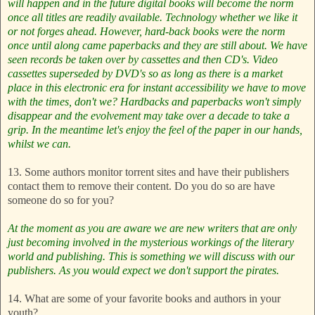
will happen and in the future digital books will become the norm
once all titles are readily available. Technology whether we like it
or not forges ahead. However, hard-back books were the norm
once until along came paperbacks and they are still about.
We have
seen records be taken over by cassettes and then CD's. Video
cassettes superseded by DVD's so as long as there is a market
place in this electronic era for instant accessibility we have to move
with the times, don't we?
Hardbacks and paperbacks won't simply
disappear and the evolvement may take over a decade to take a
grip. In the meantime let's enjoy the feel of the paper in our hands,
whilst we can.
13. Some authors monitor torrent sites and have their publishers
contact them to remove their content. Do you do so are have
someone do so for you?
At the moment as you are aware we are new writers that are only
just becoming involved in the mysterious workings of the literary
world and publishing. This is something we will discuss with our
publishers. As you would expect we don't support the pirates.
14. What are some of your favorite books and authors in your
youth?