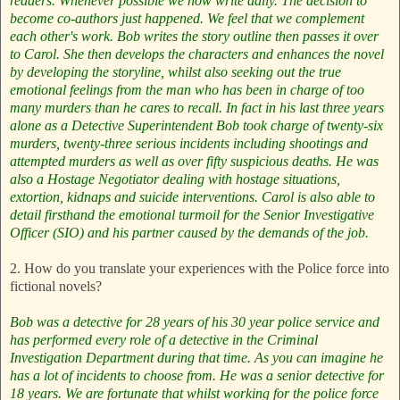
readers.
Whenever possible we now write daily.
The decision to
become co-authors just happened. We feel that we complement
each other's work. Bob writes the story outline then passes it over
to Carol. She then develops the characters and enhances the novel
by developing the storyline, whilst also seeking out the true
emotional feelings from the man who has been in charge of too
many murders than he cares to recall. In fact in his last three years
alone as a Detective Superintendent Bob took charge of twenty-six
murders, twenty-three serious incidents including shootings and
attempted murders as well as over fifty suspicious deaths. He was
also a Hostage Negotiator dealing with hostage situations,
extortion, kidnaps and suicide interventions. Carol is also able to
detail firsthand the emotional turmoil for the Senior Investigative
Officer (SIO) and his partner caused by the demands of the job.
2. How do you translate your experiences with the Police force into
fictional novels?
Bob was a detective for 28 years of his 30 year police service and
has performed every role of a detective in the Criminal
Investigation Department during that time. As you can imagine he
has a lot of incidents to choose from. He was a senior detective for
18 years. We are fortunate that whilst working for the police force