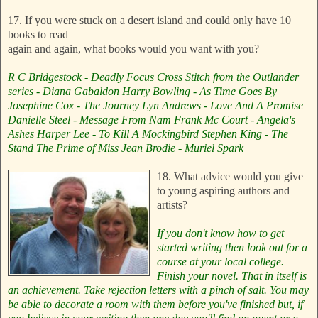
17. If you were stuck on a desert island and could only have 10
books to read
again and again, what books would you want with you?
R C Bridgestock - Deadly Focus
Cross Stitch from the Outlander
series - Diana Gabaldon
Harry Bowling - As Time Goes By
Josephine Cox - The Journey
Lyn Andrews - Love And A Promise
Danielle Steel - Message From Nam
Frank Mc Court - Angela's
Ashes
Harper Lee - To Kill A Mockingbird
Stephen King - The
Stand
The Prime of Miss Jean Brodie - Muriel Spark
18. What advice would you give
to young aspiring authors and
artists?
If you don't know how to get
started writing then look out for a
course at your local college.
Finish your novel. That in itself is
an achievement.
Take rejection letters with a pinch of salt. You may
be able to decorate a room with them before you've finished but, if