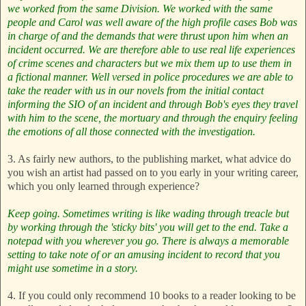
we worked from the same Division. We worked with the same
people and Carol was well aware of the high profile cases Bob was
in charge of and the demands that were thrust upon him when an
incident occurred.
We are therefore able to use real life experiences
of crime scenes and characters but we mix them up to use them in
a fictional manner. Well versed in police procedures we are able to
take the reader with us in our novels from the initial contact
informing the SIO of an incident and through Bob's eyes they travel
with him to the scene, the mortuary and through the enquiry feeling
the emotions of all those connected with the investigation.
3. As fairly new authors, to the publishing market, what advice do
you wish an artist had passed on to you early in your writing career,
which you only learned through experience?
Keep going. Sometimes writing is like wading through treacle but
by working through the 'sticky bits' you will get to the end.
Take a
notepad with you wherever you go. There is always a memorable
setting to take note of or an amusing incident to record that you
might use sometime in a story.
4. If you could only recommend 10 books to a reader looking to be