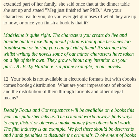
extended part of her family, she said once that at the dinner table
she sat up and stated "Meg just finished her PhD." Are your
characters real to you, do you ever get glimpses of what they are up
to now, or once you finish a book is that it?
Madeleine is quite right. The characters you create do live and
breathe but the nice thing about fiction is that if one becomes too
troublesome or boring you can get rid of them! It's strange that
whilst writing the novels some of our minor characters have taken
on a life of their own. They grow without any intention on your
part. DC Vicky Hardacre is a prime example, in our novels.
12. Your book is not available in electronic formats but with ebooks
comes bootleg distribution. What are your impressions of ebooks
and the distribution of them through torrents and other illegal
means?
Deadly Focus and Consequences will be available on e books this
year our publisher tells us.
The criminal world always finds ways
to copy, distort or otherwise make money from others hard work.
The film industry is an example. We feel there should be deterrents
and harsh penalties to dissuade the criminals.
Evolvement of books