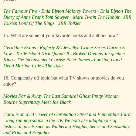
The Famous Five - Enid Blyton
Malorey Towers - Enid Blyton
The
Diary of Anne Frank
Tom Sawyer - Mark Twain
The Hobbit - JRR
Tolkien
Lord Of The Rings - JRR Tolkien
15. What are some of your favorite books and authors now?
Geraldine Evans - Rafferty & Llewellyn Crime Series
Darren E
Law - Turtle Island
Nick Quantrill - Broken Dreams
Jacqueline
King - The Inconvenient Corpse
Peter James - Looking Good
Dead
Martina Cole - The Take
16. Completely off topic but what TV shows or movies do you
enjoy?
Movies
Far & Away
The Last Samurai
Ghost
Pretty Woman
Bourne Supremacy
Meet Joe Black
Carol is an avid viewer of Coronation Street and Emmerdale Farm
- long running soaps in the UK
We both like adaptations of
historical novels such as Wuthering Heights, Sense and Sensibility
and Pride and Prejudice.