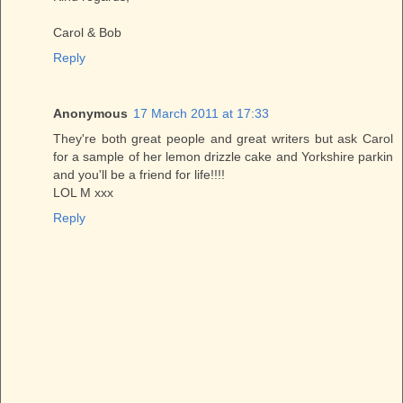
Carol & Bob
Reply
Anonymous
17 March 2011 at 17:33
They're both great people and great writers but ask Carol
for a sample of her lemon drizzle cake and Yorkshire parkin
and you'll be a friend for life!!!!
LOL M xxx
Reply