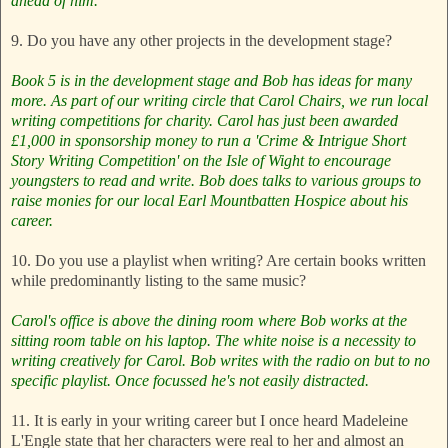
ahead of him.
9. Do you have any other projects in the development stage?
Book 5 is in the development stage and Bob has ideas for many
more.
As part of our writing circle that Carol Chairs, we run local
writing competitions for charity. Carol has just been awarded
£1,000 in sponsorship money to run a 'Crime & Intrigue Short
Story Writing Competition' on the Isle of Wight to encourage
youngsters to read and write. Bob does talks to various groups to
raise monies for our local Earl Mountbatten Hospice about his
career.
10. Do you use a playlist when writing? Are certain books written
while predominantly listing to the same music?
Carol's office is above the dining room where Bob works at the
sitting room table on his laptop. The white noise is a necessity to
writing creatively for Carol. Bob writes with the radio on but to no
specific playlist. Once focussed he's not easily distracted.
11. It is early in your writing career but I once heard Madeleine
L'Engle state that her characters were real to her and almost an