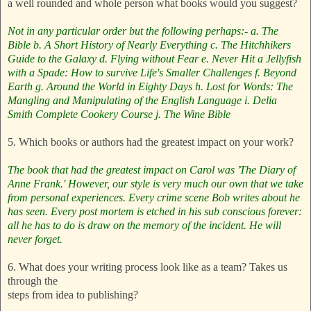
a well rounded and whole person what books would you suggest?
Not in any particular order but the following perhaps:-
a. The
Bible
b. A Short History of Nearly Everything
c. The Hitchhikers
Guide to the Galaxy
d. Flying without Fear
e. Never Hit a Jellyfish
with a Spade: How to survive Life's Smaller Challenges
f. Beyond
Earth
g. Around the World in Eighty Days
h. Lost for Words: The
Mangling and Manipulating of the English Language
i. Delia
Smith Complete Cookery Course
j. The Wine Bible
5. Which books or authors had the greatest impact on your work?
The book that had the greatest impact on Carol was 'The Diary of
Anne Frank.'
However, our style is very much our own that we take
from personal experiences. Every crime scene Bob writes about he
has seen. Every post mortem is etched in his sub conscious forever:
all he has to do is draw on the memory of the incident. He will
never forget.
6. What does your writing process look like as a team? Takes us
through the
steps from idea to publishing?