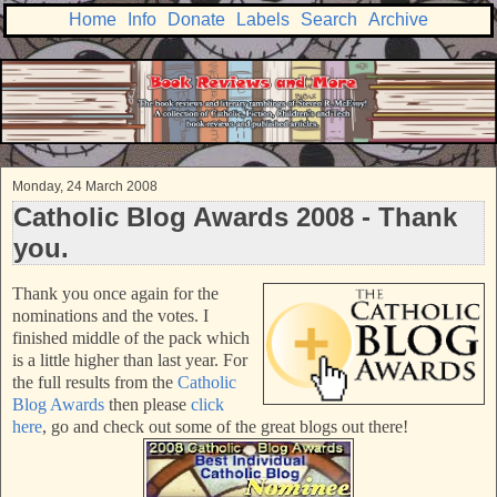
Home
Info
Donate
Labels
Search
Archive
Monday, 24 March 2008
Catholic Blog Awards 2008 - Thank
you.
Than
k you once again for the
nominations and the votes. I
finished middle of the pack which
is a little higher than last year. For
the full results from the
Catholic
Blog Awards
then please
click
here
, go and check out some of the great blogs out there!