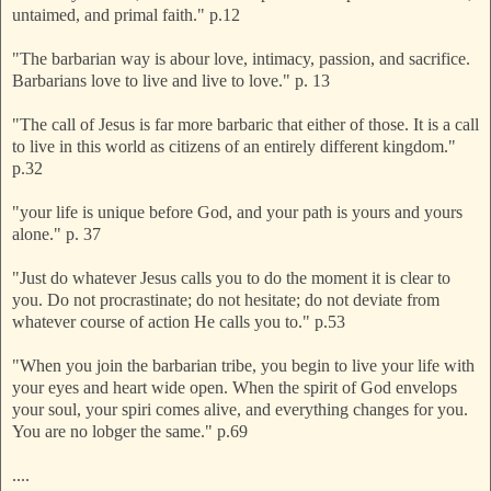
untaimed, and primal faith." p.12
"The barbarian way is abour love, intimacy, passion, and sacrifice.
Barbarians love to live and live to love." p. 13
"The call of Jesus is far more barbaric that either of those. It is a call
to live in this world as citizens of an entirely different kingdom."
p.32
"your life is unique before God, and your path is yours and yours
alone." p. 37
"Just do whatever Jesus calls you to do the moment it is clear to
you. Do not procrastinate; do not hesitate; do not deviate from
whatever course of action He calls you to." p.53
"When you join the barbarian tribe, you begin to live your life with
your eyes and heart wide open. When the spirit of God envelops
your soul, your spiri comes alive, and everything changes for you.
You are no lobger the same." p.69
....