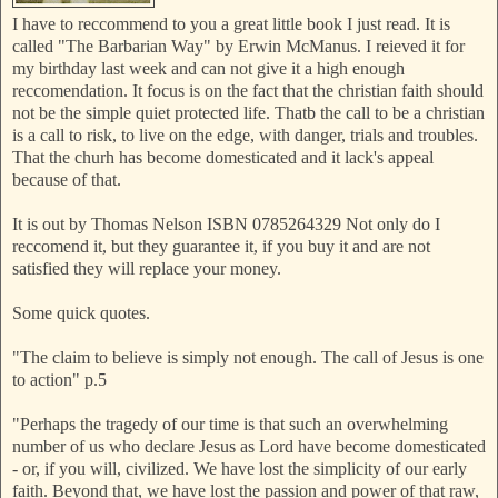
I have to reccommend to you a great little book I just read. It is
called "The Barbarian Way" by Erwin McManus. I reieved it for
my birthday last week and can not give it a high enough
reccomendation. It focus is on the fact that the christian faith should
not be the simple quiet protected life. Thatb the call to be a christian
is a call to risk, to live on the edge, with danger, trials and troubles.
That the churh has become domesticated and it lack's appeal
because of that.
It is out by Thomas Nelson ISBN 0785264329 Not only do I
reccomend it, but they guarantee it, if you buy it and are not
satisfied they will replace your money.
Some quick quotes.
"The claim to believe is simply not enough. The call of Jesus is one
to action" p.5
"Perhaps the tragedy of our time is that such an overwhelming
number of us who declare Jesus as Lord have become domesticated
- or, if you will, civilized. We have lost the simplicity of our early
faith. Beyond that, we have lost the passion and power of that raw,