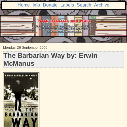
Home
Info
Donate
Labels
Search
Archive
Monday, 26 September 2005
The Barbarian Way by: Erwin
McManus