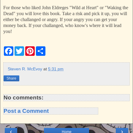
For those who liked John Eldreges "Wild at Heart" or "Waking the
Dead" you will love this book. Take a risk and pick it up, you will
either be challanged or angry. If your angry you can get your
money back. If your challanged, who know's where it will lead
you!
F
T
P
S
a
w
i
h
c
i
n
a
e
t
t
r
b
t
e
e
Steven R. McEvoy
at
5:31 pm
o
e
r
o
r
e
Share
k
s
t
No comments:
Post a Comment
‹
›
Home