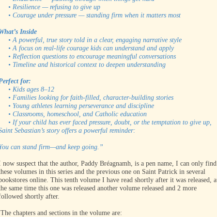
• Resilience — refusing to give up
• Courage under pressure — standing firm when it matters most
What’s Inside
• A powerful, true story told in a clear, engaging narrative style
• A focus on real-life courage kids can understand and apply
• Reflection questions to encourage meaningful conversations
• Timeline and historical context to deepen understanding
Perfect for:
• Kids ages 8–12
• Families looking for faith-filled, character-building stories
• Young athletes learning perseverance and discipline
• Classrooms, homeschool, and Catholic education
• If your child has ever faced pressure, doubt, or the temptation to give up,
Saint Sebastian’s story offers a powerful reminder:
You can stand firm—and keep going.”
I now suspect that the author, Paddy Bréagnamh, is a pen name, I can only find
these volumes in this series and the previous one on Saint Patrick in several
bookstores online. This tenth volume I have read shortly after it was released, a
the same time this one was released another volume released and 2 more
followed shortly after.
The chapters and sections in the volume are: