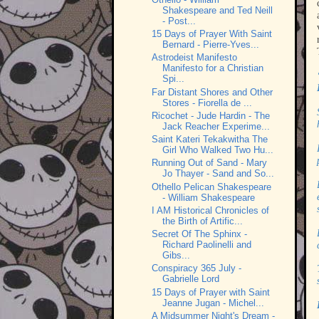
Shakespeare and Ted Neill
- Post...
15 Days of Prayer With Saint
Bernard - Pierre-Yves...
Astrodeist Manifesto
Manifesto for a Christian
Spi...
Far Distant Shores and Other
Stores - Fiorella de ...
Ricochet - Jude Hardin - The
Jack Reacher Experime...
Saint Kateri Tekakwitha The
Girl Who Walked Two Hu...
Running Out of Sand - Mary
Jo Thayer - Sand and So...
Othello Pelican Shakespeare
- William Shakespeare
I AM Historical Chronicles of
the Birth of Artific...
Secret Of The Sphinx -
Richard Paolinelli and
Gibs...
Conspiracy 365 July -
Gabrielle Lord
15 Days of Prayer with Saint
Jeanne Jugan - Michel...
A Midsummer Night's Dream -