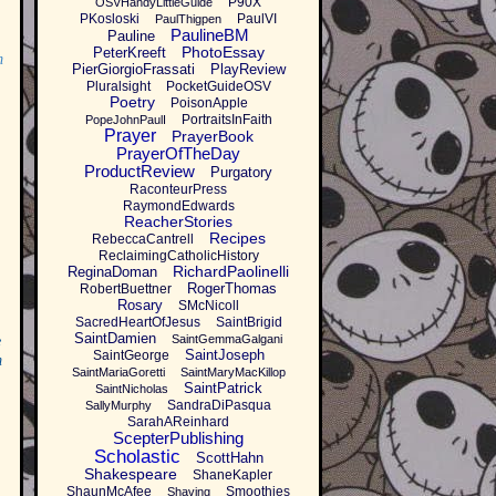
P90X
OSVHandyLittleGuide
PKosloski
PaulVI
PaulThigpen
PaulineBM
Pauline
PhotoEssay
PeterKreeft
m
PierGiorgioFrassati
PlayReview
Pluralsight
PocketGuideOSV
Poetry
PoisonApple
PortraitsInFaith
PopeJohnPaulI
Prayer
PrayerBook
PrayerOfTheDay
ProductReview
Purgatory
RaconteurPress
RaymondEdwards
ReacherStories
Recipes
RebeccaCantrell
ReclaimingCatholicHistory
RichardPaolinelli
ReginaDoman
RogerThomas
RobertBuettner
Rosary
SMcNicoll
SacredHeartOfJesus
SaintBrigid
SaintDamien
SaintGemmaGalgani
e
SaintJoseph
SaintGeorge
m
SaintMariaGoretti
SaintMaryMacKillop
SaintPatrick
SaintNicholas
SandraDiPasqua
SallyMurphy
SarahAReinhard
ScepterPublishing
Scholastic
ScottHahn
Shakespeare
ShaneKapler
ShaunMcAfee
Smoothies
Shaving