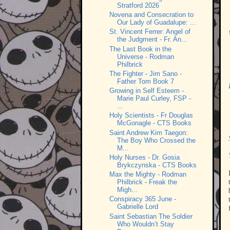
Stratford 2026
Novena and Consecration to
Our Lady of Guadalupe: ...
St. Vincent Ferrer: Angel of
the Judgment - Fr. An...
The Last Book in the
Universe - Rodman
Philbrick
The Fighter - Jim Sano -
Father Tom Book 7
Growing in Self Esteem -
Marie Paul Curley, FSP -
...
Holy Scientists - Fr Douglas
McGonagle - CTS Books
Saint Andrew Kim Taegon:
The Boy Who Crossed the
M...
Holy Nurses - Dr. Gosia
Brykczynska - CTS Books
Max the Mighty - Rodman
Philbrick - Freak the
Migh...
Conspiracy 365 June -
Gabrielle Lord
Saint Sebastian The Soldier
Who Wouldn’t Stay