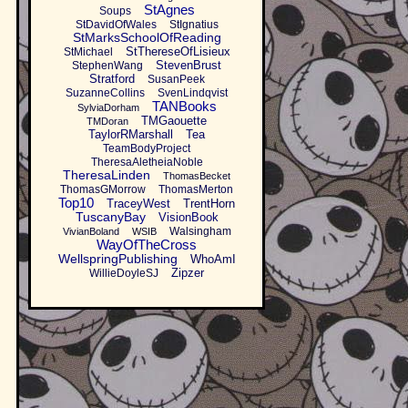
StAgnes
Soups
StDavidOfWales
StIgnatius
StMarksSchoolOfReading
StThereseOfLisieux
StMichael
StevenBrust
StephenWang
Stratford
SusanPeek
SuzanneCollins
SvenLindqvist
TANBooks
SylviaDorham
TMGaouette
TMDoran
TaylorRMarshall
Tea
TeamBodyProject
TheresaAletheiaNoble
TheresaLinden
ThomasBecket
ThomasGMorrow
ThomasMerton
Top10
TraceyWest
TrentHorn
TuscanyBay
VisionBook
Walsingham
VivianBoland
WSIB
WayOfTheCross
WellspringPublishing
WhoAmI
Zipzer
WillieDoyleSJ