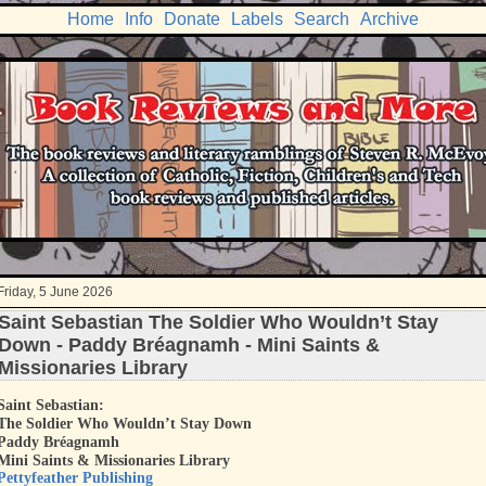
Home
Info
Donate
Labels
Search
Archive
Friday, 5 June 2026
Saint Sebastian The Soldier Who Wouldn’t Stay
Down - Paddy Bréagnamh - Mini Saints &
Missionaries Library
Saint Sebastian:
The Soldier Who Wouldn’t Stay Down
Paddy Bréagnamh
Mini Saints & Missionaries Library
Pettyfeather Publishing