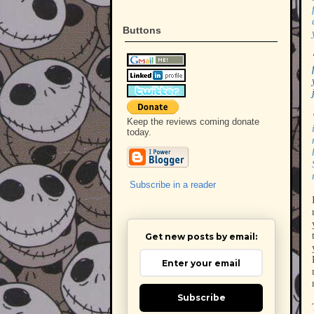
Buttons
Keep the reviews coming donate
today.
Subscribe in a reader
Get new posts by email:
Subscribe