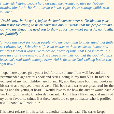
frightened, helping people hold on when they wanted to give up. Nobody
awarded him for it. He did it because it was right. Quiet courage builds who
you are.”
“Decide now, in the quiet, before the hard moment arrives. Decide that your
faith is not something to be embarrassed about. Decide that the people around
you who are struggling need you to show up for them—not perfectly, not loudly,
just faithfully.”
“I wrote this book for young people who are beginning to understand that faith
isn't always easy. Sebastian's life is an answer to those moments, honest and
real: this is what it looks like to decide, ahead of time, that God is worth it. I
hope his story stays with you. And I hope it reminds you that the God who kept
Sebastian's soul whole through every trial is the same God walking beside you
right now.”
I hope those quotes give you a feel for this volume. I am well beyond the
recommended age for this book and series, being in my mid-50’s. In fact the
youngest of my four children are 15 and 18, and they have both read books in
this series and enjoyed them as well. This book and series are great read for the
young and the young at heart! I would love to see how the author would handle
Pier Giorgio Frassati, Charles de Foucauld, John Henry Newman, and many of
my other favourite saints. But these books are so go no matter who is profiled
next I know I will pick it up.
This latest release in this series, is another fantastic read. The series keeps