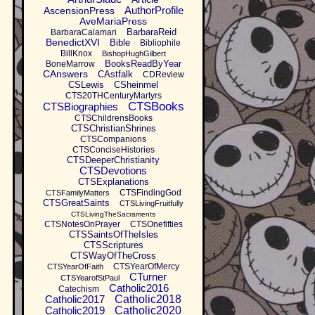
AuthorProfile
AscensionPress
AveMariaPress
BarbaraReid
BarbaraCalamari
BenedictXVI
Bible
Bibliophile
BillKnox
BishopHughGilbert
BooksReadByYear
BoneMarrow
CAnswers
CAstfalk
CDReview
CSLewis
CSheinmel
CTS20THCenturyMartyrs
CTSBooks
CTSBiographies
CTSChildrensBooks
CTSChristianShrines
CTSCompanions
CTSConciseHistories
CTSDeeperChristianity
CTSDevotions
CTSExplanations
CTSFindingGod
CTSFamilyMatters
CTSGreatSaints
CTSLivingFruitfully
CTSLivingTheSacraments
CTSNotesOnPrayer
CTSOnefifties
CTSSaintsOfTheIsles
CTSScriptures
CTSWayOfTheCross
CTSYearOfMercy
CTSYearOfFaith
CTurner
CTSYearofStPaul
Catholic2016
Catechism
Catholic2017
Catholic2018
Catholic2019
Catholic2020