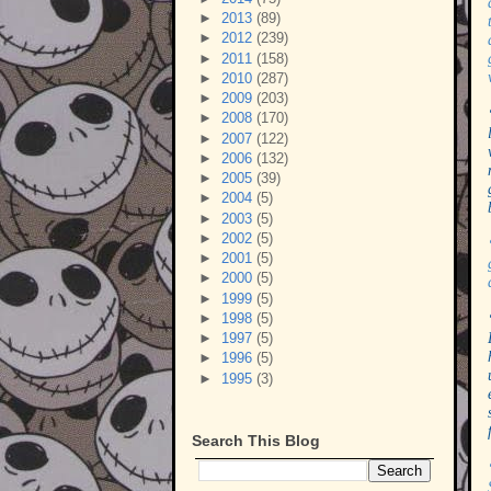
►
2013
(89)
►
2012
(239)
►
2011
(158)
►
2010
(287)
►
2009
(203)
►
2008
(170)
►
2007
(122)
►
2006
(132)
►
2005
(39)
►
2004
(5)
►
2003
(5)
►
2002
(5)
►
2001
(5)
►
2000
(5)
►
1999
(5)
►
1998
(5)
►
1997
(5)
►
1996
(5)
►
1995
(3)
Search This Blog