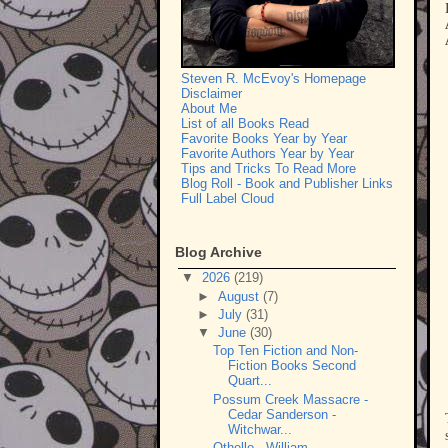
Steven R. McEvoy's Homepage
Disclaimer
About Me
List of all Books Read
Favorite Books Year by Year
Favorite Authors Year by Year
Tips and Tricks To Read More
Blog Roll - Book and Publisher Links
Full Label Cloud
Blog Archive
▼
2026
(219)
►
August
(7)
►
July
(31)
▼
June
(30)
Top Ten Fiction and Non-
Fiction Books Second
Quart...
Possum Creek Massacre -
Cedar Sanderson -
Witchwar...
Othello - William