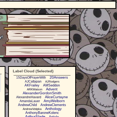
Label Cloud (Selected)
20Answers
15DaysOfPrayerWith
AJCattapan
AJRodgers
AKFrailey
AMSeddon
Advent
ARKWatson
AlexanderGordonSmith
AliceCurtayne
AlexandreHavard
AmyWelborn
AmandaLauer
AndrewChild
AndrewClements
Anthology
AndrewVotipka
AnthonyBaroneKolenc
ArthurSlade
Article