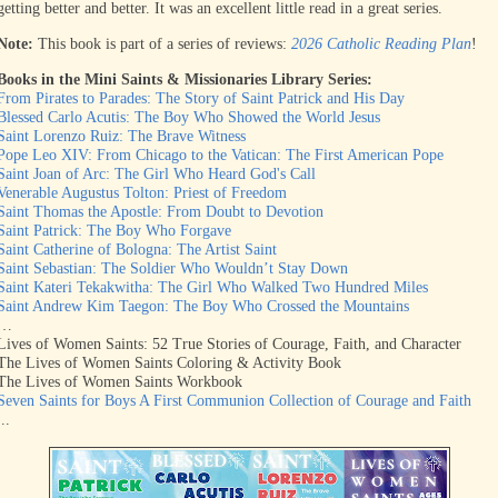
getting better and better. It was an excellent little read in a great series.
Note:
This book is part of a series of reviews:
2026 Catholic Reading Plan
!
Books in the Mini Saints & Missionaries Library Series:
From Pirates to Parades: The Story of Saint Patrick and His Day
Blessed Carlo Acutis: The Boy Who Showed the World Jesus
Saint Lorenzo Ruiz: The Brave Witness
Pope Leo XIV: From Chicago to the Vatican: The First American Pope
Saint Joan of Arc: The Girl Who Heard God's Call
Venerable Augustus Tolton: Priest of Freedom
Saint Thomas the Apostle: From Doubt to Devotion
Saint Patrick: The Boy Who Forgave
Saint Catherine of Bologna: The Artist Saint
Saint Sebastian: The Soldier Who Wouldn’t Stay Down
Saint Kateri Tekakwitha: The Girl Who Walked Two Hundred Miles
Saint Andrew Kim Taegon: The Boy Who Crossed the Mountains
…
Lives of Women Saints: 52 True Stories of Courage, Faith, and Character
The Lives of Women Saints Coloring & Activity Book
The Lives of Women Saints Workbook
Seven Saints for Boys A First Communion Collection of Courage and Faith
...