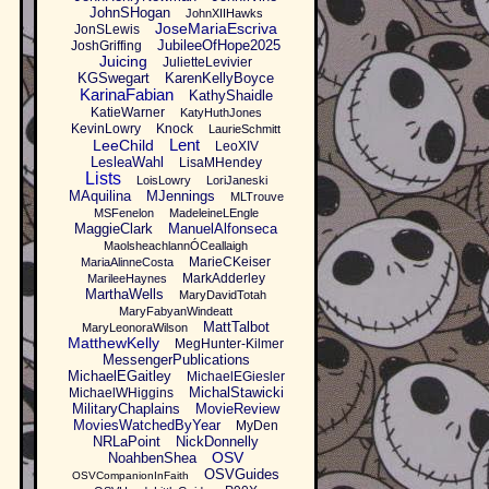
JohnSHogan
JohnXIIHawks
JoseMariaEscriva
JonSLewis
JubileeOfHope2025
JoshGriffing
Juicing
JulietteLevivier
KGSwegart
KarenKellyBoyce
KarinaFabian
KathyShaidle
KatieWarner
KatyHuthJones
KevinLowry
Knock
LaurieSchmitt
Lent
LeeChild
LeoXIV
LesleaWahl
LisaMHendey
Lists
LoisLowry
LoriJaneski
MAquilina
MJennings
MLTrouve
MSFenelon
MadeleineLEngle
MaggieClark
ManuelAlfonseca
MaolsheachlannÓCeallaigh
MarieCKeiser
MariaAlinneCosta
MarkAdderley
MarileeHaynes
MarthaWells
MaryDavidTotah
MaryFabyanWindeatt
MattTalbot
MaryLeonoraWilson
MatthewKelly
MegHunter-Kilmer
MessengerPublications
MichaelEGaitley
MichaelEGiesler
MichalStawicki
MichaelWHiggins
MilitaryChaplains
MovieReview
MoviesWatchedByYear
MyDen
NRLaPoint
NickDonnelly
OSV
NoahbenShea
OSVGuides
OSVCompanionInFaith