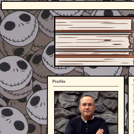
Profile