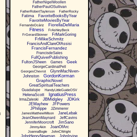
FatherNigelWoollen
FatherPaulOSullivan
FatherRobertTaylerson
FatherRocky
Fatima
FavoriteBooksByYear
FavoriteMoviesByYear
FiorellaDeMaria
FernandoOcáriz
Fitness
FrAshleyBeck
FrMarkGoring
FrGerardSkinner
FrMikeSchmitz
FrancisAndClareOfAssisi
FrancisFernandez
FrancisdeSales
FullQuiverPublishing
Geek
FultonJSheen
Games
GeorgeCardinalPell
GlynnMacNiven-
GeorgesChevrot
GordonKorman
Johnston
GraphicNovel
GreatSpiritualTeachers
Guadalupe
HandyLittleGuideOSV
IgnatiusPress
HelenaScott
JBMidgley
JDKirk
IrmaZaleski
JEMayhew
JFPowers
JPhilippe
JZimmerer
JaneLebak
t
JamesMatthewWilson
JeanOlwenMaynard
JeffCavins
JimSano
JenniferMoorcroft
JoanOfArc
JimmyAkin
JoannaBogle
JohnCWright
JohnHenryNewman
JohnIrvine