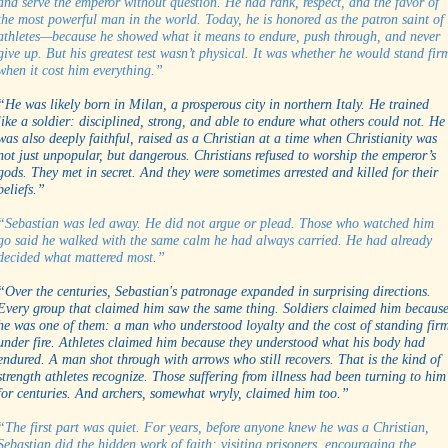
and serve the emperor without question. He had rank, respect, and the favor of
the most powerful man in the world. Today, he is honored as the patron saint of
athletes—because he showed what it means to endure, push through, and never
give up. But his greatest test wasn’t physical. It was whether he would stand fir
when it cost him everything.”
“He was likely born in Milan, a prosperous city in northern Italy. He trained
like a soldier: disciplined, strong, and able to endure what others could not. He
was also deeply faithful, raised as a Christian at a time when Christianity was
not just unpopular, but dangerous. Christians refused to worship the emperor’s
gods. They met in secret. And they were sometimes arrested and killed for their
beliefs.”
“Sebastian was led away. He did not argue or plead. Those who watched him
go said he walked with the same calm he had always carried. He had already
decided what mattered most.”
“Over the centuries, Sebastian's patronage expanded in surprising directions.
Every group that claimed him saw the same thing. Soldiers claimed him becaus
he was one of them: a man who understood loyalty and the cost of standing fir
under fire. Athletes claimed him because they understood what his body had
endured. A man shot through with arrows who still recovers. That is the kind of
strength athletes recognize. Those suffering from illness had been turning to him
for centuries. And archers, somewhat wryly, claimed him too.”
“The first part was quiet. For years, before anyone knew he was a Christian,
Sebastian did the hidden work of faith: visiting prisoners, encouraging the