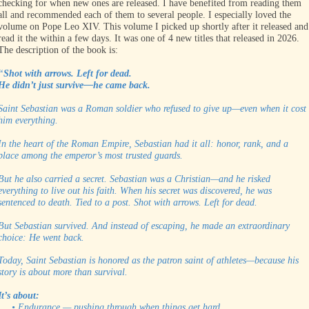
checking for when new ones are released. I have benefited from reading them
all and recommended each of them to several people. I especially loved the
volume on Pope Leo XIV. This volume I picked up shortly after it released and
read it the within a few days. It was one of 4 new titles that released in 2026.
The description of the book is:
“
Shot with arrows. Left for dead.
He didn’t just survive—he came back.
Saint Sebastian was a Roman soldier who refused to give up—even when it cost
him everything.
In the heart of the Roman Empire, Sebastian had it all: honor, rank, and a
place among the emperor’s most trusted guards.
But he also carried a secret. Sebastian was a Christian—and he risked
everything to live out his faith. When his secret was discovered, he was
sentenced to death. Tied to a post. Shot with arrows. Left for dead.
But Sebastian survived. And instead of escaping, he made an extraordinary
choice: He went back.
Today, Saint Sebastian is honored as the patron saint of athletes—because his
story is about more than survival.
It’s about:
• Endurance — pushing through when things get hard