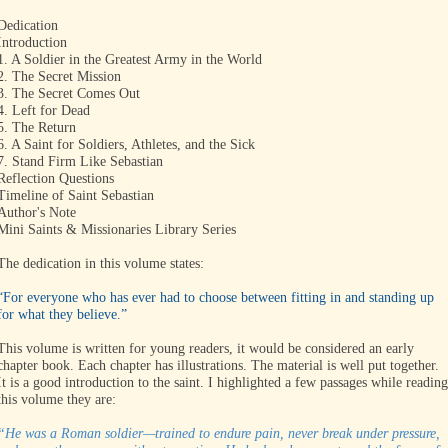
Dedication
Introduction
1. A Soldier in the Greatest Army in the World
2. The Secret Mission
3. The Secret Comes Out
4. Left for Dead
5. The Return
6. A Saint for Soldiers, Athletes, and the Sick
7. Stand Firm Like Sebastian
Reflection Questions
Timeline of Saint Sebastian
Author's Note
Mini Saints & Missionaries Library Series
The dedication in this volume states:
“For everyone who has ever had to choose between fitting in and standing up
for what they believe.”
This volume is written for young readers, it would be considered an early
chapter book. Each chapter has illustrations. The material is well put together.
It is a good introduction to the saint. I highlighted a few passages while reading
this volume they are:
“He was a Roman soldier—trained to endure pain, never break under pressure,