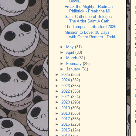
Down...
Freak the Mighty - Rodman
Philbrick - Freak the Mi...
Saint Catherine of Bologna
The Artist Saint A Cath...
The Tempest - Stratford 2026
Mission to Love: 30 Days
with Óscar Romero - Todd
...
►
May
(31)
►
April
(30)
►
March
(31)
►
February
(28)
►
January
(31)
►
2025
(365)
►
2024
(332)
►
2023
(365)
►
2022
(355)
►
2021
(324)
►
2020
(298)
►
2019
(305)
►
2018
(365)
►
2017
(366)
►
2016
(225)
►
2015
(124)
►
2014
(75)