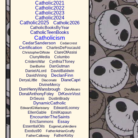
Catholic2021
Catholic2022
Catholic2023
Catholic2024
Catholic2025
Catholic2026
CatholicBooksByYear
CatholicTeenBooks
Catholicism
CedarSanderson
Cedarcrest
Certification
CharlesDeFoucauld
ClareOfAssisi
ChristopherDiNote
ClunyMedia
Columbo
CristeroWar
CynthiaTToney
DanGutman
DanBurke
DanielALord
DavidBaldwin
DeclanFinn
DavidVining
DianeCapri
DeryaLittle
Diaconate
DivineMercy
DomHenryWansbrough
DonAlvaro
DonalAnthonyFoley
DrKevinVost
DrSeuss
DustinBrady
DynamicCatholic
EdwardLooney
EdwardGMaristany
EllenGable
EmilKapaun
EncounterTheSaints
Essay
EricSammons
EssentialOils
EugeneLaVerdiere
Exodus90
FatherAdrianGraffy
FatherKirby
FatherCalloway