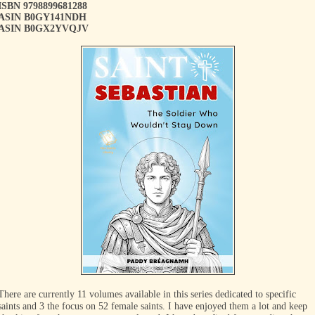
ISBN 9798899681288
ASIN B0GY141NDH
ASIN B0GX2YVQJV
There are currently 11 volumes available in this series dedicated to specific
saints and 3 the focus on 52 female saints. I have enjoyed them a lot and keep