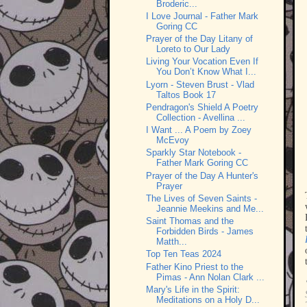
Broderic...
I Love Journal - Father Mark
Goring CC
Prayer of the Day Litany of
Loreto to Our Lady
Living Your Vocation Even If
You Don’t Know What I...
Lyorn - Steven Brust - Vlad
Taltos Book 17
Pendragon's Shield A Poetry
Collection - Avellina ...
I Want ... A Poem by Zoey
McEvoy
Sparkly Star Notebook -
Father Mark Goring CC
Prayer of the Day A Hunter's
Prayer
The Lives of Seven Saints -
Jeannie Meekins and Me...
Saint Thomas and the
Forbidden Birds - James
Matth...
Top Ten Teas 2024
Father Kino Priest to the
Pimas - Ann Nolan Clark ...
Mary's Life in the Spirit:
Meditations on a Holy D...