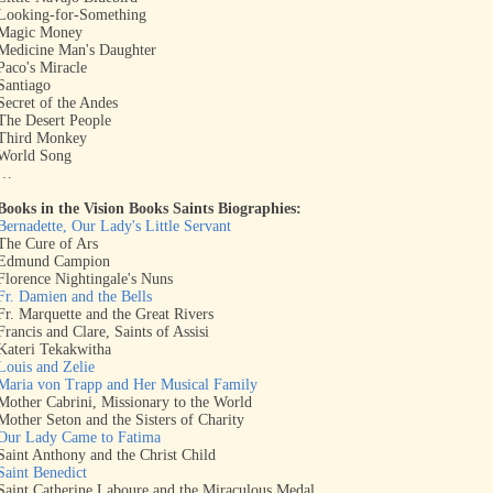
Looking-for-Something
Magic Money
Medicine Man's Daughter
Paco's Miracle
Santiago
Secret of the Andes
The Desert People
Third Monkey
World Song
…
Books in the Vision Books Saints Biographies:
Bernadette, Our Lady's Little Servant
The Cure of Ars
Edmund Campion
Florence Nightingale's Nuns
Fr. Damien and the Bells
Fr. Marquette and the Great Rivers
Francis and Clare, Saints of Assisi
Kateri Tekakwitha
Louis and Zelie
Maria von Trapp and Her Musical Family
Mother Cabrini, Missionary to the World
Mother Seton and the Sisters of Charity
Our Lady Came to Fatima
Saint Anthony and the Christ Child
Saint Benedict
Saint Catherine Laboure and the Miraculous Medal