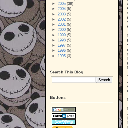
►
2005
(39)
►
2004
(5)
►
2003
(5)
►
2002
(5)
►
2001
(5)
►
2000
(5)
►
1999
(5)
►
1998
(5)
►
1997
(5)
►
1996
(5)
►
1995
(3)
Search This Blog
Buttons