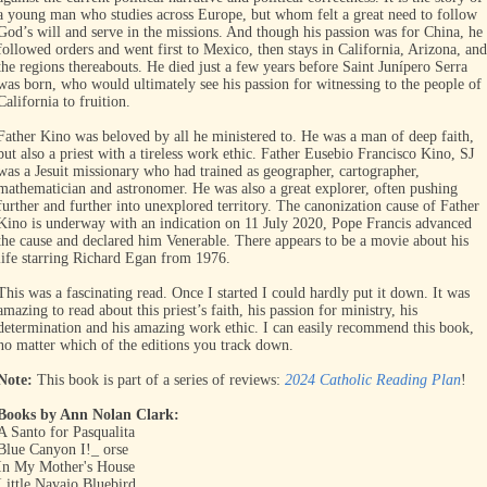
a young man who studies across Europe, but whom felt a great need to follow
God’s will and serve in the missions. And though his passion was for China, he
followed orders and went first to Mexico, then stays in California, Arizona, and
the regions thereabouts. He died just a few years before Saint Junípero Serra
was born, who would ultimately see his passion for witnessing to the people of
California to fruition.
Father Kino was beloved by all he ministered to. He was a man of deep faith,
but also a priest with a tireless work ethic. Father Eusebio Francisco Kino, SJ
was a Jesuit missionary who had trained as geographer, cartographer,
mathematician and astronomer. He was also a great explorer, often pushing
further and further into unexplored territory. The canonization cause of Father
Kino is underway with an indication on 11 July 2020, Pope Francis advanced
the cause and declared him Venerable. There appears to be a movie about his
life starring Richard Egan from 1976.
This was a fascinating read. Once I started I could hardly put it down. It was
amazing to read about this priest’s faith, his passion for ministry, his
determination and his amazing work ethic. I can easily recommend this book,
no matter which of the editions you track down.
Note:
This book is part of a series of reviews:
2024 Catholic Reading Plan
!
Books by Ann Nolan Clark:
A Santo for Pasqualita
Blue Canyon I!_ orse
In My Mother's House
Little Navajo Bluebird