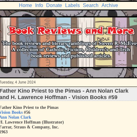
Home
Info
Donate
Labels
Search
Archive
Tuesday, 4 June 2024
Father Kino Priest to the Pimas - Ann Nolan Clark
and H. Lawrence Hoffman - Vision Books #59
Father Kino Priest to the Pimas
Vision Books
#56
Ann Nolan Clark
H. Lawrence Hoffman (Illustrator)
Farrar, Straus & Company, Inc.
1963