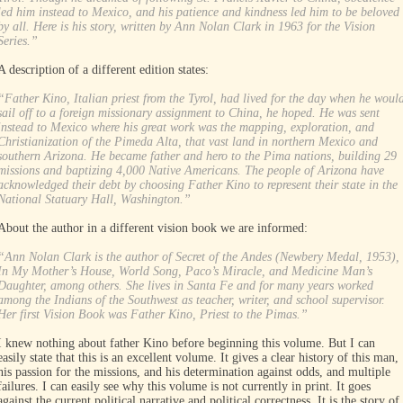
led him instead to Mexico, and his patience and kindness led him to be beloved
by all. Here is his story, written by Ann Nolan Clark in 1963 for the Vision
Series.”
A description of a different edition states:
“Father Kino, Italian priest from the Tyrol, had lived for the day when he woul
sail off to a foreign missionary assignment to China, he hoped. He was sent
instead to Mexico where his great work was the mapping, exploration, and
Christianization of the Pimeda Alta, that vast land in northern Mexico and
southern Arizona. He became father and hero to the Pima nations, building 29
missions and baptizing 4,000 Native Americans. The people of Arizona have
acknowledged their debt by choosing Father Kino to represent their state in the
National Statuary Hall, Washington.”
About the author in a different vision book we are informed:
“Ann Nolan Clark is the author of Secret of the Andes (Newbery Medal, 1953),
In My Mother’s House, World Song, Paco’s Miracle, and Medicine Man’s
Daughter, among others. She lives in Santa Fe and for many years worked
among the Indians of the Southwest as teacher, writer, and school supervisor.
Her first Vision Book was Father Kino, Priest to the Pimas.”
I knew nothing about father Kino before beginning this volume. But I can
easily state that this is an excellent volume. It gives a clear history of this man,
his passion for the missions, and his determination against odds, and multiple
failures. I can easily see why this volume is not currently in print. It goes
against the current political narrative and political correctness. It is the story of