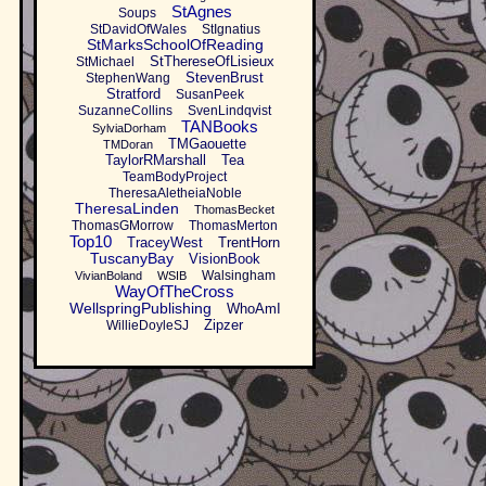
StAgnes
Soups
StDavidOfWales
StIgnatius
StMarksSchoolOfReading
StThereseOfLisieux
StMichael
StevenBrust
StephenWang
Stratford
SusanPeek
SuzanneCollins
SvenLindqvist
TANBooks
SylviaDorham
TMGaouette
TMDoran
TaylorRMarshall
Tea
TeamBodyProject
TheresaAletheiaNoble
TheresaLinden
ThomasBecket
ThomasGMorrow
ThomasMerton
Top10
TraceyWest
TrentHorn
TuscanyBay
VisionBook
Walsingham
VivianBoland
WSIB
WayOfTheCross
WellspringPublishing
WhoAmI
Zipzer
WillieDoyleSJ