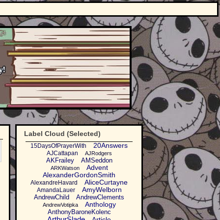
Label Cloud (Selected)
20Answers
15DaysOfPrayerWith
AJCattapan
AJRodgers
AKFrailey
AMSeddon
Advent
ARKWatson
AlexanderGordonSmith
AliceCurtayne
AlexandreHavard
AmyWelborn
AmandaLauer
AndrewChild
AndrewClements
Anthology
AndrewVotipka
AnthonyBaroneKolenc
ArthurSlade
Article