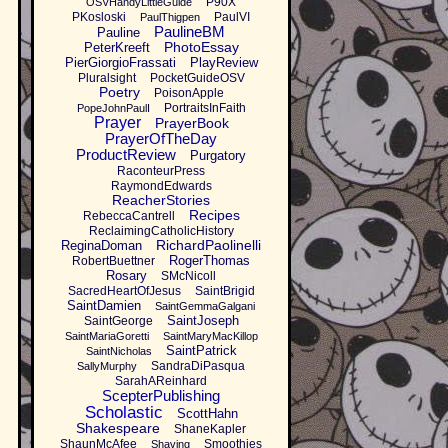
P90X
OSVHandyLittleGuide
PKosloski
PaulVI
PaulThigpen
PaulineBM
Pauline
PhotoEssay
PeterKreeft
PierGiorgioFrassati
PlayReview
Pluralsight
PocketGuideOSV
Poetry
PoisonApple
PortraitsInFaith
PopeJohnPaulI
Prayer
PrayerBook
PrayerOfTheDay
ProductReview
Purgatory
RaconteurPress
RaymondEdwards
ReacherStories
Recipes
RebeccaCantrell
ReclaimingCatholicHistory
RichardPaolinelli
ReginaDoman
RogerThomas
RobertBuettner
Rosary
SMcNicoll
SacredHeartOfJesus
SaintBrigid
SaintDamien
SaintGemmaGalgani
SaintJoseph
SaintGeorge
SaintMariaGoretti
SaintMaryMacKillop
SaintPatrick
SaintNicholas
SandraDiPasqua
SallyMurphy
SarahAReinhard
ScepterPublishing
Scholastic
ScottHahn
Shakespeare
ShaneKapler
ShaunMcAfee
Smoothies
Shaving