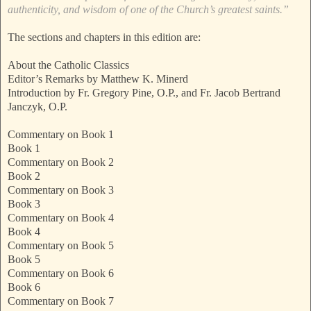
authenticity, and wisdom of one of the Church’s greatest saints.”
The sections and chapters in this edition are:
About the Catholic Classics
Editor’s Remarks by Matthew K. Minerd
Introduction by Fr. Gregory Pine, O.P., and Fr. Jacob Bertrand
Janczyk, O.P.
Commentary on Book 1
Book 1
Commentary on Book 2
Book 2
Commentary on Book 3
Book 3
Commentary on Book 4
Book 4
Commentary on Book 5
Book 5
Commentary on Book 6
Book 6
Commentary on Book 7