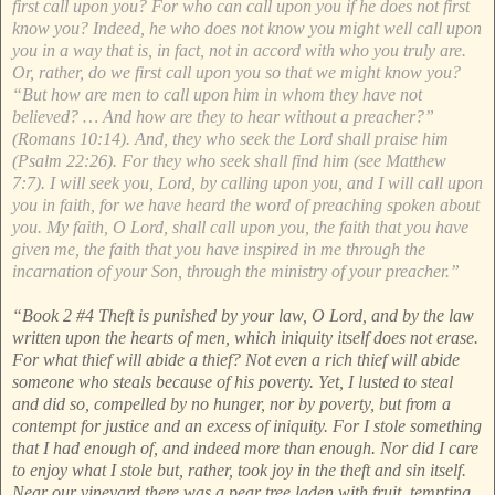
first call upon you? For who can call upon you if he does not first
know you? Indeed, he who does not know you might well call upon
you in a way that is, in fact, not in accord with who you truly are.
Or, rather, do we first call upon you so that we might know you?
“But how are men to call upon him in whom they have not
believed? … And how are they to hear without a preacher?”
(Romans 10:14). And, they who seek the Lord shall praise him
(Psalm 22:26). For they who seek shall find him (see Matthew
7:7). I will seek you, Lord, by calling upon you, and I will call upon
you in faith, for we have heard the word of preaching spoken about
you. My faith, O Lord, shall call upon you, the faith that you have
given me, the faith that you have inspired in me through the
incarnation of your Son, through the ministry of your preacher.”
“Book 2 #4 Theft is punished by your law, O Lord, and by the law
written upon the hearts of men, which iniquity itself does not erase.
For what thief will abide a thief? Not even a rich thief will abide
someone who steals because of his poverty. Yet, I lusted to steal
and did so, compelled by no hunger, nor by poverty, but from a
contempt for justice and an excess of iniquity. For I stole something
that I had enough of, and indeed more than enough. Nor did I care
to enjoy what I stole but, rather, took joy in the theft and sin itself.
Near our vineyard there was a pear tree laden with fruit, tempting