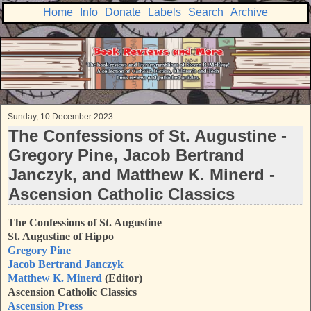
Home
Info
Donate
Labels
Search
Archive
Sunday, 10 December 2023
The Confessions of St. Augustine -
Gregory Pine, Jacob Bertrand
Janczyk, and Matthew K. Minerd -
Ascension Catholic Classics
The Confessions of St. Augustine
St. Augustine of Hippo
Gregory Pine
Jacob Bertrand Janczyk
Matthew K. Minerd
(Editor)
Ascension Catholic Classics
Ascension Press