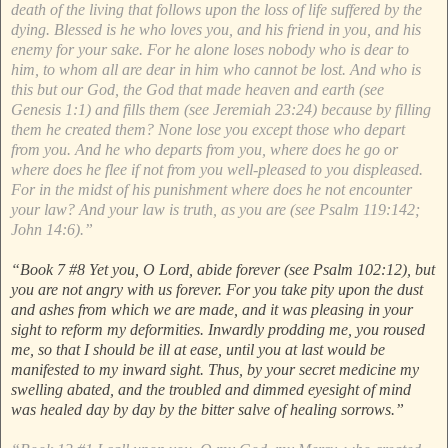
death of the living that follows upon the loss of life suffered by the
dying. Blessed is he who loves you, and his friend in you, and his
enemy for your sake. For he alone loses nobody who is dear to
him, to whom all are dear in him who cannot be lost. And who is
this but our God, the God that made heaven and earth (see
Genesis 1:1) and fills them (see Jeremiah 23:24) because by filling
them he created them? None lose you except those who depart
from you. And he who departs from you, where does he go or
where does he flee if not from you well-pleased to you displeased.
For in the midst of his punishment where does he not encounter
your law? And your law is truth, as you are (see Psalm 119:142;
John 14:6).”
“Book 7 #8 Yet you, O Lord, abide forever (see Psalm 102:12), but
you are not angry with us forever. For you take pity upon the dust
and ashes from which we are made, and it was pleasing in your
sight to reform my deformities. Inwardly prodding me, you roused
me, so that I should be ill at ease, until you at last would be
manifested to my inward sight. Thus, by your secret medicine my
swelling abated, and the troubled and dimmed eyesight of mind
was healed day by day by the bitter salve of healing sorrows.”