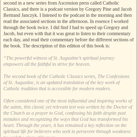
second in a new series from Ascension press called Catholic
Classics, and there is a podcast version by Gregory Pine and Jacob
Bertrand Janczyk. I listened to the podcast in the morning and then
read the associated sections in the afternoon. In essence I worked
through the book twice. I did find I had to speed up Gregory and
Jacob, but even with that it was great to listen to their commentary
each day, and read their commentary before the different sections of
the book. The description of this edition of this book is:
“The powerful witness of St. Augustine’s spiritual journey
empowers all the faithful to strive for heaven.
The second book of the Catholic Classics series, The Confessions
of St. Augustine, is an updated translation of the key work of
Catholic tradition that is accessible for modern readers.
Often considered one of the most influential and inspiring works of
the saints, this classic yet relevant text was written by the Doctor of
the Church as a prayer to God, confessing his faith despite past
mistakes and recognizing the ways that God has transformed his
heart. Through the years, it has remained a key reflection on the
spiritual life for believers who seek to persevere through weakness