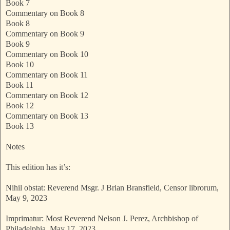
Book 7
Commentary on Book 8
Book 8
Commentary on Book 9
Book 9
Commentary on Book 10
Book 10
Commentary on Book 11
Book 11
Commentary on Book 12
Book 12
Commentary on Book 13
Book 13
Notes
This edition has it’s:
Nihil obstat: Reverend Msgr. J Brian Bransfield, Censor librorum,
May 9, 2023
Imprimatur: Most Reverend Nelson J. Perez, Archbishop of
Philadelphia, May 17, 2023