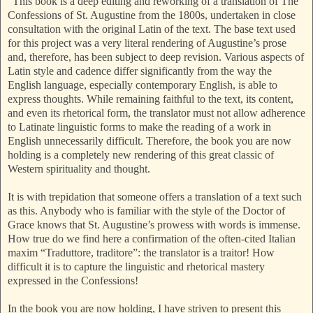
“This book is a deep editing and reworking of a translation of The
Confessions of St. Augustine from the 1800s, undertaken in close
consultation with the original Latin of the text. The base text used
for this project was a very literal rendering of Augustine’s prose
and, therefore, has been subject to deep revision. Various aspects of
Latin style and cadence differ significantly from the way the
English language, especially contemporary English, is able to
express thoughts. While remaining faithful to the text, its content,
and even its rhetorical form, the translator must not allow adherence
to Latinate linguistic forms to make the reading of a work in
English unnecessarily difficult. Therefore, the book you are now
holding is a completely new rendering of this great classic of
Western spirituality and thought.
It is with trepidation that someone offers a translation of a text such
as this. Anybody who is familiar with the style of the Doctor of
Grace knows that St. Augustine’s prowess with words is immense.
How true do we find here a confirmation of the often-cited Italian
maxim “Traduttore, traditore”: the translator is a traitor! How
difficult it is to capture the linguistic and rhetorical mastery
expressed in the Confessions!
In the book you are now holding, I have striven to present this