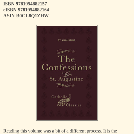
ISBN 9781954882157
eISBN 9781954882164
ASIN B0CL8Q1ZHW
Reading this volume was a bit of a different process. It is the