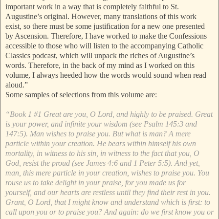
important work in a way that is completely faithful to St.
Augustine’s original. However, many translations of this work
exist, so there must be some justification for a new one presented
by Ascension. Therefore, I have worked to make the Confessions
accessible to those who will listen to the accompanying Catholic
Classics podcast, which will unpack the riches of Augustine’s
words. Therefore, in the back of my mind as I worked on this
volume, I always heeded how the words would sound when read
aloud.”
Some samples of selections from this volume are:
“Book 1 #1 Great are you, O Lord, and highly to be praised. Great
is your power, and infinite your wisdom (see Psalm 145:3 and
147:5). Man wishes to praise you. But what is man? A mere
particle within your creation. He bears within himself his own
mortality, in witness to his sin, in witness to the fact that you, O
God, resist the proud (see James 4:6 and 1 Peter 5:5). And yet,
man, this mere particle in your creation, wishes to praise you. You
rouse us to take delight in your praise, for you made us for
yourself, and our hearts are restless until they find their rest in you.
Grant, O Lord, that I might know and understand which is first: to
call upon you or to praise you? And again: do we first know you or