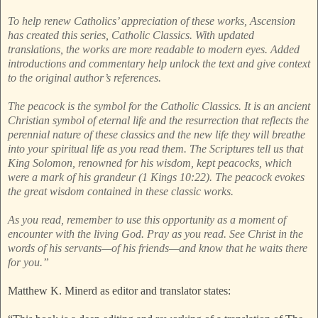
To help renew Catholics’ appreciation of these works, Ascension
has created this series, Catholic Classics. With updated
translations, the works are more readable to modern eyes. Added
introductions and commentary help unlock the text and give context
to the original author’s references.
The peacock is the symbol for the Catholic Classics. It is an ancient
Christian symbol of eternal life and the resurrection that reflects the
perennial nature of these classics and the new life they will breathe
into your spiritual life as you read them. The Scriptures tell us that
King Solomon, renowned for his wisdom, kept peacocks, which
were a mark of his grandeur (1 Kings 10:22). The peacock evokes
the great wisdom contained in these classic works.
As you read, remember to use this opportunity as a moment of
encounter with the living God. Pray as you read. See Christ in the
words of his servants—of his friends—and know that he waits there
for you.”
Matthew K. Minerd as editor and translator states: