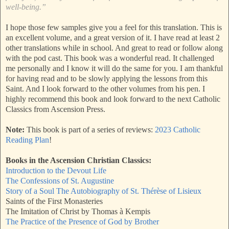
well-being.”
I hope those few samples give you a feel for this translation. This is
an excellent volume, and a great version of it. I have read at least 2
other translations while in school. And great to read or follow along
with the pod cast. This book was a wonderful read. It challenged
me personally and I know it will do the same for you. I am thankful
for having read and to be slowly applying the lessons from this
Saint. And I look forward to the other volumes from his pen. I
highly recommend this book and look forward to the next Catholic
Classics from Ascension Press.
Note:
This book is part of a series of reviews:
2023 Catholic
Reading Plan
!
Books in the Ascension Christian Classics:
Introduction to the Devout Life
The Confessions of St. Augustine
Story of a Soul The Autobiography of St. Thérèse of Lisieux
Saints of the First Monasteries
The Imitation of Christ by Thomas à Kempis
The Practice of the Presence of God by Brother