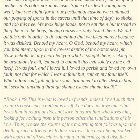
neither in its color nor in its taste. Some of us lewd young men
went, late one night (for in our pestilential custom we continued
our playing of sports in the streets until that time of day), to shake
and rob this tree. We took huge loads, not to eat them but instead to
fling them to the hogs, having ourselves only tasted them. We did
all this only in order to do something that we liked merely because
it was disliked. Behold my heart, O God, behold my heart, which
you had mercy upon in the lowest depths of the bottomless pit.
Now, behold, let my heart tell you what it sought there, seeking to
be gratuitously evil, tempted to commit this evil solely by the evil
itself. It was foul, and I loved it. I loved to perish and loved my own
fault, not that for which I was at fault but, rather, my fault itself.
What a foul soul, falling from your firmament to utter destruction,
not seeking anything through shame except shame itself!”
“Book 4 #9 This is what is loved in friends, indeed loved such that
a man’s conscience condemns itself if he does not love him who
loves him in return or does not love in return him who loves him,
looking for nothing from this person other than indications of his
love. Thus, we see the source of the mourning that follows upon the
death of such a friend, with dark sorrows, the heart being soaked
with tears and all sweetness turning to bitterness, and also the