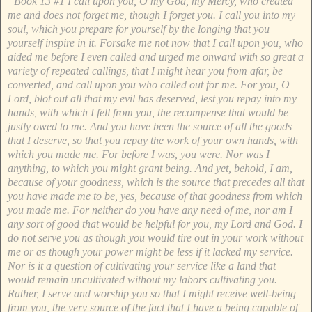
“Book 13 #1 I call upon you, O my God, my Mercy, who created
me and does not forget me, though I forget you. I call you into my
soul, which you prepare for yourself by the longing that you
yourself inspire in it. Forsake me not now that I call upon you, who
aided me before I even called and urged me onward with so great a
variety of repeated callings, that I might hear you from afar, be
converted, and call upon you who called out for me. For you, O
Lord, blot out all that my evil has deserved, lest you repay into my
hands, with which I fell from you, the recompense that would be
justly owed to me. And you have been the source of all the goods
that I deserve, so that you repay the work of your own hands, with
which you made me. For before I was, you were. Nor was I
anything, to which you might grant being. And yet, behold, I am,
because of your goodness, which is the source that precedes all that
you have made me to be, yes, because of that goodness from which
you made me. For neither do you have any need of me, nor am I
any sort of good that would be helpful for you, my Lord and God. I
do not serve you as though you would tire out in your work without
me or as though your power might be less if it lacked my service.
Nor is it a question of cultivating your service like a land that
would remain uncultivated without my labors cultivating you.
Rather, I serve and worship you so that I might receive well-being
from you, the very source of the fact that I have a being capable of