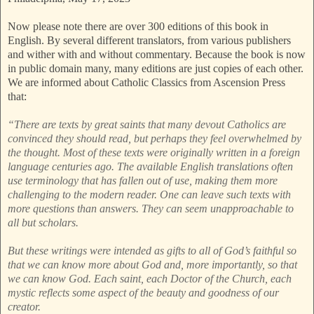
Now please note there are over 300 editions of this book in
English. By several different translators, from various publishers
and wither with and without commentary. Because the book is now
in public domain many, many editions are just copies of each other.
We are informed about Catholic Classics from Ascension Press
that:
“There are texts by great saints that many devout Catholics are
convinced they should read, but perhaps they feel overwhelmed by
the thought. Most of these texts were originally written in a foreign
language centuries ago. The available English translations often
use terminology that has fallen out of use, making them more
challenging to the modern reader. One can leave such texts with
more questions than answers. They can seem unapproachable to
all but scholars.
But these writings were intended as gifts to all of God’s faithful so
that we can know more about God and, more importantly, so that
we can know God. Each saint, each Doctor of the Church, each
mystic reflects some aspect of the beauty and goodness of our
creator.