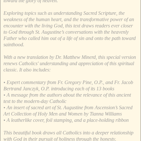
toward the glory of heaven.
Exploring topics such as understanding Sacred Scripture, the
weakness of the human heart, and the transformative power of an
encounter with the living God, this text draws readers ever closer
to God through St. Augustine’s conversations with the heavenly
Father who called him out of a life of sin and onto the path toward
sainthood.
With a new translation by Dr. Matthew Minerd, this special version
renews Catholics' understanding and appreciation of this spiritual
classic. It also includes:
• Expert commentary from Fr. Gregory Pine, O.P., and Fr. Jacob
Bertrand Janczyk, O.P. introducing each of its 13 books
• A message from the authors about the relevance of this ancient
text to the modern-day Catholic
• An insert of sacred art of St. Augustine from Ascension’s Sacred
Art Collection of Holy Men and Women by Tianna Williams
• A leatherlike cover, foil stamping, and a place-holding ribbon
This beautiful book draws all Catholics into a deeper relationship
with God in their pursuit of holiness through the honesty,