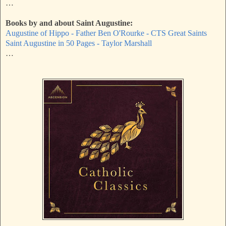
…
Books by and about Saint Augustine:
Augustine of Hippo - Father Ben O'Rourke - CTS Great Saints
Saint Augustine in 50 Pages - Taylor Marshall
…