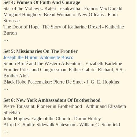
Set 4: Women Of Faith And Courage
Star of the Mohawk: Kateri Tekakwitha - Francis MacDonald
Margaret Haughery: Bread Woman of New Orleans - Flora
Strousse
The Door of Hope: The Story of Katharine Drexel - Katherine
Burton
…
Set 5: Missionaries On The Frontier
Joseph the Huron- Antoinette Bosco
Simon Bruté and the Western Adventure - Elizabeth Bartelme
Frontier Priest and Congressman: Father Gabriel Richard, S.S. -
Brother Alois
Black Robe Peacemaker: Pierre De Smet - J. G. E. Hopkins
…
Set 6: New York Ambassadors Of Brotherhood
Pierre Toussaint: Pioneer in Brotherhood - Arthur and Elizabeth
Sheehan
John Hughes: Eagle of the Church - Doran Hurley
Alfred E. Smith: Sidewalk Statesman - William G. Schofield
…