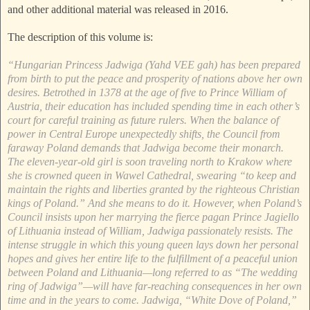
and other additional material was released in 2016.
The description of this volume is:
“Hungarian Princess Jadwiga (Yahd VEE gah) has been prepared
from birth to put the peace and prosperity of nations above her own
desires. Betrothed in 1378 at the age of five to Prince William of
Austria, their education has included spending time in each other’s
court for careful training as future rulers. When the balance of
power in Central Europe unexpectedly shifts, the Council from
faraway Poland demands that Jadwiga become their monarch.
The eleven-year-old girl is soon traveling north to Krakow where
she is crowned queen in Wawel Cathedral, swearing “to keep and
maintain the rights and liberties granted by the righteous Christian
kings of Poland.” And she means to do it. However, when Poland’s
Council insists upon her marrying the fierce pagan Prince Jagiello
of Lithuania instead of William, Jadwiga passionately resists. The
intense struggle in which this young queen lays down her personal
hopes and gives her entire life to the fulfillment of a peaceful union
between Poland and Lithuania—long referred to as “The wedding
ring of Jadwiga”—will have far-reaching consequences in her own
time and in the years to come. Jadwiga, “White Dove of Poland,”