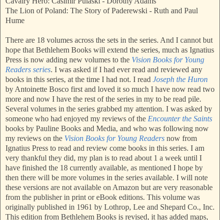
Cavalry Hero: Casimir Pulaski - Dorothy Adams
The Lion of Poland: The Story of Paderewski - Ruth and Paul
Hume
There are 18 volumes across the sets in the series. And I cannot but
hope that Bethlehem Books will extend the series, much as Ignatius
Press is now adding new volumes to the
Vision Books for Young
Readers series
. I was asked if I had ever read and reviewed any
books in this series, at the time I had not. I read
Joseph the Huron
by Antoinette Bosco first and loved it so much I have now read two
more and now I have the rest of the series in my to be read pile.
Several volumes in the series grabbed my attention. I was asked by
someone who had enjoyed my reviews of the
Encounter the Saints
books by Pauline Books and Media, and who was following now
my reviews on the
Vision Books for Young Readers
now from
Ignatius Press to read and review come books in this series. I am
very thankful they did, my plan is to read about 1 a week until I
have finished the 18 currently available, as mentioned I hope by
then there will be more volumes in the series available. I will note
these versions are not available on Amazon but are very reasonable
from the publisher in print or eBook editions. This volume was
originally published in 1961 by Lothrop, Lee and Shepard Co., Inc.
This edition from Bethlehem Books is revised, it has added maps,