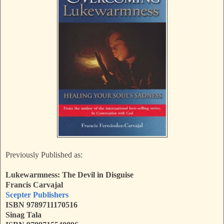
Previously Published as:
Lukewarmness: The Devil in Disguise
Francis Carvajal
Scepter Publishers
ISBN 9789711170516
Sinag Tala