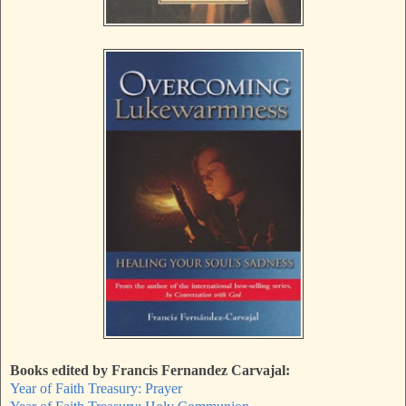
Books edited by Francis Fernandez Carvajal:
Year of Faith Treasury: Prayer