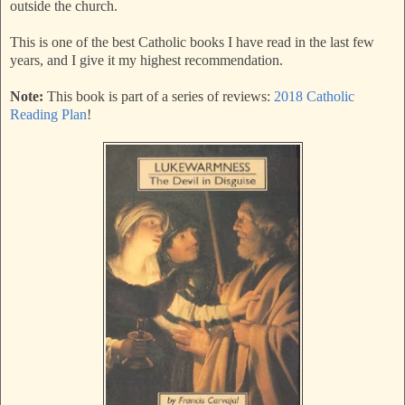
outside the church.
This is one of the best Catholic books I have read in the last few
years, and I give it my highest recommendation.
Note:
This book is part of a series of reviews:
2018 Catholic
Reading Plan
!