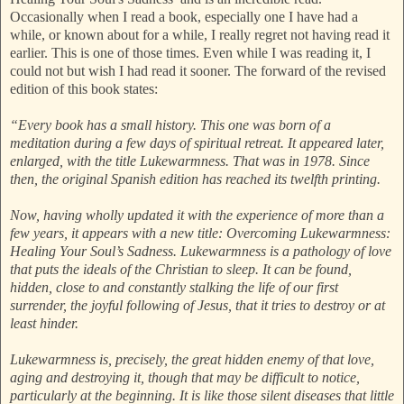
Occasionally when I read a book, especially one I have had a
while, or known about for a while, I really regret not having read it
earlier. This is one of those times. Even while I was reading it, I
could not but wish I had read it sooner. The forward of the revised
edition of this book states:
“Every book has a small history. This one was born of a
meditation during a few days of spiritual retreat. It appeared later,
enlarged, with the title Lukewarmness. That was in 1978. Since
then, the original Spanish edition has reached its twelfth printing.
Now, having wholly updated it with the experience of more than a
few years, it appears with a new title: Overcoming Lukewarmness:
Healing Your Soul’s Sadness. Lukewarmness is a pathology of love
that puts the ideals of the Christian to sleep. It can be found,
hidden, close to and constantly stalking the life of our first
surrender, the joyful following of Jesus, that it tries to destroy or at
least hinder.
Lukewarmness is, precisely, the great hidden enemy of that love,
aging and destroying it, though that may be difficult to notice,
particularly at the beginning. It is like those silent diseases that little