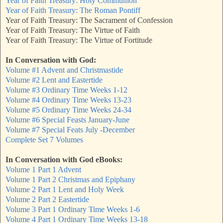
Year of Faith Treasury: Holy Communion
Year of Faith Treasury: The Roman Pontiff
Year of Faith Treasury: The Sacrament of Confession
Year of Faith Treasury: The Virtue of Faith
Year of Faith Treasury: The Virtue of Fortitude
In Conversation with God:
Volume #1 Advent and Christmastide
Volume #2 Lent and Eastertide
Volume #3 Ordinary Time Weeks 1-12
Volume #4 Ordinary Time Weeks 13-23
Volume #5 Ordinary Time Weeks 24-34
Volume #6 Special Feasts January-June
Volume #7 Special Feats July -December
Complete Set 7 Volumes
In Conversation with God eBooks:
Volume 1 Part 1 Advent
Volume 1 Part 2 Christmas and Epiphany
Volume 2 Part 1 Lent and Holy Week
Volume 2 Part 2 Eastertide
Volume 3 Part 1 Ordinary Time Weeks 1-6
Volume 4 Part 1 Ordinary Time Weeks 13-18