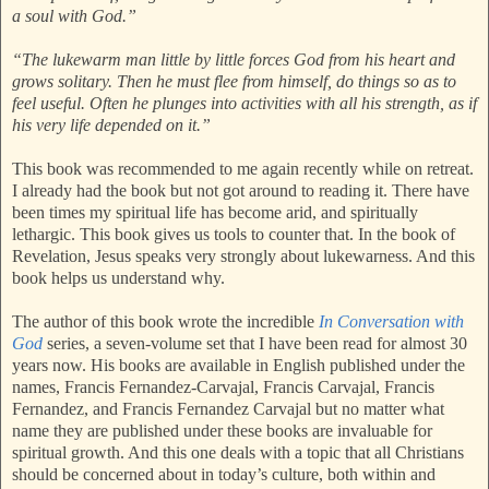
a soul with God.”
“The lukewarm man little by little forces God from his heart and
grows solitary. Then he must flee from himself, do things so as to
feel useful. Often he plunges into activities with all his strength, as if
his very life depended on it.”
This book was recommended to me again recently while on retreat.
I already had the book but not got around to reading it. There have
been times my spiritual life has become arid, and spiritually
lethargic. This book gives us tools to counter that. In the book of
Revelation, Jesus speaks very strongly about lukewarness. And this
book helps us understand why.
The author of this book wrote the incredible
In Conversation with
God
series, a seven-volume set that I have been read for almost 30
years now. His books are available in English published under the
names, Francis Fernandez-Carvajal, Francis Carvajal, Francis
Fernandez, and Francis Fernandez Carvajal but no matter what
name they are published under these books are invaluable for
spiritual growth. And this one deals with a topic that all Christians
should be concerned about in today’s culture, both within and