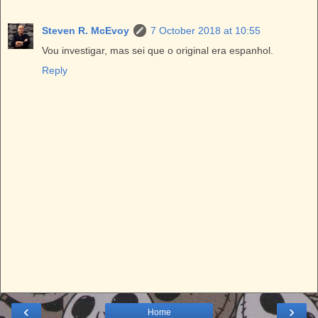
Steven R. McEvoy
7 October 2018 at 10:55
Vou investigar, mas sei que o original era espanhol.
Reply
‹
›
Home