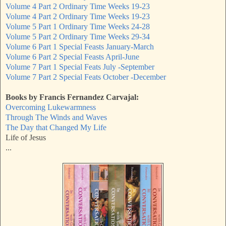
Volume 4 Part 2 Ordinary Time Weeks 19-23
Volume 4 Part 2 Ordinary Time Weeks 19-23
Volume 5 Part 1 Ordinary Time Weeks 24-28
Volume 5 Part 2 Ordinary Time Weeks 29-34
Volume 6 Part 1 Special Feasts January-March
Volume 6 Part 2 Special Feasts April-June
Volume 7 Part 1 Special Feats July -September
Volume 7 Part 2 Special Feats October -December
Books by Francis Fernandez Carvajal:
Overcoming Lukewarmness
Through The Winds and Waves
The Day that Changed My Life
Life of Jesus
...