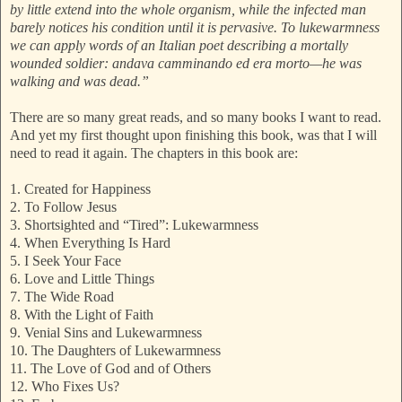
by little extend into the whole organism, while the infected man
barely notices his condition until it is pervasive. To lukewarmness
we can apply words of an Italian poet describing a mortally
wounded soldier: andava camminando ed era morto—he was
walking and was dead.”
There are so many great reads, and so many books I want to read.
And yet my first thought upon finishing this book, was that I will
need to read it again. The chapters in this book are:
1. Created for Happiness
2. To Follow Jesus
3. Shortsighted and “Tired”: Lukewarmness
4. When Everything Is Hard
5. I Seek Your Face
6. Love and Little Things
7. The Wide Road
8. With the Light of Faith
9. Venial Sins and Lukewarmness
10. The Daughters of Lukewarmness
11. The Love of God and of Others
12. Who Fixes Us?