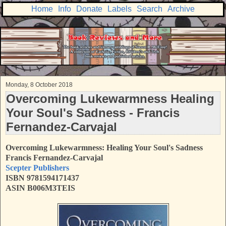
Home
Info
Donate
Labels
Search
Archive
Monday, 8 October 2018
Overcoming Lukewarmness Healing
Your Soul's Sadness - Francis
Fernandez-Carvajal
Overcoming Lukewarmness: Healing Your Soul's Sadness
Francis Fernandez-Carvajal
Scepter Publishers
ISBN 9781594171437
ASIN B006M3TEIS