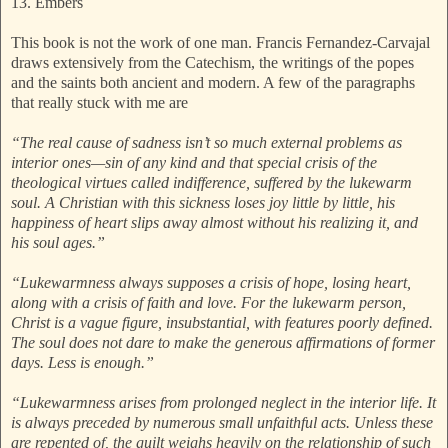
13. Embers
This book is not the work of one man. Francis Fernandez-Carvajal
draws extensively from the Catechism, the writings of the popes
and the saints both ancient and modern. A few of the paragraphs
that really stuck with me are
“The real cause of sadness isn’t so much external problems as
interior ones—sin of any kind and that special crisis of the
theological virtues called indifference, suffered by the lukewarm
soul. A Christian with this sickness loses joy little by little, his
happiness of heart slips away almost without his realizing it, and
his soul ages.”
“Lukewarmness always supposes a crisis of hope, losing heart,
along with a crisis of faith and love. For the lukewarm person,
Christ is a vague figure, insubstantial, with features poorly defined.
The soul does not dare to make the generous affirmations of former
days. Less is enough.”
“Lukewarmness arises from prolonged neglect in the interior life. It
is always preceded by numerous small unfaithful acts. Unless these
are repented of, the guilt weighs heavily on the relationship of such