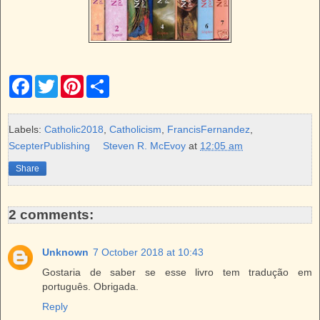
F
T
P
S
a
w
i
h
c
i
n
a
e
t
t
r
b
t
e
e
Labels:
Catholic2018
,
Catholicism
,
FrancisFernandez
,
o
e
r
ScepterPublishing
Steven R. McEvoy
at
12:05 am
o
r
e
k
s
Share
t
2 comments:
Unknown
7 October 2018 at 10:43
Gostaria de saber se esse livro tem tradução em
português. Obrigada.
Reply