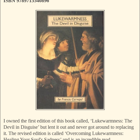
ISBN 9789715540896
I owned the first edition of this book called, ‘Lukewarmness: The
Devil in Disguise’ but lent it out and never got around to replacing
it. The revised edition is called ‘Overcoming Lukewarmness:
Healing Your Soul's Sadness’ and is an incredible read.