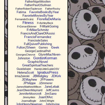
FatherNigelWoollen
FatherPaulOSullivan
FatherRobertTaylerson
FatherRocky
Fatima
FavoriteBooksByYear
FavoriteMoviesByYear
FiorellaDeMaria
FernandoOcáriz
Fitness
FrAshleyBeck
FrMarkGoring
FrGerardSkinner
FrMikeSchmitz
FrancisAndClareOfAssisi
FrancisFernandez
FrancisdeSales
FullQuiverPublishing
Geek
FultonJSheen
Games
GeorgeCardinalPell
GlynnMacNiven-
GeorgesChevrot
GordonKorman
Johnston
GraphicNovel
GreatSpiritualTeachers
Guadalupe
HandyLittleGuideOSV
IgnatiusPress
HelenaScott
JBMidgley
JDKirk
IrmaZaleski
JEMayhew
JFPowers
o
JPhilippe
JZimmerer
JaneLebak
JamesMatthewWilson
JeanOlwenMaynard
JeffCavins
JimSano
JenniferMoorcroft
JoanOfArc
JimmyAkin
JoannaBogle
JohnCWright
JohnHenryNewman
JohnIrvine