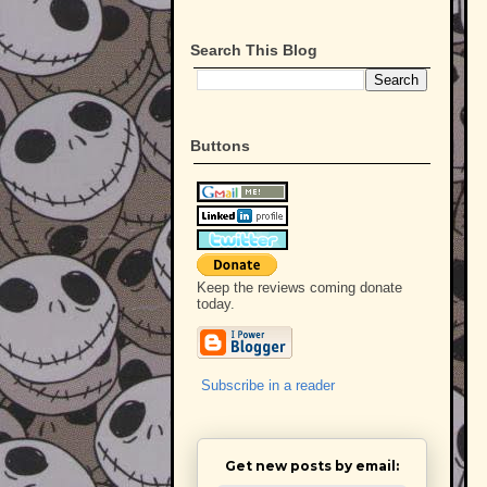
Search This Blog
Buttons
Keep the reviews coming donate
today.
Subscribe in a reader
Get new posts by email: