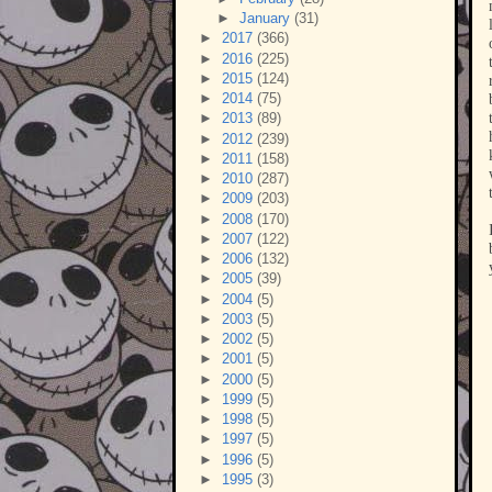
►
January
(31)
►
2017
(366)
►
2016
(225)
►
2015
(124)
►
2014
(75)
►
2013
(89)
►
2012
(239)
►
2011
(158)
►
2010
(287)
►
2009
(203)
►
2008
(170)
►
2007
(122)
►
2006
(132)
►
2005
(39)
►
2004
(5)
►
2003
(5)
►
2002
(5)
►
2001
(5)
►
2000
(5)
►
1999
(5)
►
1998
(5)
►
1997
(5)
►
1996
(5)
►
1995
(3)