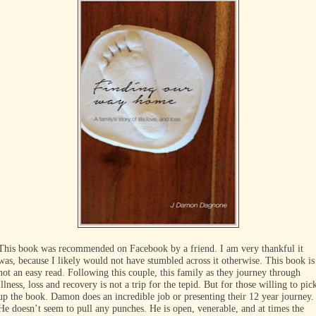
This book was recommended on Facebook by a friend. I am very thankful it
was, because I likely would not have stumbled across it otherwise. This book is
not an easy read. Following this couple, this family as they journey through
illness, loss and recovery is not a trip for the tepid. But for those willing to pic
up the book. Damon does an incredible job or presenting their 12 year journey.
He doesn’t seem to pull any punches. He is open, venerable, and at times the