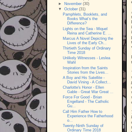
►
November
(30)
▼
October
(31)
Pamphlets, Booklets, and
Books What’s the
Difference?
Lights on the Sea - Miquel
Reina and Catherine E. ...
Marcus A Novel Depicting the
Lives of the Early Ch...
Thirtieth Sunday of Ordinary
Time 2018
Unlikely Witnesses - Leslea
Wahl
Inspiration from the Saints
Stories from the Lives...
A Boy and His Satellite -
David Vining - A Collect...
Charlotte's Honor - Ellen
Gable - Great War Great ...
Force For Good - Brian
Engelland - The Catholic
Gu...
Call Him Father How to
Experience the Fatherhood
o...
Twenty-Ninth Sunday of
Ordinary Time 2018