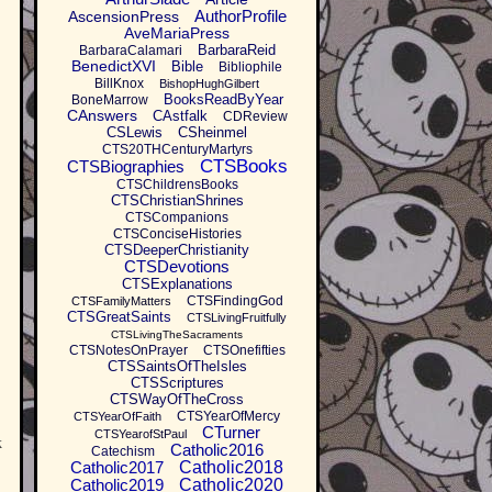
AuthorProfile
AscensionPress
AveMariaPress
BarbaraReid
BarbaraCalamari
BenedictXVI
Bible
Bibliophile
BillKnox
BishopHughGilbert
BooksReadByYear
BoneMarrow
CAnswers
CAstfalk
CDReview
CSLewis
CSheinmel
CTS20THCenturyMartyrs
CTSBooks
CTSBiographies
CTSChildrensBooks
CTSChristianShrines
CTSCompanions
CTSConciseHistories
CTSDeeperChristianity
CTSDevotions
CTSExplanations
CTSFindingGod
CTSFamilyMatters
CTSGreatSaints
CTSLivingFruitfully
CTSLivingTheSacraments
CTSNotesOnPrayer
CTSOnefifties
CTSSaintsOfTheIsles
CTSScriptures
CTSWayOfTheCross
CTSYearOfMercy
CTSYearOfFaith
CTurner
CTSYearofStPaul
k
Catholic2016
Catechism
Catholic2017
Catholic2018
Catholic2019
Catholic2020