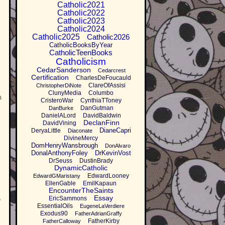
Catholic2021
Catholic2022
Catholic2023
Catholic2024
Catholic2025
Catholic2026
CatholicBooksByYear
CatholicTeenBooks
Catholicism
CedarSanderson
Cedarcrest
Certification
CharlesDeFoucauld
ClareOfAssisi
ChristopherDiNote
ClunyMedia
Columbo
h
CristeroWar
CynthiaTToney
DanGutman
DanBurke
DanielALord
DavidBaldwin
DeclanFinn
DavidVining
DianeCapri
DeryaLittle
Diaconate
DivineMercy
DomHenryWansbrough
DonAlvaro
DonalAnthonyFoley
DrKevinVost
DrSeuss
DustinBrady
DynamicCatholic
EdwardLooney
EdwardGMaristany
EllenGable
EmilKapaun
EncounterTheSaints
Essay
EricSammons
p
EssentialOils
EugeneLaVerdiere
Exodus90
FatherAdrianGraffy
FatherKirby
FatherCalloway