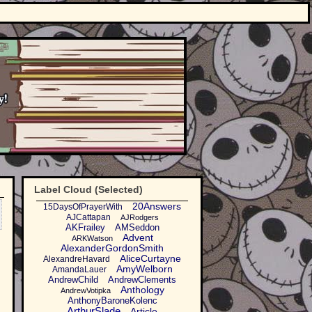
Label Cloud (Selected)
20Answers
15DaysOfPrayerWith
AJCattapan
AJRodgers
AKFrailey
AMSeddon
Advent
ARKWatson
AlexanderGordonSmith
AliceCurtayne
AlexandreHavard
AmyWelborn
AmandaLauer
AndrewChild
AndrewClements
Anthology
AndrewVotipka
AnthonyBaroneKolenc
ArthurSlade
Article