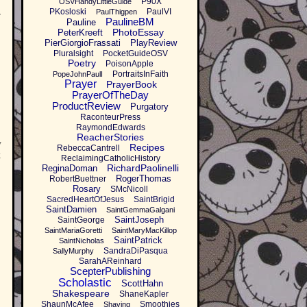
P90X
OSVHandyLittleGuide
PKosloski
PaulVI
PaulThigpen
r
PaulineBM
Pauline
PhotoEssay
PeterKreeft
PierGiorgioFrassati
PlayReview
Pluralsight
PocketGuideOSV
Poetry
PoisonApple
PortraitsInFaith
PopeJohnPaulI
Prayer
PrayerBook
PrayerOfTheDay
ProductReview
Purgatory
RaconteurPress
RaymondEdwards
ReacherStories
y
Recipes
RebeccaCantrell
k
ReclaimingCatholicHistory
RichardPaolinelli
ReginaDoman
RogerThomas
RobertBuettner
Rosary
SMcNicoll
SacredHeartOfJesus
SaintBrigid
SaintDamien
SaintGemmaGalgani
SaintJoseph
SaintGeorge
SaintMariaGoretti
SaintMaryMacKillop
SaintPatrick
SaintNicholas
SandraDiPasqua
SallyMurphy
SarahAReinhard
ScepterPublishing
Scholastic
ScottHahn
Shakespeare
ShaneKapler
ShaunMcAfee
Smoothies
Shaving