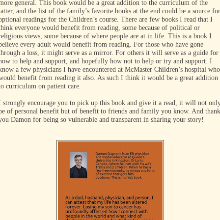
more general. This book would be a great addition to the curriculum of the
latter, and the list of the family’s favorite books at the end could be a source fo
optional readings for the Children’s course. There are few books I read that I
think everyone would benefit from reading, some because of political or
religious views, some because of where people are at in life. This is a book I
believe every adult would benefit from reading. For those who have gone
through a loss, it might serve as a mirror. For others it will serve as a guide for
how to help and support, and hopefully how not to help or try and support. I
know a few physicians I have encountered at McMaster Children’s hospital who
would benefit from reading it also. As such I think it would be a great addition
to curriculum on patient care.
I strongly encourage you to pick up this book and give it a read, it will not onl
be of personal benefit but of benefit to friends and family you know. And than
you Damon for being so vulnerable and transparent in sharing your story!