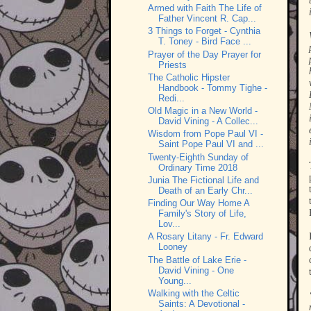
Armed with Faith The Life of
Father Vincent R. Cap...
3 Things to Forget - Cynthia
T. Toney - Bird Face ...
Prayer of the Day Prayer for
Priests
The Catholic Hipster
Handbook - Tommy Tighe -
Redi...
Old Magic in a New World -
David Vining - A Collec...
Wisdom from Pope Paul VI -
Saint Pope Paul VI and ...
Twenty-Eighth Sunday of
Ordinary Time 2018
Junia The Fictional Life and
Death of an Early Chr...
Finding Our Way Home A
Family's Story of Life,
Lov...
A Rosary Litany - Fr. Edward
Looney
The Battle of Lake Erie -
David Vining - One
Young...
Walking with the Celtic
Saints: A Devotional -