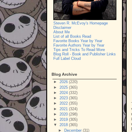
Steven R. McEvoy's Homepage
Disclaimer
About Me
List of all Books Read
Favorite Books Year by Year
Favorite Authors Year by Year
Tips and Tricks To Read More
Blog Roll - Book and Publisher Links
Full Label Cloud
Blog Archive
►
2026
(220)
►
2025
(365)
►
2024
(332)
►
2023
(365)
►
2022
(355)
►
2021
(324)
►
2020
(298)
►
2019
(305)
▼
2018
(365)
►
December
(31)