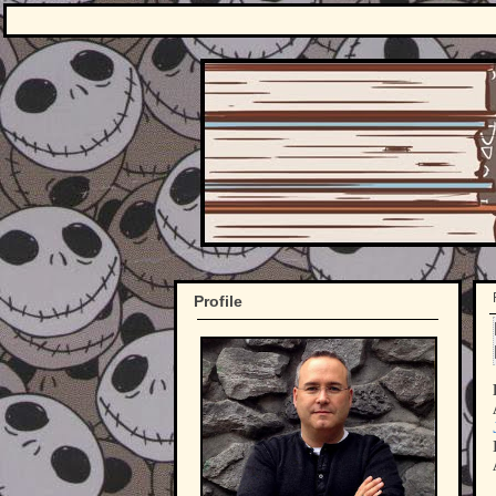
Profile