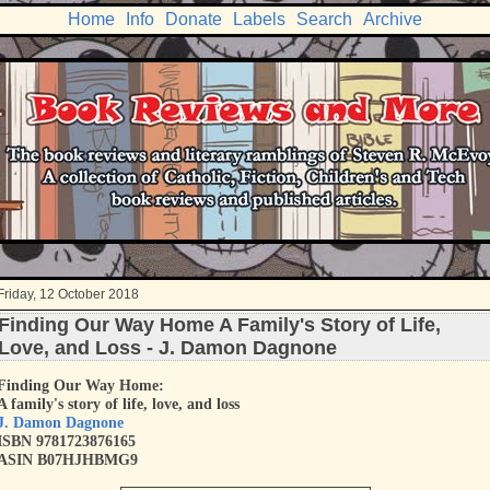
Home
Info
Donate
Labels
Search
Archive
Friday, 12 October 2018
Finding Our Way Home A Family's Story of Life,
Love, and Loss - J. Damon Dagnone
Finding Our Way Home:
A family's story of life, love, and loss
J. Damon Dagnone
ISBN 9781723876165
ASIN B07HJHBMG9