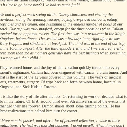
they saw the giant images of Mickey and Minnie Mouse, Callum said, “Daddy,
is it time to go home now? I’ve had so much fun!”
We had a perfect week seeing all the Disney characters and visiting the
pavilions, riding the spinning teacups, buying overpriced balloons, eating
popsicles and ice cream, and swimming in the endless number of pools at our
hotel. Our trip was truly magical, except for the three occasions when Callum
vomited for no apparent reason. The first time was in a restaurant in the Magic
Kingdom, before dinner. The second was a few days later, right after we met
Mary Poppins and Cinderella at breakfast. The third was at the end of our trip,
in the Toronto airport. After the third episode Trisha and I were scared, Trisha
even more than me as mothers generally have the best instincts when something
is wrong with their child.”
They returned home, and the joy of that vacation quickly turned into every
parent’s nightmare. Callum had been diagnosed with cancer, a brain tumor. And
that is the start of the 12 years covered in this volume. The years of medical
tests, treatments, surgery. Of trips back and forth between home, hospital in
Kingston, and Sick Kids in Toronto.
It is also the story of life after the loss. Of returning to work or decided what t
do in the future. Of first, second third even 9th anniversaries of the events that
changed their life forever. Damon shares about some turning points. He has
three realizations that helped him turn the corner:
“More months passed, and after a lot of personal reflection, I came to three
realizations. The first was that shit happens. I asked myself, When things don’t