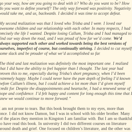
go your way, how are you going to deal with it? Who do you want to be? How
do you want to define yourself? The only way forward was positivity. Negativity
would take me, and us, backwards. I decided it was time to accept defeat.
My second realization was that I loved who Trisha and I were. I loved our
awesome children and our relationship with each other. In many respects, I had
precisely the life I wanted. Despite losing Callum, Trisha and I had managed to
find our way down the road, and I was proud of how far we’d come.
We’d
always supported each other and worked towards being the best versions of
ourselves, imperfect of course, but continually striving.
I decided to cut myself
some slack and be prouder of what we’d accomplished so far.
The third and last realization was definitely the most important one. I realized
that I did have the ability to feel happier than I thought. The last year had
proven this to me, especially during Trisha’s short pregnancy, when I’d been
extremely happy. Maybe I could never have the pure depth of feeling I’d known
before Callum’s illness, but I could achieve a lot more than I’d given myself
credit for. Despite the disappointments and heartache, I had a renewed sense of
hope and confidence. I’d felt happy and content for long enough this time that 
knew we would continue to move forward.”
I am not prone to tears. But this book brought them to my eyes, more than
once. I did not know Damon, but I was in school with his older brother. Many
of the places they mention in Kingston I am familiar with. But I am so thankfu
to have read this book. In university I did two different courses on literature
around death and grief. One focused on children’s literature, and the other was