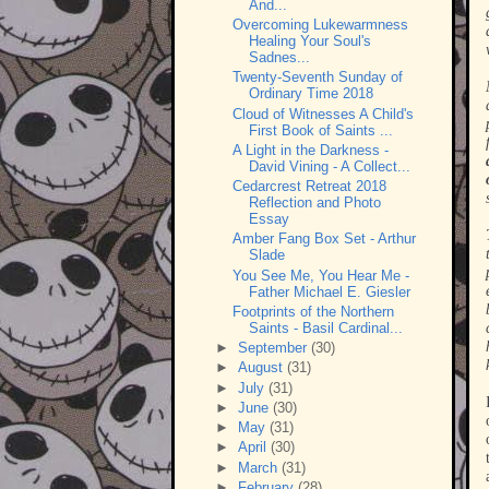
And...
Overcoming Lukewarmness
Healing Your Soul's
Sadnes...
Twenty-Seventh Sunday of
Ordinary Time 2018
Cloud of Witnesses A Child's
First Book of Saints ...
A Light in the Darkness -
David Vining - A Collect...
Cedarcrest Retreat 2018
Reflection and Photo
Essay
Amber Fang Box Set - Arthur
Slade
You See Me, You Hear Me -
Father Michael E. Giesler
Footprints of the Northern
Saints - Basil Cardinal...
►
September
(30)
►
August
(31)
►
July
(31)
►
June
(30)
►
May
(31)
►
April
(30)
►
March
(31)
►
February
(28)