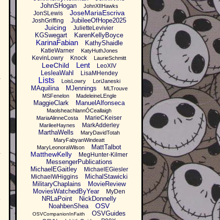
JohnSHogan
JohnXIIHawks
JoseMariaEscriva
JonSLewis
JubileeOfHope2025
JoshGriffing
Juicing
JulietteLevivier
KGSwegart
KarenKellyBoyce
KarinaFabian
KathyShaidle
KatieWarner
KatyHuthJones
KevinLowry
Knock
LaurieSchmitt
Lent
LeeChild
LeoXIV
LesleaWahl
LisaMHendey
Lists
LoisLowry
LoriJaneski
MAquilina
MJennings
MLTrouve
MSFenelon
MadeleineLEngle
MaggieClark
ManuelAlfonseca
MaolsheachlannÓCeallaigh
MarieCKeiser
MariaAlinneCosta
MarkAdderley
MarileeHaynes
MarthaWells
MaryDavidTotah
MaryFabyanWindeatt
MattTalbot
MaryLeonoraWilson
MatthewKelly
MegHunter-Kilmer
I
MessengerPublications
MichaelEGaitley
MichaelEGiesler
MichalStawicki
MichaelWHiggins
MilitaryChaplains
MovieReview
MoviesWatchedByYear
MyDen
l
NRLaPoint
NickDonnelly
OSV
NoahbenShea
OSVGuides
OSVCompanionInFaith