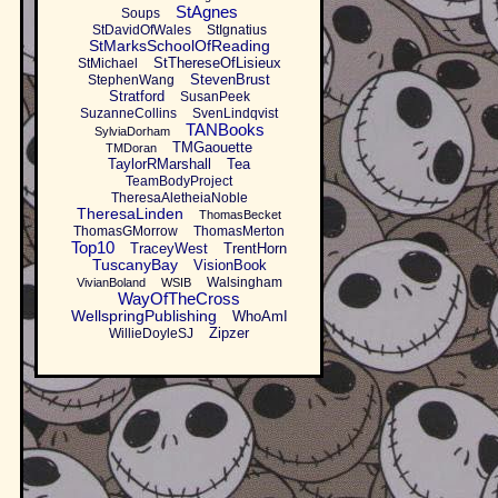
StAgnes
Soups
StDavidOfWales
StIgnatius
StMarksSchoolOfReading
StThereseOfLisieux
StMichael
StevenBrust
StephenWang
Stratford
SusanPeek
SuzanneCollins
SvenLindqvist
TANBooks
SylviaDorham
TMGaouette
TMDoran
TaylorRMarshall
Tea
TeamBodyProject
TheresaAletheiaNoble
TheresaLinden
ThomasBecket
ThomasGMorrow
ThomasMerton
Top10
TraceyWest
TrentHorn
TuscanyBay
VisionBook
Walsingham
VivianBoland
WSIB
WayOfTheCross
WellspringPublishing
WhoAmI
Zipzer
WillieDoyleSJ