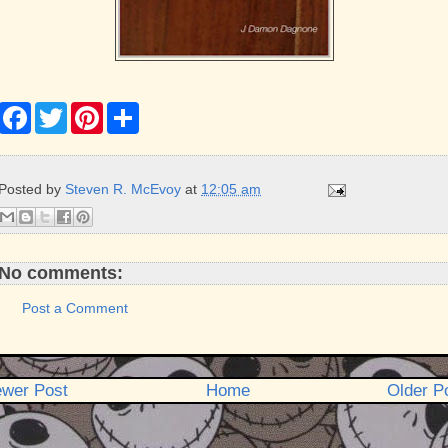
F
T
P
S
a
w
i
h
c
i
n
a
e
t
t
r
b
t
e
e
Posted by
Steven R. McEvoy
at
12:05 am
o
e
r
o
r
e
k
s
t
No comments:
Post a Comment
wer Post
Home
Older P