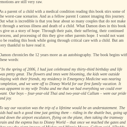
emotions are still very raw.
As a parent of a child with a medical condition reading this book stirs some of
the worst-case scenarios. And as a fellow parent I cannot imaging this journey.
But what is incredible is that you hear about so many couples that do not make
it through a serious illness and death of a child. What Damon does in this book
is give us a story of hope. Through their pain, their suffering, their continued
process, and processing of this they give other parents hope. I would not want
to be reading this book while going through critical care with a child. But am
very thankful to have read it.
Damon chronicles the 12 years more as an autobiography. The book begins wit
these words:
“In the spring of 2006, I had just celebrated my thirty-third birthday and life
was pretty great. The flowers and trees were blooming, the kids were outside
playing with their friends, my residency in Emergency Medicine was nearing
completion, and we were off to Disney World for our first family vacation. It
was apparent to my wife Trisha and me that we had everything we could ever
want. Our boys – four-year-old Thai and two-year-old Callum – were our pride
and joy.
To say our vacation was the trip of a lifetime would be an understatement. The
kids had such a good time just getting there – riding in the shuttle bus, going u
and down the airport escalators, flying on the plane, then taking the tramway
train and the express bus to Disney World – that once we reached the gates and