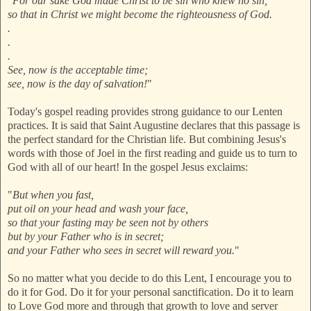
"
For our sake God made Christ to be sin who knew no sin,
so that in Christ we might become the righteousness of God.
.
.
.
See, now is the acceptable time;
see, now is the day of salvation!
"
Today's gospel reading provides strong guidance to our Lenten
practices. It is said that Saint Augustine declares that this passage is
the perfect standard for the Christian life. But combining Jesus's
words with those of Joel in the first reading and guide us to turn to
God with all of our heart! In the gospel Jesus exclaims:
"
But when you fast,
put oil on your head and wash your face,
so that your fasting may be seen not by others
but by your Father who is in secret;
and your Father who sees in secret will reward you.
"
So no matter what you decide to do this Lent, I encourage you to
do it for God. Do it for your personal sanctification. Do it to learn
to Love God more and through that growth to love and server