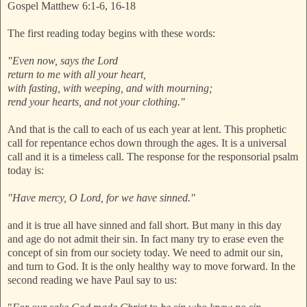
Gospel Matthew 6:1-6, 16-18
The first reading today begins with these words:
"Even now, says the Lord
return to me with all your heart,
with fasting, with weeping, and with mourning;
rend your hearts, and not your clothing."
And that is the call to each of us each year at lent. This prophetic
call for repentance echos down through the ages. It is a universal
call and it is a timeless call. The response for the responsorial psalm
today is:
"Have mercy, O Lord, for we have sinned."
and it is true all have sinned and fall short. But many in this day
and age do not admit their sin. In fact many try to erase even the
concept of sin from our society today. We need to admit our sin,
and turn to God. It is the only healthy way to move forward. In the
second reading we have Paul say to us: