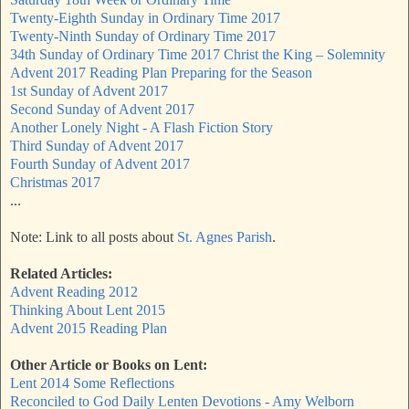
Twenty-Eighth Sunday in Ordinary Time 2017
Twenty-Ninth Sunday of Ordinary Time 2017
34th Sunday of Ordinary Time 2017 Christ the King – Solemnity
Advent 2017 Reading Plan Preparing for the Season
1st Sunday of Advent 2017
Second Sunday of Advent 2017
Another Lonely Night - A Flash Fiction Story
Third Sunday of Advent 2017
Fourth Sunday of Advent 2017
Christmas 2017
...
Note: Link to all posts about
St. Agnes Parish
.
Related Articles:
Advent Reading 2012
Thinking About Lent 2015
Advent 2015 Reading Plan
Other Article or Books on Lent:
Lent 2014 Some Reflections
Reconciled to God Daily Lenten Devotions - Amy Welborn