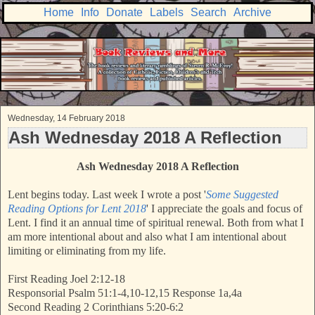
Home
Info
Donate
Labels
Search
Archive
Wednesday, 14 February 2018
Ash Wednesday 2018 A Reflection
Ash Wednesday 2018 A Reflection
Lent begins today. Last week I wrote a post '
Some Suggested
Reading Options for Lent 2018
' I appreciate the goals and focus of
Lent. I find it an annual time of spiritual renewal. Both from what I
am more intentional about and also what I am intentional about
limiting or eliminating from my life.
First Reading Joel 2:12-18
Responsorial Psalm 51:1-4,10-12,15 Response 1a,4a
Second Reading 2 Corinthians 5:20-6:2