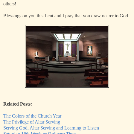
others!
Blessings on you this Lent and I pray that you draw nearer to God.
Related Posts:
The Colors of the Church Year
The Privilege of Altar Serving
Serving God, Altar Serving and Learning to Listen
Saturday 18th Week or Ordinary Time