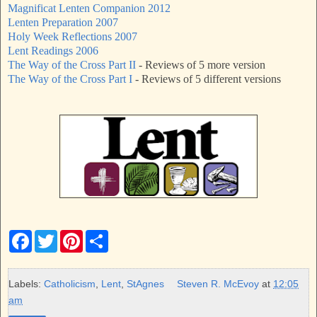
Magnificat Lenten Companion 2012
Lenten Preparation 2007
Holy Week Reflections 2007
Lent Readings 2006
The Way of the Cross Part II
- Reviews of 5 more version
The Way of the Cross Part I
- Reviews of 5 different versions
F
T
P
S
a
w
i
h
c
i
n
a
e
t
t
r
b
t
e
e
Labels:
Catholicism
,
Lent
,
StAgnes
Steven R. McEvoy
at
12:05
o
e
r
am
o
r
e
k
s