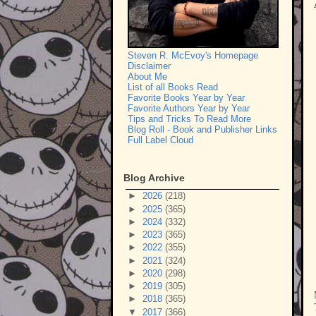
Steven R. McEvoy's Homepage
Disclaimer
About Me
List of all Books Read
Favorite Books Year by Year
Favorite Authors Year by Year
Tips and Tricks To Read More
Blog Roll - Book and Publisher Links
Full Label Cloud
Blog Archive
►
2026
(218)
►
2025
(365)
►
2024
(332)
►
2023
(365)
►
2022
(355)
►
2021
(324)
►
2020
(298)
►
2019
(305)
►
2018
(365)
▼
2017
(366)