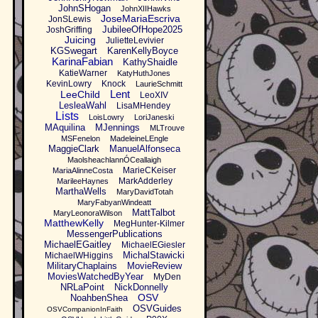
JohnSHogan
JohnXIIHawks
JoseMariaEscriva
JonSLewis
JubileeOfHope2025
JoshGriffing
Juicing
JulietteLevivier
KGSwegart
KarenKellyBoyce
KarinaFabian
KathyShaidle
KatieWarner
KatyHuthJones
KevinLowry
Knock
LaurieSchmitt
Lent
LeeChild
LeoXIV
LesleaWahl
LisaMHendey
Lists
LoisLowry
LoriJaneski
MAquilina
MJennings
MLTrouve
MSFenelon
MadeleineLEngle
MaggieClark
ManuelAlfonseca
MaolsheachlannÓCeallaigh
MarieCKeiser
MariaAlinneCosta
MarkAdderley
MarileeHaynes
MarthaWells
MaryDavidTotah
MaryFabyanWindeatt
MattTalbot
MaryLeonoraWilson
MatthewKelly
MegHunter-Kilmer
MessengerPublications
MichaelEGaitley
MichaelEGiesler
MichalStawicki
MichaelWHiggins
MilitaryChaplains
MovieReview
MoviesWatchedByYear
MyDen
NRLaPoint
NickDonnelly
OSV
NoahbenShea
OSVGuides
OSVCompanionInFaith