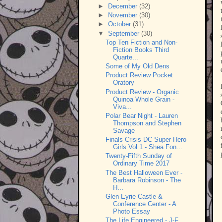
►
December
(32)
►
November
(30)
►
October
(31)
▼
September
(30)
Top Ten Fiction and Non-
Fiction Books Third
Quarte...
Some of My Old Dens
Product Review Pocket
Oratory
Product Review - Organic
Quinoa Whole Grain -
Viva...
Polar Bear Night - Lauren
Thompson and Stephen
Savage
Finals Crisis DC Super Hero
Girls Vol 1 - Shea Fon...
Twenty-Fifth Sunday of
Ordinary Time 2017
The Best Halloween Ever -
Barbara Robinson - The
H...
Glen Eyrie Castle &
Conference Center - A
Photo Essay
The Life Engineered - J-F