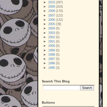
►
2010
(287)
►
2009
(203)
►
2008
(170)
►
2007
(122)
►
2006
(132)
►
2005
(39)
►
2004
(5)
►
2003
(5)
►
2002
(5)
►
2001
(5)
►
2000
(5)
►
1999
(5)
►
1998
(5)
►
1997
(5)
►
1996
(5)
►
1995
(3)
Search This Blog
Buttons