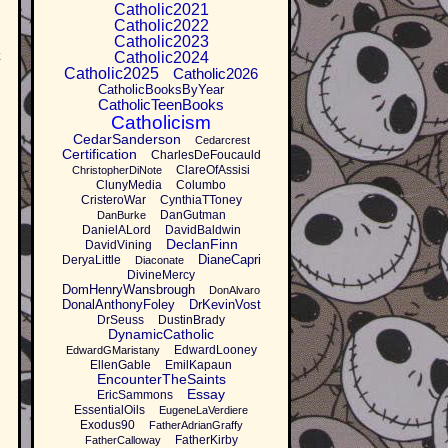
Catholic2021
Catholic2022
Catholic2023
k
Catholic2024
Catholic2025
Catholic2026
CatholicBooksByYear
CatholicTeenBooks
Catholicism
CedarSanderson
Cedarcrest
Certification
CharlesDeFoucauld
ClareOfAssisi
ChristopherDiNote
ClunyMedia
Columbo
CristeroWar
CynthiaTToney
DanGutman
DanBurke
DanielALord
DavidBaldwin
DeclanFinn
DavidVining
DianeCapri
DeryaLittle
Diaconate
DivineMercy
DomHenryWansbrough
DonAlvaro
DonalAnthonyFoley
DrKevinVost
DrSeuss
DustinBrady
DynamicCatholic
EdwardLooney
EdwardGMaristany
EllenGable
EmilKapaun
EncounterTheSaints
Essay
EricSammons
EssentialOils
EugeneLaVerdiere
Exodus90
FatherAdrianGraffy
FatherKirby
FatherCalloway