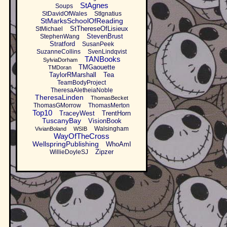
StAgnes
Soups
StDavidOfWales
StIgnatius
StMarksSchoolOfReading
StThereseOfLisieux
StMichael
StevenBrust
StephenWang
Stratford
SusanPeek
SuzanneCollins
SvenLindqvist
TANBooks
SylviaDorham
TMGaouette
TMDoran
TaylorRMarshall
Tea
TeamBodyProject
TheresaAletheiaNoble
TheresaLinden
ThomasBecket
ThomasGMorrow
ThomasMerton
Top10
TraceyWest
TrentHorn
TuscanyBay
VisionBook
Walsingham
VivianBoland
WSIB
WayOfTheCross
WellspringPublishing
WhoAmI
Zipzer
WillieDoyleSJ