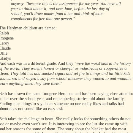
anyway- "because this is the assignment for the year. You have all
year to think about it, and next June, before the last day of
school, you'll draw names from a hat and think of more
compliments for just that one person."
The Herdman children are named:
Ralph
Imogene
Leroy
Claude
Ollie
Gladys
And each was in a different grade. And they
"were the worst kids in the history
of the world. They weren't honest or cheerful or industrious or cooperative or
clean. They told lies and smoked cigars and set fire to things and hit little kids
and cursed and stayed away from school whenever they wanted to and wouldn't
learn anything when they were there."
Beth has drawn the name Imogene Herdman and has been paying close attentio
to her over the school year, and remembering stories told about the family.
Finding nice things to say about someone no one really likes and talks bad
about does not sound like an easy task.
Beth takes the challenge to heart. She really looks for something others do not
see or maybe even won't see. It is interesting to see the list she came up with
and her reasons for some of them. The story about the blanket had the most