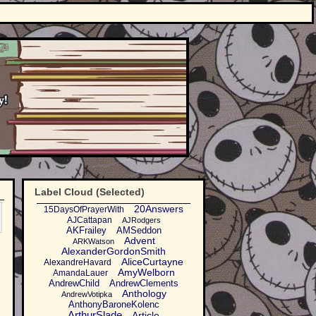
Label Cloud (Selected)
20Answers
15DaysOfPrayerWith
AJCattapan
AJRodgers
AKFrailey
AMSeddon
Advent
ARKWatson
AlexanderGordonSmith
AliceCurtayne
AlexandreHavard
AmyWelborn
AmandaLauer
AndrewChild
AndrewClements
Anthology
AndrewVotipka
AnthonyBaroneKolenc
ArthurSlade
Article