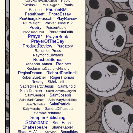
P90X
OSVHandyLittleGuide
PKosloski
PaulVI
PaulThigpen
PaulineBM
Pauline
PhotoEssay
PeterKreeft
PierGiorgioFrassati
PlayReview
Pluralsight
PocketGuideOSV
Poetry
PoisonApple
PortraitsInFaith
PopeJohnPaulI
Prayer
PrayerBook
PrayerOfTheDay
ProductReview
Purgatory
RaconteurPress
RaymondEdwards
ReacherStories
Recipes
RebeccaCantrell
ReclaimingCatholicHistory
RichardPaolinelli
ReginaDoman
RogerThomas
RobertBuettner
Rosary
SMcNicoll
SacredHeartOfJesus
SaintBrigid
SaintDamien
SaintGemmaGalgani
SaintJoseph
SaintGeorge
SaintMariaGoretti
SaintMaryMacKillop
SaintPatrick
SaintNicholas
SandraDiPasqua
SallyMurphy
SarahAReinhard
ScepterPublishing
Scholastic
ScottHahn
Shakespeare
ShaneKapler
ShaunMcAfee
Smoothies
Shaving