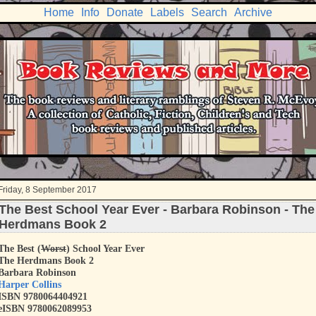
Home
Info
Donate
Labels
Search
Archive
Friday, 8 September 2017
The Best School Year Ever - Barbara Robinson - The
Herdmans Book 2
The Best (
Worst
) School Year Ever
The Herdmans Book 2
Barbara Robinson
Harper Collins
ISBN 9780064404921
eISBN 9780062089953