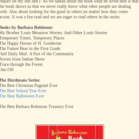
impact on my son and I. As we talked about the book what he loved best is that
the book shows us that we never really know what other people are dealing
with. Also about looking for the good in others no matter how they come
across. It was a fun read and we are eager to read others in the series.
Books by Barbara Robinson:
My Brother Louis Measures Worms: And Other Louis Stories
Temporary Times, Temporary Places
The Happy Horses of H. Goodwine
The Fattest Bear in the First Grade
Hull Daily Mail: A Part of the Community
Across from Indian Shore
Trace through the Forest
One Off
The Herdmans Series:
The Best Christmas Pageant Ever
The Best School Year Ever
The Best Halloween Ever
The Best Barbara Robinson Treasury Ever