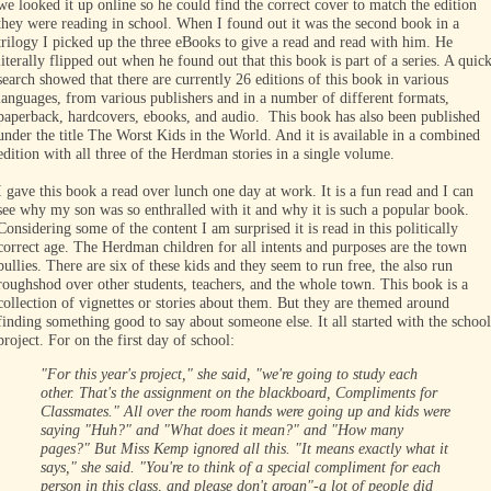
we looked it up online so he could find the correct cover to match the edition
they were reading in school. When I found out it was the second book in a
trilogy I picked up the three eBooks to give a read and read with him. He
literally flipped out when he found out that this book is part of a series. A quic
search showed that there are currently 26 editions of this book in various
languages, from various publishers and in a number of different formats,
paperback, hardcovers, ebooks, and audio. This book has also been published
under the title The Worst Kids in the World. And it is available in a combined
edition with all three of the Herdman stories in a single volume.
I gave this book a read over lunch one day at work. It is a fun read and I can
see why my son was so enthralled with it and why it is such a popular book.
Considering some of the content I am surprised it is read in this politically
correct age. The Herdman children for all intents and purposes are the town
bullies. There are six of these kids and they seem to run free, the also run
roughshod over other students, teachers, and the whole town. This book is a
collection of vignettes or stories about them. But they are themed around
finding something good to say about someone else. It all started with the school
project. For on the first day of school:
"For this year's project," she said, "we're going to study each
other. That's the assignment on the blackboard, Compliments for
Classmates."
All over the room hands were going up and kids were
saying "Huh?" and "What does it mean?" and "How many
pages?" But Miss Kemp ignored all this.
"It means exactly what it
says," she said. "You're to think of a special compliment for each
person in this class, and please don't groan"-a lot of people did