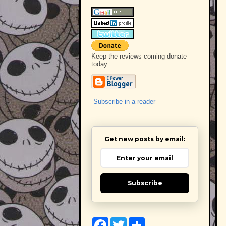
Keep the reviews coming donate
today.
Subscribe in a reader
Get new posts by email:
Subscribe
F
T
S