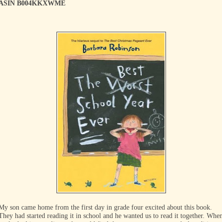
ASIN B004KKXWME
My son came home from the first day in grade four excited about this book.
They had started reading it in school and he wanted us to read it together. Whe