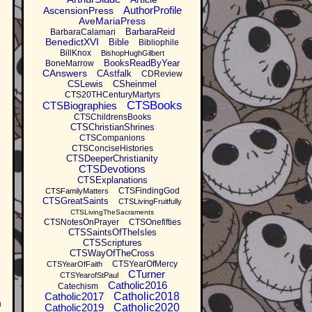
AuthorProfile
AscensionPress
AveMariaPress
BarbaraReid
BarbaraCalamari
BenedictXVI
Bible
Bibliophile
BillKnox
BishopHughGilbert
BooksReadByYear
BoneMarrow
CAnswers
CAstfalk
CDReview
CSLewis
CSheinmel
CTS20THCenturyMartyrs
CTSBooks
CTSBiographies
CTSChildrensBooks
CTSChristianShrines
CTSCompanions
CTSConciseHistories
CTSDeeperChristianity
CTSDevotions
CTSExplanations
CTSFindingGod
CTSFamilyMatters
CTSGreatSaints
CTSLivingFruitfully
CTSLivingTheSacraments
CTSNotesOnPrayer
CTSOnefifties
CTSSaintsOfTheIsles
CTSScriptures
CTSWayOfTheCross
CTSYearOfMercy
CTSYearOfFaith
CTurner
CTSYearofStPaul
Catholic2016
Catechism
Catholic2017
Catholic2018
n
Catholic2019
Catholic2020