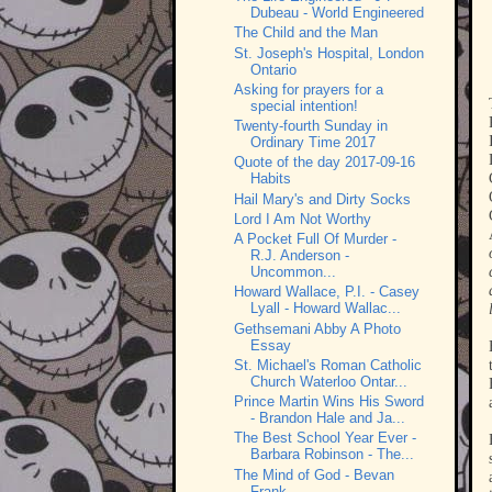
Dubeau - World Engineered
The Child and the Man
St. Joseph's Hospital, London
Ontario
Asking for prayers for a
special intention!
Twenty-fourth Sunday in
Ordinary Time 2017
Quote of the day 2017-09-16
Habits
Hail Mary's and Dirty Socks
Lord I Am Not Worthy
A Pocket Full Of Murder -
R.J. Anderson -
Uncommon...
Howard Wallace, P.I. - Casey
Lyall - Howard Wallac...
Gethsemani Abby A Photo
Essay
St. Michael's Roman Catholic
Church Waterloo Ontar...
Prince Martin Wins His Sword
- Brandon Hale and Ja...
The Best School Year Ever -
Barbara Robinson - The...
The Mind of God - Bevan
Frank