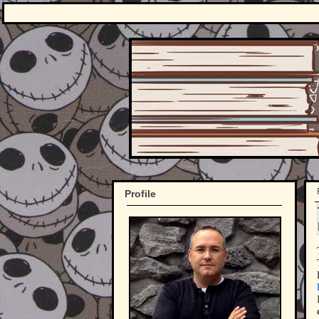
Profile