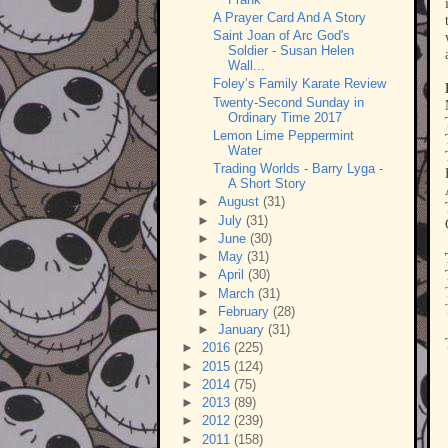
A Prayer Card And A Story
Saint Joan of Arc God's
Soldier - Susan Helen
Wall...
Foley’s Family Karate Review
Twenty-Second Sunday in
Ordinary Time 2017
Lemon Lime Peppermint
Water
Trading Worlds - Barry Lyga -
A Short Story
►
August
(31)
►
July
(31)
►
June
(30)
►
May
(31)
►
April
(30)
►
March
(31)
►
February
(28)
►
January
(31)
►
2016
(225)
►
2015
(124)
►
2014
(75)
►
2013
(89)
►
2012
(239)
►
2011
(158)