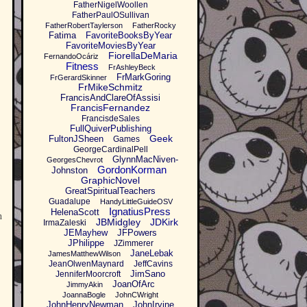
FatherNigelWoollen
FatherPaulOSullivan
FatherRobertTaylerson
FatherRocky
Fatima
FavoriteBooksByYear
FavoriteMoviesByYear
FiorellaDeMaria
FernandoOcáriz
Fitness
FrAshleyBeck
FrMarkGoring
FrGerardSkinner
FrMikeSchmitz
FrancisAndClareOfAssisi
FrancisFernandez
FrancisdeSales
FullQuiverPublishing
Geek
FultonJSheen
Games
GeorgeCardinalPell
GlynnMacNiven-
GeorgesChevrot
GordonKorman
Johnston
GraphicNovel
GreatSpiritualTeachers
Guadalupe
HandyLittleGuideOSV
IgnatiusPress
HelenaScott
n
JBMidgley
JDKirk
IrmaZaleski
JEMayhew
JFPowers
JPhilippe
JZimmerer
JaneLebak
JamesMatthewWilson
JeanOlwenMaynard
JeffCavins
JimSano
JenniferMoorcroft
JoanOfArc
JimmyAkin
JoannaBogle
JohnCWright
JohnHenryNewman
JohnIrvine