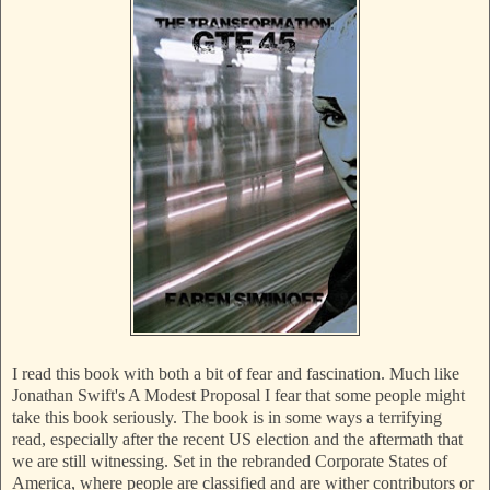
I read this book with both a bit of fear and fascination. Much like
Jonathan Swift's A Modest Proposal I fear that some people might
take this book seriously. The book is in some ways a terrifying
read, especially after the recent US election and the aftermath that
we are still witnessing. Set in the rebranded Corporate States of
America, where people are classified and are wither contributors or