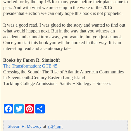
worked for by the top 1% for many years before their plans came to
pass. And with what we are seeing in the wake of the 2016
presidential election we can only hope this book is not prophetic.
It was a good read. I was glued to the story and wanted to find out
what would happen next. But in the way that you witness an
accident and cannot turn away, you want to, but you just cannot.
Once you start this book you will be hooked in that way. It is an
interesting read and a cautionary tale.
Books by Faren R. Siminoff:
The Transformation: GTE 45
Crossing the Sound: The Rise of Atlantic American Communities
in Seventeenth-Century Eastern Long Island
Tackling College Admissions: Sanity + Strategy = Success
F
T
P
S
a
w
i
h
c
i
n
a
e
t
t
r
b
t
e
e
Steven R. McEvoy
at
7:34 pm
o
e
r