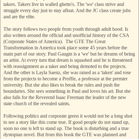
takers. Takers live in walled ghetto's. The 'we' class strive and
struggle every day just to stay afloat. And the JC class create jobs
and are the elite.
The story follows two people from youth through adult hood. Is
also written around the official and unofficial history of the CSA
(Corporate States of America). The GTE The Great
Transformation in America took place some 45 years before the
main part of our story. Paul Gaugin is a 'we' but he dreams of being
an artist. At every turn that dream is squashed and he is threatened
with reassignment as a taker and being demoted to the projects.
And the other is Layla Saenz, she was raised as a 'taken' and rose
from the projects to become a Proffie, a professor at the premier
university. But she also likes to break the rules and push the
boundaries. She sees something in Paul and loves his art. But she
also falls for the Reverend Isaac Freeman the leader of the new
state church of the revealed saints.
Following politics and corporate green it would not be a long shot
to see a story like this come true. If good people do not stand up,
soon no one is left to stand up. The book is disturbing and a true
dystopian novel. But from this book the GTE was planned and