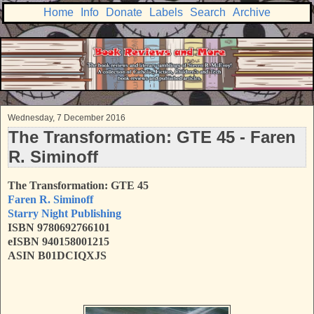
Home
Info
Donate
Labels
Search
Archive
Wednesday, 7 December 2016
The Transformation: GTE 45 - Faren
R. Siminoff
The Transformation: GTE 45
Faren R. Siminoff
Starry Night Publishing
ISBN 9780692766101
eISBN 940158001215
ASIN B01DCIQXJS