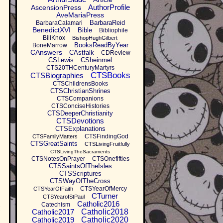
AuthorProfile
AscensionPress
AveMariaPress
BarbaraReid
BarbaraCalamari
BenedictXVI
Bible
Bibliophile
BillKnox
BishopHughGilbert
BooksReadByYear
BoneMarrow
CAnswers
CAstfalk
CDReview
CSLewis
CSheinmel
CTS20THCenturyMartyrs
CTSBooks
CTSBiographies
CTSChildrensBooks
CTSChristianShrines
CTSCompanions
CTSConciseHistories
CTSDeeperChristianity
CTSDevotions
CTSExplanations
CTSFindingGod
CTSFamilyMatters
CTSGreatSaints
CTSLivingFruitfully
CTSLivingTheSacraments
CTSNotesOnPrayer
CTSOnefifties
CTSSaintsOfTheIsles
CTSScriptures
CTSWayOfTheCross
CTSYearOfMercy
CTSYearOfFaith
CTurner
CTSYearofStPaul
Catholic2016
Catechism
I
Catholic2017
Catholic2018
Catholic2019
Catholic2020