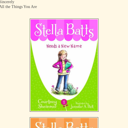
Sincerely
All the Things You Are