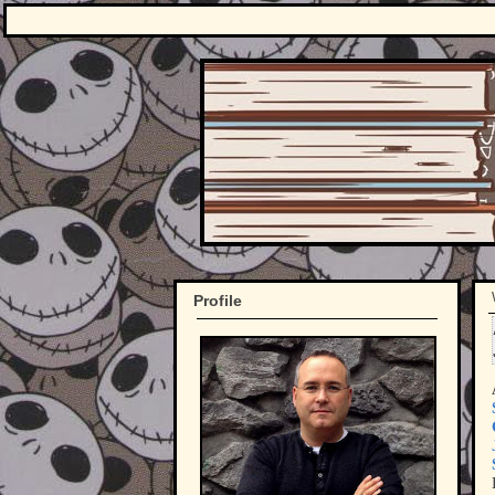
Profile