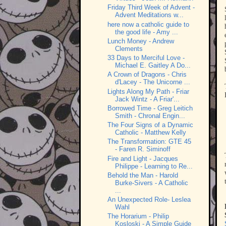
Friday Third Week of Advent -
Advent Meditations w...
here now a catholic guide to
the good life - Amy ...
Lunch Money - Andrew
Clements
33 Days to Merciful Love -
Michael E. Gaitley A Do...
A Crown of Dragons - Chris
d'Lacey - The Unicorne ...
Lights Along My Path - Friar
Jack Wintz - A Friar'...
Borrowed Time - Greg Leitich
Smith - Chronal Engin...
The Four Signs of a Dynamic
Catholic - Matthew Kelly
The Transformation: GTE 45
- Faren R. Siminoff
Fire and Light - Jacques
Philippe - Learning to Re...
Behold the Man - Harold
Burke-Sivers - A Catholic
...
An Unexpected Role- Leslea
Wahl
The Horarium - Philip
Kosloski - A Simple Guide