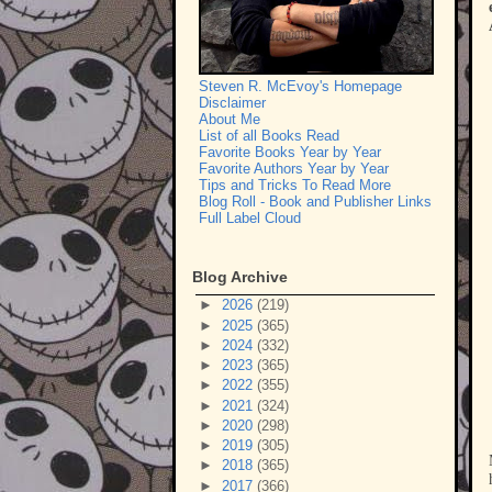
Steven R. McEvoy's Homepage
Disclaimer
About Me
List of all Books Read
Favorite Books Year by Year
Favorite Authors Year by Year
Tips and Tricks To Read More
Blog Roll - Book and Publisher Links
Full Label Cloud
Blog Archive
►
2026
(219)
►
2025
(365)
►
2024
(332)
►
2023
(365)
►
2022
(355)
►
2021
(324)
►
2020
(298)
►
2019
(305)
►
2018
(365)
►
2017
(366)