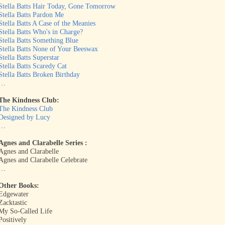
Stella Batts Hair Today, Gone Tomorrow
Stella Batts Pardon Me
Stella Batts A Case of the Meanies
Stella Batts Who's in Charge?
Stella Batts Something Blue
Stella Batts None of Your Beeswax
Stella Batts Superstar
Stella Batts Scaredy Cat
Stella Batts Broken Birthday
…
The Kindness Club:
The Kindness Club
Designed by Lucy
…
Agnes and Clarabelle Series :
Agnes and Clarabelle
Agnes and Clarabelle Celebrate
…
Other Books:
Edgewater
Zacktastic
My So-Called Life
Positively