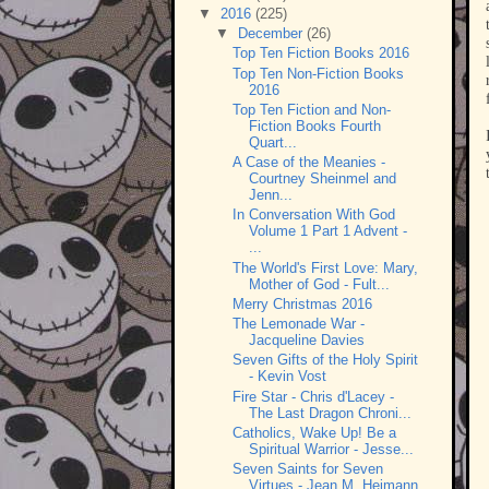
▼
2016
(225)
▼
December
(26)
Top Ten Fiction Books 2016
Top Ten Non-Fiction Books
2016
Top Ten Fiction and Non-
Fiction Books Fourth
Quart...
A Case of the Meanies -
Courtney Sheinmel and
Jenn...
In Conversation With God
Volume 1 Part 1 Advent -
...
The World's First Love: Mary,
Mother of God - Fult...
Merry Christmas 2016
The Lemonade War -
Jacqueline Davies
Seven Gifts of the Holy Spirit
- Kevin Vost
Fire Star - Chris d'Lacey -
The Last Dragon Chroni...
Catholics, Wake Up! Be a
Spiritual Warrior - Jesse...
Seven Saints for Seven
Virtues - Jean M. Heimann