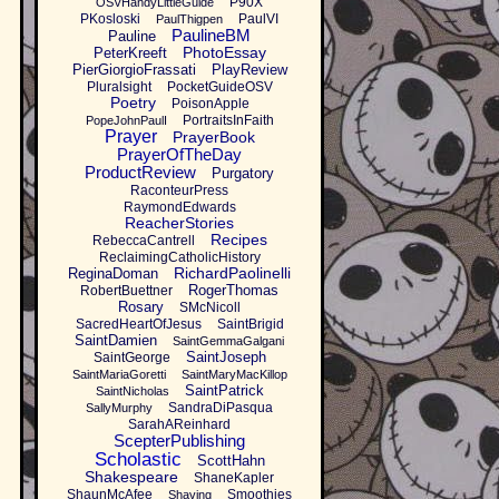
P90X
OSVHandyLittleGuide
PKosloski
PaulVI
PaulThigpen
PaulineBM
Pauline
PhotoEssay
PeterKreeft
PierGiorgioFrassati
PlayReview
Pluralsight
PocketGuideOSV
Poetry
PoisonApple
PortraitsInFaith
PopeJohnPaulI
Prayer
PrayerBook
PrayerOfTheDay
ProductReview
Purgatory
RaconteurPress
RaymondEdwards
ReacherStories
Recipes
RebeccaCantrell
ReclaimingCatholicHistory
RichardPaolinelli
ReginaDoman
RogerThomas
RobertBuettner
Rosary
SMcNicoll
SacredHeartOfJesus
SaintBrigid
SaintDamien
SaintGemmaGalgani
SaintJoseph
SaintGeorge
SaintMariaGoretti
SaintMaryMacKillop
SaintPatrick
SaintNicholas
SandraDiPasqua
SallyMurphy
SarahAReinhard
ScepterPublishing
Scholastic
ScottHahn
Shakespeare
ShaneKapler
ShaunMcAfee
Smoothies
Shaving