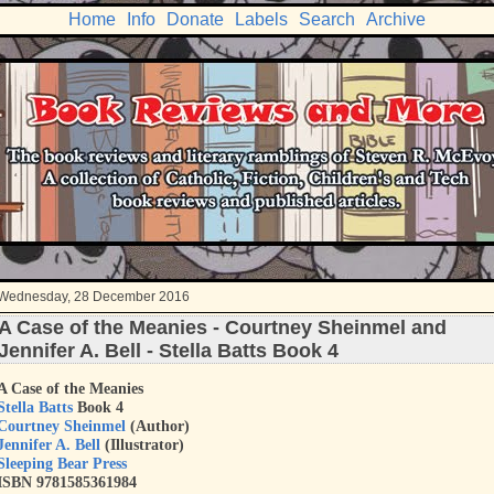
Home
Info
Donate
Labels
Search
Archive
Wednesday, 28 December 2016
A Case of the Meanies - Courtney Sheinmel and
Jennifer A. Bell - Stella Batts Book 4
A Case of the Meanies
Stella Batts
Book 4
Courtney Sheinmel
(Author)
Jennifer A. Bell
(Illustrator)
Sleeping Bear Press
ISBN 9781585361984