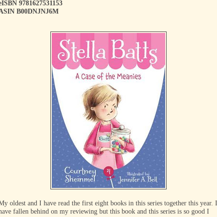
eISBN 9781627531153
ASIN B00DNJNJ6M
My oldest and I have read the first eight books in this series together this year. 
have fallen behind on my reviewing but this book and this series is so good I