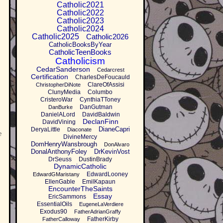
Catholic2021
Catholic2022
Catholic2023
Catholic2024
Catholic2025
Catholic2026
CatholicBooksByYear
CatholicTeenBooks
Catholicism
CedarSanderson
Cedarcrest
Certification
CharlesDeFoucauld
ClareOfAssisi
ChristopherDiNote
ClunyMedia
Columbo
CristeroWar
CynthiaTToney
DanGutman
DanBurke
DanielALord
DavidBaldwin
DeclanFinn
DavidVining
DianeCapri
DeryaLittle
Diaconate
e
DivineMercy
DomHenryWansbrough
DonAlvaro
DonalAnthonyFoley
DrKevinVost
DrSeuss
DustinBrady
DynamicCatholic
EdwardLooney
EdwardGMaristany
EllenGable
EmilKapaun
EncounterTheSaints
Essay
EricSammons
EssentialOils
EugeneLaVerdiere
Exodus90
FatherAdrianGraffy
FatherKirby
FatherCalloway