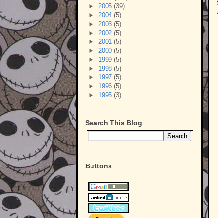
►
2005
(39)
►
2004
(5)
►
2003
(5)
►
2002
(5)
►
2001
(5)
►
2000
(5)
►
1999
(5)
►
1998
(5)
►
1997
(5)
►
1996
(5)
►
1995
(3)
Search This Blog
Buttons