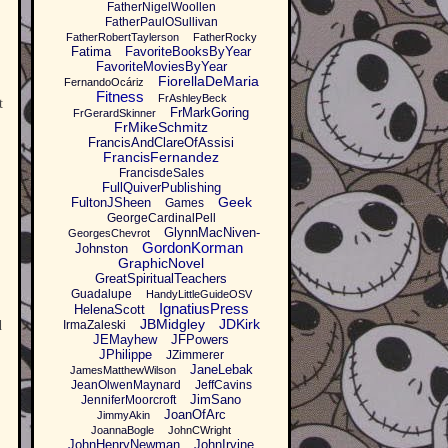
FatherNigelWoollen
FatherPaulOSullivan
FatherRobertTaylerson
FatherRocky
Fatima
FavoriteBooksByYear
FavoriteMoviesByYear
FiorellaDeMaria
FernandoOcáriz
Fitness
FrAshleyBeck
t
FrMarkGoring
FrGerardSkinner
FrMikeSchmitz
FrancisAndClareOfAssisi
FrancisFernandez
FrancisdeSales
FullQuiverPublishing
Geek
FultonJSheen
Games
GeorgeCardinalPell
GlynnMacNiven-
GeorgesChevrot
GordonKorman
Johnston
GraphicNovel
GreatSpiritualTeachers
Guadalupe
HandyLittleGuideOSV
IgnatiusPress
HelenaScott
JBMidgley
JDKirk
d
IrmaZaleski
JEMayhew
JFPowers
JPhilippe
JZimmerer
JaneLebak
JamesMatthewWilson
JeanOlwenMaynard
JeffCavins
JimSano
JenniferMoorcroft
JoanOfArc
JimmyAkin
JoannaBogle
JohnCWright
JohnHenryNewman
JohnIrvine