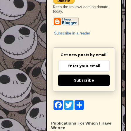
Keep the reviews coming donate
today.
Subscribe in a reader
Get new posts by email:
Subscribe
F
T
S
a
w
h
c
i
a
e
t
r
b
t
e
Publications For Which I Have
o
e
Written
o
r