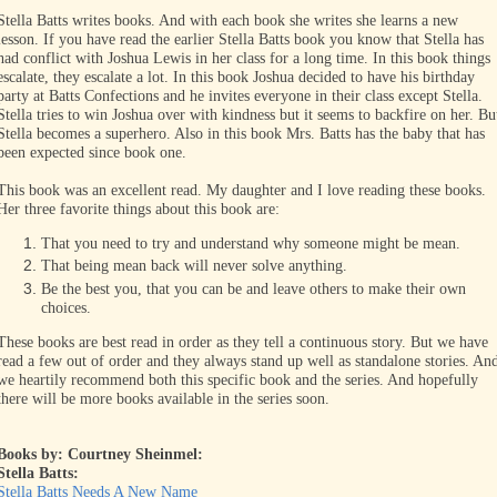
Stella Batts writes books. And with each book she writes she learns a new
lesson. If you have read the earlier Stella Batts book you know that Stella has
had conflict with Joshua Lewis in her class for a long time. In this book things
escalate, they escalate a lot. In this book Joshua decided to have his birthday
party at Batts Confections and he invites everyone in their class except Stella.
Stella tries to win Joshua over with kindness but it seems to backfire on her. Bu
Stella becomes a superhero. Also in this book Mrs. Batts has the baby that has
been expected since book one.
This book was an excellent read. My daughter and I love reading these books.
Her three favorite things about this book are:
That you need to try and understand why someone might be mean.
That being mean back will never solve anything.
Be the best you, that you can be and leave others to make their own
choices.
These books are best read in order as they tell a continuous story. But we have
read a few out of order and they always stand up well as standalone stories. An
we heartily recommend both this specific book and the series. And hopefully
there will be more books available in the series soon.
Books by: Courtney Sheinmel:
Stella Batts:
Stella Batts Needs A New Name