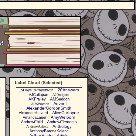
Label Cloud (Selected)
20Answers
15DaysOfPrayerWith
AJCattapan
AJRodgers
AKFrailey
AMSeddon
Advent
ARKWatson
AlexanderGordonSmith
AliceCurtayne
AlexandreHavard
AmyWelborn
AmandaLauer
AndrewChild
AndrewClements
Anthology
AndrewVotipka
AnthonyBaroneKolenc
ArthurSlade
Article