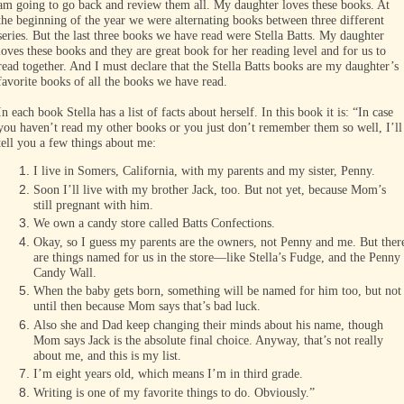
am going to go back and review them all. My daughter loves these books. At
the beginning of the year we were alternating books between three different
series. But the last three books we have read were Stella Batts. My daughter
loves these books and they are great book for her reading level and for us to
read together. And I must declare that the Stella Batts books are my daughter’s
favorite books of all the books we have read.
In each book Stella has a list of facts about herself. In this book it is: “In case
you haven’t read my other books or you just don’t remember them so well, I’ll
tell you a few things about me:
I live in Somers, California, with my parents and my sister, Penny.
Soon I’ll live with my brother Jack, too. But not yet, because Mom’s
still pregnant with him.
We own a candy store called Batts Confections.
Okay, so I guess my parents are the owners, not Penny and me. But ther
are things named for us in the store—like Stella’s Fudge, and the Penny
Candy Wall.
When the baby gets born, something will be named for him too, but not
until then because Mom says that’s bad luck.
Also she and Dad keep changing their minds about his name, though
Mom says Jack is the absolute final choice. Anyway, that’s not really
about me, and this is my list.
I’m eight years old, which means I’m in third grade.
Writing is one of my favorite things to do. Obviously.”