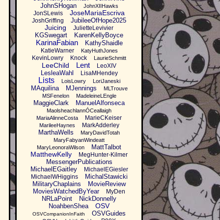
JohnSHogan
JohnXIIHawks
JoseMariaEscriva
JonSLewis
JubileeOfHope2025
JoshGriffing
Juicing
JulietteLevivier
KGSwegart
KarenKellyBoyce
KarinaFabian
KathyShaidle
KatieWarner
KatyHuthJones
KevinLowry
Knock
LaurieSchmitt
Lent
LeeChild
LeoXIV
LesleaWahl
LisaMHendey
Lists
LoisLowry
LoriJaneski
MAquilina
MJennings
MLTrouve
MSFenelon
MadeleineLEngle
MaggieClark
ManuelAlfonseca
MaolsheachlannÓCeallaigh
MarieCKeiser
MariaAlinneCosta
MarkAdderley
MarileeHaynes
MarthaWells
MaryDavidTotah
MaryFabyanWindeatt
MattTalbot
MaryLeonoraWilson
MatthewKelly
MegHunter-Kilmer
MessengerPublications
MichaelEGaitley
MichaelEGiesler
MichalStawicki
MichaelWHiggins
MilitaryChaplains
MovieReview
MoviesWatchedByYear
MyDen
NRLaPoint
NickDonnelly
OSV
NoahbenShea
OSVGuides
OSVCompanionInFaith