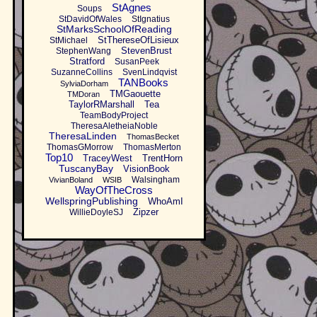
StAgnes
Soups
StDavidOfWales
StIgnatius
StMarksSchoolOfReading
StThereseOfLisieux
StMichael
StevenBrust
StephenWang
Stratford
SusanPeek
SuzanneCollins
SvenLindqvist
TANBooks
SylviaDorham
TMGaouette
TMDoran
TaylorRMarshall
Tea
TeamBodyProject
TheresaAletheiaNoble
TheresaLinden
ThomasBecket
ThomasGMorrow
ThomasMerton
Top10
TraceyWest
TrentHorn
TuscanyBay
VisionBook
Walsingham
VivianBoland
WSIB
WayOfTheCross
WellspringPublishing
WhoAmI
Zipzer
WillieDoyleSJ