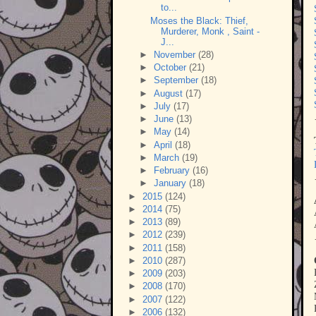
to...
Moses the Black: Thief,
Murderer, Monk , Saint -
J...
►
November
(28)
►
October
(21)
►
September
(18)
►
August
(17)
►
July
(17)
►
June
(13)
►
May
(14)
►
April
(18)
►
March
(19)
►
February
(16)
►
January
(18)
►
2015
(124)
►
2014
(75)
►
2013
(89)
►
2012
(239)
►
2011
(158)
►
2010
(287)
►
2009
(203)
►
2008
(170)
►
2007
(122)
►
2006
(132)