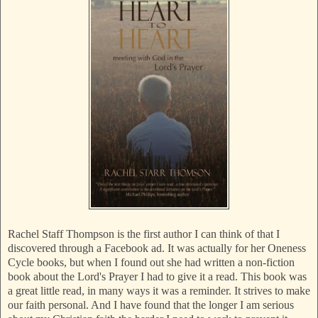
Rachel Staff Thompson is the first author I can think of that I
discovered through a Facebook ad. It was actually for her Oneness
Cycle books, but when I found out she had written a non-fiction
book about the Lord's Prayer I had to give it a read. This book was
a great little read, in many ways it was a reminder. It strives to make
our faith personal. And I have found that the longer I am serious