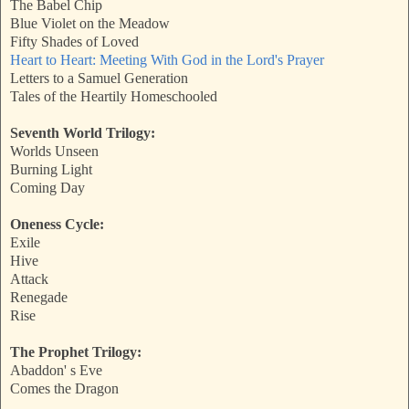
The Babel Chip
Blue Violet on the Meadow
Fifty Shades of Loved
Heart to Heart: Meeting With God in the Lord's Prayer
Letters to a Samuel Generation
Tales of the Heartily Homeschooled
Seventh World Trilogy:
Worlds Unseen
Burning Light
Coming Day
Oneness Cycle:
Exile
Hive
Attack
Renegade
Rise
The Prophet Trilogy:
Abaddon' s Eve
Comes the Dragon