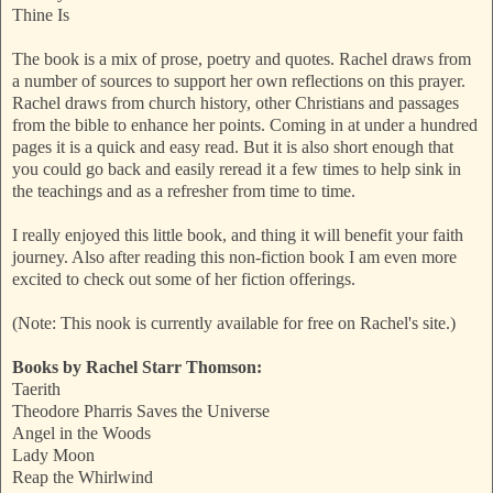
Thine Is
The book is a mix of prose, poetry and quotes. Rachel draws from
a number of sources to support her own reflections on this prayer.
Rachel draws from church history, other Christians and passages
from the bible to enhance her points. Coming in at under a hundred
pages it is a quick and easy read. But it is also short enough that
you could go back and easily reread it a few times to help sink in
the teachings and as a refresher from time to time.
I really enjoyed this little book, and thing it will benefit your faith
journey. Also after reading this non-fiction book I am even more
excited to check out some of her fiction offerings.
(Note: This nook is currently available for free on Rachel's site.)
Books by Rachel Starr Thomson:
Taerith
Theodore Pharris Saves the Universe
Angel in the Woods
Lady Moon
Reap the Whirlwind