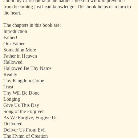
about my Christian faith the harder I need to work to prevent it
from becoming just head knowledge. This book helps us return to
the heart.
The chapters in this book are:
Introduction
Father!
Our Father…
Something More
Father in Heaven
Hallowed
Hallowed Be Thy Name
Reality
Thy Kingdom Come
Trust
Thy Will Be Done
Longing
Give Us This Day
Song of the Forgiven
As We Forgive, Forgive Us
Delivered
Deliver Us From Evil
The Hymn of Creation