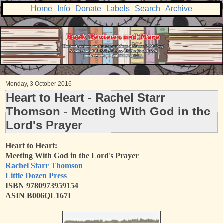
Home
Info
Donate
Labels
Search
Archive
Monday, 3 October 2016
Heart to Heart - Rachel Starr
Thomson - Meeting With God in the
Lord's Prayer
Heart to Heart:
Meeting With God in the Lord's Prayer
Rachel Starr Thomson
Little Dozen Press
ISBN 9780973959154
ASIN B006QL167I