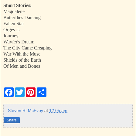
Short Stories:
Magdalene
Butterflies Dancing
Fallen Star
Orges Is
Journey
Wayfer's Dream
The City Came Creaping
War With the Muse
Shields of the Earth
Of Men and Bones
F
T
P
S
a
w
i
h
c
i
n
a
e
t
t
r
b
t
e
e
Steven R. McEvoy
at
12:05 am
o
e
r
o
r
e
Share
k
s
t