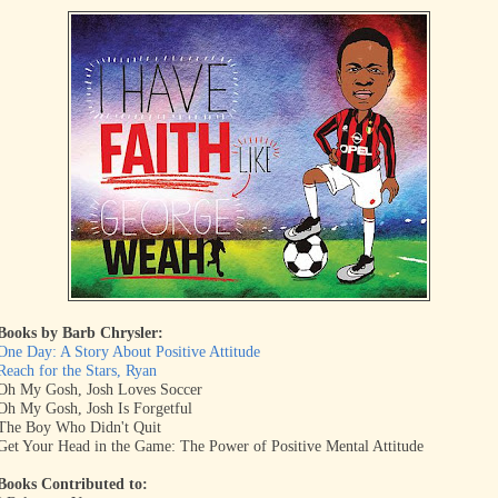
Books by Barb Chrysler:
One Day: A Story About Positive Attitude
Reach for the Stars, Ryan
Oh My Gosh, Josh Loves Soccer
Oh My Gosh, Josh Is Forgetful
The Boy Who Didn't Quit
Get Your Head in the Game: The Power of Positive Mental Attitude
Books Contributed to: