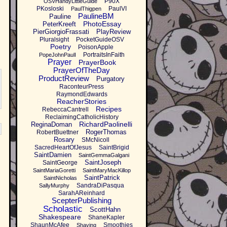
P90X
OSVHandyLittleGuide
PKosloski
PaulVI
PaulThigpen
PaulineBM
Pauline
PhotoEssay
PeterKreeft
PierGiorgioFrassati
PlayReview
Pluralsight
PocketGuideOSV
Poetry
PoisonApple
PortraitsInFaith
PopeJohnPaulI
Prayer
PrayerBook
PrayerOfTheDay
ProductReview
Purgatory
RaconteurPress
RaymondEdwards
ReacherStories
Recipes
RebeccaCantrell
ReclaimingCatholicHistory
RichardPaolinelli
ReginaDoman
RogerThomas
RobertBuettner
Rosary
SMcNicoll
SacredHeartOfJesus
SaintBrigid
SaintDamien
SaintGemmaGalgani
SaintJoseph
SaintGeorge
SaintMariaGoretti
SaintMaryMacKillop
SaintPatrick
SaintNicholas
SandraDiPasqua
SallyMurphy
SarahAReinhard
ScepterPublishing
Scholastic
ScottHahn
Shakespeare
ShaneKapler
ShaunMcAfee
Smoothies
Shaving