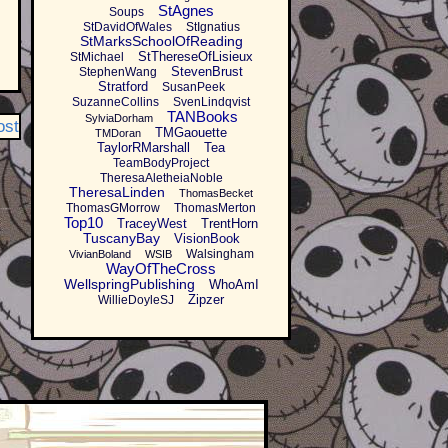
StAgnes
Soups
StDavidOfWales
StIgnatius
StMarksSchoolOfReading
StThereseOfLisieux
StMichael
StevenBrust
StephenWang
Stratford
SusanPeek
SuzanneCollins
SvenLindqvist
TANBooks
SylviaDorham
ost
TMGaouette
TMDoran
TaylorRMarshall
Tea
TeamBodyProject
TheresaAletheiaNoble
TheresaLinden
ThomasBecket
ThomasGMorrow
ThomasMerton
Top10
TraceyWest
TrentHorn
TuscanyBay
VisionBook
Walsingham
VivianBoland
WSIB
WayOfTheCross
WellspringPublishing
WhoAmI
Zipzer
WillieDoyleSJ