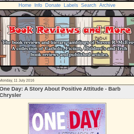
Home
Info
Donate
Labels
Search
Archive
Monday, 11 July 2016
One Day: A Story About Positive Attitude - Barb
Chrysler