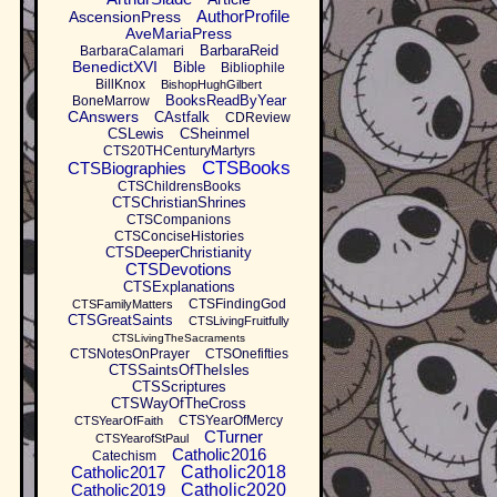
AuthorProfile
AscensionPress
AveMariaPress
BarbaraReid
BarbaraCalamari
BenedictXVI
Bible
Bibliophile
BillKnox
BishopHughGilbert
BooksReadByYear
BoneMarrow
CAnswers
CAstfalk
CDReview
CSLewis
CSheinmel
CTS20THCenturyMartyrs
CTSBooks
CTSBiographies
CTSChildrensBooks
CTSChristianShrines
CTSCompanions
CTSConciseHistories
CTSDeeperChristianity
CTSDevotions
CTSExplanations
CTSFindingGod
CTSFamilyMatters
CTSGreatSaints
CTSLivingFruitfully
CTSLivingTheSacraments
CTSNotesOnPrayer
CTSOnefifties
CTSSaintsOfTheIsles
CTSScriptures
CTSWayOfTheCross
CTSYearOfMercy
CTSYearOfFaith
CTurner
CTSYearofStPaul
Catholic2016
Catechism
Catholic2017
Catholic2018
Catholic2019
Catholic2020