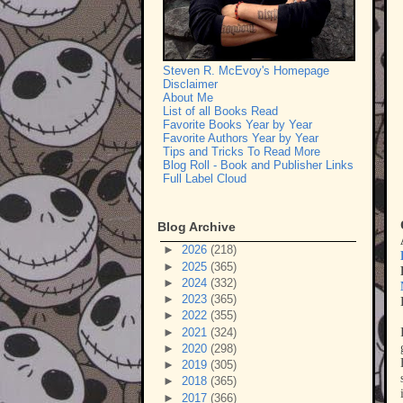
Steven R. McEvoy's Homepage
Disclaimer
About Me
List of all Books Read
Favorite Books Year by Year
Favorite Authors Year by Year
Tips and Tricks To Read More
Blog Roll - Book and Publisher Links
Full Label Cloud
Blog Archive
►
2026
(218)
►
2025
(365)
►
2024
(332)
►
2023
(365)
►
2022
(355)
►
2021
(324)
►
2020
(298)
►
2019
(305)
►
2018
(365)
►
2017
(366)