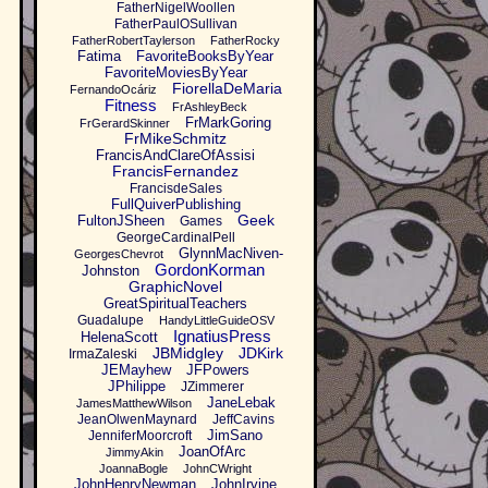
FatherNigelWoollen
FatherPaulOSullivan
FatherRobertTaylerson
FatherRocky
Fatima
FavoriteBooksByYear
FavoriteMoviesByYear
FiorellaDeMaria
FernandoOcáriz
Fitness
FrAshleyBeck
FrMarkGoring
FrGerardSkinner
FrMikeSchmitz
FrancisAndClareOfAssisi
FrancisFernandez
FrancisdeSales
FullQuiverPublishing
Geek
FultonJSheen
Games
GeorgeCardinalPell
GlynnMacNiven-
GeorgesChevrot
GordonKorman
Johnston
GraphicNovel
GreatSpiritualTeachers
Guadalupe
HandyLittleGuideOSV
IgnatiusPress
HelenaScott
JBMidgley
JDKirk
IrmaZaleski
JEMayhew
JFPowers
JPhilippe
JZimmerer
JaneLebak
JamesMatthewWilson
JeanOlwenMaynard
JeffCavins
JimSano
JenniferMoorcroft
JoanOfArc
JimmyAkin
JoannaBogle
JohnCWright
JohnHenryNewman
JohnIrvine