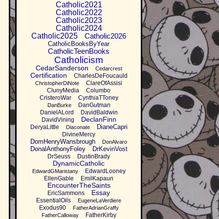
Catholic2021
Catholic2022
Catholic2023
Catholic2024
Catholic2025
Catholic2026
CatholicBooksByYear
CatholicTeenBooks
Catholicism
CedarSanderson
Cedarcrest
Certification
CharlesDeFoucauld
ClareOfAssisi
ChristopherDiNote
ClunyMedia
Columbo
CristeroWar
CynthiaTToney
DanGutman
DanBurke
DanielALord
DavidBaldwin
DeclanFinn
DavidVining
DianeCapri
DeryaLittle
Diaconate
DivineMercy
DomHenryWansbrough
DonAlvaro
DonalAnthonyFoley
DrKevinVost
DrSeuss
DustinBrady
DynamicCatholic
EdwardLooney
EdwardGMaristany
EllenGable
EmilKapaun
EncounterTheSaints
Essay
EricSammons
EssentialOils
EugeneLaVerdiere
Exodus90
FatherAdrianGraffy
FatherKirby
FatherCalloway