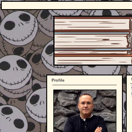
Profile