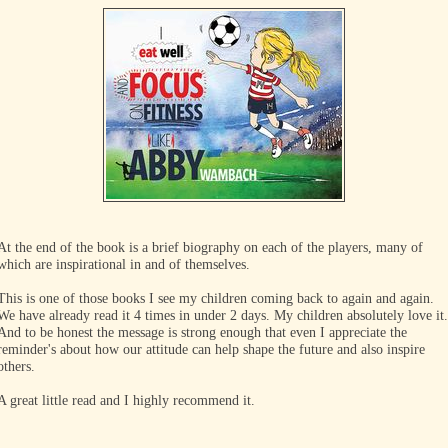
At the end of the book is a brief biography on each of the players, many of
which are inspirational in and of themselves.
This is one of those books I see my children coming back to again and again.
We have already read it 4 times in under 2 days. My children absolutely love it.
And to be honest the message is strong enough that even I appreciate the
reminder's about how our attitude can help shape the future and also inspire
others.
A great little read and I highly recommend it.