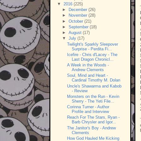
▼
2016
(225)
►
December
(26)
►
November
(28)
►
October
(21)
►
September
(18)
►
August
(17)
▼
July
(17)
Twilight's Sparkly Sleepover
Surprise - Perdita Fi...
Icefire - Chris d'Lacey - The
Last Dragon Chronicl...
A Week in the Woods -
Andrew Clements
Soul, Mind and Heart -
Cardinal Timothy M. Dolan
Uncle's Shawarma and Kabob
- Review
Monsters on the Run - Kevin
Sherry - The Yeti File...
Corinna Turner - Author
Profile and Interview
Reach For The Stars, Ryan -
Barb Chrysler and Igor...
The Janitor's Boy - Andrew
Clements
How God Hauled Me Kicking