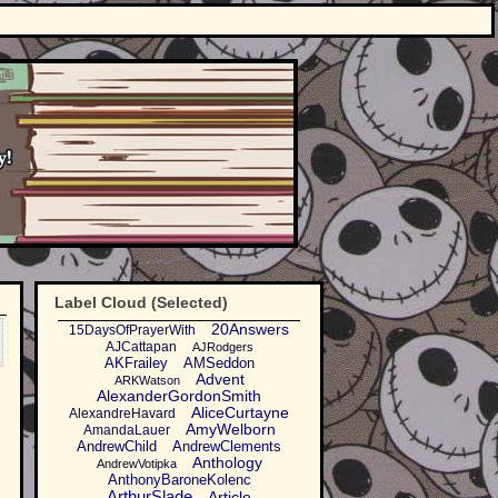
Label Cloud (Selected)
20Answers
15DaysOfPrayerWith
AJCattapan
AJRodgers
AKFrailey
AMSeddon
Advent
ARKWatson
AlexanderGordonSmith
AliceCurtayne
AlexandreHavard
AmyWelborn
AmandaLauer
AndrewChild
AndrewClements
Anthology
AndrewVotipka
AnthonyBaroneKolenc
ArthurSlade
Article