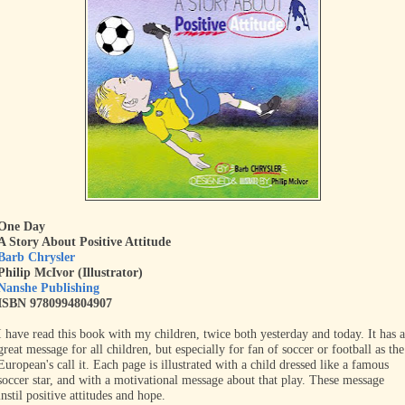
One Day
A Story About Positive Attitude
Barb Chrysler
Philip McIvor (Illustrator)
Nanshe Publishing
ISBN 9780994804907
I have read this book with my children, twice both yesterday and today. It has a
great message for all children, but especially for fan of soccer or football as the
European's call it. Each page is illustrated with a child dressed like a famous
soccer star, and with a motivational message about that play. These message
instil positive attitudes and hope.