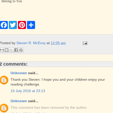
I Belong to You
F
T
P
S
a
w
i
h
c
i
n
a
e
t
t
r
b
t
e
e
Posted by
Steven R. McEvoy
at
12:05 am
o
e
r
o
r
e
k
s
t
2 comments:
Unknown
said...
Thank you Steven. I hope you and your children enjoy your
reading challenge.
10 July 2016 at 23:13
Unknown
said...
This comment has been removed by the author.