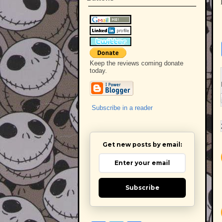
Keep the reviews coming donate
today.
Subscribe in a reader
Get new posts by email:
Subscribe