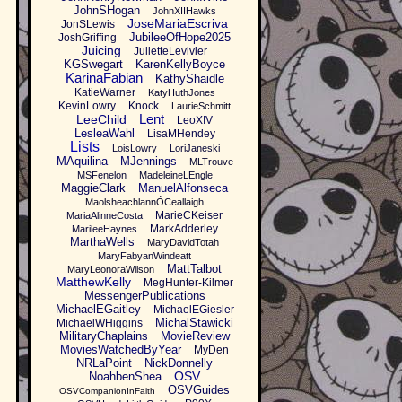
JohnSHogan
JohnXIIHawks
JoseMariaEscriva
JonSLewis
JubileeOfHope2025
JoshGriffing
Juicing
JulietteLevivier
KGSwegart
KarenKellyBoyce
KarinaFabian
KathyShaidle
KatieWarner
KatyHuthJones
KevinLowry
Knock
LaurieSchmitt
Lent
LeeChild
LeoXIV
LesleaWahl
LisaMHendey
Lists
LoisLowry
LoriJaneski
MAquilina
MJennings
MLTrouve
MSFenelon
MadeleineLEngle
MaggieClark
ManuelAlfonseca
MaolsheachlannÓCeallaigh
MarieCKeiser
MariaAlinneCosta
MarkAdderley
MarileeHaynes
MarthaWells
MaryDavidTotah
MaryFabyanWindeatt
MattTalbot
MaryLeonoraWilson
MatthewKelly
MegHunter-Kilmer
MessengerPublications
MichaelEGaitley
MichaelEGiesler
MichalStawicki
MichaelWHiggins
MilitaryChaplains
MovieReview
MoviesWatchedByYear
MyDen
NRLaPoint
NickDonnelly
OSV
NoahbenShea
OSVGuides
OSVCompanionInFaith