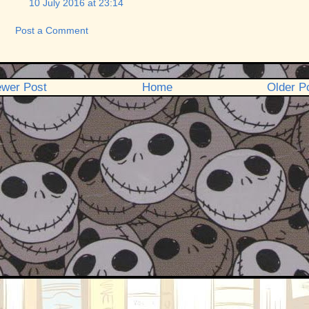
10 July 2016 at 23:14
Post a Comment
wer Post
Home
Older P