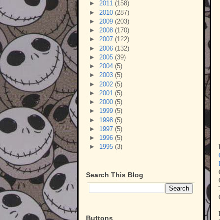
►
2011
(158)
►
2010
(287)
►
2009
(203)
►
2008
(170)
►
2007
(122)
►
2006
(132)
►
2005
(39)
►
2004
(5)
►
2003
(5)
►
2002
(5)
►
2001
(5)
►
2000
(5)
►
1999
(5)
►
1998
(5)
►
1997
(5)
►
1996
(5)
►
1995
(3)
Search This Blog
Buttons