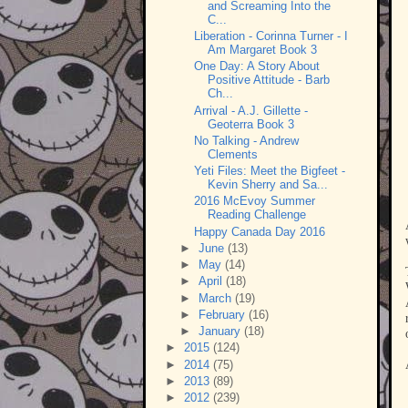
and Screaming Into the
C...
Liberation - Corinna Turner - I
Am Margaret Book 3
One Day: A Story About
Positive Attitude - Barb
Ch...
Arrival - A.J. Gillette -
Geoterra Book 3
No Talking - Andrew
Clements
Yeti Files: Meet the Bigfeet -
Kevin Sherry and Sa...
2016 McEvoy Summer
Reading Challenge
Happy Canada Day 2016
►
June
(13)
►
May
(14)
►
April
(18)
►
March
(19)
►
February
(16)
►
January
(18)
►
2015
(124)
►
2014
(75)
►
2013
(89)
►
2012
(239)