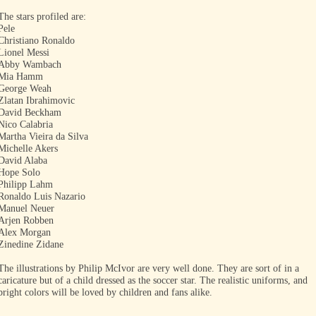
The stars profiled are:
Pele
Christiano Ronaldo
Lionel Messi
Abby Wambach
Mia Hamm
George Weah
Zlatan Ibrahimovic
David Beckham
Nico Calabria
Martha Vieira da Silva
Michelle Akers
David Alaba
Hope Solo
Philipp Lahm
Ronaldo Luis Nazario
Manuel Neuer
Arjen Robben
Alex Morgan
Zinedine Zidane
The illustrations by Philip McIvor are very well done. They are sort of in a
caricature but of a child dressed as the soccer star. The realistic uniforms, and
bright colors will be loved by children and fans alike.