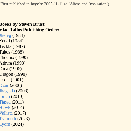
(First published in
Imprint
2005-11-11 as ‘Aliens and Inspiration’)
Books by Steven Brust:
Vlad Taltos Publishing Order:
Jhereg
(1983)
Yendi (1984)
Teckla (1987)
Taltos (1988)
Phoenix (1990)
Athyra (1993)
Orca (1996)
Dragon (1998)
Issola (2001)
Dzur
(2006)
Jhegaala
(2008)
Iorich
(2010)
Tiassa
(2011)
Hawk
(2014)
Vallista
(2017)
Tsalmoth
(2023)
Lyorn
(2024)
...