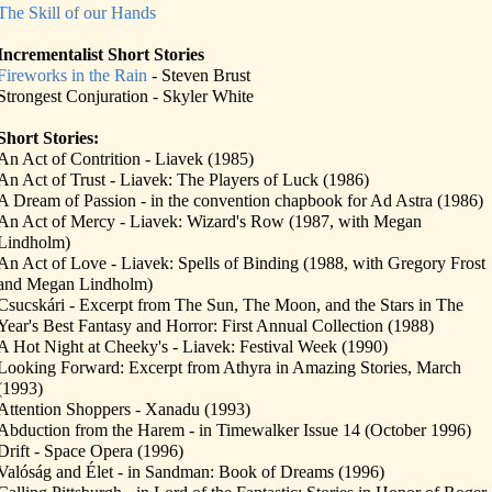
The Skill of our Hands
Incrementalist Short Stories
Fireworks in the Rain
- Steven Brust
Strongest Conjuration - Skyler White
Short Stories:
An Act of Contrition - Liavek (1985)
An Act of Trust - Liavek: The Players of Luck (1986)
A Dream of Passion - in the convention chapbook for Ad Astra (1986)
An Act of Mercy - Liavek: Wizard's Row (1987, with Megan
Lindholm)
An Act of Love - Liavek: Spells of Binding (1988, with Gregory Frost
and Megan Lindholm)
Csucskári - Excerpt from The Sun, The Moon, and the Stars in The
Year's Best Fantasy and Horror: First Annual Collection (1988)
A Hot Night at Cheeky's - Liavek: Festival Week (1990)
Looking Forward: Excerpt from Athyra in Amazing Stories, March
(1993)
Attention Shoppers - Xanadu (1993)
Abduction from the Harem - in Timewalker Issue 14 (October 1996)
Drift - Space Opera (1996)
Valóság and Élet - in Sandman: Book of Dreams (1996)