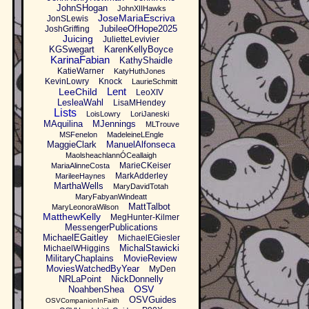
JohnSHogan
JohnXIIHawks
JoseMariaEscriva
JonSLewis
JubileeOfHope2025
JoshGriffing
Juicing
JulietteLevivier
KGSwegart
KarenKellyBoyce
KarinaFabian
KathyShaidle
KatieWarner
KatyHuthJones
KevinLowry
Knock
LaurieSchmitt
Lent
LeeChild
LeoXIV
LesleaWahl
LisaMHendey
Lists
LoisLowry
LoriJaneski
MAquilina
MJennings
MLTrouve
MSFenelon
MadeleineLEngle
MaggieClark
ManuelAlfonseca
MaolsheachlannÓCeallaigh
MarieCKeiser
MariaAlinneCosta
MarkAdderley
MarileeHaynes
MarthaWells
MaryDavidTotah
MaryFabyanWindeatt
MattTalbot
MaryLeonoraWilson
MatthewKelly
MegHunter-Kilmer
MessengerPublications
MichaelEGaitley
MichaelEGiesler
MichalStawicki
MichaelWHiggins
MilitaryChaplains
MovieReview
MoviesWatchedByYear
MyDen
NRLaPoint
NickDonnelly
OSV
NoahbenShea
OSVGuides
OSVCompanionInFaith