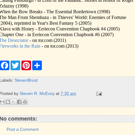
Calling Pittsburgh - in Lord of the Fantastic: Stories in Honor of Roger
Zelazny (1998)
When the Bow Breaks - The Essential Bordertown (1998)
The Man From Shemhaza - in Thieves' World: Enemies of Fortune
(2004), reprinted in Year's Best Fantasy 5 (2005)
Klava with Honey - Eeriecon Convention Chapbook #4 (2005)
Chapter One - in Eeriecon Convention Chapbook #6 (2007)
The Desecrator
- on tor.com (2011)
Fireworks in the Rain
- on tor.com (2013)
F
T
P
S
a
w
i
h
c
i
n
a
e
t
t
r
Labels:
StevenBrust
b
t
e
e
o
e
r
o
r
e
Posted by
Steven R. McEvoy
at
7:30 am
k
s
t
No comments:
Post a Comment