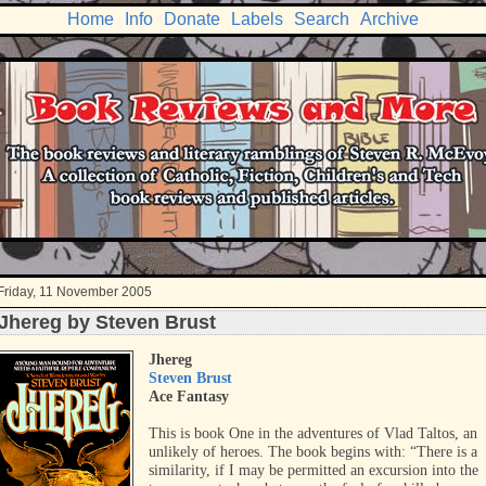
Home
Info
Donate
Labels
Search
Archive
Friday, 11 November 2005
Jhereg by Steven Brust
Jhereg
Steven Brust
Ace Fantasy
This is book One in the adventures of Vlad Taltos, an
unlikely of heroes. The book begins with: “There is a
similarity, if I may be permitted an excursion into the