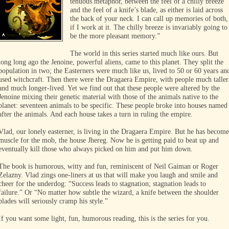
tenuous metaphor, between the feel of a chilly breeze
and the feel of a knife’s blade, as either is laid across
the back of your neck. I can call up memories of both,
if I work at it. The chilly breeze is invariably going to
be the more pleasant memory.”
The world in this series started much like ours. But
long long ago the Jenoine, powerful aliens, came to this planet. They split the
population in two; the Easterners were much like us, lived to 50 or 60 years an
used witchcraft. Then there were the Dragaera Empire, with people much taller
and much longer-lived. Yet we find out that these people were altered by the
Jenoine mixing their genetic material with those of the animals native to the
planet: seventeen animals to be specific. These people broke into houses named
after the animals. And each house takes a turn in ruling the empire.
Vlad, our lonely easterner, is living in the Dragaera Empire. But he has become
muscle for the mob, the house Jhereg. Now he is getting paid to beat up and
eventually kill those who always picked on him and put him down.
The book is humorous, witty and fun, reminiscent of Neil Gaiman or Roger
Zelazny. Vlad zings one-liners at us that will make you laugh and smile and
cheer for the underdog: “Success leads to stagnation; stagnation leads to
failure.” Or “No matter how subtle the wizard, a knife between the shoulder
blades will seriously cramp his style.”
If you want some light, fun, humorous reading, this is the series for you.