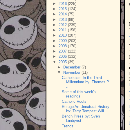
►
2016
(225)
►
2015
(124)
►
2014
(75)
►
2013
(89)
►
2012
(239)
►
2011
(158)
►
2010
(287)
►
2009
(203)
►
2008
(170)
►
2007
(122)
►
2006
(132)
▼
2005
(39)
►
December
(7)
▼
November
(11)
Catholicism In the Third
Millennium by: Thomas P.
...
Some of this week's
readings:
Catholic Roots
Refuge An Unnatural History
by: Terry Tempest Will...
Bench Press by: Sven
Lindqvist
Trends