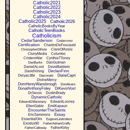
Catholic2021
Catholic2022
Catholic2023
Catholic2024
Catholic2025
Catholic2026
CatholicBooksByYear
CatholicTeenBooks
Catholicism
CedarSanderson
Cedarcrest
Certification
CharlesDeFoucauld
ClareOfAssisi
ChristopherDiNote
ClunyMedia
Columbo
CristeroWar
CynthiaTToney
DanGutman
DanBurke
DanielALord
DavidBaldwin
DeclanFinn
DavidVining
DianeCapri
DeryaLittle
Diaconate
DivineMercy
DomHenryWansbrough
DonAlvaro
DonalAnthonyFoley
DrKevinVost
DrSeuss
DustinBrady
DynamicCatholic
EdwardLooney
EdwardGMaristany
EllenGable
EmilKapaun
EncounterTheSaints
Essay
EricSammons
EssentialOils
EugeneLaVerdiere
Exodus90
FatherAdrianGraffy
FatherKirby
FatherCalloway