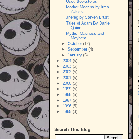
Used Bookstores
Mother Macrina by Irma
Zaleski
Jhereg by Steven Brust
Tales of Adam By Daniel
Quinn
Myths, Madness and
Mayhem
►
October
(12)
►
September
(4)
►
January
(5)
►
2004
(5)
►
2003
(5)
►
2002
(5)
►
2001
(5)
►
2000
(5)
►
1999
(5)
►
1998
(5)
►
1997
(5)
►
1996
(5)
►
1995
(3)
Search This Blog