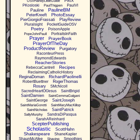
P90X
OSVHandyLittleGuide
PKosloski
PaulVI
PaulThigpen
PaulineBM
Pauline
PhotoEssay
PeterKreeft
PierGiorgioFrassati
PlayReview
Pluralsight
PocketGuideOSV
Poetry
PoisonApple
PortraitsInFaith
PopeJohnPaulI
Prayer
PrayerBook
PrayerOfTheDay
ProductReview
Purgatory
RaconteurPress
RaymondEdwards
ReacherStories
Recipes
RebeccaCantrell
ReclaimingCatholicHistory
RichardPaolinelli
ReginaDoman
RogerThomas
RobertBuettner
Rosary
SMcNicoll
SacredHeartOfJesus
SaintBrigid
SaintDamien
SaintGemmaGalgani
SaintJoseph
SaintGeorge
SaintMariaGoretti
SaintMaryMacKillop
SaintPatrick
SaintNicholas
SandraDiPasqua
SallyMurphy
SarahAReinhard
ScepterPublishing
Scholastic
ScottHahn
Shakespeare
ShaneKapler
ShaunMcAfee
Smoothies
Shaving