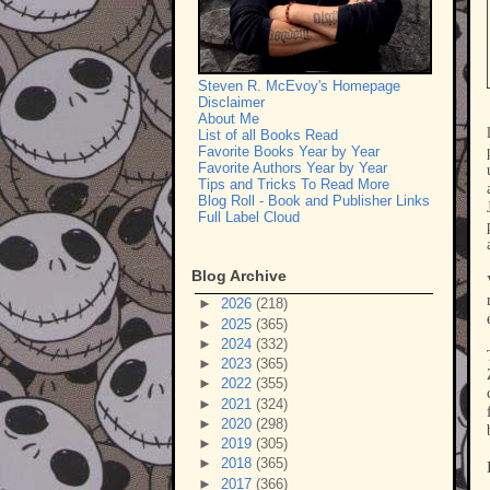
Steven R. McEvoy's Homepage
Disclaimer
About Me
List of all Books Read
Favorite Books Year by Year
Favorite Authors Year by Year
Tips and Tricks To Read More
Blog Roll - Book and Publisher Links
Full Label Cloud
Blog Archive
►
2026
(218)
►
2025
(365)
►
2024
(332)
►
2023
(365)
►
2022
(355)
►
2021
(324)
►
2020
(298)
►
2019
(305)
►
2018
(365)
►
2017
(366)