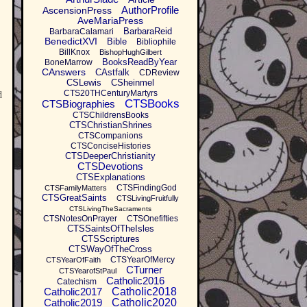
AuthorProfile
AscensionPress
AveMariaPress
BarbaraReid
BarbaraCalamari
BenedictXVI
Bible
Bibliophile
BillKnox
BishopHughGilbert
BooksReadByYear
BoneMarrow
CAnswers
CAstfalk
CDReview
CSLewis
CSheinmel
CTS20THCenturyMartyrs
d
CTSBooks
CTSBiographies
CTSChildrensBooks
CTSChristianShrines
CTSCompanions
CTSConciseHistories
CTSDeeperChristianity
CTSDevotions
CTSExplanations
CTSFindingGod
CTSFamilyMatters
CTSGreatSaints
CTSLivingFruitfully
CTSLivingTheSacraments
CTSNotesOnPrayer
CTSOnefifties
CTSSaintsOfTheIsles
CTSScriptures
CTSWayOfTheCross
CTSYearOfMercy
CTSYearOfFaith
CTurner
CTSYearofStPaul
Catholic2016
Catechism
Catholic2017
Catholic2018
Catholic2019
Catholic2020