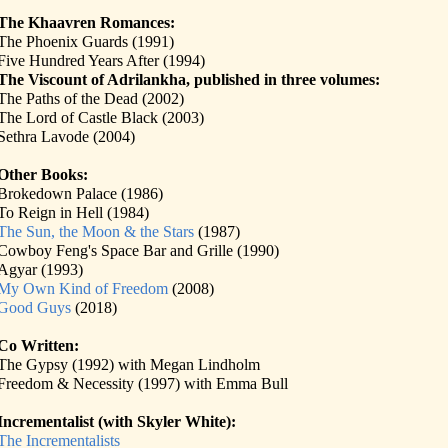
The Khaavren Romances:
The Phoenix Guards (1991)
Five Hundred Years After (1994)
The Viscount of Adrilankha, published in three volumes:
The Paths of the Dead (2002)
The Lord of Castle Black (2003)
Sethra Lavode (2004)
Other Books:
Brokedown Palace (1986)
To Reign in Hell (1984)
The Sun, the Moon & the Stars
(1987)
Cowboy Feng's Space Bar and Grille (1990)
Agyar (1993)
My Own Kind of Freedom
(2008)
Good Guys
(2018)
Co Written:
The Gypsy (1992) with Megan Lindholm
Freedom & Necessity (1997) with Emma Bull
Incrementalist (with Skyler White):
The Incrementalists