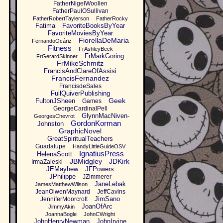
FatherNigelWoollen
FatherPaulOSullivan
FatherRobertTaylerson
FatherRocky
Fatima
FavoriteBooksByYear
FavoriteMoviesByYear
FiorellaDeMaria
FernandoOcáriz
Fitness
FrAshleyBeck
FrMarkGoring
FrGerardSkinner
FrMikeSchmitz
FrancisAndClareOfAssisi
FrancisFernandez
FrancisdeSales
FullQuiverPublishing
Geek
FultonJSheen
Games
GeorgeCardinalPell
GlynnMacNiven-
GeorgesChevrot
GordonKorman
Johnston
GraphicNovel
GreatSpiritualTeachers
Guadalupe
HandyLittleGuideOSV
IgnatiusPress
HelenaScott
JBMidgley
JDKirk
IrmaZaleski
JEMayhew
JFPowers
JPhilippe
JZimmerer
JaneLebak
JamesMatthewWilson
JeanOlwenMaynard
JeffCavins
JimSano
JenniferMoorcroft
JoanOfArc
JimmyAkin
JoannaBogle
JohnCWright
JohnHenryNewman
JohnIrvine