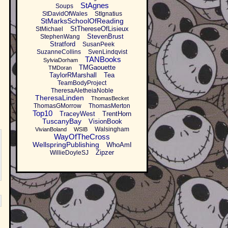
StAgnes
Soups
StDavidOfWales
StIgnatius
StMarksSchoolOfReading
StThereseOfLisieux
StMichael
StevenBrust
StephenWang
Stratford
SusanPeek
SuzanneCollins
SvenLindqvist
TANBooks
SylviaDorham
TMGaouette
TMDoran
TaylorRMarshall
Tea
TeamBodyProject
TheresaAletheiaNoble
TheresaLinden
ThomasBecket
ThomasGMorrow
ThomasMerton
Top10
TraceyWest
TrentHorn
TuscanyBay
VisionBook
Walsingham
VivianBoland
WSIB
WayOfTheCross
WellspringPublishing
WhoAmI
Zipzer
WillieDoyleSJ