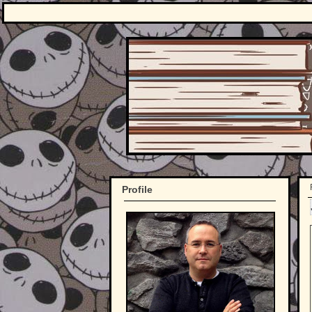
Profile