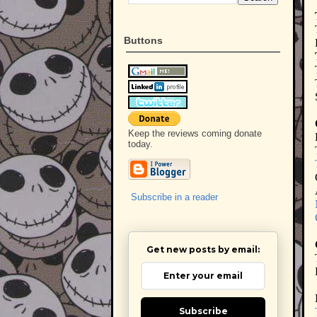
Buttons
Keep the reviews coming donate
today.
Subscribe in a reader
Get new posts by email:
Subscribe