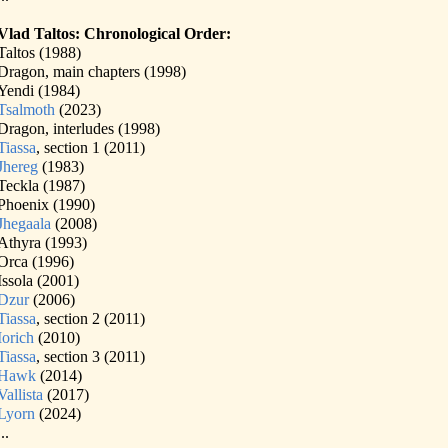
Vlad Taltos: Chronological Order:
Taltos (1988)
Dragon, main chapters (1998)
Yendi (1984)
Tsalmoth
(2023)
Dragon, interludes (1998)
Tiassa
, section 1 (2011)
Jhereg
(1983)
Teckla (1987)
Phoenix (1990)
Jhegaala
(2008)
Athyra (1993)
Orca (1996)
Issola (2001)
Dzur
(2006)
Tiassa
, section 2 (2011)
Iorich
(2010)
Tiassa
, section 3 (2011)
Hawk
(2014)
Vallista
(2017)
Lyorn
(2024)
...