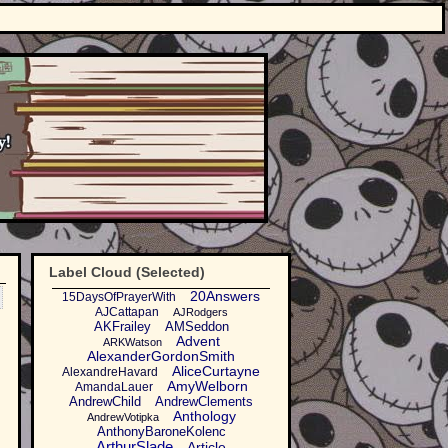
Label Cloud (Selected)
20Answers
15DaysOfPrayerWith
AJCattapan
AJRodgers
AKFrailey
AMSeddon
Advent
ARKWatson
AlexanderGordonSmith
AliceCurtayne
AlexandreHavard
AmyWelborn
AmandaLauer
AndrewChild
AndrewClements
Anthology
AndrewVotipka
AnthonyBaroneKolenc
ArthurSlade
Article