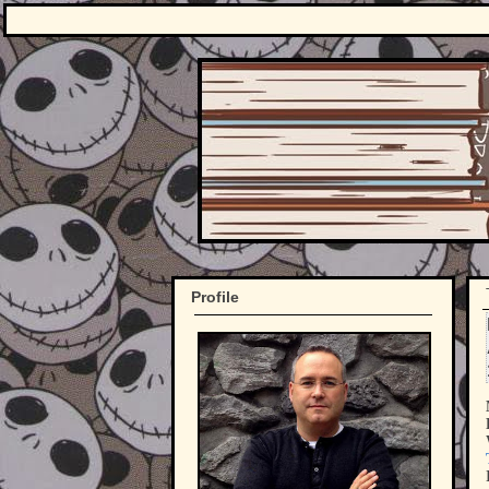
Profile