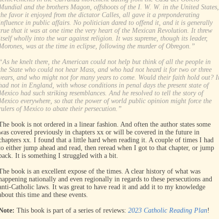
Mundial and the brothers Magon, offshoots of the I. W. W. in the United States,
the favor it enjoyed from the dictator Calles, all gave it a preponderating
influence in public affairs. No politician dared to offend it, and it is generally
true that it was at one time the very heart of the Mexican Revolution. It threw
itself wholly into the war against religion. It was supreme, though its leader,
Morones, was at the time in eclipse, following the murder of Obregon.”
“As he knelt there, the American could not help but think of all the people in
the State who could not hear Mass, and who had not heard it for two or three
years, and who might not for many years to come. Would their faith hold out? I
had not in England, with whose conditions in penal days the present state of
Mexico had such striking resemblances. And he resolved to tell the story of
Mexico everywhere, so that the power of world public opinion might force the
rulers of Mexico to abate their persecution.”
The book is not ordered in a linear fashion. And often the author states some
was covered previously in chapters xx or will be covered in the future in
chapters xx. I found that a little hard when reading it. A couple of times I had
to either jump ahead and read, then reread when I got to that chapter, or jump
back. It is something I struggled with a bit.
The book is an excellent expose of the times. A clear history of what was
happening nationally and even regionally in regards to these persecutions and
anti-Catholic laws. It was great to have read it and add it to my knowledge
about this time and these events.
Note:
This book is part of a series of reviews:
2023 Catholic Reading Plan
!