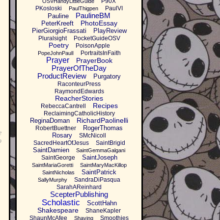
P90X
OSVHandyLittleGuide
PKosloski
PaulVI
PaulThigpen
PaulineBM
Pauline
PhotoEssay
PeterKreeft
PierGiorgioFrassati
PlayReview
Pluralsight
PocketGuideOSV
Poetry
PoisonApple
PortraitsInFaith
PopeJohnPaulI
Prayer
PrayerBook
PrayerOfTheDay
ProductReview
Purgatory
RaconteurPress
RaymondEdwards
ReacherStories
Recipes
RebeccaCantrell
ReclaimingCatholicHistory
RichardPaolinelli
ReginaDoman
RogerThomas
RobertBuettner
e
Rosary
SMcNicoll
o
SacredHeartOfJesus
SaintBrigid
SaintDamien
SaintGemmaGalgani
SaintJoseph
SaintGeorge
SaintMariaGoretti
SaintMaryMacKillop
SaintPatrick
SaintNicholas
SandraDiPasqua
SallyMurphy
SarahAReinhard
ScepterPublishing
Scholastic
ScottHahn
Shakespeare
ShaneKapler
ShaunMcAfee
Smoothies
Shaving