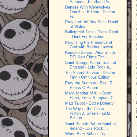
Parsons - Firsthand Ac...
Dances With Werewolves
Omnibus Edition - Declan
Fi...
Prayer of the Day Saint David
of Wales
Bulletproof Jack - Diane Capri
- Hunt For Reacher ...
Practising the Presence of
God with Brother Lawren...
Knuckle Bones - Alex Smith -
DCI Kett Crime Thrill...
Saint George Patron Saint of
England - Lois Rock a...
Too Secret Service - Declan
Finn - Omnibus Edition
Pray the Stations - Basil R.
Reuss O.Praem.
Mary, Mother of All - Scott
Hahn, Emily Stimpson C...
Matt Talbot - Eddie Doherty
The Way of the Cross -
Fulton J. Sheen - 1932
Edition
Saint Patrick Patron Saint of
Ireland - Lois Rock ...
Worst Ever School Trip -