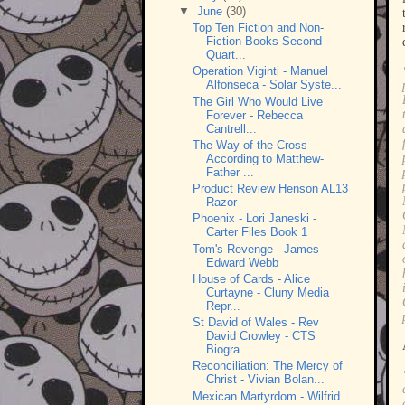
▼
June
(30)
Top Ten Fiction and Non-
Fiction Books Second
Quart...
Operation Viginti - Manuel
Alfonseca - Solar Syste...
The Girl Who Would Live
Forever - Rebecca
Cantrell...
The Way of the Cross
According to Matthew-
Father ...
Product Review Henson AL13
Razor
Phoenix - Lori Janeski -
Carter Files Book 1
Tom's Revenge - James
Edward Webb
House of Cards - Alice
Curtayne - Cluny Media
Repr...
St David of Wales - Rev
David Crowley - CTS
Biogra...
Reconciliation: The Mercy of
Christ - Vivian Bolan...
Mexican Martyrdom - Wilfrid