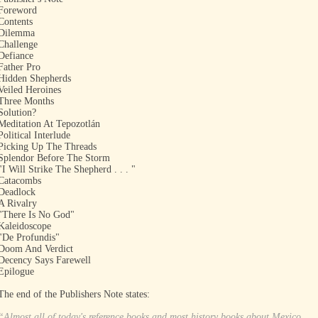
Foreword
Contents
Dilemma
Challenge
Defiance
Father Pro
Hidden Shepherds
Veiled Heroines
Three Months
Solution?
Meditation At Tepozotlán
Political Interlude
Picking Up The Threads
Splendor Before The Storm
"I Will Strike The Shepherd . . . "
Catacombs
Deadlock
A Rivalry
"There Is No God"
Kaleidoscope
"De Profundis"
Doom And Verdict
Decency Says Farewell
Epilogue
The end of the Publishers Note states:
“Almost all of today's reference books and most history books about Mexico