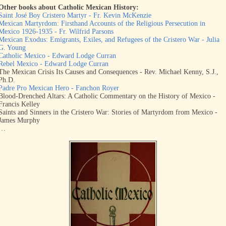
Other books about Catholic Mexican History:
Saint José Boy Cristero Martyr - Fr. Kevin McKenzie
Mexican Martyrdom: Firsthand Accounts of the Religious Persecution in
Mexico 1926-1935 - Fr. Wilfrid Parsons
Mexican Exodus: Emigrants, Exiles, and Refugees of the Cristero War - Julia
G. Young
Catholic Mexico - Edward Lodge Curran
Rebel Mexico - Edward Lodge Curran
The Mexican Crisis Its Causes and Consequences - Rev. Michael Kenny, S.J.,
Ph.D.
Padre Pro Mexican Hero - Fanchon Royer
Blood-Drenched Altars: A Catholic Commentary on the History of Mexico -
Francis Kelley
Saints and Sinners in the Cristero War: Stories of Martyrdom from Mexico -
James Murphy
…