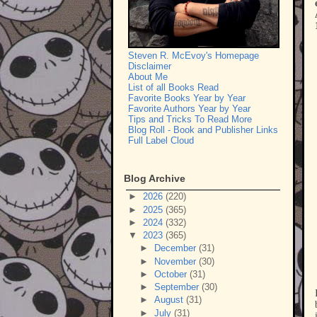
Steven R. McEvoy's Homepage
Disclaimer
About Me
List of all Books Read
Favorite Books Year by Year
Favorite Authors Year by Year
Tips and Tricks To Read More
Blog Roll - Book and Publisher Links
Full Label Cloud
Blog Archive
►
2026
(220)
►
2025
(365)
►
2024
(332)
▼
2023
(365)
►
December
(31)
►
November
(30)
►
October
(31)
►
September
(30)
►
August
(31)
►
July
(31)