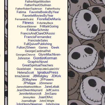
FatherNigelWoollen
FatherPaulOSullivan
FatherRobertTaylerson
FatherRocky
Fatima
FavoriteBooksByYear
FavoriteMoviesByYear
FiorellaDeMaria
FernandoOcáriz
Fitness
FrAshleyBeck
FrMarkGoring
FrGerardSkinner
FrMikeSchmitz
FrancisAndClareOfAssisi
FrancisFernandez
FrancisdeSales
FullQuiverPublishing
Geek
FultonJSheen
Games
GeorgeCardinalPell
GlynnMacNiven-
GeorgesChevrot
d
GordonKorman
Johnston
GraphicNovel
GreatSpiritualTeachers
Guadalupe
HandyLittleGuideOSV
IgnatiusPress
HelenaScott
JBMidgley
JDKirk
IrmaZaleski
JEMayhew
JFPowers
JPhilippe
JZimmerer
JaneLebak
JamesMatthewWilson
JeanOlwenMaynard
JeffCavins
JimSano
JenniferMoorcroft
JoanOfArc
JimmyAkin
JoannaBogle
JohnCWright
JohnHenryNewman
JohnIrvine