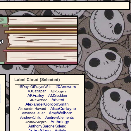
Label Cloud (Selected)
20Answers
15DaysOfPrayerWith
AJCattapan
AJRodgers
AKFrailey
AMSeddon
Advent
ARKWatson
AlexanderGordonSmith
AliceCurtayne
AlexandreHavard
AmyWelborn
AmandaLauer
AndrewChild
AndrewClements
Anthology
AndrewVotipka
AnthonyBaroneKolenc
ArthurSlade
Article