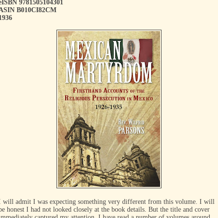
eISBN 9781505104301
ASIN B010CI82CM
1936
I will admit I was expecting something very different from this volume. I will
be honest I had not looked closely at the book details. But the title and cover
immediately captured my attention. I have read a number of volumes around