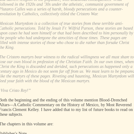
followed in the 1920s and '30s under the atheistic, communist government of
Plutarco Calles was a series of harsh, bloody persecutions and a counter-
revolution by Catholics, collectively titled the Cristero War.
Mexican Martyrdom is a collection of true stories from these terrible anti-
Catholic persecutions. Told by Jesuit Fr. Wilfrid Parson, these stories are based
upon cases he had seen himself or that had been described to him personally by
the people who had undergone the atrocities of those times. These pages are
filled with intense stories of those who chose to die rather than forsake Christ
the King.
The Cristero martyrs bear witness to the radical willingness we all must share to
lose our own blood in profession of the Christian Faith. In our own times, when
Christ the King is discarded and derided, such persecutions as happened only a
century ago in Mexico do not seem far off from us. We must learn to be prepare
like the martyrs of these pages. Riveting and haunting, Mexican Martyrdom will
feed your faith with the blood of the Mexican martyrs.
­¡Viva Cristo Rey!”
Both the beginning and the ending of this volume mention Blood-Drenched
Altars—A Catholic Commentary on the History of Mexico, by Most Reverend
Francis Clement Kelley. I have added that to my list of future books to read on
these subjects.
The chapters in this volume are:
Publisher's Note