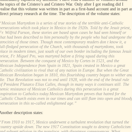
the topics of the Cristero’s and Cristero War. Only after I got reading did I
realise that this volume was written in part as a first-hand account and in part a
direct primary research at the time. The description of the volume states:
“Mexican Martyrdom is a series of true stories of the terrible anti-Catholic
persecutions which took place in Mexico in the 1920s. Told by the Jesuit priest,
Fr. Wilfrid Parson, these stories are based upon cases he had seen himself or
that had been described to him personally by the people who had undergone the
atrocities of those times. Though most contemporary readers don t know it, a
full-fledged persecution of the Church, with thousands of martyrdoms, took
place in modern times, just south of our own border including the famous Jesuit
priest, Fr. Miguel Pro, was martyred before a firing squad during this
persecution. Between the conquest of Mexico by Cortes in 1521, and the
Mexican Independence from Spain in 1821, Spain created in Mexico a great
Catholic civilization to rival that of any nation in Europe. But when the Great
Mexican Revolution began in 1810, this flourishing country began to wither an
die. That Revolution was not to end until 1928, with the end of the brutal rule
of President Plutarco Elias Calles, though in many ways it continues still. The
heroic resistance of Mexican Catholics during this persecution is a great
inspiration to Catholics today.Mexican Martyrdom proves that hatred for the
Catholic Church exists even in our times and can still flare into open and blood
persecution in this so-called enlightened age.”
Another description states:
“From 1910 to 1917, Mexico underwent a turbulent revolution that turned the
country upside down. The new 1917 Constitution sought to destroy Catholicism
and subvert religion in the populace, with disastrous consequences. What