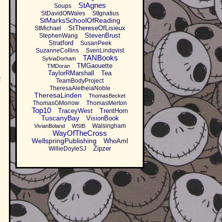
StAgnes
Soups
StDavidOfWales
StIgnatius
StMarksSchoolOfReading
StThereseOfLisieux
StMichael
StevenBrust
StephenWang
Stratford
SusanPeek
SuzanneCollins
SvenLindqvist
TANBooks
SylviaDorham
TMGaouette
TMDoran
TaylorRMarshall
Tea
t
TeamBodyProject
TheresaAletheiaNoble
TheresaLinden
ThomasBecket
ThomasGMorrow
ThomasMerton
Top10
TraceyWest
TrentHorn
TuscanyBay
VisionBook
Walsingham
VivianBoland
WSIB
WayOfTheCross
WellspringPublishing
WhoAmI
Zipzer
WillieDoyleSJ