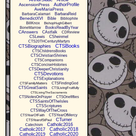
AuthorProfile
AscensionPress
AveMariaPress
BarbaraReid
BarbaraCalamari
BenedictXVI
Bible
Bibliophile
BillKnox
BishopHughGilbert
BooksReadByYear
BoneMarrow
CAnswers
CAstfalk
CDReview
CSLewis
CSheinmel
CTS20THCenturyMartyrs
CTSBooks
CTSBiographies
CTSChildrensBooks
CTSChristianShrines
CTSCompanions
CTSConciseHistories
CTSDeeperChristianity
CTSDevotions
CTSExplanations
CTSFindingGod
CTSFamilyMatters
CTSGreatSaints
CTSLivingFruitfully
CTSLivingTheSacraments
CTSNotesOnPrayer
CTSOnefifties
CTSSaintsOfTheIsles
CTSScriptures
CTSWayOfTheCross
CTSYearOfMercy
CTSYearOfFaith
CTurner
CTSYearofStPaul
Catholic2016
Catechism
Catholic2017
Catholic2018
Catholic2019
Catholic2020