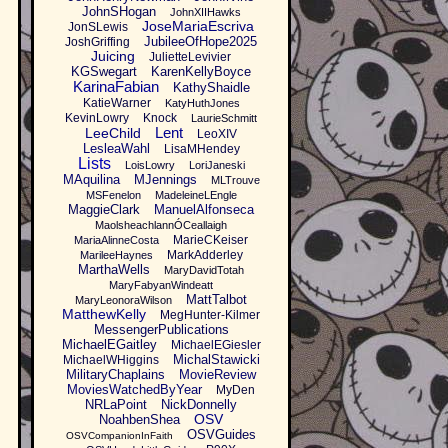
JohnSHogan
JohnXIIHawks
JoseMariaEscriva
JonSLewis
JubileeOfHope2025
JoshGriffing
Juicing
JulietteLevivier
KGSwegart
KarenKellyBoyce
KarinaFabian
KathyShaidle
KatieWarner
KatyHuthJones
KevinLowry
Knock
LaurieSchmitt
Lent
LeeChild
LeoXIV
LesleaWahl
LisaMHendey
Lists
LoisLowry
LoriJaneski
MAquilina
MJennings
MLTrouve
MSFenelon
MadeleineLEngle
MaggieClark
ManuelAlfonseca
MaolsheachlannÓCeallaigh
MarieCKeiser
MariaAlinneCosta
MarkAdderley
MarileeHaynes
MarthaWells
MaryDavidTotah
MaryFabyanWindeatt
MattTalbot
MaryLeonoraWilson
MatthewKelly
MegHunter-Kilmer
MessengerPublications
MichaelEGaitley
MichaelEGiesler
MichalStawicki
MichaelWHiggins
MilitaryChaplains
MovieReview
MoviesWatchedByYear
MyDen
NRLaPoint
NickDonnelly
OSV
NoahbenShea
OSVGuides
OSVCompanionInFaith