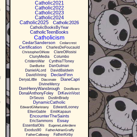
Catholic2021
Catholic2022
s
Catholic2023
Catholic2024
Catholic2025
Catholic2026
CatholicBooksByYear
CatholicTeenBooks
Catholicism
CedarSanderson
Cedarcrest
Certification
CharlesDeFoucauld
ClareOfAssisi
ChristopherDiNote
ClunyMedia
Columbo
CristeroWar
CynthiaTToney
DanGutman
DanBurke
DanielALord
DavidBaldwin
DeclanFinn
DavidVining
d
DianeCapri
DeryaLittle
Diaconate
DivineMercy
DomHenryWansbrough
DonAlvaro
DonalAnthonyFoley
DrKevinVost
DrSeuss
DustinBrady
DynamicCatholic
y
EdwardLooney
EdwardGMaristany
EllenGable
EmilKapaun
EncounterTheSaints
Essay
EricSammons
EssentialOils
EugeneLaVerdiere
Exodus90
FatherAdrianGraffy
FatherKirby
FatherCalloway