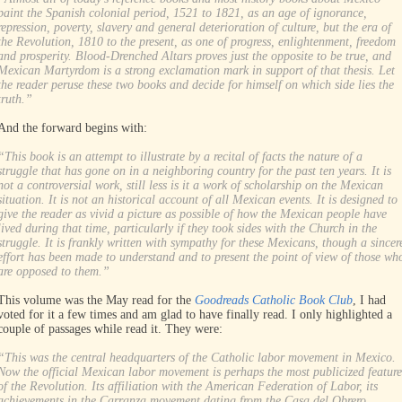
paint the Spanish colonial period, 1521 to 1821, as an age of ignorance,
repression, poverty, slavery and general deterioration of culture, but the era of
the Revolution, 1810 to the present, as one of progress, enlightenment, freedom
and prosperity. Blood-Drenched Altars proves just the opposite to be true, and
Mexican Martyrdom is a strong exclamation mark in support of that thesis. Let
the reader peruse these two books and decide for himself on which side lies the
truth.”
And the forward begins with:
“This book is an attempt to illustrate by a recital of facts the nature of a
struggle that has gone on in a neighboring country for the past ten years. It is
not a controversial work, still less is it a work of scholarship on the Mexican
situation. It is not an historical account of all Mexican events. It is designed to
give the reader as vivid a picture as possible of how the Mexican people have
lived during that time, particularly if they took sides with the Church in the
struggle. It is frankly written with sympathy for these Mexicans, though a sincer
effort has been made to understand and to present the point of view of those wh
are opposed to them.”
This volume was the May read for the
Goodreads Catholic Book Club
, I had
voted for it a few times and am glad to have finally read. I only highlighted a
couple of passages while read it. They were:
“This was the central headquarters of the Catholic labor movement in Mexico.
Now the official Mexican labor movement is perhaps the most publicized feature
of the Revolution. Its affiliation with the American Federation of Labor, its
achievements in the Carranza movement dating from the Casa del Obrero