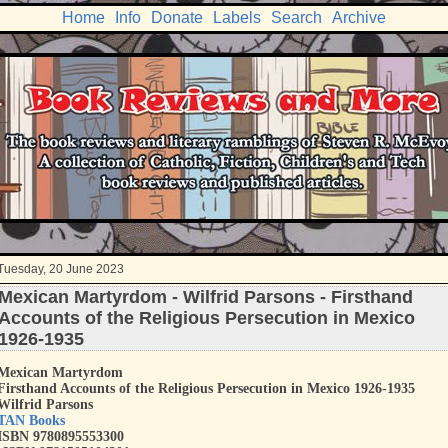
Home
Info
Donate
Labels
Search
Archive
Tuesday, 20 June 2023
Mexican Martyrdom - Wilfrid Parsons - Firsthand
Accounts of the Religious Persecution in Mexico
1926-1935
Mexican Martyrdom
Firsthand Accounts of the Religious Persecution in Mexico 1926-1935
Wilfrid Parsons
TAN Books
ISBN 9780895553300