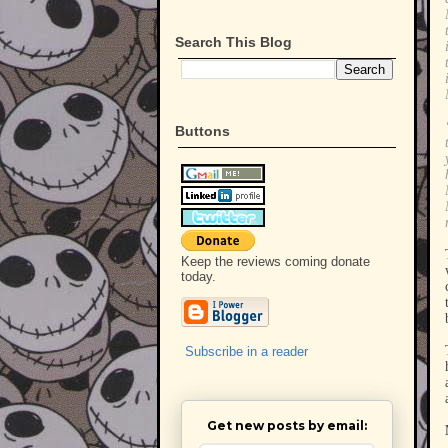
Search This Blog
Buttons
Keep the reviews coming donate
today.
Subscribe in a reader
Get new posts by email: