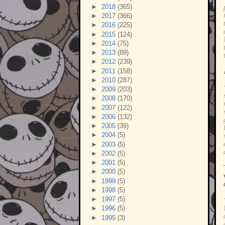
►
2018
(365)
►
2017
(366)
►
2016
(225)
►
2015
(124)
►
2014
(75)
►
2013
(89)
►
2012
(239)
►
2011
(158)
►
2010
(287)
►
2009
(203)
►
2008
(170)
►
2007
(122)
►
2006
(132)
►
2005
(39)
►
2004
(5)
►
2003
(5)
►
2002
(5)
►
2001
(5)
►
2000
(5)
►
1999
(5)
►
1998
(5)
►
1997
(5)
►
1996
(5)
►
1995
(3)