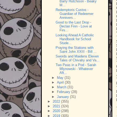
Barry Hutchison - Beaky
M...
Redemptoris Custos -
Guardian of Redeemer
Annivers...
Good to the Last Drop -
Declan Finn - Love at
Firs...
Looking Ahead A Catholic
Handbook for School
Stude...
Praying the Stations with
Saint John XXIII - Bill ...
Swords and Maidens Eleven
Tales of Chivalry and Va...
Two Peas in a Pod - Sarah
Mlynowski - Whatever
Aft...
►
May
(31)
►
April
(30)
►
March
(31)
►
February
(28)
►
January
(31)
►
2022
(355)
►
2021
(324)
►
2020
(298)
►
2019
(305)