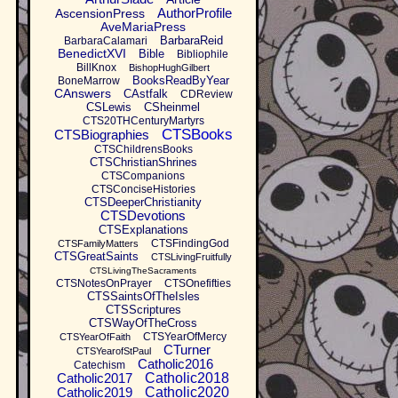
AuthorProfile
AscensionPress
AveMariaPress
BarbaraReid
BarbaraCalamari
BenedictXVI
Bible
Bibliophile
BillKnox
BishopHughGilbert
BooksReadByYear
BoneMarrow
CAnswers
CAstfalk
CDReview
CSLewis
CSheinmel
CTS20THCenturyMartyrs
CTSBooks
CTSBiographies
CTSChildrensBooks
CTSChristianShrines
CTSCompanions
CTSConciseHistories
CTSDeeperChristianity
CTSDevotions
CTSExplanations
CTSFindingGod
CTSFamilyMatters
CTSGreatSaints
CTSLivingFruitfully
CTSLivingTheSacraments
CTSNotesOnPrayer
CTSOnefifties
CTSSaintsOfTheIsles
CTSScriptures
CTSWayOfTheCross
CTSYearOfMercy
CTSYearOfFaith
CTurner
CTSYearofStPaul
Catholic2016
Catechism
Catholic2017
Catholic2018
Catholic2019
Catholic2020