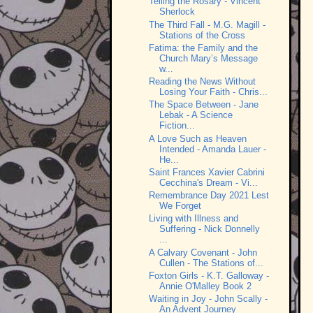
Telling the Rosary - Vincent
Sherlock
The Third Fall - M.G. Magill -
Stations of the Cross
Fatima: the Family and the
Church Mary’s Message
w...
Reading the News Without
Losing Your Faith - Chris...
The Space Between - Jane
Lebak - A Science
Fiction...
A Love Such as Heaven
Intended - Amanda Lauer -
He...
Saint Frances Xavier Cabrini
Cecchina's Dream - Vi...
Remembrance Day 2021 Lest
We Forget
Living with Illness and
Suffering - Nick Donnelly
...
A Calvary Covenant - John
Cullen - The Stations of...
Foxton Girls - K.T. Galloway -
Annie O'Malley Book 2
Waiting in Joy - John Scally -
An Advent Journey