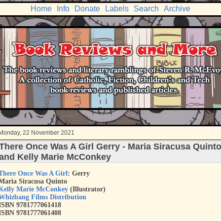
Home
Info
Donate
Labels
Search
Archive
Monday, 22 November 2021
There Once Was A Girl Gerry - Maria Siracusa Quint
and Kelly Marie McConkey
There Once Was A Girl
: Gerry
Maria Siracusa Quinto
Kelly Marie McConkey
(Illustrator)
Whizbang Films Distribution
ISBN 9781777061418
ISBN 9781777061408