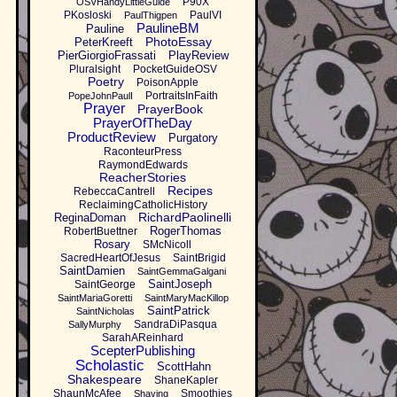
P90X
OSVHandyLittleGuide
PKosloski
PaulVI
PaulThigpen
PaulineBM
Pauline
PhotoEssay
PeterKreeft
PierGiorgioFrassati
PlayReview
Pluralsight
PocketGuideOSV
Poetry
PoisonApple
PortraitsInFaith
PopeJohnPaulI
Prayer
PrayerBook
PrayerOfTheDay
ProductReview
Purgatory
RaconteurPress
RaymondEdwards
ReacherStories
Recipes
RebeccaCantrell
ReclaimingCatholicHistory
RichardPaolinelli
ReginaDoman
RogerThomas
RobertBuettner
Rosary
SMcNicoll
SacredHeartOfJesus
SaintBrigid
SaintDamien
SaintGemmaGalgani
SaintJoseph
SaintGeorge
SaintMariaGoretti
SaintMaryMacKillop
SaintPatrick
SaintNicholas
SandraDiPasqua
SallyMurphy
SarahAReinhard
ScepterPublishing
Scholastic
ScottHahn
Shakespeare
ShaneKapler
ShaunMcAfee
Smoothies
Shaving