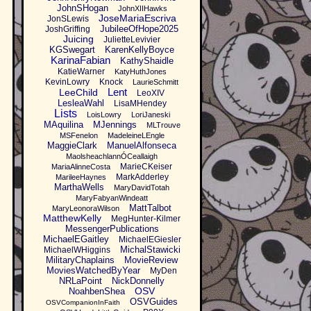
JohnSHogan
JohnXIIHawks
JoseMariaEscriva
JonSLewis
JubileeOfHope2025
JoshGriffing
Juicing
JulietteLevivier
KGSwegart
KarenKellyBoyce
KarinaFabian
KathyShaidle
KatieWarner
KatyHuthJones
KevinLowry
Knock
LaurieSchmitt
Lent
LeeChild
LeoXIV
LesleaWahl
LisaMHendey
Lists
LoisLowry
LoriJaneski
MAquilina
MJennings
MLTrouve
MSFenelon
MadeleineLEngle
MaggieClark
ManuelAlfonseca
MaolsheachlannÓCeallaigh
MarieCKeiser
MariaAlinneCosta
MarkAdderley
MarileeHaynes
MarthaWells
MaryDavidTotah
MaryFabyanWindeatt
MattTalbot
MaryLeonoraWilson
MatthewKelly
MegHunter-Kilmer
MessengerPublications
MichaelEGaitley
MichaelEGiesler
MichalStawicki
MichaelWHiggins
MilitaryChaplains
MovieReview
MoviesWatchedByYear
MyDen
NRLaPoint
NickDonnelly
OSV
NoahbenShea
OSVGuides
OSVCompanionInFaith