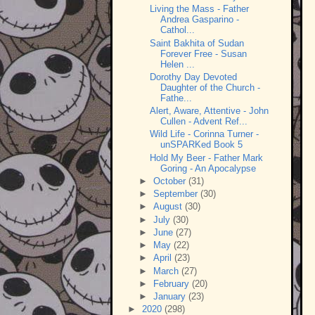
Living the Mass - Father
Andrea Gasparino -
Cathol...
Saint Bakhita of Sudan
Forever Free - Susan
Helen ...
Dorothy Day Devoted
Daughter of the Church -
Fathe...
Alert, Aware, Attentive - John
Cullen - Advent Ref...
Wild Life - Corinna Turner -
unSPARKed Book 5
Hold My Beer - Father Mark
Goring - An Apocalypse
►
October
(31)
►
September
(30)
►
August
(30)
►
July
(30)
►
June
(27)
►
May
(22)
►
April
(23)
►
March
(27)
►
February
(20)
►
January
(23)
►
2020
(298)