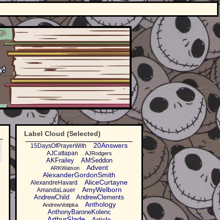
Label Cloud (Selected)
o
20Answers
15DaysOfPrayerWith
AJCattapan
AJRodgers
AKFrailey
AMSeddon
Advent
ARKWatson
AlexanderGordonSmith
AliceCurtayne
AlexandreHavard
AmyWelborn
AmandaLauer
AndrewChild
AndrewClements
Anthology
AndrewVotipka
AnthonyBaroneKolenc
ArthurSlade
Article