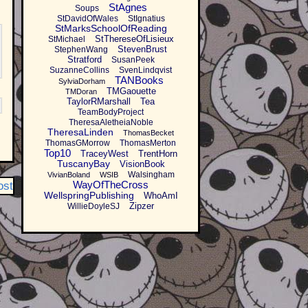
StAgnes
Soups
StDavidOfWales
StIgnatius
StMarksSchoolOfReading
StThereseOfLisieux
StMichael
StevenBrust
StephenWang
Stratford
SusanPeek
SuzanneCollins
SvenLindqvist
TANBooks
SylviaDorham
TMGaouette
TMDoran
TaylorRMarshall
Tea
TeamBodyProject
TheresaAletheiaNoble
TheresaLinden
ThomasBecket
ThomasGMorrow
ThomasMerton
Top10
TraceyWest
TrentHorn
TuscanyBay
VisionBook
Walsingham
VivianBoland
WSIB
WayOfTheCross
ost
WellspringPublishing
WhoAmI
Zipzer
WillieDoyleSJ