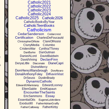
Catholic2021
Catholic2022
Catholic2023
Catholic2024
Catholic2025
Catholic2026
CatholicBooksByYear
CatholicTeenBooks
Catholicism
CedarSanderson
Cedarcrest
Certification
CharlesDeFoucauld
ClareOfAssisi
ChristopherDiNote
ClunyMedia
Columbo
CristeroWar
CynthiaTToney
DanGutman
DanBurke
DanielALord
DavidBaldwin
e
DeclanFinn
DavidVining
DianeCapri
DeryaLittle
Diaconate
s
DivineMercy
DomHenryWansbrough
DonAlvaro
DonalAnthonyFoley
DrKevinVost
DrSeuss
DustinBrady
DynamicCatholic
EdwardLooney
EdwardGMaristany
EllenGable
EmilKapaun
EncounterTheSaints
Essay
EricSammons
EssentialOils
EugeneLaVerdiere
Exodus90
FatherAdrianGraffy
FatherKirby
FatherCalloway