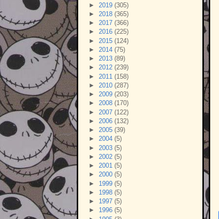
►
2019
(305)
►
2018
(365)
►
2017
(366)
►
2016
(225)
►
2015
(124)
►
2014
(75)
►
2013
(89)
►
2012
(239)
►
2011
(158)
►
2010
(287)
►
2009
(203)
►
2008
(170)
►
2007
(122)
►
2006
(132)
►
2005
(39)
►
2004
(5)
►
2003
(5)
►
2002
(5)
►
2001
(5)
►
2000
(5)
►
1999
(5)
►
1998
(5)
►
1997
(5)
►
1996
(5)