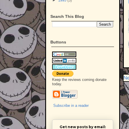
►
1995
(3)
Search This Blog
Buttons
Ne
Keep the reviews coming donate
today.
Subscribe in a reader
Get new posts by email: