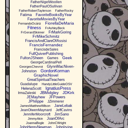
FatherNigelWoollen
FatherPaulOSullivan
FatherRobertTaylerson
FatherRocky
Fatima
FavoriteBooksByYear
FavoriteMoviesByYear
FiorellaDeMaria
FernandoOcáriz
Fitness
FrAshleyBeck
FrMarkGoring
FrGerardSkinner
FrMikeSchmitz
FrancisAndClareOfAssisi
FrancisFernandez
FrancisdeSales
FullQuiverPublishing
Geek
FultonJSheen
Games
GeorgeCardinalPell
GlynnMacNiven-
GeorgesChevrot
GordonKorman
Johnston
GraphicNovel
GreatSpiritualTeachers
Guadalupe
HandyLittleGuideOSV
IgnatiusPress
HelenaScott
JBMidgley
JDKirk
IrmaZaleski
JEMayhew
JFPowers
JPhilippe
JZimmerer
JaneLebak
JamesMatthewWilson
JeanOlwenMaynard
JeffCavins
JimSano
JenniferMoorcroft
JoanOfArc
JimmyAkin
JoannaBogle
JohnCWright
JohnHenryNewman
JohnIrvine