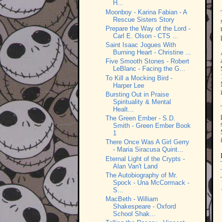
H...
Moonboy - Karina Fabian - A
Rescue Sisters Story
Prepare the Way of the Lord -
Carl E. Olson - CTS ...
Saint Isaac Jogues With
Burning Heart - Christine ...
Five Smooth Stones - Robert
LeBlanc - Facing the G...
To Kill a Mocking Bird -
Harper Lee
Bursting Out in Praise
Spirituality & Mental
Healt...
The Green Ember - S.D.
Smith - Green Ember Book
1
There Once Was A Girl Gerry
- Maria Siracusa Quint...
Eternal Light of the Crypts -
Alan Van't Land
The Autobiography of Mr.
Spock - Una McCormack -
S...
MacBeth - William
Shakespeare - Oxford
School Shak...