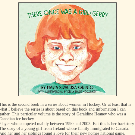
This is the second book in a series about women in Hockey. Or at least that is
what I believe the series is about based on this book and information I can
gather. This particular volume is the story of Geraldine Heaney who was a
Canadian ice hockey
Player who competed mainly between 1990 and 2003. But this is her backstory.
The story of a young girl from Ireland whose family immigrated to Canada.
And her and her siblings found a love for their new homes national game.