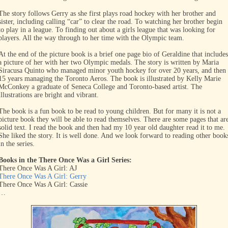
The story follows Gerry as she first plays road hockey with her brother and
sister, including calling “car” to clear the road. To watching her brother begin
to play in a league. To finding out about a girls league that was looking for
players. All the way through to her time with the Olympic team.
At the end of the picture book is a brief one page bio of Geraldine that includes
a picture of her with her two Olympic medals. The story is written by Maria
Siracusa Quinto who managed minor youth hockey for over 20 years, and then
15 years managing the Toronto Aeros. The book is illustrated by Kelly Marie
McConkey a graduate of Seneca College and Toronto-based artist. The
illustrations are bright and vibrant.
The book is a fun book to be read to young children. But for many it is not a
picture book they will be able to read themselves. There are some pages that ar
solid text. I read the book and then had my 10 year old daughter read it to me.
She liked the story. It is well done. And we look forward to reading other book
in the series.
Books in the There Once Was a Girl Series:
There Once Was A Girl: AJ
There Once Was A Girl: Gerry
There Once Was A Girl: Cassie
…