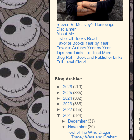
Steven R. McEvoy's Homepage
Disclaimer
About Me
List of all Books Read
Favorite Books Year by Year
Favorite Authors Year by Year
Tips and Tricks To Read More
Blog Roll - Book and Publisher Links
Full Label Cloud
Blog Archive
►
2026
(219)
►
2025
(365)
►
2024
(332)
►
2023
(365)
►
2022
(355)
▼
2021
(324)
►
December
(31)
▼
November
(30)
Howl of the Wind Dragon -
Tracey West and Graham