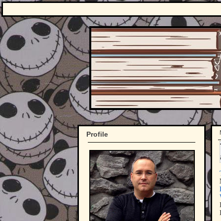
Profile