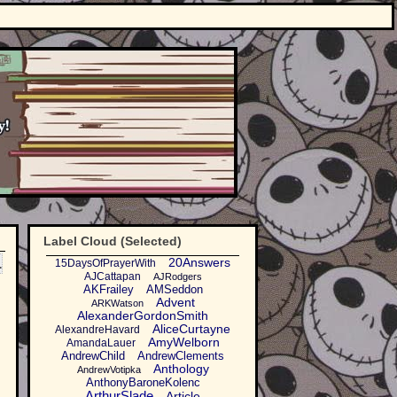
Label Cloud (Selected)
1
20Answers
15DaysOfPrayerWith
AJCattapan
AJRodgers
AKFrailey
AMSeddon
Advent
ARKWatson
AlexanderGordonSmith
AliceCurtayne
AlexandreHavard
AmyWelborn
AmandaLauer
AndrewChild
AndrewClements
Anthology
AndrewVotipka
AnthonyBaroneKolenc
ArthurSlade
Article