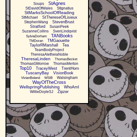
StAgnes
Soups
StDavidOfWales
StIgnatius
StMarksSchoolOfReading
StThereseOfLisieux
StMichael
StevenBrust
StephenWang
Stratford
SusanPeek
SuzanneCollins
SvenLindqvist
TANBooks
SylviaDorham
TMGaouette
TMDoran
TaylorRMarshall
Tea
TeamBodyProject
TheresaAletheiaNoble
TheresaLinden
ThomasBecket
ThomasGMorrow
ThomasMerton
Top10
TraceyWest
TrentHorn
TuscanyBay
VisionBook
Walsingham
VivianBoland
WSIB
WayOfTheCross
WellspringPublishing
WhoAmI
Zipzer
WillieDoyleSJ