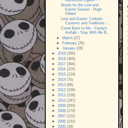
Words for the Lent and
Easter Season - Hugh
Gilbert
Lent and Easter: Catholic
Customs and Traditions -...
Come Back to Me - Carolyn
Astfalk - Stay With Me B...
►
March
(27)
►
February
(25)
►
January
(28)
►
2019
(305)
►
2018
(365)
►
2017
(366)
►
2016
(225)
►
2015
(124)
►
2014
(75)
►
2013
(89)
►
2012
(239)
►
2011
(158)
►
2010
(287)
►
2009
(203)
►
2008
(170)
►
2007
(122)
►
2006
(132)
►
2005
(39)