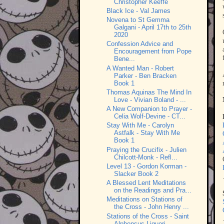
Christopher Keeffe
Black Ice - Val James
Novena to St Gemma
Galgani - April 17th to 25th
2020
Confession Advice and
Encouragement from Pope
Bene...
A Wanted Man - Robert
Parker - Ben Bracken
Book 1
Thomas Aquinas The Mind In
Love - Vivian Boland - ...
A New Companion to Prayer -
Celia Wolf-Devine - CT...
Stay With Me - Carolyn
Astfalk - Stay With Me
Book 1
Praying the Crucifix - Julien
Chilcott-Monk - Refl...
Level 13 - Gordon Korman -
Slacker Book 2
A Blessed Lent Meditations
on the Readings and Pra...
Meditations on Stations of
the Cross - John Henry ...
Stations of the Cross - Saint
Alphonsus Liguori - ...