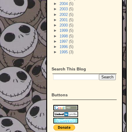
►
2004
(5)
►
2003
(5)
►
2002
(5)
►
2001
(5)
►
2000
(5)
►
1999
(5)
►
1998
(5)
►
1997
(5)
►
1996
(5)
►
1995
(3)
Search This Blog
Buttons