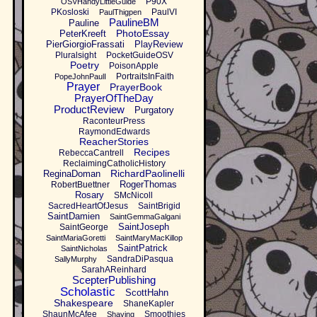
P90X
OSVHandyLittleGuide
PKosloski
PaulVI
PaulThigpen
PaulineBM
Pauline
PhotoEssay
PeterKreeft
PierGiorgioFrassati
PlayReview
Pluralsight
PocketGuideOSV
Poetry
PoisonApple
PortraitsInFaith
PopeJohnPaulI
Prayer
PrayerBook
PrayerOfTheDay
ProductReview
Purgatory
RaconteurPress
RaymondEdwards
ReacherStories
Recipes
RebeccaCantrell
ReclaimingCatholicHistory
RichardPaolinelli
ReginaDoman
RogerThomas
RobertBuettner
Rosary
SMcNicoll
SacredHeartOfJesus
SaintBrigid
SaintDamien
SaintGemmaGalgani
SaintJoseph
SaintGeorge
SaintMariaGoretti
SaintMaryMacKillop
SaintPatrick
SaintNicholas
SandraDiPasqua
SallyMurphy
SarahAReinhard
ScepterPublishing
Scholastic
ScottHahn
Shakespeare
ShaneKapler
ShaunMcAfee
Smoothies
Shaving