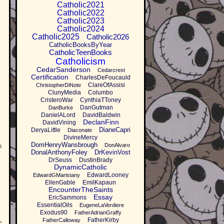
Catholic2021
Catholic2022
Catholic2023
Catholic2024
Catholic2025
Catholic2026
CatholicBooksByYear
CatholicTeenBooks
Catholicism
CedarSanderson
Cedarcrest
Certification
CharlesDeFoucauld
ClareOfAssisi
ChristopherDiNote
ClunyMedia
Columbo
CristeroWar
CynthiaTToney
DanGutman
DanBurke
DanielALord
DavidBaldwin
.
DeclanFinn
DavidVining
DianeCapri
DeryaLittle
Diaconate
DivineMercy
DomHenryWansbrough
a
DonAlvaro
DonalAnthonyFoley
DrKevinVost
DrSeuss
DustinBrady
DynamicCatholic
EdwardLooney
EdwardGMaristany
EllenGable
EmilKapaun
EncounterTheSaints
Essay
EricSammons
EssentialOils
EugeneLaVerdiere
Exodus90
FatherAdrianGraffy
FatherKirby
FatherCalloway
e