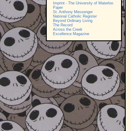
Imprint - The University of Waterloo
Paper
St. Anthony Messenger
National Catholic Register
Beyond Ordinary Living
The Record
Across the Creek
Excellence Magazine