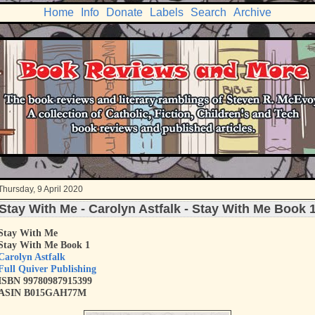
Home
Info
Donate
Labels
Search
Archive
Thursday, 9 April 2020
Stay With Me - Carolyn Astfalk - Stay With Me Book 
Stay With Me
Stay With Me Book 1
Carolyn Astfalk
Full Quiver Publishing
ISBN
9
9780987915399
ASIN B015GAH77M