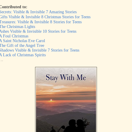
Contributed to:
Secrets: Visible & Invisible 7 Amazing Stories
Gifts Visible & Invisible 8 Christmas Stories for Teens
Treasures: Visible & Invisible 8 Stories for Teens
The Christmas Lights
Ashes Visible & Invisible 10 Stories for Teens
A Foul Christmas
A Saint Nicholas Eve Carol
The Gift of the Angel Tree
Shadows Visible & Invisible 7 Stories for Teens
A Lack of Christmas Spirits
…