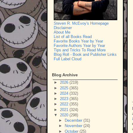
Steven R. McEvoy's Homepage
Disclaimer
About Me
List of all Books Read
Favorite Books Year by Year
Favorite Authors Year by Year
Tips and Tricks To Read More
Blog Roll - Book and Publisher Links
Full Label Cloud
Blog Archive
►
2026
(219)
►
2025
(365)
►
2024
(332)
►
2023
(365)
►
2022
(355)
►
2021
(324)
▼
2020
(298)
►
December
(31)
►
November
(24)
►
October
(25)