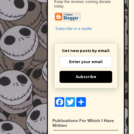
Keep the reviews coming donate
today.
Subscribe in a reader
Get new posts by email:
Subscribe
F
T
S
a
w
h
c
i
a
e
t
r
b
t
e
Publications For Which I Have
o
e
Written
o
r
k