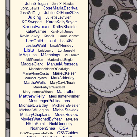
JohnSHogan
JohnXIIHawks
JoseMariaEscriva
JonSLewis
JubileeOfHope2025
JoshGriffing
Juicing
JulietteLevivier
KGSwegart
KarenKellyBoyce
KarinaFabian
KathyShaidle
KatieWarner
KatyHuthJones
KevinLowry
Knock
LaurieSchmitt
Lent
LeeChild
LeoXIV
LesleaWahl
LisaMHendey
Lists
LoisLowry
LoriJaneski
MAquilina
MJennings
MLTrouve
MSFenelon
MadeleineLEngle
MaggieClark
ManuelAlfonseca
MaolsheachlannÓCeallaigh
MarieCKeiser
MariaAlinneCosta
MarkAdderley
MarileeHaynes
MarthaWells
MaryDavidTotah
MaryFabyanWindeatt
MattTalbot
MaryLeonoraWilson
MatthewKelly
MegHunter-Kilmer
MessengerPublications
MichaelEGaitley
MichaelEGiesler
MichalStawicki
MichaelWHiggins
MilitaryChaplains
MovieReview
MoviesWatchedByYear
MyDen
NRLaPoint
NickDonnelly
OSV
NoahbenShea
OSVGuides
OSVCompanionInFaith