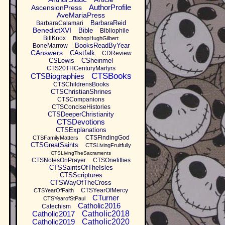
AuthorProfile
AscensionPress
AveMariaPress
BarbaraReid
BarbaraCalamari
BenedictXVI
Bible
Bibliophile
BillKnox
BishopHughGilbert
BooksReadByYear
BoneMarrow
CAnswers
CAstfalk
CDReview
CSLewis
CSheinmel
CTS20THCenturyMartyrs
CTSBooks
CTSBiographies
CTSChildrensBooks
CTSChristianShrines
CTSCompanions
CTSConciseHistories
CTSDeeperChristianity
CTSDevotions
CTSExplanations
CTSFindingGod
CTSFamilyMatters
CTSGreatSaints
CTSLivingFruitfully
CTSLivingTheSacraments
CTSNotesOnPrayer
CTSOnefifties
CTSSaintsOfTheIsles
CTSScriptures
CTSWayOfTheCross
CTSYearOfMercy
CTSYearOfFaith
CTurner
CTSYearofStPaul
Catholic2016
Catechism
Catholic2017
Catholic2018
Catholic2019
Catholic2020