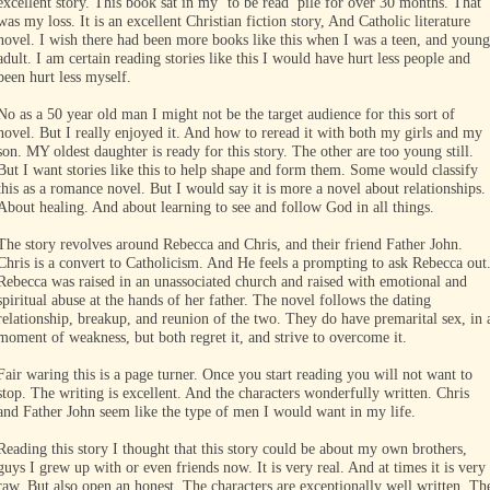
excellent story. This book sat in my ‘to be read’ pile for over 30 months. That
was my loss. It is an excellent Christian fiction story, And Catholic literature
novel. I wish there had been more books like this when I was a teen, and young
adult. I am certain reading stories like this I would have hurt less people and
been hurt less myself.
No as a 50 year old man I might not be the target audience for this sort of
novel. But I really enjoyed it. And how to reread it with both my girls and my
son. MY oldest daughter is ready for this story. The other are too young still.
But I want stories like this to help shape and form them. Some would classify
this as a romance novel. But I would say it is more a novel about relationships.
About healing. And about learning to see and follow God in all things.
The story revolves around Rebecca and Chris, and their friend Father John.
Chris is a convert to Catholicism. And He feels a prompting to ask Rebecca out
Rebecca was raised in an unassociated church and raised with emotional and
spiritual abuse at the hands of her father. The novel follows the dating
relationship, breakup, and reunion of the two. They do have premarital sex, in 
moment of weakness, but both regret it, and strive to overcome it.
Fair waring this is a page turner. Once you start reading you will not want to
stop. The writing is excellent. And the characters wonderfully written. Chris
and Father John seem like the type of men I would want in my life.
Reading this story I thought that this story could be about my own brothers,
guys I grew up with or even friends now. It is very real. And at times it is very
raw. But also open an honest. The characters are exceptionally well written. Th