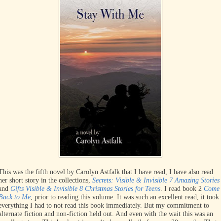
This was the fifth novel by Carolyn Astfalk that I have read, I have also read
her short story in the collections,
Secrets: Visible & Invisible 7 Amazing Stories
and
Gifts Visible & Invisible 8 Christmas Stories for Teens
. I read book 2
Come
Back to Me
, prior to reading this volume. It was such an excellent read, it took
everything I had to not read this book immediately. But my commitment to
alternate fiction and non-fiction held out. And even with the wait this was an