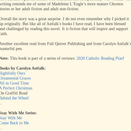
writing reminds me of some of Madeleine L’Engle’s more mature Chronos
stories or her adult fiction and adult non-fiction.
Overall the story was a great surprise. I do not even remember why I picked it
up originally. But like all of Astfalk’s books I have read, I have been blessed
and challenged by reading this novel. It is fiction that will inspire and support
faith.
Another excellent read from Full Quiver Publishing and from Carolyn Astfalk’
masterful pen.
Note:
This book is part of a series of reviews:
2020 Catholic Reading Plan
!
Books by Carolyn Astfalk:
Rightfully Ours
Ornamental Graces
All in Good Time
A Perfect Christmas
On Graffiti Road
Behind the Wheel
...
Stay With Me Series:
Stay With Me
Come Back to Me
...