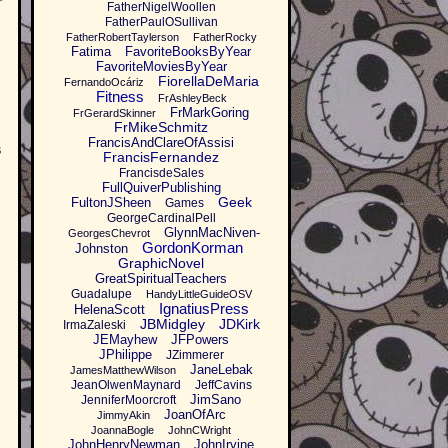
FatherNigelWoollen
FatherPaulOSullivan
FatherRobertTaylerson
FatherRocky
Fatima
FavoriteBooksByYear
FavoriteMoviesByYear
FiorellaDeMaria
FernandoOcáriz
Fitness
FrAshleyBeck
FrMarkGoring
FrGerardSkinner
FrMikeSchmitz
FrancisAndClareOfAssisi
s
FrancisFernandez
FrancisdeSales
FullQuiverPublishing
Geek
FultonJSheen
Games
GeorgeCardinalPell
GlynnMacNiven-
GeorgesChevrot
GordonKorman
Johnston
GraphicNovel
GreatSpiritualTeachers
Guadalupe
HandyLittleGuideOSV
IgnatiusPress
HelenaScott
JBMidgley
JDKirk
IrmaZaleski
JEMayhew
JFPowers
JPhilippe
JZimmerer
JaneLebak
JamesMatthewWilson
JeanOlwenMaynard
JeffCavins
JimSano
JenniferMoorcroft
JoanOfArc
JimmyAkin
JoannaBogle
JohnCWright
JohnHenryNewman
JohnIrvine