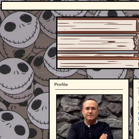
Profile