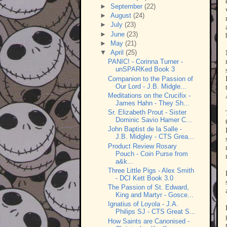
►
September
(22)
►
August
(24)
►
July
(23)
►
June
(23)
►
May
(21)
▼
April
(25)
PANIC! - Corinna Turner -
unSPARKed Book 3
Companion to the Passion of
Our Lord - J.B. Midgle...
Meditations on the Crucifix -
James Hahn - They Sh...
Sr. Elizabeth Prout - Sister
Dominic Savio Hamer C...
John Baptist de la Salle -
J.B. Midgley - CTS Grea...
Product Review Rosary
Pouch - Coin Purse from
a&k...
Three Little Pigs - Alex Smith
- DCI Kett Book 3.0
The Passion of St. Edward,
King and Martyr - Gosce...
Ignatius of Loyola - J.A.
Philips SJ - CTS Great S...
How Saints are Canonised -