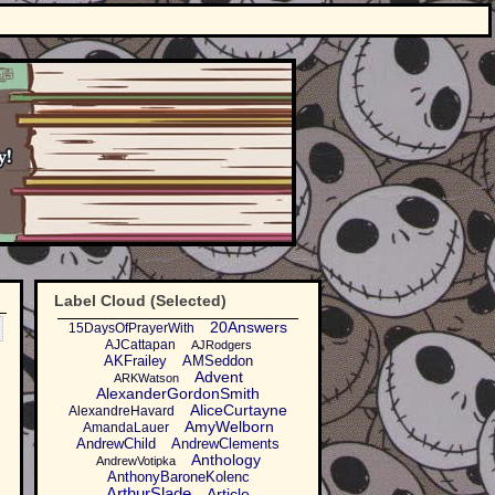
Label Cloud (Selected)
20Answers
15DaysOfPrayerWith
AJCattapan
AJRodgers
AKFrailey
AMSeddon
Advent
ARKWatson
AlexanderGordonSmith
AliceCurtayne
AlexandreHavard
AmyWelborn
AmandaLauer
AndrewChild
AndrewClements
Anthology
AndrewVotipka
AnthonyBaroneKolenc
ArthurSlade
Article