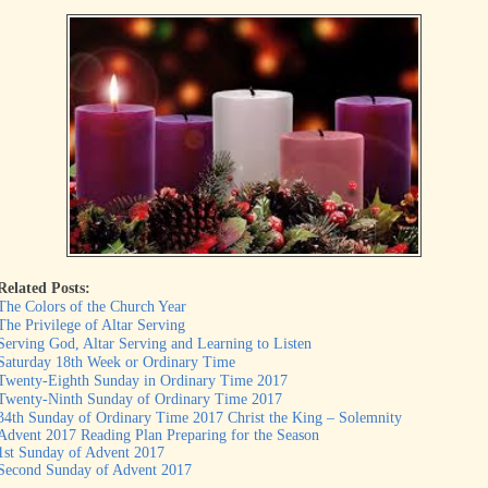
Related Posts:
The Colors of the Church Year
The Privilege of Altar Serving
Serving God, Altar Serving and Learning to Listen
Saturday 18th Week or Ordinary Time
Twenty-Eighth Sunday in Ordinary Time 2017
Twenty-Ninth Sunday of Ordinary Time 2017
34th Sunday of Ordinary Time 2017 Christ the King – Solemnity
Advent 2017 Reading Plan Preparing for the Season
1st Sunday of Advent 2017
Second Sunday of Advent 2017
...