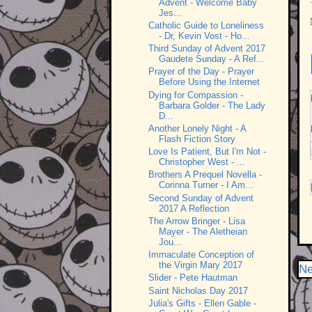
Advent - Welcome Baby
Jes...
Catholic Guide to Loneliness
- Dr, Kevin Vost - Ho...
Third Sunday of Advent 2017
Gaudete Sunday - A Ref...
Prayer of the Day - Prayer
Before Using the Internet
Dying for Compassion -
Barbara Golder - The Lady
D...
Another Lonely Night - A
Flash Fiction Story
Love Is Patient, But I'm Not -
Christopher West - ...
Brothers A Prequel Novella -
Corinna Turner - I Am...
Second Sunday of Advent
2017 A Reflection
The Arrow Bringer - Lisa
Mayer - The Aletheian
Jou...
Immaculate Conception of
the Virgin Mary 2017
Ne
Slider - Pete Hautman
Saint Nicholas Day 2017
Julia's Gifts - Ellen Gable -