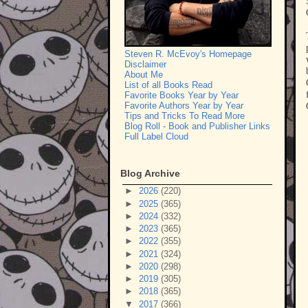
Steven R. McEvoy's Homepage
Disclaimer
About Me
List of all Books Read
Favorite Books Year by Year
Favorite Authors Year by Year
Tips and Tricks To Read More
Blog Roll - Book and Publisher Links
Full Label Cloud
Blog Archive
►
2026
(220)
►
2025
(365)
►
2024
(332)
►
2023
(365)
►
2022
(355)
►
2021
(324)
►
2020
(298)
►
2019
(305)
►
2018
(365)
▼
2017
(366)