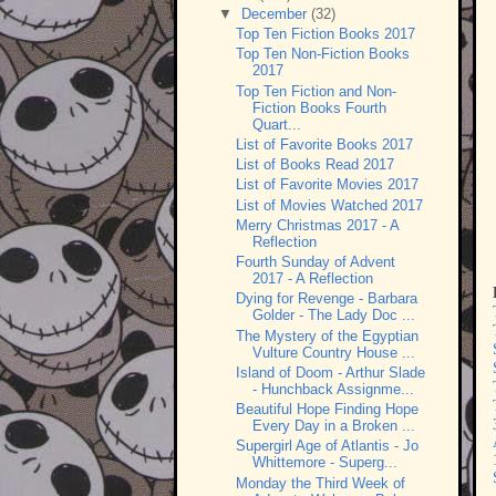
▼
December
(32)
Top Ten Fiction Books 2017
Top Ten Non-Fiction Books
2017
Top Ten Fiction and Non-
Fiction Books Fourth
Quart...
List of Favorite Books 2017
List of Books Read 2017
List of Favorite Movies 2017
List of Movies Watched 2017
Merry Christmas 2017 - A
Reflection
Fourth Sunday of Advent
2017 - A Reflection
Dying for Revenge - Barbara
Golder - The Lady Doc ...
The Mystery of the Egyptian
Vulture Country House ...
Island of Doom - Arthur Slade
- Hunchback Assignme...
Beautiful Hope Finding Hope
Every Day in a Broken ...
Supergirl Age of Atlantis - Jo
Whittemore - Superg...
Monday the Third Week of