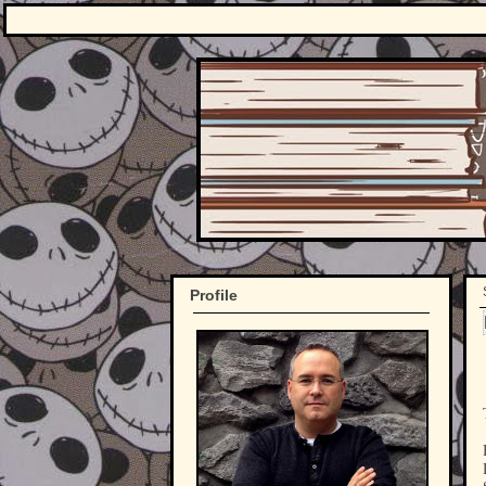
Profile