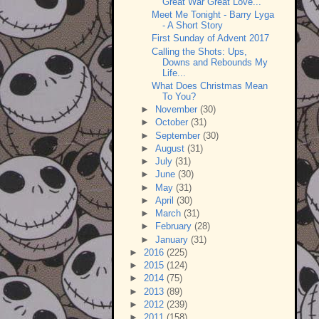
Great War Great Love...
Meet Me Tonight - Barry Lyga
- A Short Story
First Sunday of Advent 2017
Calling the Shots: Ups,
Downs and Rebounds My
Life...
What Does Christmas Mean
To You?
►
November
(30)
►
October
(31)
►
September
(30)
►
August
(31)
►
July
(31)
►
June
(30)
►
May
(31)
►
April
(30)
►
March
(31)
►
February
(28)
►
January
(31)
►
2016
(225)
►
2015
(124)
►
2014
(75)
►
2013
(89)
►
2012
(239)
►
2011
(158)