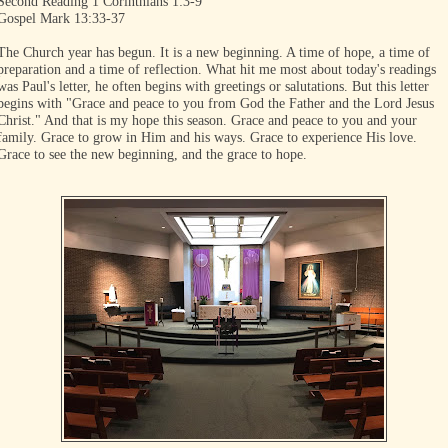
Second Reading 1 Corinthians 1:3-9
Gospel Mark 13:33-37
The Church year has begun. It is a new beginning. A time of hope, a time of
preparation and a time of reflection. What hit me most about today's readings
was Paul's letter, he often begins with greetings or salutations. But this letter
begins with "Grace and peace to you from God the Father and the Lord Jesus
Christ." And that is my hope this season. Grace and peace to you and your
family. Grace to grow in Him and his ways. Grace to experience His love.
Grace to see the new beginning, and the grace to hope.