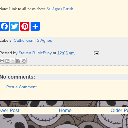
Note: Link to all posts about
St. Agnes Parish
.
F
T
P
S
a
w
i
h
c
i
n
a
e
t
t
r
Labels:
Catholicism
,
StAgnes
b
t
e
e
o
e
r
o
r
e
Posted by
Steven R. McEvoy
at
12:05 am
k
s
t
No comments:
Post a Comment
wer Post
Home
Older P