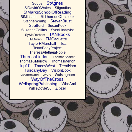
StAgnes
Soups
StDavidOfWales
StIgnatius
StMarksSchoolOfReading
StThereseOfLisieux
StMichael
StevenBrust
StephenWang
Stratford
SusanPeek
SuzanneCollins
SvenLindqvist
TANBooks
SylviaDorham
TMGaouette
TMDoran
TaylorRMarshall
Tea
TeamBodyProject
TheresaAletheiaNoble
TheresaLinden
ThomasBecket
ThomasGMorrow
ThomasMerton
Top10
TraceyWest
TrentHorn
TuscanyBay
VisionBook
Walsingham
VivianBoland
WSIB
WayOfTheCross
WellspringPublishing
WhoAmI
Zipzer
WillieDoyleSJ