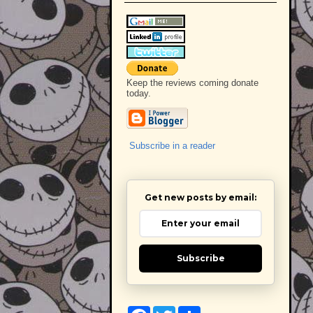
Keep the reviews coming donate
today.
Subscribe in a reader
Get new posts by email:
Subscribe
F
T
S