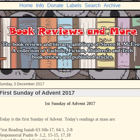
Home
Info
Donate
Labels
Search
Archive
Sunday, 3 December 2017
First Sunday of Advent 2017
1st Sunday of Advent 2017
Today is the first Sunday of Advent. Today's readings at mass are:
First Reading Isaiah 63:16b-17; 64:1, 2-8
Responsorial Psalm 8-:1,2, 15-15, 17,18