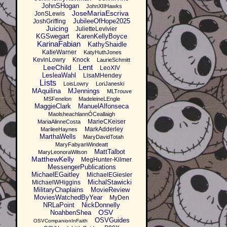
JohnSHogan
JohnXIIHawks
JoseMariaEscriva
JonSLewis
JubileeOfHope2025
JoshGriffing
Juicing
JulietteLevivier
KGSwegart
KarenKellyBoyce
KarinaFabian
KathyShaidle
KatieWarner
KatyHuthJones
KevinLowry
Knock
LaurieSchmitt
Lent
LeeChild
LeoXIV
LesleaWahl
LisaMHendey
Lists
LoisLowry
LoriJaneski
MAquilina
MJennings
MLTrouve
MSFenelon
MadeleineLEngle
MaggieClark
ManuelAlfonseca
MaolsheachlannÓCeallaigh
MarieCKeiser
MariaAlinneCosta
MarkAdderley
MarileeHaynes
MarthaWells
MaryDavidTotah
MaryFabyanWindeatt
MattTalbot
MaryLeonoraWilson
MatthewKelly
MegHunter-Kilmer
MessengerPublications
MichaelEGaitley
MichaelEGiesler
MichalStawicki
MichaelWHiggins
MilitaryChaplains
MovieReview
MoviesWatchedByYear
MyDen
NRLaPoint
NickDonnelly
OSV
NoahbenShea
OSVGuides
OSVCompanionInFaith