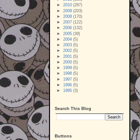
►
2010
(287)
►
2009
(203)
►
2008
(170)
►
2007
(122)
►
2006
(132)
►
2005
(39)
►
2004
(5)
►
2003
(5)
►
2002
(5)
►
2001
(5)
►
2000
(5)
►
1999
(5)
►
1998
(5)
►
1997
(5)
►
1996
(5)
►
1995
(3)
Search This Blog
Buttons