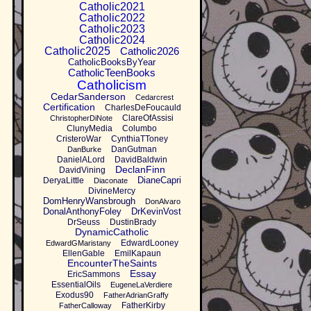
Catholic2021
Catholic2022
Catholic2023
Catholic2024
Catholic2025
Catholic2026
CatholicBooksByYear
CatholicTeenBooks
Catholicism
CedarSanderson
Cedarcrest
Certification
CharlesDeFoucauld
ClareOfAssisi
ChristopherDiNote
ClunyMedia
Columbo
CristeroWar
CynthiaTToney
DanGutman
DanBurke
DanielALord
DavidBaldwin
DeclanFinn
DavidVining
DianeCapri
DeryaLittle
Diaconate
DivineMercy
DomHenryWansbrough
DonAlvaro
DonalAnthonyFoley
DrKevinVost
DrSeuss
DustinBrady
DynamicCatholic
EdwardLooney
EdwardGMaristany
EllenGable
EmilKapaun
EncounterTheSaints
Essay
EricSammons
EssentialOils
EugeneLaVerdiere
Exodus90
FatherAdrianGraffy
FatherKirby
FatherCalloway