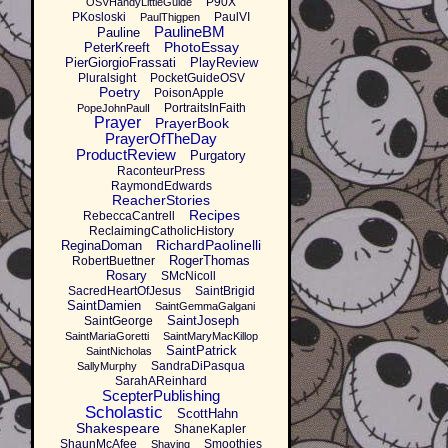
P90X
OSVHandyLittleGuide
PKosloski
PaulVI
PaulThigpen
PaulineBM
Pauline
PhotoEssay
PeterKreeft
PierGiorgioFrassati
PlayReview
Pluralsight
PocketGuideOSV
Poetry
PoisonApple
PortraitsInFaith
PopeJohnPaulI
Prayer
PrayerBook
PrayerOfTheDay
ProductReview
Purgatory
RaconteurPress
RaymondEdwards
ReacherStories
Recipes
RebeccaCantrell
ReclaimingCatholicHistory
RichardPaolinelli
ReginaDoman
RogerThomas
RobertBuettner
Rosary
SMcNicoll
SacredHeartOfJesus
SaintBrigid
SaintDamien
SaintGemmaGalgani
SaintJoseph
SaintGeorge
SaintMariaGoretti
SaintMaryMacKillop
SaintPatrick
SaintNicholas
SandraDiPasqua
SallyMurphy
SarahAReinhard
ScepterPublishing
Scholastic
ScottHahn
Shakespeare
ShaneKapler
ShaunMcAfee
Smoothies
Shaving