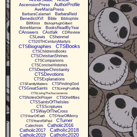
AuthorProfile
AscensionPress
AveMariaPress
BarbaraReid
BarbaraCalamari
BenedictXVI
Bible
Bibliophile
BillKnox
BishopHughGilbert
BooksReadByYear
BoneMarrow
CAnswers
CAstfalk
CDReview
CSLewis
CSheinmel
CTS20THCenturyMartyrs
CTSBooks
CTSBiographies
CTSChildrensBooks
CTSChristianShrines
CTSCompanions
CTSConciseHistories
CTSDeeperChristianity
CTSDevotions
CTSExplanations
CTSFindingGod
CTSFamilyMatters
CTSGreatSaints
CTSLivingFruitfully
CTSLivingTheSacraments
CTSNotesOnPrayer
CTSOnefifties
CTSSaintsOfTheIsles
CTSScriptures
CTSWayOfTheCross
CTSYearOfMercy
CTSYearOfFaith
CTurner
CTSYearofStPaul
Catholic2016
Catechism
Catholic2017
Catholic2018
Catholic2019
Catholic2020