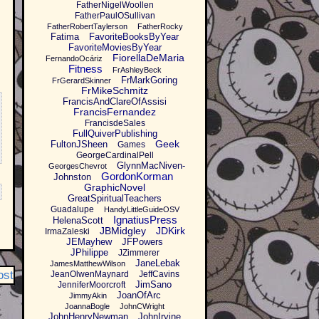
FatherNigelWoollen
FatherPaulOSullivan
FatherRobertTaylerson
FatherRocky
Fatima
FavoriteBooksByYear
FavoriteMoviesByYear
FiorellaDeMaria
FernandoOcáriz
Fitness
FrAshleyBeck
FrMarkGoring
FrGerardSkinner
FrMikeSchmitz
FrancisAndClareOfAssisi
FrancisFernandez
FrancisdeSales
FullQuiverPublishing
Geek
FultonJSheen
Games
GeorgeCardinalPell
GlynnMacNiven-
GeorgesChevrot
GordonKorman
Johnston
GraphicNovel
GreatSpiritualTeachers
Guadalupe
HandyLittleGuideOSV
IgnatiusPress
HelenaScott
JBMidgley
JDKirk
IrmaZaleski
JEMayhew
JFPowers
JPhilippe
JZimmerer
JaneLebak
JamesMatthewWilson
ost
JeanOlwenMaynard
JeffCavins
JimSano
JenniferMoorcroft
JoanOfArc
JimmyAkin
JoannaBogle
JohnCWright
JohnHenryNewman
JohnIrvine