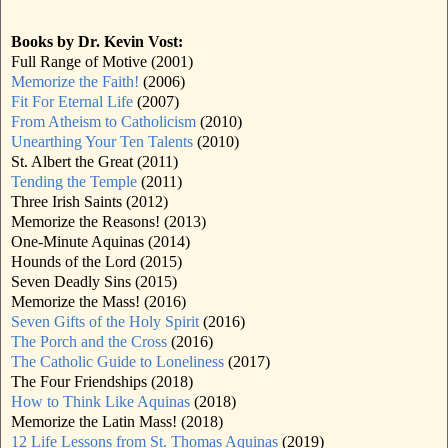
Books by Dr. Kevin Vost:
Full Range of Motive (2001)
Memorize the Faith!
(2006)
Fit For Eternal Life
(2007)
From Atheism to Catholicism
(2010)
Unearthing Your Ten Talents
(2010)
St. Albert the Great (2011)
Tending the Temple
(2011)
Three Irish Saints (2012)
Memorize the Reasons! (2013)
One-Minute Aquinas (2014)
Hounds of the Lord (2015)
Seven Deadly Sins (2015)
Memorize the Mass! (2016)
Seven Gifts of the Holy Spirit
(2016)
The Porch and the Cross
(2016)
The Catholic Guide to Loneliness
(2017)
The Four Friendships (2018)
How to Think Like Aquinas
(2018)
Memorize the Latin Mass! (2018)
12 Life Lessons from St. Thomas Aquinas
(2019)