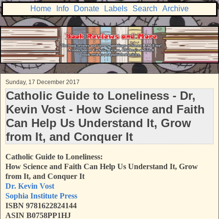
Home
Info
Donate
Labels
Search
Archive
Sunday, 17 December 2017
Catholic Guide to Loneliness - Dr,
Kevin Vost - How Science and Faith
Can Help Us Understand It, Grow
from It, and Conquer It
Catholic Guide to Loneliness:
How Science and Faith Can Help Us Understand It, Grow
from It, and Conquer It
Dr. Kevin Vost
Sophia Institute Press
ISBN 9781622824144
ASIN B0758PP1HJ