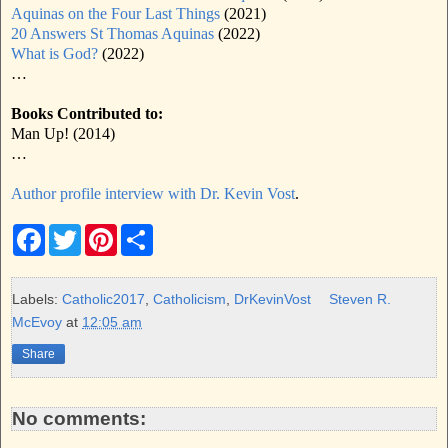
Aquinas on the Four Last Things
(2021)
20 Answers St Thomas Aquinas
(2022)
What is God?
(2022)
…
Books Contributed to:
Man Up! (2014)
…
Author profile interview with Dr. Kevin Vost
.
F
T
P
S
a
w
i
h
c
i
n
a
e
t
t
r
b
t
e
e
Labels:
Catholic2017
,
Catholicism
,
DrKevinVost
Steven R.
o
e
r
McEvoy
at
12:05 am
o
r
e
k
s
Share
t
No comments: