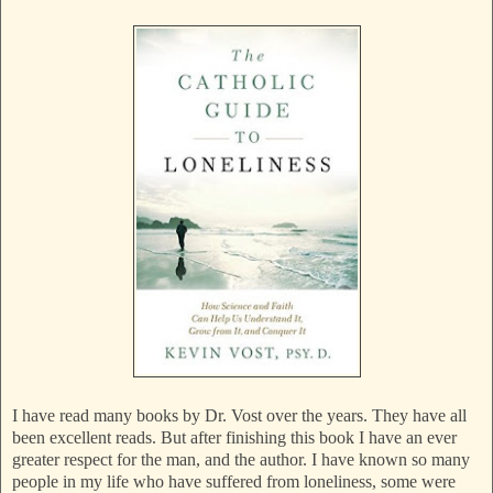
I have read many books by Dr. Vost over the years. They have all
been excellent reads. But after finishing this book I have an ever
greater respect for the man, and the author. I have known so many
people in my life who have suffered from loneliness, some were