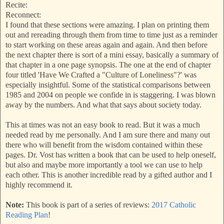
Recite:
Reconnect:
I found that these sections were amazing. I plan on printing them
out and rereading through them from time to time just as a reminder
to start working on these areas again and again. And then before
the next chapter there is sort of a mini essay, basically a summary of
that chapter in a one page synopsis. The one at the end of chapter
four titled 'Have We Crafted a "Culture of Loneliness"?' was
especially insightful. Some of the statistical comparisons between
1985 and 2004 on people we confide in is staggering. I was blown
away by the numbers. And what that says about society today.
This at times was not an easy book to read. But it was a much
needed read by me personally. And I am sure there and many out
there who will benefit from the wisdom contained within these
pages. Dr. Vost has written a book that can be used to help oneself,
but also and maybe more importantly a tool we can use to help
each other. This is another incredible read by a gifted author and I
highly recommend it.
Note:
This book is part of a series of reviews:
2017 Catholic
Reading Plan
!