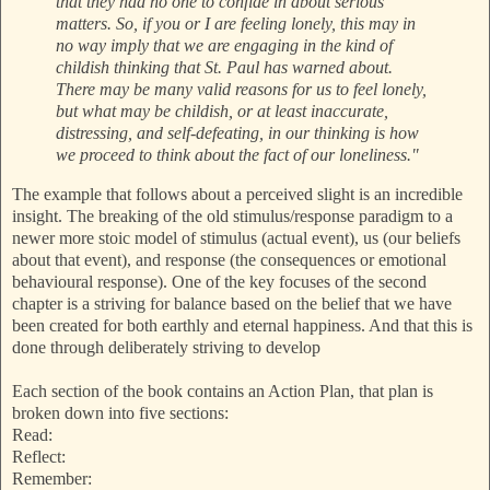
that they had no one to confide in about serious
matters. So, if you or I are feeling lonely, this may in
no way imply that we are engaging in the kind of
childish thinking that St. Paul has warned about.
There may be many valid reasons for us to feel lonely,
but what may be childish, or at least inaccurate,
distressing, and self-defeating, in our thinking is how
we proceed to think about the fact of our loneliness."
The example that follows about a perceived slight is an incredible
insight. The breaking of the old stimulus/response paradigm to a
newer more stoic model of stimulus (actual event), us (our beliefs
about that event), and response (the consequences or emotional
behavioural response). One of the key focuses of the second
chapter is a striving for balance based on the belief that we have
been created for both earthly and eternal happiness. And that this is
done through deliberately striving to develop
Each section of the book contains an Action Plan, that plan is
broken down into five sections:
Read:
Reflect:
Remember: