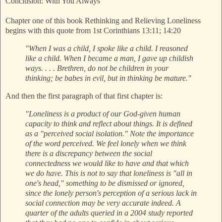
Conclusion: With You Always
Chapter one of this book Rethinking and Relieving Loneliness
begins with this quote from 1st Corinthians 13:11; 14:20
"When I was a child, I spoke like a child. I reasoned
like a child. When I became a man, I gave up childish
ways. . . . Brethren, do not be children in your
thinking; be babes in evil, but in thinking be mature."
And then the first paragraph of that first chapter is:
"Loneliness is a product of our God-given human
capacity to think and reflect about things. It is defined
as a "perceived social isolation." Note the importance
of the word perceived. We feel lonely when we think
there is a discrepancy between the social
connectedness we would like to have and that which
we do have. This is not to say that loneliness is "all in
one's head," something to be dismissed or ignored,
since the lonely person's perception of a serious lack in
social connection may be very accurate indeed. A
quarter of the adults queried in a 2004 study reported