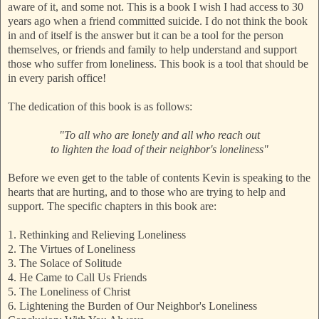
aware of it, and some not. This is a book I wish I had access to 30
years ago when a friend committed suicide. I do not think the book
in and of itself is the answer but it can be a tool for the person
themselves, or friends and family to help understand and support
those who suffer from loneliness. This book is a tool that should be
in every parish office!
The dedication of this book is as follows:
"To all who are lonely and all who reach out
to lighten the load of their neighbor's loneliness"
Before we even get to the table of contents Kevin is speaking to the
hearts that are hurting, and to those who are trying to help and
support. The specific chapters in this book are:
1. Rethinking and Relieving Loneliness
2. The Virtues of Loneliness
3. The Solace of Solitude
4. He Came to Call Us Friends
5. The Loneliness of Christ
6. Lightening the Burden of Our Neighbor's Loneliness