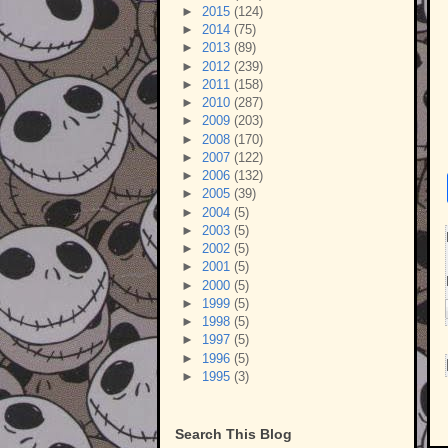
►
2015
(124)
►
2014
(75)
►
2013
(89)
►
2012
(239)
►
2011
(158)
►
2010
(287)
►
2009
(203)
►
2008
(170)
►
2007
(122)
►
2006
(132)
►
2005
(39)
►
2004
(5)
►
2003
(5)
►
2002
(5)
►
2001
(5)
►
2000
(5)
►
1999
(5)
►
1998
(5)
►
1997
(5)
►
1996
(5)
►
1995
(3)
Search This Blog