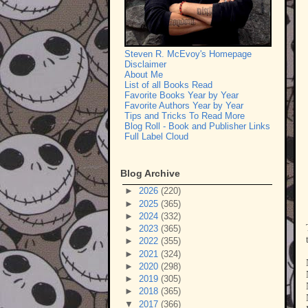
Steven R. McEvoy's Homepage
Disclaimer
About Me
List of all Books Read
Favorite Books Year by Year
Favorite Authors Year by Year
Tips and Tricks To Read More
Blog Roll - Book and Publisher Links
Full Label Cloud
Blog Archive
►
2026
(220)
►
2025
(365)
►
2024
(332)
►
2023
(365)
►
2022
(355)
►
2021
(324)
►
2020
(298)
►
2019
(305)
►
2018
(365)
▼
2017
(366)