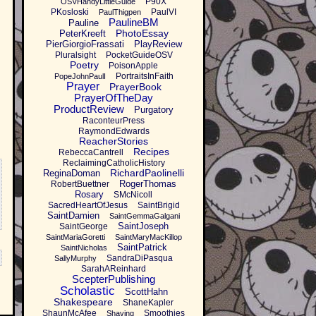
P90X
OSVHandyLittleGuide
PKosloski
PaulVI
PaulThigpen
PaulineBM
Pauline
PhotoEssay
PeterKreeft
PierGiorgioFrassati
PlayReview
Pluralsight
PocketGuideOSV
Poetry
PoisonApple
PortraitsInFaith
PopeJohnPaulI
Prayer
PrayerBook
PrayerOfTheDay
ProductReview
Purgatory
RaconteurPress
RaymondEdwards
ReacherStories
Recipes
RebeccaCantrell
ReclaimingCatholicHistory
RichardPaolinelli
ReginaDoman
RogerThomas
RobertBuettner
Rosary
SMcNicoll
SacredHeartOfJesus
SaintBrigid
SaintDamien
SaintGemmaGalgani
SaintJoseph
SaintGeorge
SaintMariaGoretti
SaintMaryMacKillop
SaintPatrick
SaintNicholas
SandraDiPasqua
SallyMurphy
SarahAReinhard
ScepterPublishing
Scholastic
ScottHahn
Shakespeare
ShaneKapler
ShaunMcAfee
Smoothies
Shaving