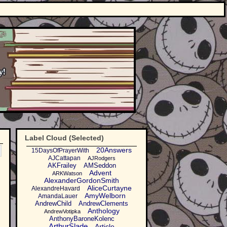
Label Cloud (Selected)
20Answers
15DaysOfPrayerWith
AJCattapan
AJRodgers
AKFrailey
AMSeddon
Advent
ARKWatson
AlexanderGordonSmith
AliceCurtayne
AlexandreHavard
AmyWelborn
AmandaLauer
AndrewChild
AndrewClements
Anthology
AndrewVotipka
AnthonyBaroneKolenc
ArthurSlade
Article