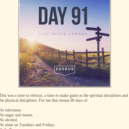
This was a time to refocus, a time to make gains in the spiritual disciplines and
the physical disciplines. For me that means 90 days of:
No television.
No sugar and sweets.
No alcohol.
No meat on Tuesdays and Fridays.