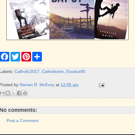
F
T
P
S
a
w
i
h
c
i
n
a
e
t
t
r
Labels:
Catholic2017
,
Catholicism
,
Exodus90
b
t
e
e
o
e
r
o
r
e
Posted by
Steven R. McEvoy
at
12:05 am
k
s
t
No comments:
Post a Comment