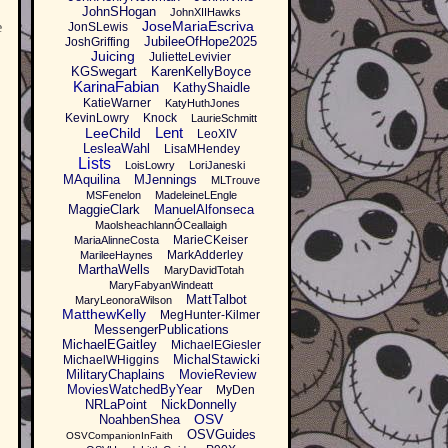
JohnSHogan
JohnXIIHawks
JoseMariaEscriva
e
JonSLewis
JubileeOfHope2025
JoshGriffing
Juicing
JulietteLevivier
KGSwegart
KarenKellyBoyce
KarinaFabian
KathyShaidle
KatieWarner
KatyHuthJones
KevinLowry
Knock
LaurieSchmitt
Lent
LeeChild
LeoXIV
LesleaWahl
LisaMHendey
Lists
LoisLowry
LoriJaneski
MAquilina
MJennings
MLTrouve
MSFenelon
MadeleineLEngle
MaggieClark
ManuelAlfonseca
MaolsheachlannÓCeallaigh
MarieCKeiser
MariaAlinneCosta
MarkAdderley
MarileeHaynes
MarthaWells
MaryDavidTotah
MaryFabyanWindeatt
MattTalbot
MaryLeonoraWilson
MatthewKelly
MegHunter-Kilmer
MessengerPublications
MichaelEGaitley
MichaelEGiesler
MichalStawicki
MichaelWHiggins
MilitaryChaplains
MovieReview
MoviesWatchedByYear
MyDen
NRLaPoint
NickDonnelly
OSV
NoahbenShea
OSVGuides
OSVCompanionInFaith