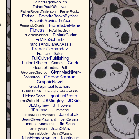
FatherNigelWoollen
FatherPaulOSullivan
FatherRobertTaylerson
FatherRocky
Fatima
FavoriteBooksByYear
FavoriteMoviesByYear
0
FiorellaDeMaria
FernandoOcáriz
Fitness
FrAshleyBeck
FrMarkGoring
FrGerardSkinner
FrMikeSchmitz
FrancisAndClareOfAssisi
FrancisFernandez
FrancisdeSales
FullQuiverPublishing
Geek
FultonJSheen
Games
GeorgeCardinalPell
GlynnMacNiven-
GeorgesChevrot
GordonKorman
Johnston
GraphicNovel
GreatSpiritualTeachers
Guadalupe
HandyLittleGuideOSV
IgnatiusPress
HelenaScott
JBMidgley
JDKirk
IrmaZaleski
JEMayhew
JFPowers
JPhilippe
JZimmerer
JaneLebak
JamesMatthewWilson
JeanOlwenMaynard
JeffCavins
JimSano
JenniferMoorcroft
JoanOfArc
JimmyAkin
JoannaBogle
JohnCWright
JohnHenryNewman
JohnIrvine