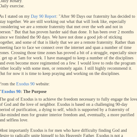
Daily Rosary.
Daily exercise.
As I stated on my
Day 90 Report
: "After 90 Days our fraternity has decided to
stay together. We are still working out what that will look like, especially
considering we are a remote fraternity that met over the web and not in
person." But that has proven harder said than done. It has been over 2 months
since we finished the 90 days. We have not done a good job of sticking
together, and some of that is likely that we are a remote fraternity. Rather than
meeting face to face we connect over the internet and span a number of time
zones. Crossing those time zones has proved a bit of a struggle, especially since
I get up at 5am for work. I have managed to keep a number of the disciplines
and even become more regimented on a few. I would love to redo the program
either locally with some men, or remotely again. I still highly recommend it.
But for now it is time to keep praying and working on the disciplines.
From the
Exodus 90
website:
"
Exodus 90
: The Purpose
The goal of Exodus is to achieve the freedom necessary to fully engage the lov
of God and the love of neighbor. Exodus is based on a challenging 90-day
period of purification, a dying to self, which is supported by a fraternity of
like-minded men for greater interior freedom and, eventually, a more purified
and selfless love.
Most importantly Exodus is for men who have difficulty finding God and
desire to radically unite himself to his Heavenly Father. Exodus is not a