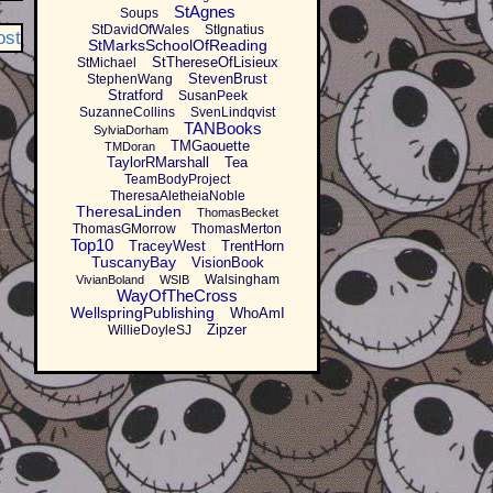
StAgnes
Soups
StDavidOfWales
StIgnatius
ost
StMarksSchoolOfReading
StThereseOfLisieux
StMichael
StevenBrust
StephenWang
Stratford
SusanPeek
SuzanneCollins
SvenLindqvist
TANBooks
SylviaDorham
TMGaouette
TMDoran
TaylorRMarshall
Tea
TeamBodyProject
TheresaAletheiaNoble
TheresaLinden
ThomasBecket
ThomasGMorrow
ThomasMerton
Top10
TraceyWest
TrentHorn
TuscanyBay
VisionBook
Walsingham
VivianBoland
WSIB
WayOfTheCross
WellspringPublishing
WhoAmI
Zipzer
WillieDoyleSJ