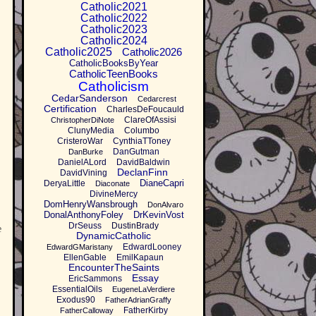
Catholic2021
Catholic2022
Catholic2023
Catholic2024
Catholic2025
Catholic2026
CatholicBooksByYear
CatholicTeenBooks
Catholicism
CedarSanderson
Cedarcrest
Certification
CharlesDeFoucauld
ClareOfAssisi
ChristopherDiNote
ClunyMedia
Columbo
CristeroWar
CynthiaTToney
DanGutman
DanBurke
DanielALord
DavidBaldwin
DeclanFinn
DavidVining
DianeCapri
DeryaLittle
Diaconate
DivineMercy
DomHenryWansbrough
DonAlvaro
DonalAnthonyFoley
DrKevinVost
DrSeuss
DustinBrady
e
DynamicCatholic
EdwardLooney
EdwardGMaristany
EllenGable
EmilKapaun
EncounterTheSaints
Essay
EricSammons
EssentialOils
EugeneLaVerdiere
Exodus90
FatherAdrianGraffy
FatherKirby
FatherCalloway