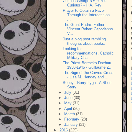
Curious George's Are You
Curious? - H.A. Rey
Prayer to Obtain a Favor
Through the Intercession
...
The Grunt Padre: Father
Vincent Robert Capodanno
V...
Just a blog post rambling
thoughts about books.
Looking for
recommendations, Catholic
Military Cha...
The Priest Barracks Dachau
1938-1945 - Guillaume Z...
The Sign of the Carved Cross
- Lisa M. Hendey and ...
Bobby - Barry Lyga - A Short
Story
►
July
(31)
►
June
(30)
►
May
(31)
►
April
(30)
►
March
(31)
►
February
(28)
►
January
(31)
►
2016
(225)