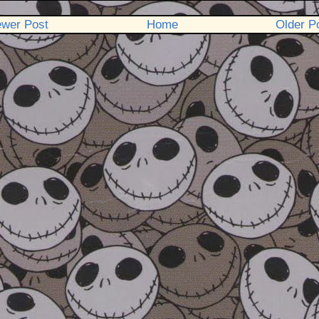
wer Post
Home
Older P