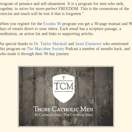
program of penance and self-abasement. It is a program for men who seek,
together, to strive for more-perfect FREEDOM. This is the cornerstone of the
exercise and much will be lost if that is forgotten."
When you register for the
Exodus 90
program you get a 30-page manual and 9
days of emails direct to your inbox. Each email has a scripture passage, a
meditation, an action list and links to supporting articles.
An special thanks to
Dr. Taylor Marshall
and
Jared Zimmerer
who mentioned
this program on
The Maccabee Society
Podcast a number of months back, and
who made it through their 90 day journey.