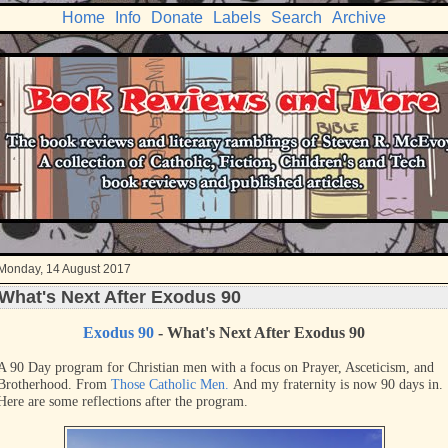
Home
Info
Donate
Labels
Search
Archive
Monday, 14 August 2017
What's Next After Exodus 90
Exodus 90
- What's Next After Exodus 90
A 90 Day program for Christian men with a focus on Prayer, Asceticism, and
Brotherhood. From
Those Catholic Men.
And my fraternity is now 90 days in.
Here are some reflections after the program.