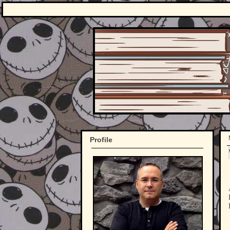
Profile