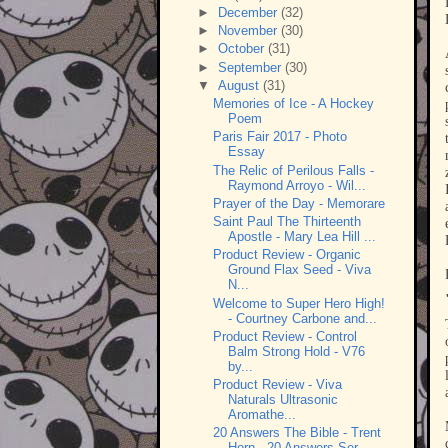
►
December
(32)
►
November
(30)
►
October
(31)
►
September
(30)
▼
August
(31)
Memories of Ice - A Hockey
Poem
Paris Fair 2017 - Photo
Essay
The Relic of Perilous Falls -
Raymond Arroyo - Wil...
Prayer of the Day - Memorare
Saint Paul The Thirteenth
Apostle - Mary Lea Hill ...
Product Review - Organic
Ground Flax Seed - Viva
N...
Welcome to Super Hero High!
- Courtney Carbone and...
Product Review - Control
Balm Strong Hold - V76
by...
Product Review - Viva
Naturals Ultrasonic
Aromathe...
20 Answers The Bible - Trent
Horn - 20 Answers Ser...