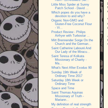
Little Miss Spider at Sunny
Patch School - David ...
Which popes do you have a
devotion to and why?
Organic Non-GMO and
Gluten-Free Coconut Flour
- Vi...
Product Review - Philips
Airfryer with Turbostar ...
Mitt Brennender Sorge On the
Church and the German...
Saint Catherine Labouré And
Our Lady of the Miracu...
Saint Teresa of Kolkata
Missionary of Charity -
Ma...
What's Next After Exodus 90
Sunday 19th Week of
Ordinary Time 2017
Saturday 18th Week or
Ordinary Time
Space and Time
Saint Thomas Aquinas
Missionary of Truth -
Mariann...
My definition of real strength