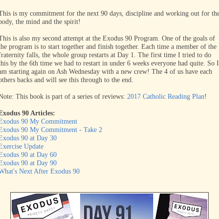
This is my commitment for the next 90 days, discipline and working out for th
body, the mind and the spirit!
This is also my second attempt at the Exodus 90 Program. One of the goals of
the program is to start together and finish together. Each time a member of the
fraternity falls, the whole group restarts at Day 1. The first time I tried to do
this by the 6th time we had to restart in under 6 weeks everyone had quite. So I
am starting again on Ash Wednesday with a new crew! The 4 of us have each
others backs and will see this through to the end.
Note: This book is part of a series of reviews:
2017 Catholic Reading Plan
!
Exodus 90 Articles:
Exodus 90 My Commitment
Exodus 90 My Commitment - Take 2
Exodus 90 at Day 30
Exercise Update
Exodus 90 at Day 60
Exodus 90 at Day 90
What's Next After Exodus 90