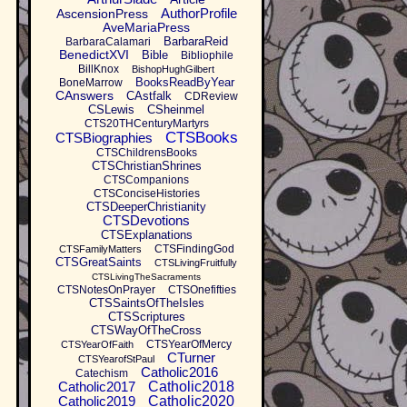
AuthorProfile
AscensionPress
AveMariaPress
BarbaraReid
BarbaraCalamari
BenedictXVI
Bible
Bibliophile
BillKnox
BishopHughGilbert
BooksReadByYear
BoneMarrow
CAnswers
CAstfalk
CDReview
CSLewis
CSheinmel
CTS20THCenturyMartyrs
CTSBooks
CTSBiographies
CTSChildrensBooks
CTSChristianShrines
CTSCompanions
CTSConciseHistories
CTSDeeperChristianity
CTSDevotions
CTSExplanations
CTSFindingGod
CTSFamilyMatters
CTSGreatSaints
CTSLivingFruitfully
CTSLivingTheSacraments
CTSNotesOnPrayer
CTSOnefifties
CTSSaintsOfTheIsles
CTSScriptures
CTSWayOfTheCross
CTSYearOfMercy
CTSYearOfFaith
CTurner
CTSYearofStPaul
Catholic2016
Catechism
Catholic2017
Catholic2018
Catholic2019
Catholic2020