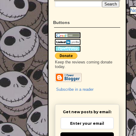
Ne
Buttons
Keep the reviews coming donate
today.
Subscribe in a reader
Get new posts by email: