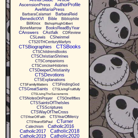
AuthorProfile
AscensionPress
AveMariaPress
BarbaraReid
BarbaraCalamari
BenedictXVI
Bible
Bibliophile
BillKnox
BishopHughGilbert
BooksReadByYear
BoneMarrow
CAnswers
CAstfalk
CDReview
CSLewis
CSheinmel
CTS20THCenturyMartyrs
CTSBooks
CTSBiographies
CTSChildrensBooks
CTSChristianShrines
CTSCompanions
CTSConciseHistories
CTSDeeperChristianity
CTSDevotions
CTSExplanations
CTSFindingGod
CTSFamilyMatters
CTSGreatSaints
CTSLivingFruitfully
CTSLivingTheSacraments
CTSNotesOnPrayer
CTSOnefifties
CTSSaintsOfTheIsles
CTSScriptures
CTSWayOfTheCross
CTSYearOfMercy
CTSYearOfFaith
CTurner
CTSYearofStPaul
Catholic2016
Catechism
Catholic2017
Catholic2018
Catholic2019
Catholic2020