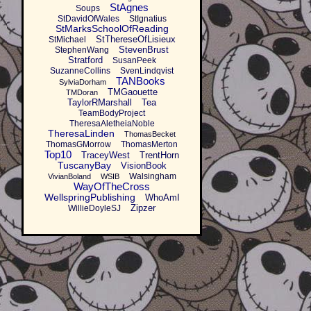
StAgnes
Soups
StDavidOfWales
StIgnatius
StMarksSchoolOfReading
StThereseOfLisieux
StMichael
StevenBrust
StephenWang
Stratford
SusanPeek
SuzanneCollins
SvenLindqvist
TANBooks
SylviaDorham
TMGaouette
TMDoran
TaylorRMarshall
Tea
TeamBodyProject
TheresaAletheiaNoble
TheresaLinden
ThomasBecket
ThomasGMorrow
ThomasMerton
Top10
TraceyWest
TrentHorn
TuscanyBay
VisionBook
Walsingham
VivianBoland
WSIB
WayOfTheCross
WellspringPublishing
WhoAmI
Zipzer
WillieDoyleSJ