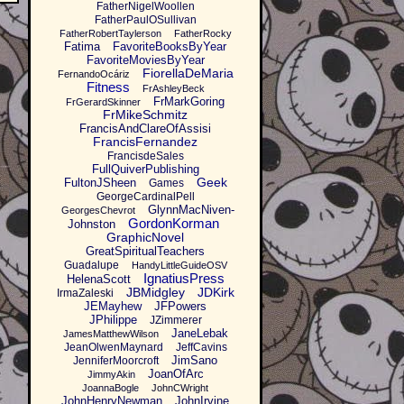
FatherNigelWoollen
FatherPaulOSullivan
FatherRobertTaylerson
FatherRocky
Fatima
FavoriteBooksByYear
FavoriteMoviesByYear
FiorellaDeMaria
FernandoOcáriz
Fitness
FrAshleyBeck
FrMarkGoring
FrGerardSkinner
FrMikeSchmitz
FrancisAndClareOfAssisi
FrancisFernandez
FrancisdeSales
FullQuiverPublishing
Geek
FultonJSheen
Games
GeorgeCardinalPell
GlynnMacNiven-
GeorgesChevrot
GordonKorman
Johnston
GraphicNovel
GreatSpiritualTeachers
Guadalupe
HandyLittleGuideOSV
IgnatiusPress
HelenaScott
JBMidgley
JDKirk
IrmaZaleski
JEMayhew
JFPowers
JPhilippe
JZimmerer
JaneLebak
JamesMatthewWilson
JeanOlwenMaynard
JeffCavins
JimSano
JenniferMoorcroft
JoanOfArc
JimmyAkin
JoannaBogle
JohnCWright
JohnHenryNewman
JohnIrvine