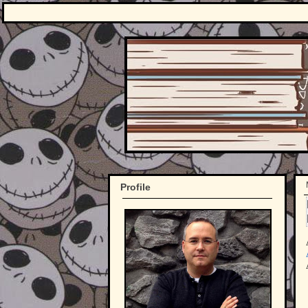
Profile