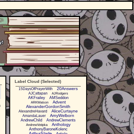
Label Cloud (Selected)
20Answers
15DaysOfPrayerWith
AJCattapan
AJRodgers
AKFrailey
AMSeddon
Advent
ARKWatson
n
AlexanderGordonSmith
AliceCurtayne
AlexandreHavard
AmyWelborn
AmandaLauer
AndrewChild
AndrewClements
Anthology
AndrewVotipka
AnthonyBaroneKolenc
ArthurSlade
Article