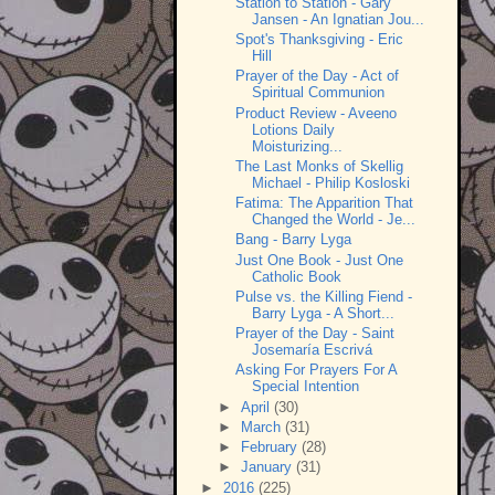
Station to Station - Gary
Jansen - An Ignatian Jou...
Spot's Thanksgiving - Eric
Hill
Prayer of the Day - Act of
Spiritual Communion
Product Review - Aveeno
Lotions Daily
Moisturizing...
The Last Monks of Skellig
Michael - Philip Kosloski
Fatima: The Apparition That
Changed the World - Je...
Bang - Barry Lyga
Just One Book - Just One
Catholic Book
Pulse vs. the Killing Fiend -
Barry Lyga - A Short...
Prayer of the Day - Saint
Josemaría Escrivá
Asking For Prayers For A
Special Intention
►
April
(30)
►
March
(31)
►
February
(28)
►
January
(31)
►
2016
(225)