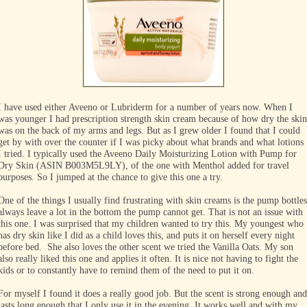
I have used either Aveeno or Lubriderm for a number of years now. When I
was younger I had prescription strength skin cream because of how dry the skin
was on the back of my arms and legs. But as I grew older I found that I could
get by with over the counter if I was picky about what brands and what lotions
I tried. I typically used the Aveeno Daily Moisturizing Lotion with Pump for
Dry Skin (ASIN B003M5L9LY), of the one with Menthol added for travel
purposes. So I jumped at the chance to give this one a try.
One of the things I usually find frustrating with skin creams is the pump bottles
always leave a lot in the bottom the pump cannot get. That is not an issue with
this one. I was surprised that my children wanted to try this. My youngest who
has dry skin like I did as a child loves this, and puts it on herself every night
before bed. She also loves the other scent we tried the Vanilla Oats. My son
also really liked this one and applies it often. It is nice not having to fight the
kids or to constantly have to remind them of the need to put it on.
For myself I found it does a really good job. But the scent is strong enough and
lasts long enough that I only use it in the evening. It works well and with my