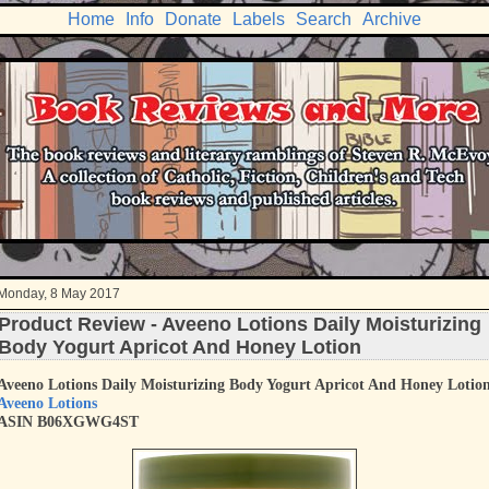
Home
Info
Donate
Labels
Search
Archive
Monday, 8 May 2017
Product Review - Aveeno Lotions Daily Moisturizing
Body Yogurt Apricot And Honey Lotion
Aveeno Lotions Daily Moisturizing Body Yogurt Apricot And Honey Lotio
Aveeno Lotions
ASIN B06XGWG4ST