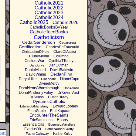
Catholic2021
Catholic2022
Catholic2023
Catholic2024
Catholic2025
Catholic2026
CatholicBooksByYear
CatholicTeenBooks
Catholicism
CedarSanderson
Cedarcrest
Certification
CharlesDeFoucauld
ClareOfAssisi
ChristopherDiNote
ClunyMedia
Columbo
CristeroWar
CynthiaTToney
DanGutman
DanBurke
DanielALord
DavidBaldwin
DeclanFinn
DavidVining
DianeCapri
DeryaLittle
Diaconate
DivineMercy
DomHenryWansbrough
DonAlvaro
DonalAnthonyFoley
DrKevinVost
DrSeuss
DustinBrady
DynamicCatholic
EdwardLooney
EdwardGMaristany
EllenGable
EmilKapaun
EncounterTheSaints
Essay
EricSammons
EssentialOils
EugeneLaVerdiere
Exodus90
FatherAdrianGraffy
ost
FatherKirby
FatherCalloway