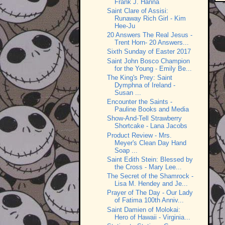
Frank J. Hanna
Saint Clare of Assisi:
Runaway Rich Girl - Kim
Hee-Ju
20 Answers The Real Jesus -
Trent Horn- 20 Answers...
Sixth Sunday of Easter 2017
Saint John Bosco Champion
for the Young - Emily Be...
The King's Prey: Saint
Dymphna of Ireland -
Susan ...
Encounter the Saints -
Pauline Books and Media
Show-And-Tell Strawberry
Shortcake - Lana Jacobs
Product Review - Mrs.
Meyer's Clean Day Hand
Soap ...
Saint Edith Stein: Blessed by
the Cross - Mary Lee...
The Secret of the Shamrock -
Lisa M. Hendey and Je...
Prayer of The Day - Our Lady
of Fatima 100th Anniv...
Saint Damien of Molokai:
Hero of Hawaii - Virginia...