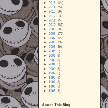
►
2015
(124)
►
2014
(75)
►
2013
(89)
►
2012
(239)
►
2011
(158)
►
2010
(287)
►
2009
(203)
►
2008
(170)
►
2007
(122)
►
2006
(132)
►
2005
(39)
►
2004
(5)
►
2003
(5)
►
2002
(5)
►
2001
(5)
►
2000
(5)
►
1999
(5)
►
1998
(5)
►
1997
(5)
►
1996
(5)
►
1995
(3)
Search This Blog