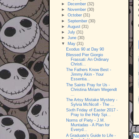
►
December
(32)
►
November
(30)
►
October
(31)
►
September
(30)
►
August
(31)
►
July
(31)
►
June
(30)
▼
May
(31)
Exodus 90 at Day 90
Blessed Pier Giorgio
Frassati: An Ordinary
Christi...
The Fathers Know Best -
Jimmy Akin - Your
Essentia...
The Saints Pray for Us -
Christina Miriam Wegendt
...
The Artsy Mistake Mystery -
Sylvia McNicoll - The ...
Sixth Friday of Easter 2017 -
Pray to the Holy Spi...
Norms of Piety - J.M.
Muntadas - A Plan for
Everyd...
A Graduate's Guide to Life -
Ne