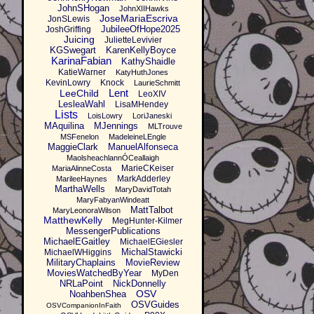
JohnSHogan
JohnXIIHawks
JoseMariaEscriva
JonSLewis
JubileeOfHope2025
JoshGriffing
Juicing
JulietteLevivier
KGSwegart
KarenKellyBoyce
KarinaFabian
KathyShaidle
KatieWarner
KatyHuthJones
KevinLowry
Knock
LaurieSchmitt
Lent
LeeChild
LeoXIV
LesleaWahl
LisaMHendey
Lists
LoisLowry
LoriJaneski
MAquilina
MJennings
MLTrouve
MSFenelon
MadeleineLEngle
MaggieClark
ManuelAlfonseca
MaolsheachlannÓCeallaigh
MarieCKeiser
MariaAlinneCosta
MarkAdderley
MarileeHaynes
MarthaWells
MaryDavidTotah
MaryFabyanWindeatt
MattTalbot
MaryLeonoraWilson
MatthewKelly
MegHunter-Kilmer
MessengerPublications
MichaelEGaitley
MichaelEGiesler
MichalStawicki
MichaelWHiggins
MilitaryChaplains
MovieReview
MoviesWatchedByYear
MyDen
NRLaPoint
NickDonnelly
OSV
NoahbenShea
OSVGuides
OSVCompanionInFaith