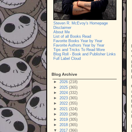
Steven R. McEvoy's Homepage
Disclaimer
About Me
List of all Books Read
Favorite Books Year by Year
Favorite Authors Year by Year
Tips and Tricks To Read More
Blog Roll - Book and Publisher Links
Full Label Cloud
Blog Archive
►
2026
(218)
►
2025
(365)
►
2024
(332)
►
2023
(365)
►
2022
(355)
►
2021
(324)
►
2020
(298)
►
2019
(305)
►
2018
(365)
▼
2017
(366)