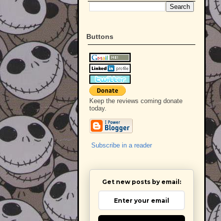
Buttons
Keep the reviews coming donate
today.
Subscribe in a reader
Get new posts by email: