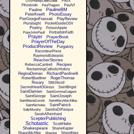
P90X
OSVHandyLittleGuide
PKosloski
PaulVI
PaulThigpen
PaulineBM
Pauline
PhotoEssay
PeterKreeft
PierGiorgioFrassati
PlayReview
Pluralsight
PocketGuideOSV
Poetry
PoisonApple
PortraitsInFaith
PopeJohnPaulI
Prayer
PrayerBook
PrayerOfTheDay
ProductReview
Purgatory
RaconteurPress
RaymondEdwards
ReacherStories
Recipes
RebeccaCantrell
ReclaimingCatholicHistory
RichardPaolinelli
ReginaDoman
RogerThomas
RobertBuettner
Rosary
SMcNicoll
SacredHeartOfJesus
SaintBrigid
SaintDamien
SaintGemmaGalgani
SaintJoseph
SaintGeorge
SaintMariaGoretti
SaintMaryMacKillop
SaintPatrick
SaintNicholas
SandraDiPasqua
SallyMurphy
SarahAReinhard
ScepterPublishing
Scholastic
ScottHahn
Shakespeare
ShaneKapler
ShaunMcAfee
Smoothies
Shaving