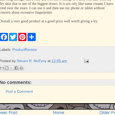
dry skin that is one of the biggest draws. It is not oily like some creams I have
tried over the years. I can use it and then use my phone or tablet without
concern about excessive fingerprints.
Overall a very good product at a good price well worth giving a try.
F
T
P
S
a
w
i
h
c
i
n
a
e
t
t
r
Labels:
ProductReview
b
t
e
e
o
e
r
o
r
e
Posted by
Steven R. McEvoy
at
12:05 am
k
s
t
No comments:
Post a Comment
wer Post
Home
Older P