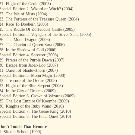
21. Flight of the Genie (2003)
Special Edition 2. Wizard or Witch? (2004)
22. The Isle of Mists (2004)
23. The Fortress of the Treasure Queen (2004)
24. Race To Doobesh (2005)
25. The Riddle Of Zorfendorf Castle (2005)
Special Edition 3. Voyagers of the Silver Sand (2005)
26. The Moon Dragon (2006)
27. The Chariot of Queen Zara (2006)
28. In the Shadow of Goll (2006)
Special Edition 4. Sorcerer (2006)
29. Pirates of the Purple Dawn (2007)
30. Escape from Jabar-Loo (2007)
31. Queen of Shadowthorn (2007)
Special Edition 5. Moon Magic (2008)
32. Treasure of the Orkins (2008)
33. Flight of the Blue Serpent (2008)
34. In the City of Dreams (2009)
Special Edition 6. Crown of Wizards (2009)
35. The Lost Empire Of Koomba (2009)
36. Knights of the Ruby Wand (2010)
Special Edition 7. The Genie King (2010)
Special Edition 8. The Final Quest (2010)
Don't Touch That Remote
1. Sitcom School (1999)