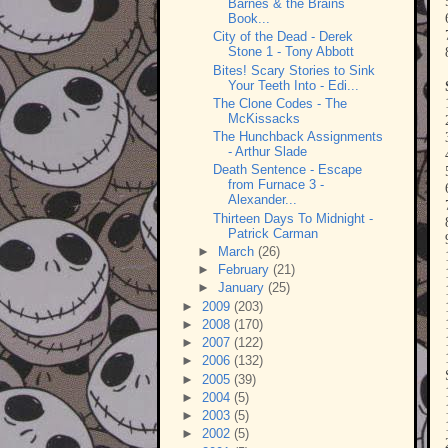
Barnes & the Brains
Book...
City of the Dead - Derek
Stone 1 - Tony Abbott
Bites! Scary Stories to Sink
Your Teeth Into - Edi...
The Clone Codes - The
McKissacks
The Hunchback Assignments
- Arthur Slade
Death Sentence - Escape
from Furnace 3 -
Alexander...
Thirteen Days To Midnight -
Patrick Carman
►
March
(26)
►
February
(21)
►
January
(25)
►
2009
(203)
►
2008
(170)
►
2007
(122)
►
2006
(132)
►
2005
(39)
►
2004
(5)
►
2003
(5)
►
2002
(5)