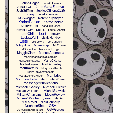
JohnSHogan
JohnXIIHawks
JoseMariaEscriva
JonSLewis
JubileeOfHope2025
JoshGriffing
Juicing
JulietteLevivier
KGSwegart
KarenKellyBoyce
KarinaFabian
KathyShaidle
KatieWarner
KatyHuthJones
KevinLowry
Knock
LaurieSchmitt
Lent
LeeChild
LeoXIV
LesleaWahl
LisaMHendey
Lists
LoisLowry
LoriJaneski
MAquilina
MJennings
MLTrouve
MSFenelon
MadeleineLEngle
MaggieClark
ManuelAlfonseca
MaolsheachlannÓCeallaigh
MarieCKeiser
MariaAlinneCosta
MarkAdderley
MarileeHaynes
MarthaWells
MaryDavidTotah
MaryFabyanWindeatt
MattTalbot
MaryLeonoraWilson
MatthewKelly
MegHunter-Kilmer
MessengerPublications
MichaelEGaitley
MichaelEGiesler
MichalStawicki
MichaelWHiggins
MilitaryChaplains
MovieReview
MoviesWatchedByYear
MyDen
NRLaPoint
NickDonnelly
OSV
NoahbenShea
OSVGuides
OSVCompanionInFaith