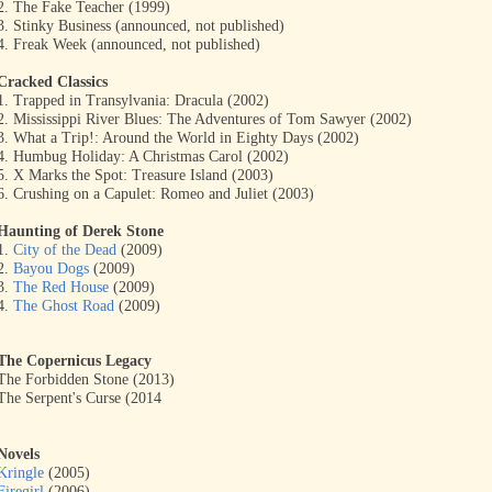
2. The Fake Teacher (1999)
3. Stinky Business (announced, not published)
4. Freak Week (announced, not published)
Cracked Classics
1. Trapped in Transylvania: Dracula (2002)
2. Mississippi River Blues: The Adventures of Tom Sawyer (2002)
3. What a Trip!: Around the World in Eighty Days (2002)
4. Humbug Holiday: A Christmas Carol (2002)
5. X Marks the Spot: Treasure Island (2003)
6. Crushing on a Capulet: Romeo and Juliet (2003)
Haunting of Derek Stone
1.
City of the Dead
(2009)
2.
Bayou Dogs
(2009)
3.
The Red House
(2009)
4.
The Ghost Road
(2009)
The Copernicus Legacy
The Forbidden Stone (2013)
The Serpent's Curse (2014
Novels
Kringle
(2005)
Firegirl
(2006)