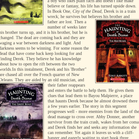
a boy who likes plain facts and doesn't like make
believe or fantasy, his life has turned upside down.
In Book One,
City of the Dead
, Derek is in a train
wreck; he survives but believes his brother and
father are lost.
Then a
number of weeks later
his brother turns up, and it is his brother, but he is
changed. The dead are coming back and they are
waging a war between darkness and light. And
darkness seems to be winning. For some reason the
dead that have come back keep looking for and
finding Derek. They believe he has knowledge
about how to open the rift between the two
worlds.
In this instalment, Derek and his 'Brother"
are chased all over the French quarter of New
Orleans. They are aided by an old
musician, and
their father reappears
and enters the battle to help them. He gives them
clues that lead them to Bayou Malpierre, a place
that haunts Derek because he almost drowned there
a few years earlier. The story in this segment
progresses well - more enemies from the land of th
dead manage to cross over. Abby Donner, another
survivor from the train crash, wakes from her coma
and Derek finds her and seeks any information she
can remember. Yet again it leaves us with a cliff-
hanger and eagerly waiting to start book three.