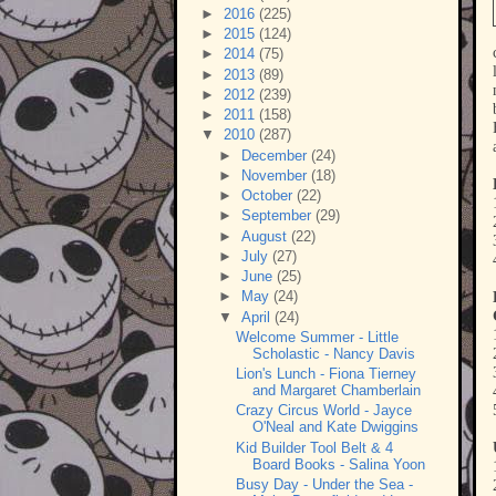
►
2016
(225)
►
2015
(124)
►
2014
(75)
►
2013
(89)
►
2012
(239)
►
2011
(158)
▼
2010
(287)
►
December
(24)
►
November
(18)
►
October
(22)
►
September
(29)
►
August
(22)
►
July
(27)
►
June
(25)
►
May
(24)
▼
April
(24)
Welcome Summer - Little
Scholastic - Nancy Davis
Lion's Lunch - Fiona Tierney
and Margaret Chamberlain
Crazy Circus World - Jayce
O'Neal and Kate Dwiggins
Kid Builder Tool Belt & 4
Board Books - Salina Yoon
Busy Day - Under the Sea -