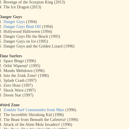
3. Revenge of the Scorpion King (2013)
4. The Ice Dragon (2013)
Danger Guys
1.
Danger Guys
(1994)
2.
Danger Guys Blast Off
(1994)
3. Hollywood Halloween (1994)
4. Danger Guys Hit the Beach (1995)
5. Danger Guys on Ice (1995)
6. Danger Guys and the Golden Lizard (1996)
Time Surfers
1. Space Bingo (1996)
2. Orbit Wipeout! (1995)
3. Mondo Meltdown (1996)
4. Into the Zonk Zone! (1996)
5. Splash Crash (1997)
6. Zero Hour (1997)
7. Shock Wave (1997)
8. Doom Star (1997)
Weird Zone
1.
Zombie Surf Commandos from Mars
(1996)
2. The Incredible Shrinking Kid (1996)
3. The Beast from Beneath the Cafeteria! (1996)
4. Attack of the Alien Mole Invaders! (1996)