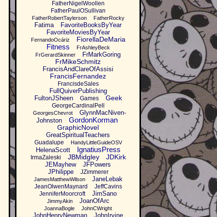
FatherNigelWoollen
FatherPaulOSullivan
FatherRobertTaylerson
FatherRocky
Fatima
FavoriteBooksByYear
FavoriteMoviesByYear
FiorellaDeMaria
FernandoOcáriz
Fitness
FrAshleyBeck
FrMarkGoring
FrGerardSkinner
FrMikeSchmitz
FrancisAndClareOfAssisi
FrancisFernandez
FrancisdeSales
FullQuiverPublishing
Geek
FultonJSheen
Games
GeorgeCardinalPell
GlynnMacNiven-
GeorgesChevrot
GordonKorman
Johnston
GraphicNovel
GreatSpiritualTeachers
Guadalupe
HandyLittleGuideOSV
IgnatiusPress
HelenaScott
JBMidgley
JDKirk
IrmaZaleski
JEMayhew
JFPowers
JPhilippe
JZimmerer
JaneLebak
JamesMatthewWilson
JeanOlwenMaynard
JeffCavins
JimSano
JenniferMoorcroft
JoanOfArc
JimmyAkin
JoannaBogle
JohnCWright
JohnHenryNewman
JohnIrvine