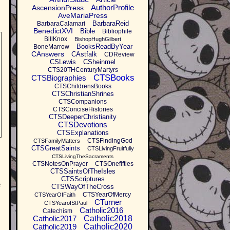
AuthorProfile
AscensionPress
AveMariaPress
BarbaraReid
BarbaraCalamari
BenedictXVI
Bible
Bibliophile
BillKnox
BishopHughGilbert
BooksReadByYear
BoneMarrow
CAnswers
CAstfalk
CDReview
CSLewis
CSheinmel
CTS20THCenturyMartyrs
CTSBooks
CTSBiographies
CTSChildrensBooks
CTSChristianShrines
CTSCompanions
CTSConciseHistories
CTSDeeperChristianity
CTSDevotions
CTSExplanations
CTSFindingGod
CTSFamilyMatters
CTSGreatSaints
CTSLivingFruitfully
CTSLivingTheSacraments
CTSNotesOnPrayer
CTSOnefifties
CTSSaintsOfTheIsles
CTSScriptures
e
CTSWayOfTheCross
CTSYearOfMercy
CTSYearOfFaith
CTurner
CTSYearofStPaul
Catholic2016
Catechism
Catholic2017
Catholic2018
Catholic2019
Catholic2020