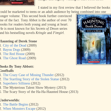
I stated in my first review that I believed the books
could be marketed to teens or an adult audience by being combined into
one
longer volume. This second book further convinced
me of the fact. Tony Abbot is the author of over 70
books for readers both young and young at heart.
He is most known for his
Secrets of Droon
series
and his bestselling novels
Kringle
and
Firegirl
.
Haunting of Derek Stone
1.
City of the Dead
(2009)
2.
Bayou Dogs
(2009)
3.
The Red House
(2009)
4.
The Ghost Road
(2009)
Books By Tony Abbott:
Goofballs
1.
The Crazy Case of Missing Thunder
(2012)
2.
The Startling Story of the Stolen Statue
(2012)
3.
Superhero Silliness
(2012)
4. The Mysterious Talent Show Mystery (2013)
5. The Scary Story of the Ha-Ha-Haunted House (2013)
Underworlds:
1.
The Battle Begins
(2012)
2.
When Monsters Escape
(2012)