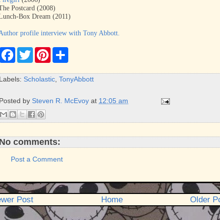
The Postcard (2008)
Lunch-Box Dream (2011)
Author profile interview with Tony Abbott.
F
T
P
S
a
w
i
h
c
i
n
a
e
t
t
r
Labels:
Scholastic
,
TonyAbbott
b
t
e
e
o
e
r
o
r
e
Posted by
Steven R. McEvoy
at
12:05 am
k
s
t
No comments:
Post a Comment
wer Post
Home
Older P