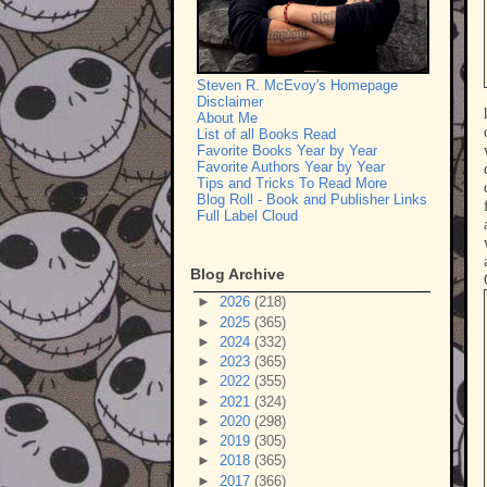
Steven R. McEvoy's Homepage
Disclaimer
About Me
List of all Books Read
Favorite Books Year by Year
Favorite Authors Year by Year
Tips and Tricks To Read More
Blog Roll - Book and Publisher Links
Full Label Cloud
Blog Archive
►
2026
(218)
►
2025
(365)
►
2024
(332)
►
2023
(365)
►
2022
(355)
►
2021
(324)
►
2020
(298)
►
2019
(305)
►
2018
(365)
►
2017
(366)