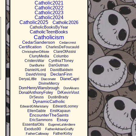
Catholic2021
Catholic2022
Catholic2023
Catholic2024
Catholic2025
Catholic2026
CatholicBooksByYear
CatholicTeenBooks
Catholicism
CedarSanderson
Cedarcrest
Certification
CharlesDeFoucauld
ClareOfAssisi
ChristopherDiNote
ClunyMedia
Columbo
CristeroWar
CynthiaTToney
DanGutman
DanBurke
DanielALord
DavidBaldwin
DeclanFinn
DavidVining
DianeCapri
DeryaLittle
Diaconate
DivineMercy
DomHenryWansbrough
DonAlvaro
DonalAnthonyFoley
DrKevinVost
DrSeuss
DustinBrady
DynamicCatholic
EdwardLooney
EdwardGMaristany
EllenGable
EmilKapaun
EncounterTheSaints
Essay
EricSammons
EssentialOils
EugeneLaVerdiere
Exodus90
FatherAdrianGraffy
FatherKirby
FatherCalloway