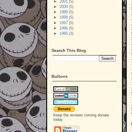
►
2001
(5)
►
2000
(5)
►
1999
(5)
►
1998
(5)
►
1997
(5)
►
1996
(5)
►
1995
(3)
Search This Blog
Buttons
Keep the reviews coming donate
today.