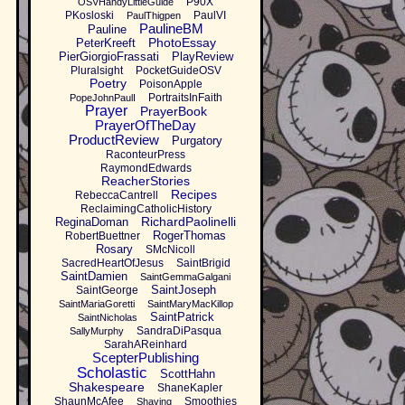
P90X
OSVHandyLittleGuide
PKosloski
PaulVI
PaulThigpen
PaulineBM
Pauline
PhotoEssay
PeterKreeft
PierGiorgioFrassati
PlayReview
Pluralsight
PocketGuideOSV
Poetry
PoisonApple
PortraitsInFaith
PopeJohnPaulI
Prayer
PrayerBook
PrayerOfTheDay
ProductReview
Purgatory
RaconteurPress
RaymondEdwards
ReacherStories
Recipes
RebeccaCantrell
ReclaimingCatholicHistory
RichardPaolinelli
ReginaDoman
RogerThomas
RobertBuettner
Rosary
SMcNicoll
SacredHeartOfJesus
SaintBrigid
SaintDamien
SaintGemmaGalgani
SaintJoseph
SaintGeorge
SaintMariaGoretti
SaintMaryMacKillop
SaintPatrick
SaintNicholas
SandraDiPasqua
SallyMurphy
SarahAReinhard
ScepterPublishing
Scholastic
ScottHahn
Shakespeare
ShaneKapler
ShaunMcAfee
Smoothies
Shaving