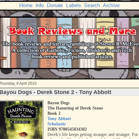
Home
Info
Donate
Labels
Search
Archive
Thursday, 8 April 2010
Bayou Dogs - Derek Stone 2 - Tony Abbott
Bayou Dogs
The Haunting of Dere
k Stone
Book 2
Tony Abbott
Scholastic
ISBN 9780545034302
Derek's life keeps getting stranger and stranger. For