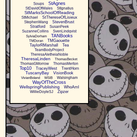
StAgnes
Soups
StDavidOfWales
StIgnatius
StMarksSchoolOfReading
StThereseOfLisieux
StMichael
StevenBrust
StephenWang
Stratford
SusanPeek
SuzanneCollins
SvenLindqvist
TANBooks
SylviaDorham
TMGaouette
TMDoran
TaylorRMarshall
Tea
TeamBodyProject
TheresaAletheiaNoble
TheresaLinden
ThomasBecket
ThomasGMorrow
ThomasMerton
Top10
TraceyWest
TrentHorn
TuscanyBay
VisionBook
Walsingham
VivianBoland
WSIB
WayOfTheCross
WellspringPublishing
WhoAmI
Zipzer
WillieDoyleSJ