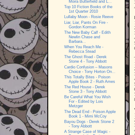
Moira Butterfield and L...
Top 10 Fiction Books of the
1st Quarter 2010
Lullaby Moon - Rosie Reeve
Liar, Liar, Pants On Fire -
Gordon Korman
The New Baby Calf - Edith
Newlin Chase and
Barbara...
When You Reach Me -
Rebecca Stead
The Ghost Road - Derek
Stone 4 - Tony Abbott
Cardio Confusion – Masons
Choice - Tony Horton On...
This Totally Bites - Poison
Apple Book 2 - Ruth Ames
The Red House - Derek
Stone 3 - Tony Abbott
Be Careful What You Wish
For - Edited by Lois
Metzger
The Dead End - Poison Apple
Book 1 - Mimi McCoy
Bayou Dogs - Derek Stone 2
- Tony Abbott
A Strange Case of Magic -