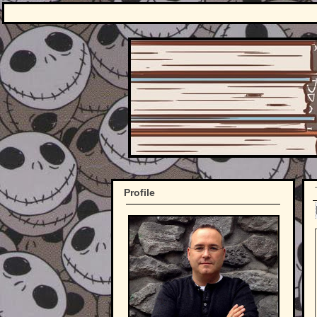
Profile