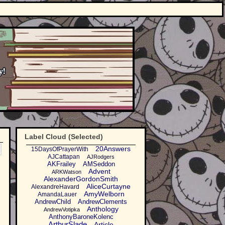
Label Cloud (Selected)
20Answers
15DaysOfPrayerWith
AJCattapan
AJRodgers
AKFrailey
AMSeddon
Advent
ARKWatson
AlexanderGordonSmith
AliceCurtayne
AlexandreHavard
AmyWelborn
AmandaLauer
AndrewChild
AndrewClements
Anthology
AndrewVotipka
AnthonyBaroneKolenc
ArthurSlade
Article