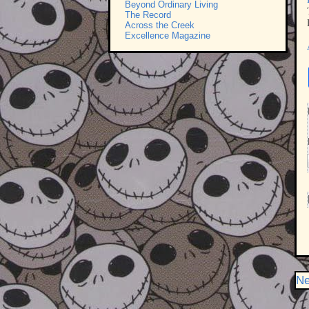
Beyond Ordinary Living
The Record
Across the Creek
Excellence Magazine
Ne