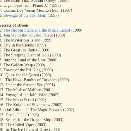
5. The Brain That Wouldn't Obey! (1996)
6. Gigantopus from Planet X! (1997)
7. Cosmic Boy Versus Mezmo Head! (1997)
8.
Revenge of the Tiki Men!
(1997)
Secrets of Droon
1.
The Hidden Stairs and the Magic Carpet
(1999)
2.
Journey to the Volcano Palace
(1999)
3. The Mysterious Island (1999)
4. City in the Clouds (1999)
5. The Great Ice Battle (1999)
6. The Sleeping Giant of Goll (2000)
7. Into the Land of the Lost (2000)
8. The Golden Wasp (2000)
9. Tower of the Elf King (2000)
10. Quest for the Queen (2000)
11. The Hawk Bandits of Tarkoom (2000)
12. Under the Serpent Sea (2001)
13. The Mask of Maliban (2001)
14. Voyage of the Jaffa Wind (2002)
15. The Moon Scroll (2002)
16. The Knights of Silversnow (2002)
Special Edition 1. The Magic Escapes (2002)
17. Dream Thief (2003)
18. Search for the Dragon Ship (2003)
19. The Coiled Viper (2003)
20. In The Ice Caves of Krog (2003)