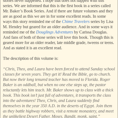
stories never happened. I hope that does not happen with this
series. We are informed that this is the first book in a series called
Mr. Baker’s Book Series. And if there are future volumes and they
are as good as this we are in for some excellent reads. In some
ways this story reminded me of the
Chime Travelers
series by Lisa
M. Hendey but geared for an older audience. And in some ways it
reminded me of the
Douglings Adventures
by Carissa Douglas.
And fans of both of those series will love this book. Though this is
geared more for an older reader, late middle grade, tweens or teens.
And as stated it is an excellent read.
The description of this volume is:
“Chris, Theo, and Laura have been forced to attend Sunday school
classes for seven years. They get it! Read the Bible, go to church.
But now their long tenured teacher has moved to Florida. Roger
Baker is an oddball, but when no one else steps up, the pastor
reluctantly lets him teach. Mr. Baker shows up to class with a thick
book. This book isn’t just full of adventures, it transports the class
into the adventures! Theo, Chris, and Laura suddenly find
themselves in the year 350 A.D. in the deserts of Egypt. Join them
as they battle highway robbers, visit a remote monastery, and meet
the unlikeliest Desert Father, Moses. Bandit, monk, saint.”