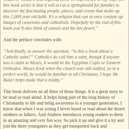
this book series is that it will act as a springboard for families to
discover the fascinating people, places, and events that make up
this 2,000 year old faith. It’s a religion that can at once conjure up
images of casseroles and cathedrals. Hopefully by the end of this
book you’ll also think of camels and the hot desert.”
And the preface concludes with:
“And finally, to answer the question, “Is this a book about a
Catholic saint?” Catholics do call him a saint, though if anyone
has a claim to Moses, it would be the Egyptian Copts or Eastern
Orthodox. Moses lived when the church was still unified, so in a
perfect world, he would be familiar to all Christians. I hope Mr.
Baker helps make that a reality.”
This book delivers on all three of those things. It is a great story to
be read or read aloud. It helps bring part of the long history of
Christianity to life and bring awareness to a younger generation. I
know that when I was young I never heard or read about the desert
mothers or fathers. And Andrew introduces young readers to them
in an amazing and very fun way. So pick it up and give it a try and
join the three youngsters as they get transported back and