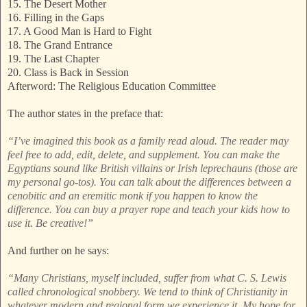
15. The Desert Mother
16. Filling in the Gaps
17. A Good Man is Hard to Fight
18. The Grand Entrance
19. The Last Chapter
20. Class is Back in Session
Afterword: The Religious Education Committee
The author states in the preface that:
“I’ve imagined this book as a family read aloud. The reader may
feel free to add, edit, delete, and supplement. You can make the
Egyptians sound like British villains or Irish leprechauns (those are
my personal go-tos). You can talk about the differences between a
cenobitic and an eremitic monk if you happen to know the
difference. You can buy a prayer rope and teach your kids how to
use it. Be creative!”
And further on he says:
“Many Christians, myself included, suffer from what C. S. Lewis
called chronological snobbery. We tend to think of Christianity in
whatever modern and regional form we experience it. My hope for