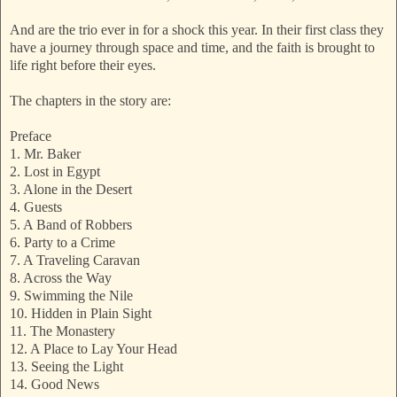
And are the trio ever in for a shock this year. In their first class they
have a journey through space and time, and the faith is brought to
life right before their eyes.
The chapters in the story are:
Preface
1. Mr. Baker
2. Lost in Egypt
3. Alone in the Desert
4. Guests
5. A Band of Robbers
6. Party to a Crime
7. A Traveling Caravan
8. Across the Way
9. Swimming the Nile
10. Hidden in Plain Sight
11. The Monastery
12. A Place to Lay Your Head
13. Seeing the Light
14. Good News