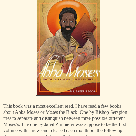
This book was a most excellent read. I have read a few books
about Abba Moses or Moses the Black. One by Bishop Serapion
tries to separate and distinguish between three possible different
Moses’s. The one by Jared Zimmerer was suppose to be the first
volume with a new one released each month but the follow up