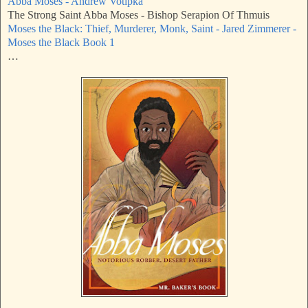
Abba Moses - Andrew Votipka
The Strong Saint Abba Moses - Bishop Serapion Of Thmuis
Moses the Black: Thief, Murderer, Monk, Saint - Jared Zimmerer -
Moses the Black Book 1
…