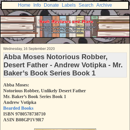
Home
Info
Donate
Labels
Search
Archive
Wednesday, 16 September 2020
Abba Moses Notorious Robber,
Desert Father - Andrew Votipka - Mr.
Baker’s Book Series Book 1
Abba Moses:
Notorious Robber, Unlikely Desert Father
Mr. Baker’s Book Series Book 1
Andrew Votipka
Bearded Books
ISBN 9780578738710
ASIN B08GP1V9R7