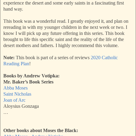
experience the desert and some early saints in a fascinating first
hand way.
This book was a wonderful read. I greatly enjoyed it, and plan on
rereading in with my younger children in the next week or two. I
know I will pick up any future offering in this series. This book
brought to life this specific saint and the reality of the life of the
desert mothers and fathers. I highly recommend this volume.
Note:
This book is part of a series of reviews
2020 Catholic
Reading Plan
!
Books by Andrew Votipka:
Mr. Baker’s Book Series
Abba Moses
Saint Nicholas
Joan of Arc
Aloysius Gonzaga
…
Other books about Moses the Black: