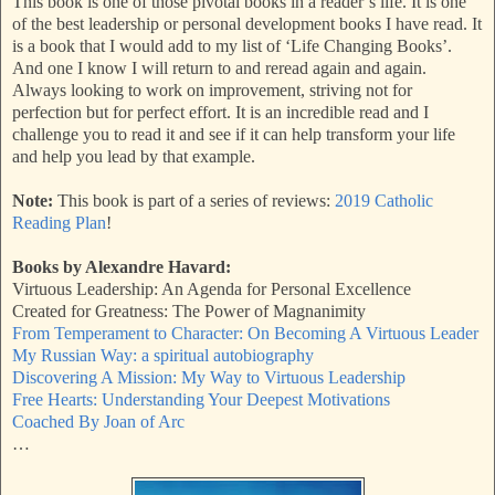
This book is one of those pivotal books in a reader’s life. It is one
of the best leadership or personal development books I have read. It
is a book that I would add to my list of ‘Life Changing Books’.
And one I know I will return to and reread again and again.
Always looking to work on improvement, striving not for
perfection but for perfect effort. It is an incredible read and I
challenge you to read it and see if it can help transform your life
and help you lead by that example.
Note:
This book is part of a series of reviews:
2019 Catholic
Reading Plan
!
Books by Alexandre Havard:
Virtuous Leadership: An Agenda for Personal Excellence
Created for Greatness: The Power of Magnanimity
From Temperament to Character: On Becoming A Virtuous Leader
My Russian Way: a spiritual autobiography
Discovering A Mission: My Way to Virtuous Leadership
Free Hearts: Understanding Your Deepest Motivations
Coached By Joan of Arc
…