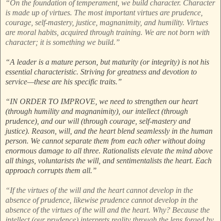
“On the foundation of temperament, we build character. Character
is made up of virtues. The most important virtues are prudence,
courage, self-mastery, justice, magnanimity, and humility. Virtues
are moral habits, acquired through training. We are not born with
character; it is something we build.”
“A leader is a mature person, but maturity (or integrity) is not his
essential characteristic. Striving for greatness and devotion to
service—these are his specific traits.”
“IN ORDER TO IMPROVE, we need to strengthen our heart
(through humility and magnanimity), our intellect (through
prudence), and our will (through courage, self-mastery and
justice). Reason, will, and the heart blend seamlessly in the human
person. We cannot separate them from each other without doing
enormous damage to all three. Rationalists elevate the mind above
all things, voluntarists the will, and sentimentalists the heart. Each
approach corrupts them all.”
“If the virtues of the will and the heart cannot develop in the
absence of prudence, likewise prudence cannot develop in the
absence of the virtues of the will and the heart. Why? Because the
intellect (our prudence) interprets reality through the lens forged by