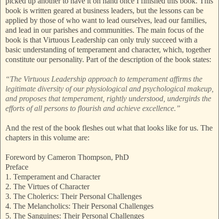
picked up another to have it on hand once I finished this book. This
book is written geared at business leaders, but the lessons can be
applied by those of who want to lead ourselves, lead our families,
and lead in our parishes and communities. The main focus of the
book is that Virtuous Leadership can only truly succeed with a
basic understanding of temperament and character, which, together
constitute our personality. Part of the description of the book states:
“The Virtuous Leadership approach to temperament affirms the
legitimate diversity of our physiological and psychological makeup,
and proposes that temperament, rightly understood, undergirds the
efforts of all persons to flourish and achieve excellence.”
And the rest of the book fleshes out what that looks like for us. The
chapters in this volume are:
Foreword by Cameron Thompson, PhD
Preface
1. Temperament and Character
2. The Virtues of Character
3. The Cholerics: Their Personal Challenges
4. The Melancholics: Their Personal Challenges
5. The Sanguines: Their Personal Challenges