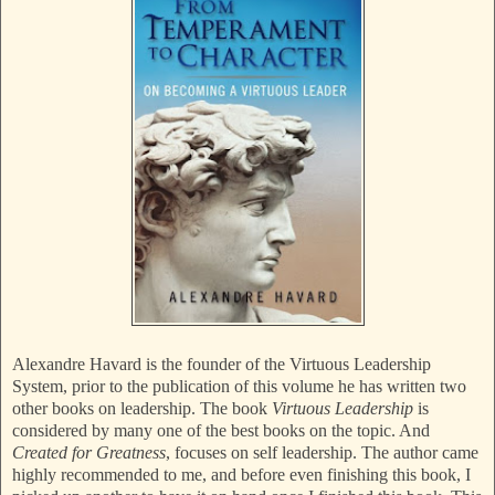
Alexandre Havard is the founder of the Virtuous Leadership
System, prior to the publication of this volume he has written two
other books on leadership. The book
Virtuous Leadership
is
considered by many one of the best books on the topic. And
Created for Greatness
, focuses on self leadership. The author came
highly recommended to me, and before even finishing this book, I