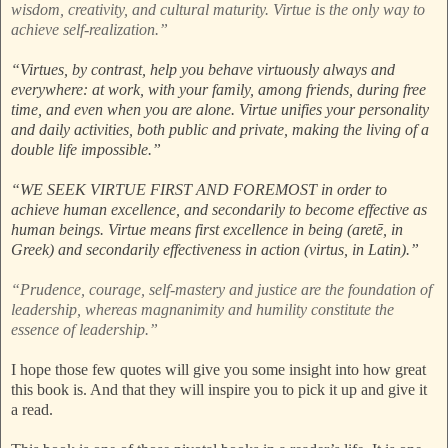
wisdom, creativity, and cultural maturity. Virtue is the only way to
achieve self-realization.”
“Virtues, by contrast, help you behave virtuously always and
everywhere: at work, with your family, among friends, during free
time, and even when you are alone. Virtue unifies your personality
and daily activities, both public and private, making the living of a
double life impossible.”
“WE SEEK VIRTUE FIRST AND FOREMOST in order to
achieve human excellence, and secondarily to become effective as
human beings. Virtue means first excellence in being (aretē, in
Greek) and secondarily effectiveness in action (virtus, in Latin).”
“Prudence, courage, self-mastery and justice are the foundation of
leadership, whereas magnanimity and humility constitute the
essence of leadership.”
I hope those few quotes will give you some insight into how great
this book is. And that they will inspire you to pick it up and give it
a read.