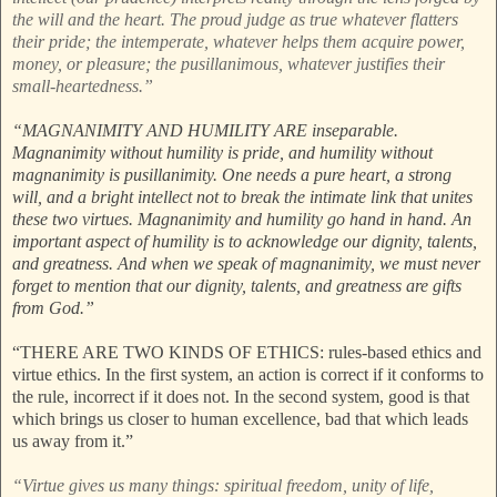
the will and the heart. The proud judge as true whatever flatters
their pride; the intemperate, whatever helps them acquire power,
money, or pleasure; the pusillanimous, whatever justifies their
small-heartedness.”
“MAGNANIMITY AND HUMILITY ARE inseparable.
Magnanimity without humility is pride, and humility without
magnanimity is pusillanimity. One needs a pure heart, a strong
will, and a bright intellect not to break the intimate link that unites
these two virtues. Magnanimity and humility go hand in hand. An
important aspect of humility is to acknowledge our dignity, talents,
and greatness. And when we speak of magnanimity, we must never
forget to mention that our dignity, talents, and greatness are gifts
from God.”
“THERE ARE TWO KINDS OF ETHICS: rules-based ethics and
virtue ethics. In the first system, an action is correct if it conforms to
the rule, incorrect if it does not. In the second system, good is that
which brings us closer to human excellence, bad that which leads
us away from it.”
“Virtue gives us many things: spiritual freedom, unity of life,