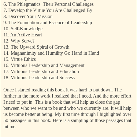
6. The Phlegmatics: Their Personal Challenges
7. Develop the Virtue You Are Challenged By
8. Discover Your Mission
9. The Foundation and Essence of Leadership
10. Self-Knowledge
11. An Active Heart
12. Why Serve?
13. The Upward Spiral of Growth
14. Magnanimity and Humility Go Hand in Hand
15. Virtue Ethics
16. Virtuous Leadership and Management
17. Virtuous Leadership and Education
18. Virtuous Leadership and Success
Once I started reading this book it was hard to put down. The
further in the more work I realized that I need. And the more effort
I need to put in. This is a book that will help us close the gap
between who we want to be and who we currently are. It will help
us become better at being. My first time through I highlighted over
50 passages in this book. Here is a sampling of those passages that
hit me: