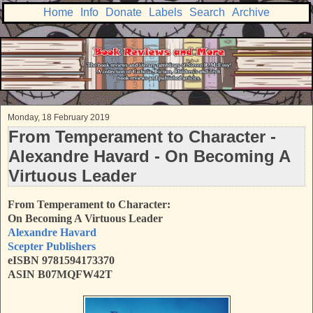
Home
Info
Donate
Labels
Search
Archive
Monday, 18 February 2019
From Temperament to Character -
Alexandre Havard - On Becoming A
Virtuous Leader
From Temperament to Character:
On Becoming A Virtuous Leader
Alexandre Havard
Scepter Publishers
eISBN 9781594173370
ASIN B07MQFW42T