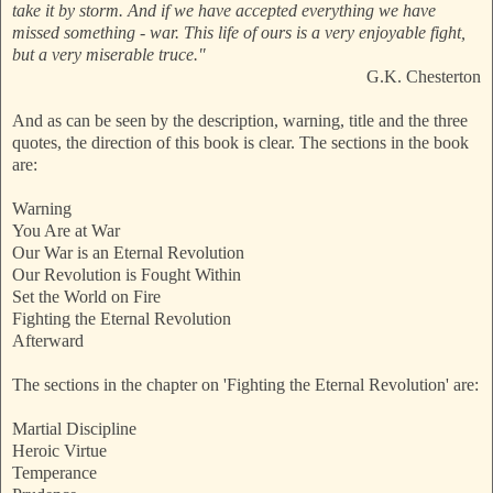
take it by storm. And if we have accepted everything we have
missed something - war. This life of ours is a very enjoyable fight,
but a very miserable truce."
G.K. Chesterton
And as can be seen by the description, warning, title and the three
quotes, the direction of this book is clear. The sections in the book
are:
Warning
You Are at War
Our War is an Eternal Revolution
Our Revolution is Fought Within
Set the World on Fire
Fighting the Eternal Revolution
Afterward
The sections in the chapter on 'Fighting the Eternal Revolution' are:
Martial Discipline
Heroic Virtue
Temperance