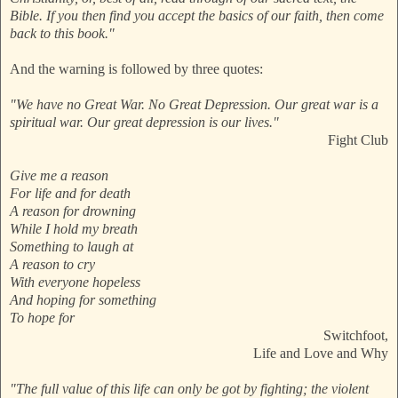
Bible. If you then find you accept the basics of our faith, then come
back to this book."
And the warning is followed by three quotes:
"We have no Great War. No Great Depression. Our great war is a
spiritual war. Our great depression is our lives."
Fight Club
Give me a reason
For life and for death
A reason for drowning
While I hold my breath
Something to laugh at
A reason to cry
With everyone hopeless
And hoping for something
To hope for
Switchfoot,
Life and Love and Why
"The full value of this life can only be got by fighting; the violent