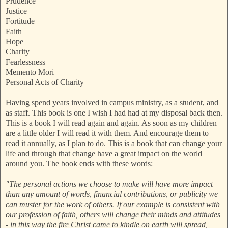
Prudence
Justice
Fortitude
Faith
Hope
Charity
Fearlessness
Memento Mori
Personal Acts of Charity
Having spend years involved in campus ministry, as a student, and
as staff. This book is one I wish I had had at my disposal back then.
This is a book I will read again and again. As soon as my children
are a little older I will read it with them. And encourage them to
read it annually, as I plan to do. This is a book that can change your
life and through that change have a great impact on the world
around you. The book ends with these words:
"The personal actions we choose to make will have more impact
than any amount of words, financial contributions, or publicity we
can muster for the work of others. If our example is consistent with
our profession of faith, others will change their minds and attitudes
- in this way the fire Christ came to kindle on earth will spread,