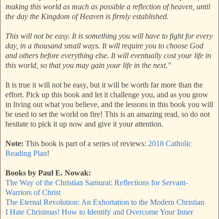
making this world as much as possible a reflection of heaven, until
the day the Kingdom of Heaven is firmly established.
This will not be easy. It is something you will have to fight for every
day, in a thousand small ways. It will require you to choose God
and others before everything else. It will eventually cost your life in
this world, so that you may gain your life in the next."
It is true it will not be easy, but it will be worth far more than the
effort. Pick up this book and let it challenge you, and as you grow
in living out what you believe, and the lessons in this book you will
be used to set the world on fire! This is an amazing read, so do not
hesitate to pick it up now and give it your attention.
Note:
This book is part of a series of reviews:
2018 Catholic
Reading Plan
!
Books by Paul E. Nowak:
The Way of the Christian Samurai: Reflections for Servant-
Warriors of Christ
The Eternal Revolution: An Exhortation to the Modern Christian
I Hate Christmas! How to Identify and Overcome Your Inner