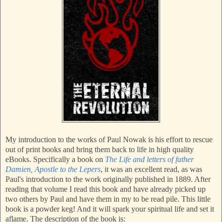
My introduction to the works of Paul Nowak is his effort to rescue
out of print books and bring them back to life in high quality
eBooks. Specifically a book on
The Life and letters of father
Damien, Apostle to the Lepers
, it was an excellent read, as was
Paul's introduction to the work originally published in 1889. After
reading that volume I read this book and have already picked up
two others by Paul and have them in my to be read pile. This little
book is a powder keg! And it will spark your spiritual life and set it
aflame. The description of the book is: