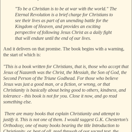
"To be a Christian is to be at war with the world." The
Eternal Revolution is a brief charge for Christians to
see their lives as part of an unending battle for the
Kingdom of Heaven, and provides an exciting
perspective of following Jesus Christ as a daily fight
that will endure until the end of our lives.
And it delivers on that promise. The book begins with a warning,
the start of which is:
"This is a book written for Christians, that is, those who accept that
Jesus of Nazareth was the Christ, the Messiah, the Son of God, the
Second Person of the Triune Godhead. For those who believe
Jesus was just a good man, or a fiction, or wrong, or that
Christianity is basically about being good to others, kindness, and
tolerance - this book is not for you. Close it now, and go read
something else.
There are many books that explain Christianity and attempt to
justify it. This is not one of them. I would suggest G.K. Chesterton's
Orthodoxy, one of many books bearing the title Introduction to
Christianity, or, best of all, read through of our sacred text, the