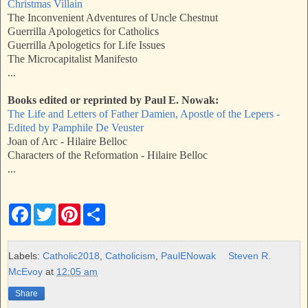
Christmas Villain
The Inconvenient Adventures of Uncle Chestnut
Guerrilla Apologetics for Catholics
Guerrilla Apologetics for Life Issues
The Microcapitalist Manifesto
...
Books edited or reprinted by Paul E. Nowak:
The Life and Letters of Father Damien, Apostle of the Lepers -
Edited by Pamphile De Veuster
Joan of Arc - Hilaire Belloc
Characters of the Reformation - Hilaire Belloc
...
F
T
P
S
a
w
i
h
c
i
n
a
e
t
t
r
b
t
e
e
Labels:
Catholic2018
,
Catholicism
,
PaulENowak
Steven R.
o
e
r
McEvoy
at
12:05 am
o
r
e
k
s
Share
t