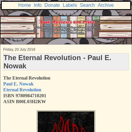
Home
Info
Donate
Labels
Search
Archive
Friday, 20 July 2018
The Eternal Revolution - Paul E.
Nowak
The Eternal Revolution
Paul E. Nowak
Eternal Revolution
ISBN 9780984710201
ASIN B00L03H2KW