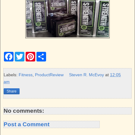
F
T
P
S
a
w
i
h
c
i
n
a
e
t
t
r
b
t
e
e
Labels:
Fitness
,
ProductReview
Steven R. McEvoy
at
12:05
o
e
r
am
o
r
e
k
s
Share
t
No comments:
Post a Comment