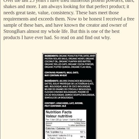
Over the last 25 years I have tried numerous protein powders, bars,
shakes and more. I am always looking for that perfect product; it
needs great taste, value, consistency. These bars meet those
requirements and exceeds them. Now to be honest I received a free
sample of these bars, and have known the creator and owner of
StrongBars almost my whole life. But this is one of the best
products I have ever had. So read on and find out why.