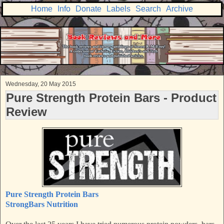
Home
Info
Donate
Labels
Search
Archive
Wednesday, 20 May 2015
Pure Strength Protein Bars - Product
Review
Pure Strength Protein Bars
StrongBars Nutrition