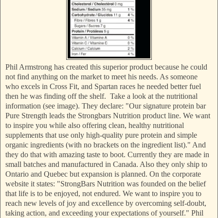
Phil Armstrong has created this superior product because he could
not find anything on the market to meet his needs. As someone
who excels in Cross Fit, and Spartan races he needed better fuel
then he was finding off the shelf. Take a look at the nutritional
information (see image). They declare: "Our signature protein bar
Pure Strength leads the Strongbars Nutrition product line. We want
to inspire you while also offering clean, healthy nutritional
supplements that use only high-quality pure protein and simple
organic ingredients (with no brackets on the ingredient list)." And
they do that with amazing taste to boot. Currently they are made in
small batches and manufactured in Canada. Also they only ship to
Ontario and Quebec but expansion is planned. On the corporate
website it states: "StrongBars Nutrition was founded on the belief
that life is to be enjoyed, not endured. We want to inspire you to
reach new levels of joy and excellence by overcoming self-doubt,
taking action, and exceeding your expectations of yourself." Phil