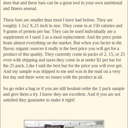
does that and these bars can be a great tool in your own nutritional
and fitness arsenal.
These bars are smaller than most I have had before. They are
roughly 1.5x2 X.25 inch in size. They come in at 150 calories and
9 grams of protein per bar. They can be used individually are a
supplement or I used 2 as a meal replacement. And the price point
beats almost everything on the market. But when you factor in the
flavor, organic sources it really is the best price you will get for a
product of this quality. They currently come in packs of 2, 15, or 25
even with shipping and taxes they come in at under $2 per bar for
the 25 pack. Like I said the best bar for the price you will ever get.
And my sample was shipped to me and was in the mail on a very
hot day and there were no issues with the product at all.
So go order a bag or if you are still hesitant order the 2 pack sample
and give them a try. I know they are excellent. And if you are not
satisfied they guarantee to make it right!