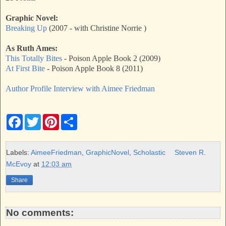
Graphic Novel:
Breaking Up
(2007 - with Christine Norrie )
As Ruth Ames:
This Totally Bites
- Poison Apple Book 2 (2009)
At First Bite
- Poison Apple Book 8 (2011)
Author Profile Interview with Aimee Friedman
F
T
P
S
a
w
i
h
c
i
n
a
e
t
t
r
b
t
e
e
Labels:
AimeeFriedman
,
GraphicNovel
,
Scholastic
Steven R.
o
e
r
McEvoy
at
12:03 am
o
r
e
k
s
Share
t
No comments: