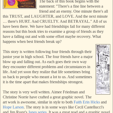
The back of this book begins with the
statement: "There's a fine line between a
friend and an enemy. One minute there's all
this TRUST, and LAUGHTER, and LOVE. And the next minute
… there's HURT. And CRUELTY. And BETRAYAL." All of us
have been there. We have had friendships fail for many different
reasons but this book tries to examine a group of friends as they
have a falling out and with some effort maybe recovery. What
happens when best friends break up?
This story is written following four friends through their
junior year in high school.
The four friends have a major
blow up and falling out. As each goes their own way
they encounter different problems and circumstances in
life. And yet soon they realize that life sometimes bring
us back to people who meant a lot to us. And sometimes
it is the time apart that makes friendships strongest.
The story is very well written. Aimee Friedman and
Christine Norrie have crafted a great graphic novel. The
art work is awesome, similar in style to both
Faith Erin Hicks
and
Hope Larson
. The story is in some ways like Cecil Castellucci's
and Jim Rugg's
Janes series
. It was a great read and a graphic novel