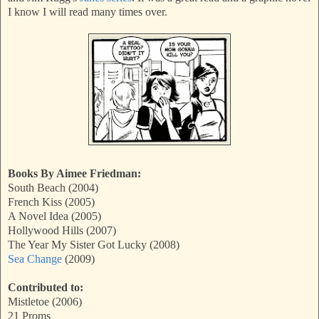
I know I will read many times over.
Books By Aimee Friedman:
South Beach (2004)
French Kiss (2005)
A Novel Idea (2005)
Hollywood Hills (2007)
The Year My Sister Got Lucky (2008)
Sea Change
(2009)
Contributed to:
Mistletoe (2006)
21 Proms