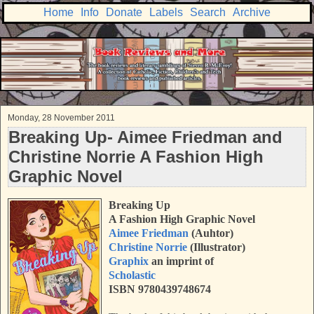
Home
Info
Donate
Labels
Search
Archive
Monday, 28 November 2011
Breaking Up- Aimee Friedman and
Christine Norrie A Fashion High
Graphic Novel
Breaking Up
A Fashion High Graphic Novel
Aimee Friedman
(Auhtor)
Christine Norrie
(Illustrator)
Graphix
an imprint of
Scholastic
ISBN 9780439748674