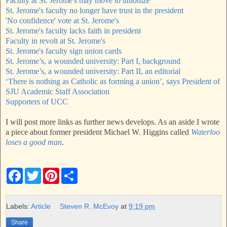
Faculty at St. Jerome's may move to unionize
St. Jerome's faculty no longer have trust in the president
'No confidence' vote at St. Jerome's
St. Jerome's faculty lacks faith in president
Faculty in revolt at St. Jerome's
St. Jerome's faculty sign union cards
St. Jerome’s, a wounded university: Part I, background
St. Jerome’s, a wounded university: Part II, an editorial
‘There is nothing as Catholic as forming a union’, says President of
SJU Academic Staff Association
Supporters of UCC
I will post more links as further news develops. As an aside I wrote
a piece about former president Michael W. Higgins called
Waterloo
loses a good man
.
F
T
P
S
a
w
i
h
c
i
n
a
e
t
t
r
b
t
e
e
Labels:
Article
Steven R. McEvoy
at
9:19 pm
o
e
r
o
r
e
Share