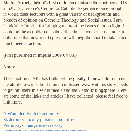
Merton Society, held it's first conference outside the continental US
at SJU. St. Jerome's Centre for Catholic Experience once brought
in world class lecturers with a great variety of backgrounds and
breadth of opinion on Catholic Theology and Social issues. I am
thankful to Imprint for bringing many of the issues there to light. I
could not be as unbiased as the article in last week's issue and can
only hope that new media pressure will help the board to take some
much needed action.
(First published in Imprint 2009-04-03.)
Notes:
The situation at SJU has bothered me greatly, I know I do not have
the ability to write about it on an unbiased way. But this story needs
to get out there in a wider media and the Catholic blogsphere. Here
are some of the links and articles I have collected, please feel free to
link more.
A Wounded Faith Community
St. Jerome's faculty pursues union drive
Perrin says change is never easy