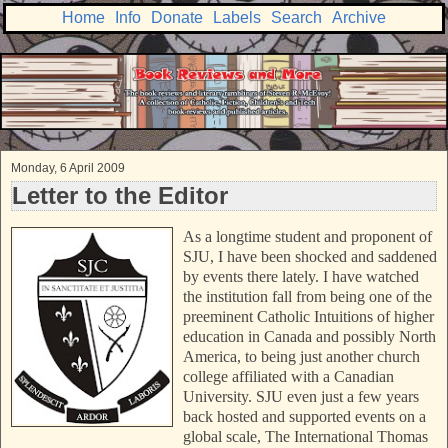
Home
Info
Donate
Labels
Search
Archive
Monday, 6 April 2009
Letter to the Editor
As a longtime student and proponent of
SJU, I have been shocked and saddened
by events there lately. I have watched
the institution fall from being one of the
preeminent Catholic Intuitions of higher
education in Canada and possibly North
America, to being just another church
college affiliated with a Canadian
University. SJU even just a few years
back hosted and supported events on a
global scale, The International Thomas