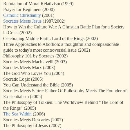
Refutation of Moral Relativism (1999)
Prayer for Beginners (2000)
Catholic Christianity
(2001)
Socrates Meets Jesus
(1987/2002)
How to Win the Culture War: A Christian Battle Plan for a Society
in Crisis (2002)
Celebrating Middle Earth: Lord of the Rings (2002)
Three Approaches to Abortion: a thoughtful and compassionate
guide to today's most controversial issue (2002)
Philosophy 101 by Socrates (2002)
Socrates Meets Machiavelli (2003)
Socrates Meets Marx (2003)
The God Who Loves You (2004)
Socratic Logic (2005)
You Can Understand the Bible (2005)
Socrates Meets Sartre: Father Of Philosophy Meets The Founder of
Existentialism (2005)
The Philosophy of Tolkien: The Worldview Behind "The Lord of
the Rings" (2005)
The Sea Within
(2006)
Socrates Meets Descartes (2007)
The Philosophy of Jesus (2007)