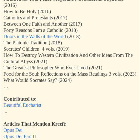
(2016)
How to Be Holy (2016)
Catholics and Protestants (2017)
Between One Faith and Another (2017)
Forty Reasons I am a Catholic (2018)
Doors in the Walls of the World
(2018)
The Platonic Tradition (2018)
Socrates' Children, 4 vols. (2019)
How To Destroy Western Civilization And Other Ideas From The
Cultural Abyss (2021)
The Greatest Philosopher Who Ever Lived (2021)
Food for the Soul: Reflections on the Mass Readings 3 vols. (2023)
What Would Socrates Say? (2024)
…
Contributed to:
Beautiful Eucharist
...
Articles That Mention Kreeft:
Opus Dei
Opus Dei Part II