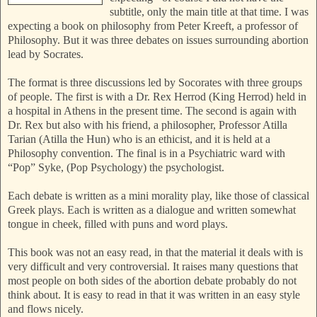
subtitle, only the main title at that time. I was
expecting a book on philosophy from Peter Kreeft, a professor of
Philosophy. But it was three debates on issues surrounding abortion
lead by Socrates.
The format is three discussions led by Socorates with three groups
of people. The first is with a Dr. Rex Herrod (King Herrod) held in
a hospital in Athens in the present time. The second is again with
Dr. Rex but also with his friend, a philosopher, Professor Atilla
Tarian (Atilla the Hun) who is an ethicist, and it is held at a
Philosophy convention. The final is in a Psychiatric ward with
“Pop” Syke, (Pop Psychology) the psychologist.
Each debate is written as a mini morality play, like those of classical
Greek plays. Each is written as a dialogue and written somewhat
tongue in cheek, filled with puns and word plays.
This book was not an easy read, in that the material it deals with is
very difficult and very controversial. It raises many questions that
most people on both sides of the abortion debate probably do not
think about. It is easy to read in that it was written in an easy style
and flows nicely.