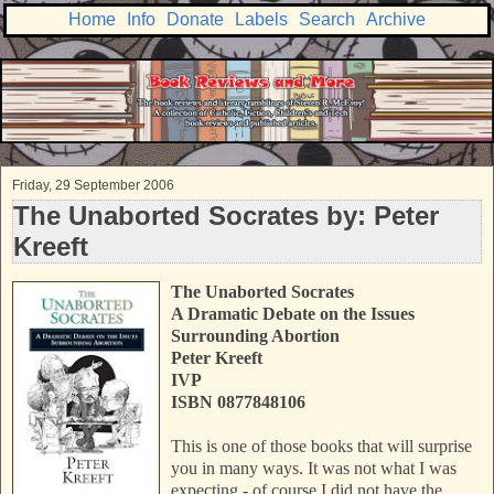
Home
Info
Donate
Labels
Search
Archive
Friday, 29 September 2006
The Unaborted Socrates by: Peter
Kreeft
The Unaborted Socrates
A Dramatic Debate on the Issues
Surrounding Abortion
Peter Kreeft
IVP
ISBN 0877848106
This is one of those books that will surprise
you in many ways. It was not what I was
expecting - of course I did not have the