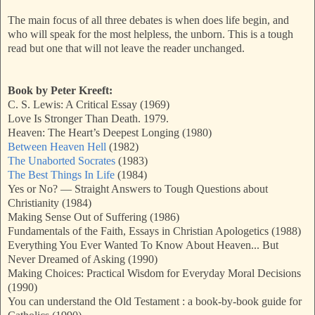
The main focus of all three debates is when does life begin, and
who will speak for the most helpless, the unborn. This is a tough
read but one that will not leave the reader unchanged.
Book by Peter Kreeft:
C. S. Lewis: A Critical Essay (1969)
Love Is Stronger Than Death. 1979.
Heaven: The Heart’s Deepest Longing (1980)
Between Heaven Hell
(1982)
The Unaborted Socrates
(1983)
The Best Things In Life
(1984)
Yes or No? — Straight Answers to Tough Questions about
Christianity (1984)
Making Sense Out of Suffering (1986)
Fundamentals of the Faith, Essays in Christian Apologetics (1988)
Everything You Ever Wanted To Know About Heaven... But
Never Dreamed of Asking (1990)
Making Choices: Practical Wisdom for Everyday Moral Decisions
(1990)
You can understand the Old Testament : a book-by-book guide for