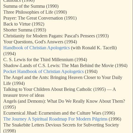
Catholics (1990)
Summa of the Summa (1990)
Three Philosophies of Life (1990)
Prayer: The Great Conversation (1991)
Back to Virtue (1992)
Shorter Summa (1993)
Christianity for Modern Pagans: Pascal's Pensees (1993)
Your Questions, God's Answers (1994)
Handbook of Christian Apologetics
(with Ronald K. Tacelli)
(1994)
C. S. Lewis for the Third Millennium (1994)
Shadow-Lands of C.S. Lewis: The Man Behind the Movie (1994)
Pocket Handbook of Christian Apologetics
(1994)
The Angel and the Ants: Bringing Heaven Closer to Your Daily
Life (1994)
Talking to Your Children About Being Catholic (1995) — A
treasure trove of ideas
Angels (and Demons): What Do We Really Know About Them?
(1995)
Ecumenical Jihad: Ecumenism and the Culture Wars (1996)
The Journey A Spiritual Roadmap For Modern Pilgrims
(1996)
The Snakebite Letters Devious Secrets for Subverting Society
(1998)