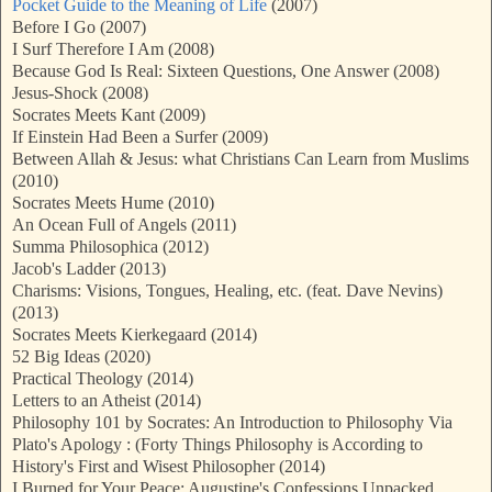
Pocket Guide to the Meaning of Life
(2007)
Before I Go (2007)
I Surf Therefore I Am (2008)
Because God Is Real: Sixteen Questions, One Answer (2008)
Jesus-Shock (2008)
Socrates Meets Kant (2009)
If Einstein Had Been a Surfer (2009)
Between Allah & Jesus: what Christians Can Learn from Muslims
(2010)
Socrates Meets Hume (2010)
An Ocean Full of Angels (2011)
Summa Philosophica (2012)
Jacob's Ladder (2013)
Charisms: Visions, Tongues, Healing, etc. (feat. Dave Nevins)
(2013)
Socrates Meets Kierkegaard (2014)
52 Big Ideas (2020)
Practical Theology (2014)
Letters to an Atheist (2014)
Philosophy 101 by Socrates: An Introduction to Philosophy Via
Plato's Apology : (Forty Things Philosophy is According to
History's First and Wisest Philosopher (2014)
I Burned for Your Peace: Augustine's Confessions Unpacked