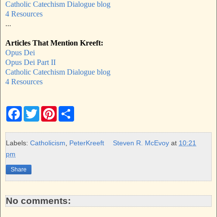
Catholic Catechism Dialogue blog
4 Resources
...
Articles That Mention Kreeft:
Opus Dei
Opus Dei Part II
Catholic Catechism Dialogue blog
4 Resources
F
T
P
S
a
w
i
h
c
i
n
a
e
t
t
r
b
t
e
e
Labels:
Catholicism
,
PeterKreeft
Steven R. McEvoy
at
10:21
o
e
r
pm
o
r
e
k
s
Share
t
No comments: