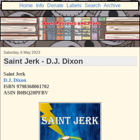
Home
Info
Donate
Labels
Search
Archive
Saturday, 6 May 2023
Saint Jerk - D.J. Dixon
Saint Jerk
D.J. Dixon
ISBN 9798368061702
ASIN B0BQ28PFBV