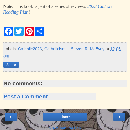
Note: This book is part of a series of reviews:
2023 Catholic
Reading Plan
!
F
T
P
S
a
w
i
h
c
i
n
a
e
t
t
r
b
t
e
e
Labels:
Catholic2023
,
Catholicism
Steven R. McEvoy
at
12:05
o
e
r
am
o
r
e
k
s
Share
t
No comments:
Post a Comment
‹
›
Home
View web version