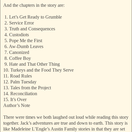
And the chapters in the story are:
1. Let’s Get Ready to Grumble
2. Service Error
3. Truth and Consequences
4. Custodiots
5. Pope Me the First
6. Aw-Dumb Leaves
7. Canonized
8. Coffee Boy
9. Hate and That Other Thing
10. Turkeys and the Food They Serve
11. Road Rules
12. Palm Tuesday
13. Tales from the Project
14. Reconciliation
15. It’s Over
Author’s Note
There were times we both laughed out loud while reading this story
together. Jack’s adventures are true and down to earth. This story is
like Madeleine L’Engle’s Austin Family stories in that they are set