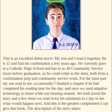
This is an excellent debut novel. My son and I read it together. He
is 15 and had his confirmation a few years ago. He currently goes
to a Catholic High School and has to so 40 Community Service
hours before graduation, so he could relate to the story, both from a
confirmation prep and community service work. For the most part
my son read to me, occasionally I finished a chapter if he had
completed his reading time for the day, and once we used adaptive
technology to listen while out running errands. We both loved the
story and a few times we read twice his minimum in a day to see
what would happen next. And this is the greatest complement I can
give this book. The description of the story states: