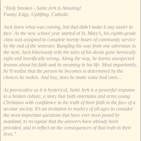
“Holy Smokes - Saint Jerk is Amazing!
Funny. Edgy. Uplifting. Catholic.
Jack knew what was coming, but that didn’t make it any easier to
face. As the new school year started at St. Mary’s, his eighth-grade
class was assigned to complete twenty hours of community service
by the end of the semester. Bungling his way from one adventure to
the next, Jack hilariously tells the tales of his deeds gone heroically
right and horrifically wrong. Along the way, he learns unexpected
lessons about his faith and its meaning in his life. Most importantly,
he’ll realize that the person he becomes is determined by the
choices he makes. And boy, does he make some bad ones…
As provocative as it is hysterical, Saint Jerk is a powerful response
to a broken culture, a story that both entertains and arms young
Christians with confidence in the truth of their faith in the face of a
secular society. It’s an invitation to readers of all ages to consider
the most important questions that have ever been posed by
mankind, to recognize that the answers have already been
provided, and to reflect on the consequences of that truth in their
lives.”