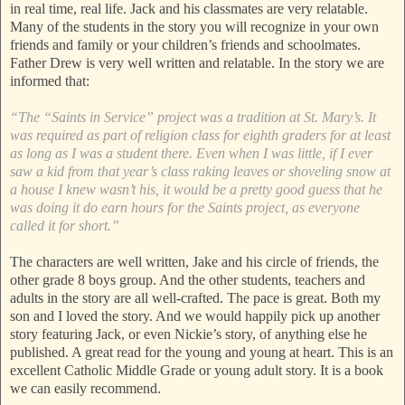
in real time, real life. Jack and his classmates are very relatable.
Many of the students in the story you will recognize in your own
friends and family or your children’s friends and schoolmates.
Father Drew is very well written and relatable. In the story we are
informed that:
“The “Saints in Service” project was a tradition at St. Mary’s. It
was required as part of religion class for eighth graders for at least
as long as I was a student there. Even when I was little, if I ever
saw a kid from that year’s class raking leaves or shoveling snow at
a house I knew wasn’t his, it would be a pretty good guess that he
was doing it do earn hours for the Saints project, as everyone
called it for short.”
The characters are well written, Jake and his circle of friends, the
other grade 8 boys group. And the other students, teachers and
adults in the story are all well-crafted. The pace is great. Both my
son and I loved the story. And we would happily pick up another
story featuring Jack, or even Nickie’s story, of anything else he
published. A great read for the young and young at heart. This is an
excellent Catholic Middle Grade or young adult story. It is a book
we can easily recommend.